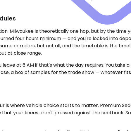
dules
n. Milwaukee is theoretically one hop, but by the time you
burned four hours minimum — and you're locked into depar
ome corridors, but not all, and the timetable is the time
out at close range.
eave at 6 AM if that's what the day requires. You take a 
ase, a box of samples for the trade show — whatever fits. No
 hour is where vehicle choice starts to matter. Premium S
 that your knees aren't pressed against the seatback. So