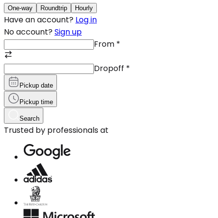
One-way
Roundtrip
Hourly
Have an account?
Log in
No account?
Sign up
From
*
Dropoff
*
Pickup date
Pickup time
Search
Trusted by professionals at