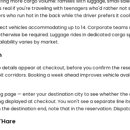
g more cargo volume: families with luggage, small sal
s real if you're traveling with teenagers who'd rather not
ho run hot in the back while the driver prefers it coole
lect vehicles accommodating up to 14. Corporate teams use
herwise be required. Luggage rides in dedicated cargo sp
ability varies by market.
m
se details appear at checkout, before you confirm the re
 corridors. Booking a week ahead improves vehicle availabi
 page — enter your destination city to see whether the cor
ing displayed at checkout. You won't see a separate line ite
n the destination end, note that in the reservation. Dispatc
O'Hare