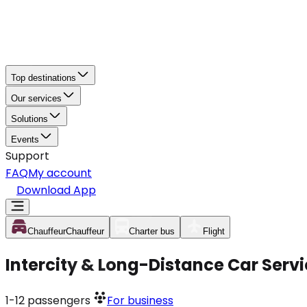
Top destinations
Our services
Solutions
Events
Support
FAQ
My account
Download App
Chauffeur
Chauffeur
Charter bus
Flight
Intercity & Long-Distance Car Servic
1-12
passengers
For business