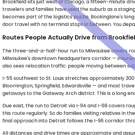
Brookfield sits just west of Chicago, a fifteen-minute dr
travelers and families have used the suburb as a staging
becomes part of the logistics puzzle. Bookinglane's long
door travel with no terminal stops in between. You depa
Routes People Actually Drive from Brookfie
The three-and-a-half-hour run to Milwaukee covers rough
Milwaukee's downtown headquarters corridor — insurance
also sees relocation traffic: people moving between su
I-55 southwest to St. Louis stretches approximately 300
Bloomington, Springfield, Edwardsville — and most travele
getaways to the Gateway Arch district. This is a long 
Due east, the run to Detroit via I-94 and I-69 covers 
this route regularly. So do families visiting relatives i
final approach into Detroit follows the I-96 corridor thr
All distances and drive times are approximate and assum