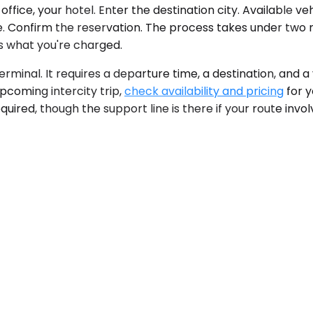
ffice, your hotel. Enter the destination city. Available v
. Confirm the reservation. The process takes under two min
is what you're charged.
erminal. It requires a departure time, a destination, and 
pcoming intercity trip,
check availability and pricing
for y
quired, though the support line is there if your route inv