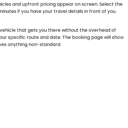
ehicles and upfront pricing appear on screen. Select the
utes if you have your travel details in front of you.
a vehicle that gets you there without the overhead of
our specific route and date. The booking page will show
olves anything non-standard.