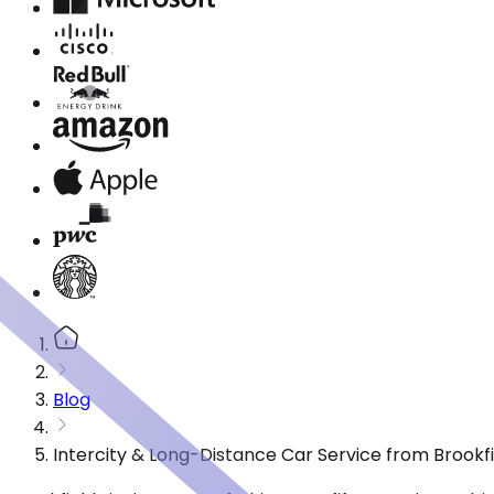
Blog
Intercity & Long-Distance Car Service from Brookfie