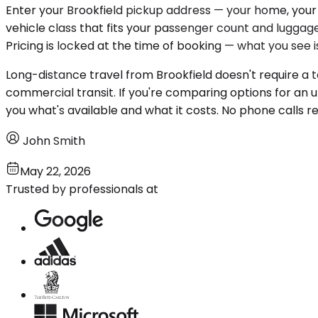
Enter your Brookfield pickup address — your home, your o
vehicle class that fits your passenger count and luggage
Pricing is locked at the time of booking — what you see 
Long-distance travel from Brookfield doesn't require a t
commercial transit. If you're comparing options for an u
you what's available and what it costs. No phone calls re
John Smith
May 22, 2026
Trusted by professionals at