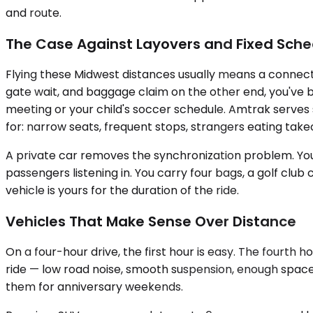
and route.
The Case Against Layovers and Fixed Sche
Flying these Midwest distances usually means a connectio
gate wait, and baggage claim on the other end, you've 
meeting or your child's soccer schedule. Amtrak serves s
for: narrow seats, frequent stops, strangers eating take
A private car removes the synchronization problem. You l
passengers listening in. You carry four bags, a golf club c
vehicle is yours for the duration of the ride.
Vehicles That Make Sense Over Distance
On a four-hour drive, the first hour is easy. The fourth
ride — low road noise, smooth suspension, enough space
them for anniversary weekends.