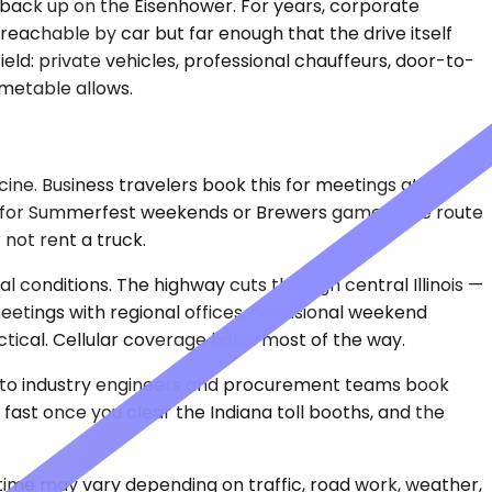
gs back up on the Eisenhower. For years, corporate
reachable by car but far enough that the drive itself
eld: private vehicles, professional chauffeurs, door-to-
imetable allows.
ne. Business travelers book this for meetings at
 it for Summerfest weekends or Brewers games. The route
not rent a truck.
 conditions. The highway cuts through central Illinois —
, meetings with regional offices, occasional weekend
tical. Cellular coverage holds most of the way.
. Auto industry engineers and procurement teams book
 fast once you clear the Indiana toll booths, and the
 time may vary depending on traffic, road work, weather,