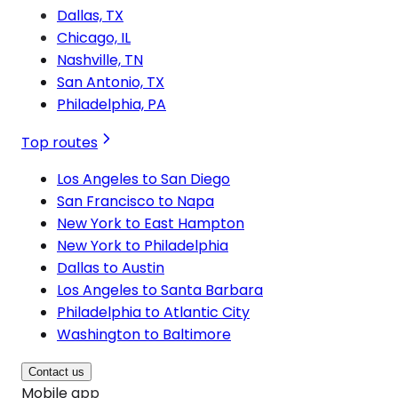
Dallas, TX
Chicago, IL
Nashville, TN
San Antonio, TX
Philadelphia, PA
Top routes
Los Angeles to San Diego
San Francisco to Napa
New York to East Hampton
New York to Philadelphia
Dallas to Austin
Los Angeles to Santa Barbara
Philadelphia to Atlantic City
Washington to Baltimore
Contact us
Mobile app