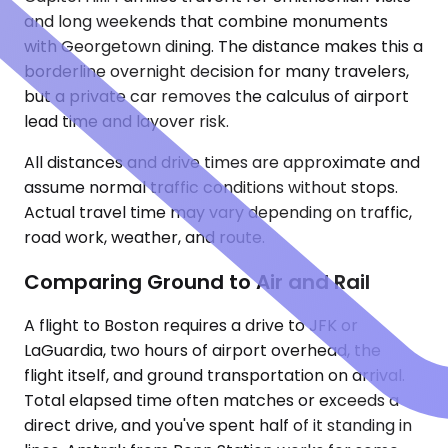
and long weekends that combine monuments
with Georgetown dining. The distance makes this a
borderline overnight decision for many travelers,
but a private car removes the calculus of airport
lead time and layover risk.
All distances and drive times are approximate and
assume normal traffic conditions without stops.
Actual travel time may vary depending on traffic,
road work, weather, and route.
Comparing Ground to Air and Rail
A flight to Boston requires a drive to JFK or
LaGuardia, two hours of airport overhead, the
flight itself, and ground transportation on arrival.
Total elapsed time often matches or exceeds a
direct drive, and you've spent half of it standing in