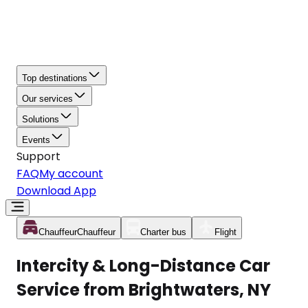
Top destinations
Our services
Solutions
Events
Support
FAQ
My account
Download App
Chauffeur
Chauffeur
Charter bus
Flight
Intercity & Long-Distance Car
Service from Brightwaters, NY