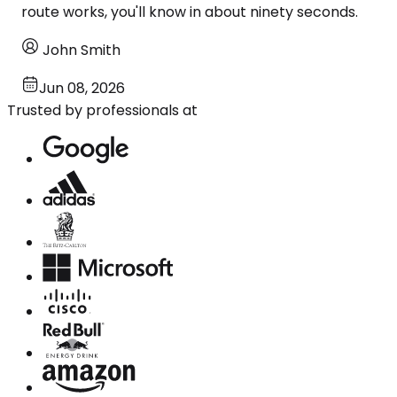
route works, you'll know in about ninety seconds.
John Smith
Jun 08, 2026
Trusted by professionals at