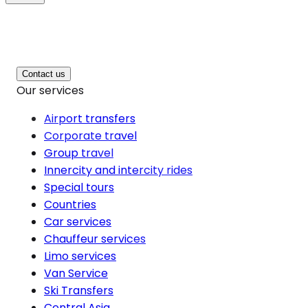
Contact us
Our services
Airport transfers
Corporate travel
Group travel
Innercity and intercity rides
Special tours
Countries
Car services
Chauffeur services
Limo services
Van Service
Ski Transfers
Central Asia