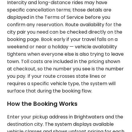
Intercity and long-distance rides may have
specific cancellation terms; those details are
displayed in the Terms of Service before you
confirm any reservation. Route availability for the
city pair you need can be checked directly on the
booking page. Book early if your travel falls on a
weekend or near a holiday — vehicle availability
tightens when everyone else is also trying to leave
town. Toll costs are included in the pricing shown
at checkout, so the number you see is the number
you pay. If your route crosses state lines or
requires a specific vehicle type, the system will
surface that during the booking flow.
How the Booking Works
Enter your pickup address in Brightwaters and the
destination city. The system displays available
vehicle classes and shows upfront pricing for each