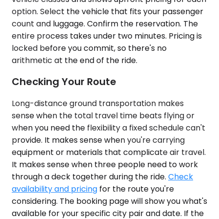
option. Select the vehicle that fits your passenger
count and luggage. Confirm the reservation. The
entire process takes under two minutes. Pricing is
locked before you commit, so there's no
arithmetic at the end of the ride.
Checking Your Route
Long-distance ground transportation makes
sense when the total travel time beats flying or
when you need the flexibility a fixed schedule can't
provide. It makes sense when you're carrying
equipment or materials that complicate air travel.
It makes sense when three people need to work
through a deck together during the ride.
Check
availability and pricing
for the route you're
considering. The booking page will show you what's
available for your specific city pair and date. If the