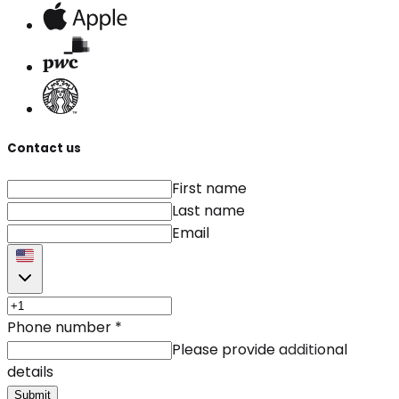
Contact us
First name
Last name
Email
Phone number
*
Please provide additional
details
Submit