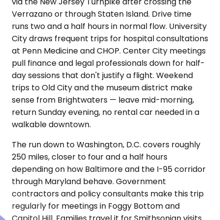
via the New Jersey Turnpike after crossing the
Verrazano or through Staten Island. Drive time
runs two and a half hours in normal flow. University
City draws frequent trips for hospital consultations
at Penn Medicine and CHOP. Center City meetings
pull finance and legal professionals down for half-
day sessions that don't justify a flight. Weekend
trips to Old City and the museum district make
sense from Brightwaters — leave mid-morning,
return Sunday evening, no rental car needed in a
walkable downtown.
The run down to Washington, D.C. covers roughly
250 miles, closer to four and a half hours
depending on how Baltimore and the I-95 corridor
through Maryland behave. Government
contractors and policy consultants make this trip
regularly for meetings in Foggy Bottom and
Capitol Hill. Families travel it for Smithsonian visits