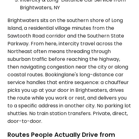
Brightwaters, NY
Brightwaters sits on the southern shore of Long
Island, a residential village minutes from the
Sawtooth Road corridor and the Southern State
Parkway. From here, intercity travel across the
Northeast often means threading through
suburban traffic before reaching the highway,
then navigating congestion near the city or along
coastal routes. Bookinglane's long-distance car
service handles that entire sequence: a chauffeur
picks you up at your door in Brightwaters, drives
the route while you work or rest, and delivers you
to a specific address in another city. No parking lot
shuttles. No train station transfers. Private, direct,
door-to-door.
Routes People Actually Drive from