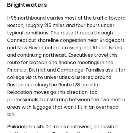
Brightwaters
I-95 northbound carries most of the traffic toward
Boston, roughly 215 miles and four hours under
typical conditions. The route threads through
Connecticut shoreline congestion near Bridgeport
and New Haven before crossing into Rhode Island
and continuing northeast. Executives travel this
route for biotech and finance meetings in the
Financial District and Cambridge. Families use it for
college visits to universities clustered around
Boston and along the Route 128 corridor.
Relocation moves go this direction, too —
professionals transferring between the two metro
areas with luggage that won't fit in an overhead
bin.
Philadelphia sits 120 miles southwest, accessible