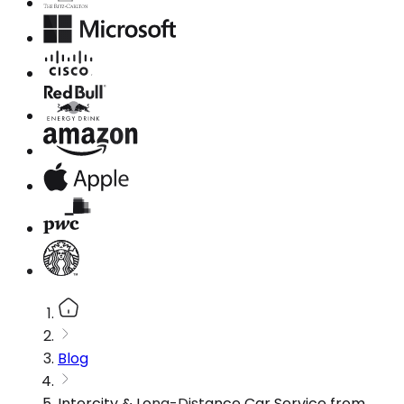
Blog
Intercity & Long-Distance Car Service from