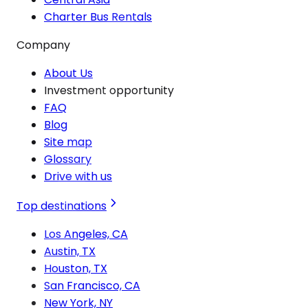
Charter Bus Rentals
Company
About Us
Investment opportunity
FAQ
Blog
Site map
Glossary
Drive with us
Top destinations
Los Angeles, CA
Austin, TX
Houston, TX
San Francisco, CA
New York, NY