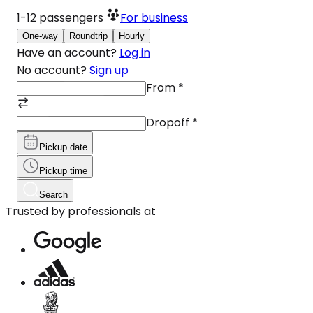
1-12
passengers
For business
One-way
Roundtrip
Hourly
Have an account?
Log in
No account?
Sign up
From
*
Dropoff
*
Pickup date
Pickup time
Search
Trusted by professionals at