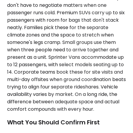
don't have to negotiate matters when one
passenger runs cold. Premium SUVs carry up to six
passengers with room for bags that don't stack
neatly. Families pick these for the separate
climate zones and the space to stretch when
someone's legs cramp. Small groups use them
when three people need to arrive together and
present as a unit. Sprinter Vans accommodate up
to 12 passengers, with select models seating up to
14. Corporate teams book these for site visits and
multi-day offsites when ground coordination beats
trying to align four separate rideshares. Vehicle
availability varies by market. On a long ride, the
difference between adequate space and actual
comfort compounds with every hour.
What You Should Confirm First