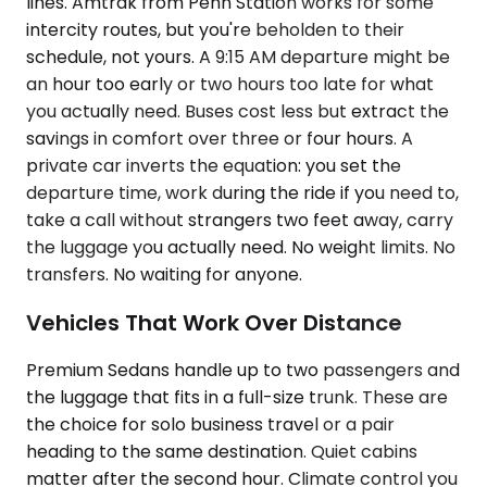
lines. Amtrak from Penn Station works for some
intercity routes, but you're beholden to their
schedule, not yours. A 9:15 AM departure might be
an hour too early or two hours too late for what
you actually need. Buses cost less but extract the
savings in comfort over three or four hours. A
private car inverts the equation: you set the
departure time, work during the ride if you need to,
take a call without strangers two feet away, carry
the luggage you actually need. No weight limits. No
transfers. No waiting for anyone.
Vehicles That Work Over Distance
Premium Sedans handle up to two passengers and
the luggage that fits in a full-size trunk. These are
the choice for solo business travel or a pair
heading to the same destination. Quiet cabins
matter after the second hour. Climate control you