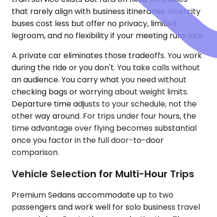
that rarely align with business itineraries. Intercity
buses cost less but offer no privacy, limited
legroom, and no flexibility if your meeting runs late.
A private car eliminates those tradeoffs. You work
during the ride or you don't. You take calls without
an audience. You carry what you need without
checking bags or worrying about weight limits.
Departure time adjusts to your schedule, not the
other way around. For trips under four hours, the
time advantage over flying becomes substantial
once you factor in the full door-to-door
comparison.
Vehicle Selection for Multi-Hour Trips
Premium Sedans accommodate up to two
passengers and work well for solo business travel