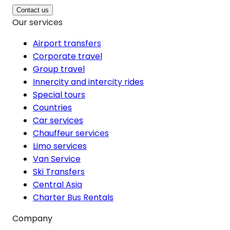
Contact us
Our services
Airport transfers
Corporate travel
Group travel
Innercity and intercity rides
Special tours
Countries
Car services
Chauffeur services
Limo services
Van Service
Ski Transfers
Central Asia
Charter Bus Rentals
Company