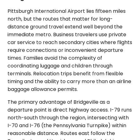
Pittsburgh International Airport lies fifteen miles
north, but the routes that matter for long-
distance ground travel extend well beyond the
immediate metro. Business travelers use private
car service to reach secondary cities where flights
require connections or inconvenient departure
times. Families avoid the complexity of
coordinating luggage and children through
terminals. Relocation trips benefit from flexible
timing and the ability to carry more than an airline
baggage allowance permits.
The primary advantage of Bridgeville as a
departure point is direct highway access. I-79 runs
north-south through the region, intersecting with
I-70 and I-76 (the Pennsylvania Turnpike) within
reasonable distance. Routes east follow the