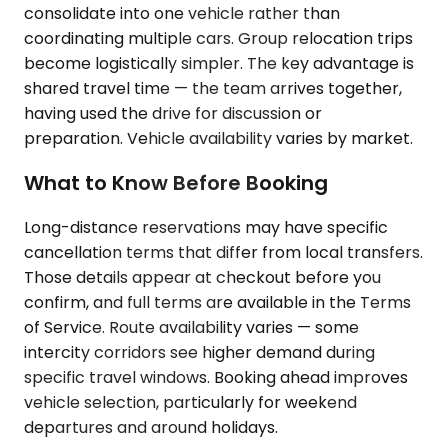
consolidate into one vehicle rather than
coordinating multiple cars. Group relocation trips
become logistically simpler. The key advantage is
shared travel time — the team arrives together,
having used the drive for discussion or
preparation. Vehicle availability varies by market.
What to Know Before Booking
Long-distance reservations may have specific
cancellation terms that differ from local transfers.
Those details appear at checkout before you
confirm, and full terms are available in the Terms
of Service. Route availability varies — some
intercity corridors see higher demand during
specific travel windows. Booking ahead improves
vehicle selection, particularly for weekend
departures and around holidays.