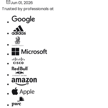
Jun 01, 2026
Trusted by professionals at