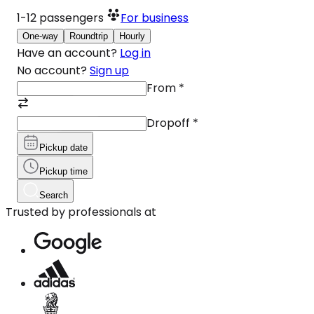
1-12
passengers
For business
One-way
Roundtrip
Hourly
Have an account?
Log in
No account?
Sign up
From
*
Dropoff
*
Pickup date
Pickup time
Search
Trusted by professionals at