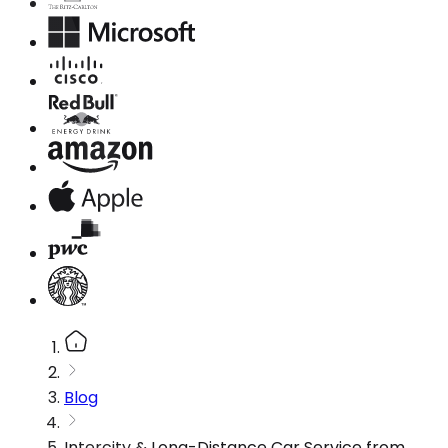
Blog
Intercity & Long-Distance Car Service from