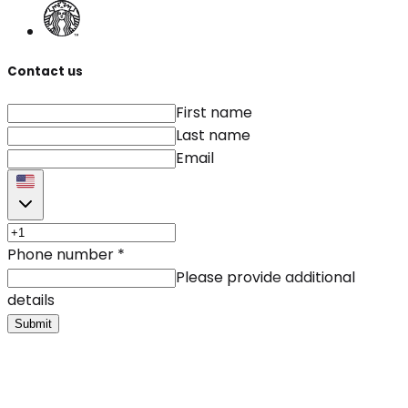
Contact us
First name
Last name
Email
Phone number
*
Please provide additional
details
Submit