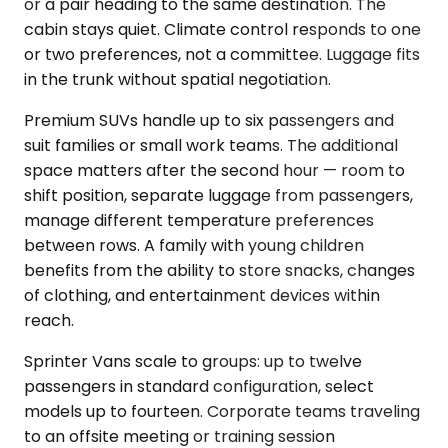
or a pair heading to the same destination. The
cabin stays quiet. Climate control responds to one
or two preferences, not a committee. Luggage fits
in the trunk without spatial negotiation.
Premium SUVs handle up to six passengers and
suit families or small work teams. The additional
space matters after the second hour — room to
shift position, separate luggage from passengers,
manage different temperature preferences
between rows. A family with young children
benefits from the ability to store snacks, changes
of clothing, and entertainment devices within
reach.
Sprinter Vans scale to groups: up to twelve
passengers in standard configuration, select
models up to fourteen. Corporate teams traveling
to an offsite meeting or training session