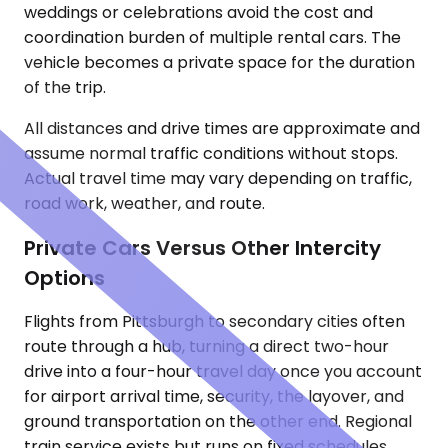
weddings or celebrations avoid the cost and
coordination burden of multiple rental cars. The
vehicle becomes a private space for the duration
of the trip.
All distances and drive times are approximate and
assume normal traffic conditions without stops.
Actual travel time may vary depending on traffic,
road work, weather, and route.
Private Cars Versus Other Intercity
Options
Flights from Pittsburgh to secondary cities often
route through a hub, turning a direct two-hour
drive into a four-hour travel day once you account
for airport arrival time, security, the layover, and
ground transportation on the other end. Regional
train service exists but runs on fixed schedules