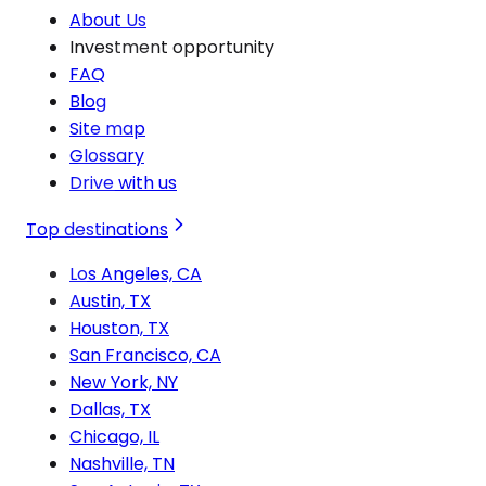
About Us
Investment opportunity
FAQ
Blog
Site map
Glossary
Drive with us
Top destinations
Los Angeles, CA
Austin, TX
Houston, TX
San Francisco, CA
New York, NY
Dallas, TX
Chicago, IL
Nashville, TN