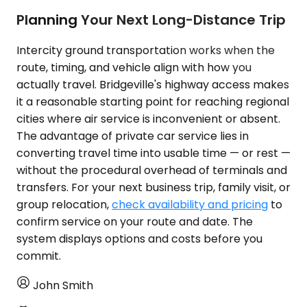
Planning Your Next Long-Distance Trip
Intercity ground transportation works when the
route, timing, and vehicle align with how you
actually travel. Bridgeville's highway access makes
it a reasonable starting point for reaching regional
cities where air service is inconvenient or absent.
The advantage of private car service lies in
converting travel time into usable time — or rest —
without the procedural overhead of terminals and
transfers. For your next business trip, family visit, or
group relocation,
check availability and pricing
to
confirm service on your route and date. The
system displays options and costs before you
commit.
John Smith