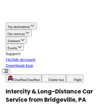
Top destinations
Our services
Solutions
Events
Support
FAQ
My account
Download App
Chauffeur
Chauffeur
Charter bus
Flight
Intercity & Long-Distance Car
Service from Bridgeville, PA