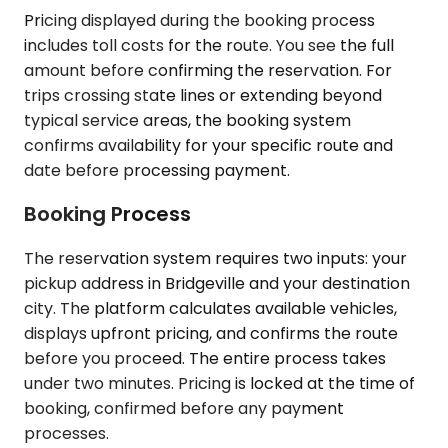
Pricing displayed during the booking process
includes toll costs for the route. You see the full
amount before confirming the reservation. For
trips crossing state lines or extending beyond
typical service areas, the booking system
confirms availability for your specific route and
date before processing payment.
Booking Process
The reservation system requires two inputs: your
pickup address in Bridgeville and your destination
city. The platform calculates available vehicles,
displays upfront pricing, and confirms the route
before you proceed. The entire process takes
under two minutes. Pricing is locked at the time of
booking, confirmed before any payment
processes.