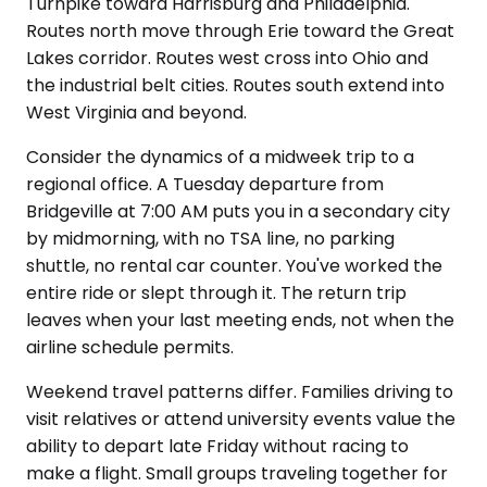
Turnpike toward Harrisburg and Philadelphia.
Routes north move through Erie toward the Great
Lakes corridor. Routes west cross into Ohio and
the industrial belt cities. Routes south extend into
West Virginia and beyond.
Consider the dynamics of a midweek trip to a
regional office. A Tuesday departure from
Bridgeville at 7:00 AM puts you in a secondary city
by midmorning, with no TSA line, no parking
shuttle, no rental car counter. You've worked the
entire ride or slept through it. The return trip
leaves when your last meeting ends, not when the
airline schedule permits.
Weekend travel patterns differ. Families driving to
visit relatives or attend university events value the
ability to depart late Friday without racing to
make a flight. Small groups traveling together for