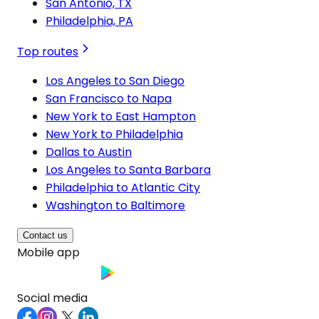
San Antonio, TX
Philadelphia, PA
Top routes
Los Angeles to San Diego
San Francisco to Napa
New York to East Hampton
New York to Philadelphia
Dallas to Austin
Los Angeles to Santa Barbara
Philadelphia to Atlantic City
Washington to Baltimore
Contact us
Mobile app
Social media