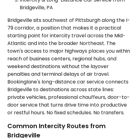
Bridgeville, PA
Bridgeville sits southwest of Pittsburgh along the I-
79 corridor, a position that makes it a practical
starting point for intercity travel across the Mid-
Atlantic and into the broader Northeast. The
town's access to major highways places you within
reach of business centers, regional hubs, and
weekend destinations without the layover
penalties and terminal delays of air travel.
Bookinglane's long-distance car service connects
Bridgeville to destinations across state lines:
private vehicles, professional chauffeurs, door-to-
door service that turns drive time into productive
or restful hours. No fixed schedules. No transfers.
Common Intercity Routes from
Bridgeville