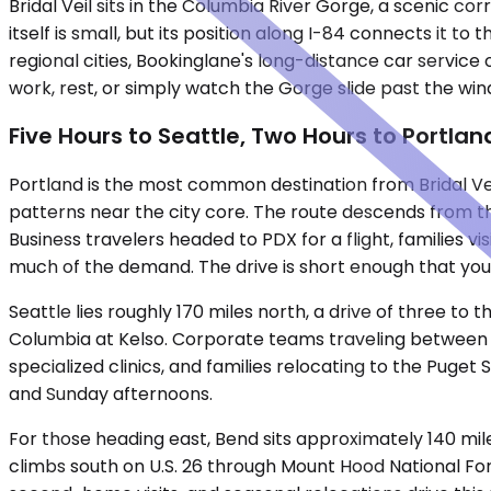
Bridal Veil sits in the Columbia River Gorge, a scenic 
itself is small, but its position along I-84 connects it t
regional cities, Bookinglane's long-distance car service 
work, rest, or simply watch the Gorge slide past the win
Five Hours to Seattle, Two Hours to Portla
Portland is the most common destination from Bridal Vei
patterns near the city core. The route descends from the
Business travelers headed to PDX for a flight, families 
much of the demand. The drive is short enough that you
Seattle lies roughly 170 miles north, a drive of three to
Columbia at Kelso. Corporate teams traveling between 
specialized clinics, and families relocating to the Puget 
and Sunday afternoons.
For those heading east, Bend sits approximately 140 mile
climbs south on U.S. 26 through Mount Hood National Fo