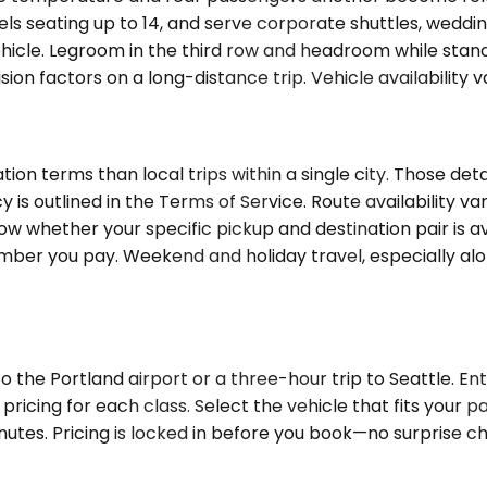
ls seating up to 14, and serve corporate shuttles, weddin
vehicle. Legroom in the third row and headroom while st
on factors on a long-distance trip. Vehicle availability v
ion terms than local trips within a single city. Those de
olicy is outlined in the Terms of Service. Route availabili
w whether your specific pickup and destination pair is ava
mber you pay. Weekend and holiday travel, especially along
 the Portland airport or a three-hour trip to Seattle. Ent
 pricing for each class. Select the vehicle that fits your
utes. Pricing is locked in before you book—no surprise ch