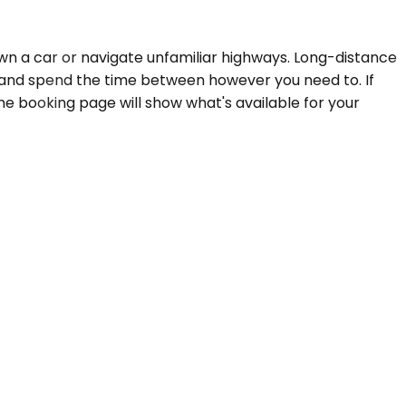
 own a car or navigate unfamiliar highways. Long-distance
or, and spend the time between however you need to. If
he booking page will show what's available for your