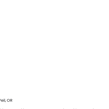
eil, OR