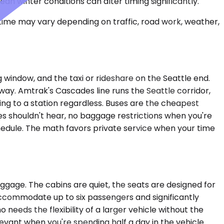
an winter conditions can alter timing significantly.
 time may vary depending on traffic, road work, weather,
 window, and the taxi or rideshare on the Seattle end.
 way. Amtrak's Cascades line runs the Seattle corridor,
ving to a station regardless. Buses are the cheapest
ues shouldn't hear, no baggage restrictions when you're
edule. The math favors private service when your time
gage. The cabins are quiet, the seats are designed for
 accommodate up to six passengers and significantly
needs the flexibility of a larger vehicle without the
vant when you're spending half a day in the vehicle.