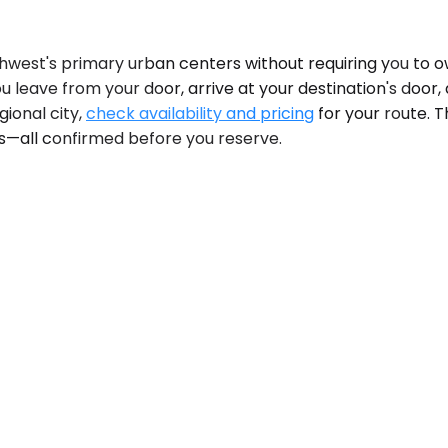
orthwest's primary urban centers without requiring you to
 You leave from your door, arrive at your destination's do
gional city,
check availability and pricing
for your route. T
ts—all confirmed before you reserve.