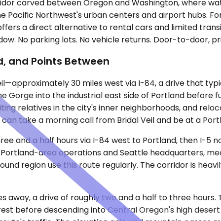
corridor carved between Oregon and Washington, where wate
o the Pacific Northwest's urban centers and airport hubs. Fo
offers a direct alternative to rental cars and limited tran
dow. No parking lots. No vehicle returns. Door-to-door, pr
nd, and Points Between
l—approximately 30 miles west via I-84, a drive that typi
 Gorge into the industrial east side of Portland before f
visiting relatives in the city's inner neighborhoods, and 
 can take a morning call from Bridal Veil and be at a Po
 three and a half hours via I-84 west to Portland, then I-
Portland-area operations and Seattle headquarters, medi
Sound region use this route regularly. The corridor is heav
s away, a drive of roughly two and a half to three hours.
rest before descending into Central Oregon's high desert