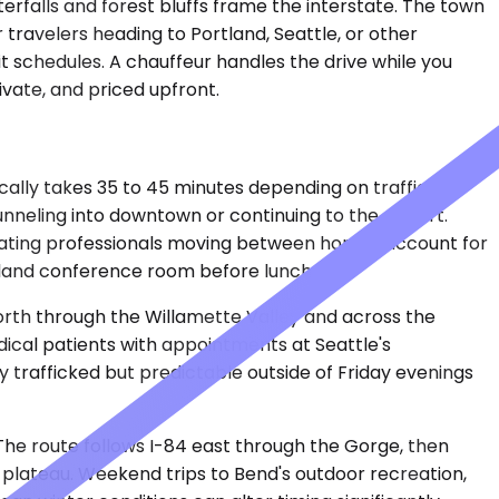
rfalls and forest bluffs frame the interstate. The town
r travelers heading to Portland, Seattle, or other
sit schedules. A chauffeur handles the drive while you
ivate, and priced upfront.
cally takes 35 to 45 minutes depending on traffic
unneling into downtown or continuing to the airport.
relocating professionals moving between homes account for
rtland conference room before lunch.
5 north through the Willamette Valley and across the
cal patients with appointments at Seattle's
ily trafficked but predictable outside of Friday evenings
 The route follows I-84 east through the Gorge, then
 plateau. Weekend trips to Bend's outdoor recreation,