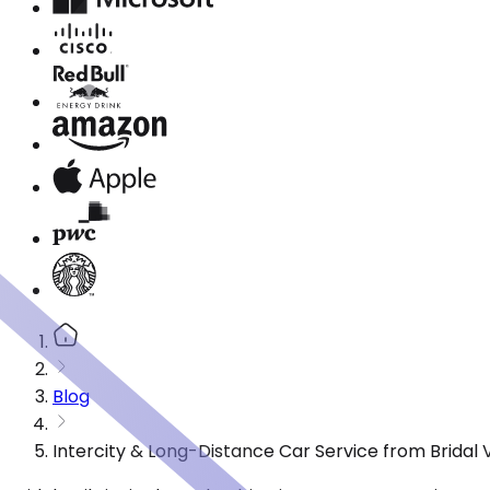
Blog
Intercity & Long-Distance Car Service from Bridal V