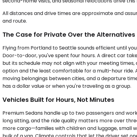
second-home visits, and seasonal relocations drive this 
All distances and drive times are approximate and assum
and route.
The Case for Private Over the Alternatives
Flying from Portland to Seattle sounds efficient until y
Door-to-door, you've spent four hours. A direct car take
but its schedule may not align with your meeting times, a
option and the least comfortable for a multi-hour ride. 
moving belongings between cities, and a departure time
has a dollar value or when you're traveling as a group.
Vehicles Built for Hours, Not Minutes
Premium Sedans handle up to two passengers and work bes
long sitting, and the ride quality matters more over th
more cargo—families with children and luggage, small wor
bulk of a van. Climate controls that let the driver set