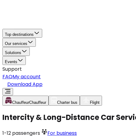
Top destinations
Our services
Solutions
Events
Support
FAQ
My account
Download App
Chauffeur
Chauffeur
Charter bus
Flight
Intercity & Long-Distance Car Servic
1-12
passengers
For business