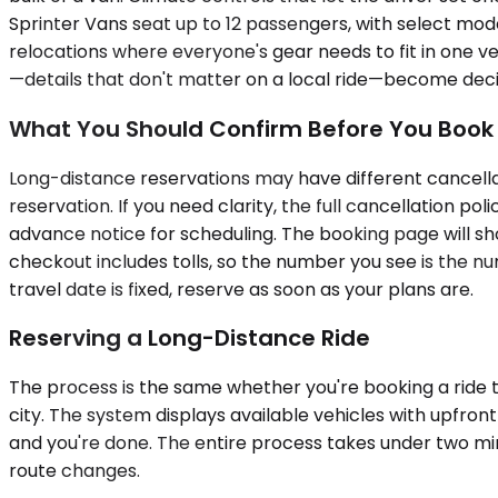
Sprinter Vans seat up to 12 passengers, with select mode
relocations where everyone's gear needs to fit in one 
—details that don't matter on a local ride—become decisi
What You Should Confirm Before You Book
Long-distance reservations may have different cancellat
reservation. If you need clarity, the full cancellation p
advance notice for scheduling. The booking page will sho
checkout includes tolls, so the number you see is the nu
travel date is fixed, reserve as soon as your plans are.
Reserving a Long-Distance Ride
The process is the same whether you're booking a ride to
city. The system displays available vehicles with upfront
and you're done. The entire process takes under two min
route changes.