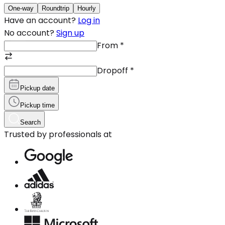
One-way
Roundtrip
Hourly
Have an account?
Log in
No account?
Sign up
From
*
Dropoff
*
Pickup date
Pickup time
Search
Trusted by professionals at