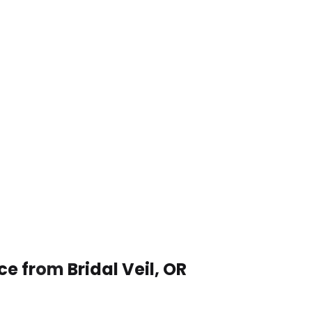
e from Bridal Veil, OR