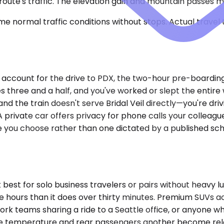
route's traffic. The elevation gain and mountain passes me
e normal traffic conditions without stops. Actual travel
ou account for the drive to PDX, the two-hour pre-boarding
s three and a half, and you've worked or slept the entire
nd the train doesn't serve Bridal Veil directly—you're dri
A private car offers privacy for phone calls your colleag
 you choose rather than one dictated by a published sch
t for solo business travelers or pairs without heavy lug
ree hours than it does over thirty minutes. Premium SUVs
k teams sharing a ride to a Seattle office, or anyone who 
 one temperature and rear passengers another become rele