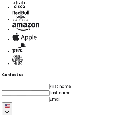
Contact us
First name
Last name
Email