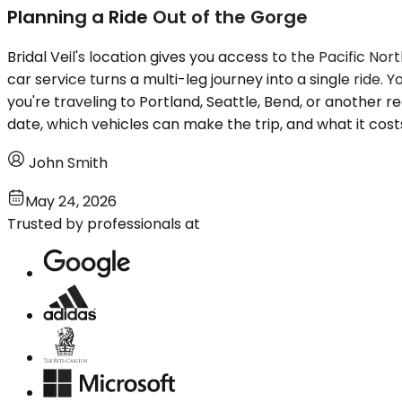
Planning a Ride Out of the Gorge
Bridal Veil's location gives you access to the Pacific N
car service turns a multi-leg journey into a single ride.
you're traveling to Portland, Seattle, Bend, or another re
date, which vehicles can make the trip, and what it cos
John Smith
May 24, 2026
Trusted by professionals at