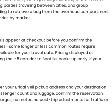
g parties traveling between cities, and group
anding to retrieve a bag from the overhead compartment
aries by market.
tails appear at checkout before you confirm the
ty varies—some longer or less common routes require
ilable for your travel date. Pricing displayed at
 the I-5 corridor to Seattle, books up early. If your
er your Bridal Veil pickup address and your destination
 passenger count and luggage, confirm the reservation,
arges, no meter, no post-trip adjustments for traffic or