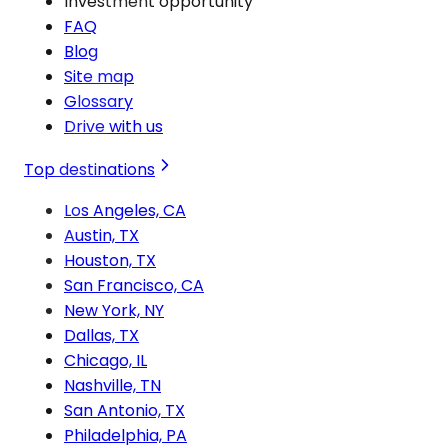
Investment opportunity
FAQ
Blog
Site map
Glossary
Drive with us
Top destinations
Los Angeles, CA
Austin, TX
Houston, TX
San Francisco, CA
New York, NY
Dallas, TX
Chicago, IL
Nashville, TN
San Antonio, TX
Philadelphia, PA