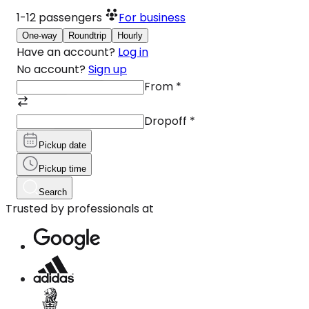
1-12
passengers
For business
One-way
Roundtrip
Hourly
Have an account?
Log in
No account?
Sign up
From
*
Dropoff
*
Pickup date
Pickup time
Search
Trusted by professionals at