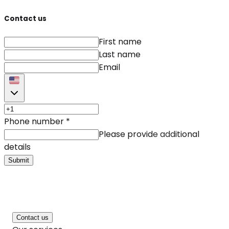
Contact us
First name
Last name
Email
Phone number
*
Please provide additional
details
Submit
Contact us