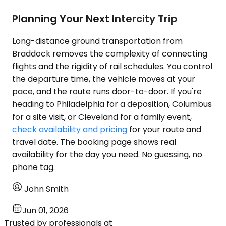
Planning Your Next Intercity Trip
Long-distance ground transportation from
Braddock removes the complexity of connecting
flights and the rigidity of rail schedules. You control
the departure time, the vehicle moves at your
pace, and the route runs door-to-door. If you're
heading to Philadelphia for a deposition, Columbus
for a site visit, or Cleveland for a family event,
check availability and pricing
for your route and
travel date. The booking page shows real
availability for the day you need. No guessing, no
phone tag.
John Smith
Jun 01, 2026
Trusted by professionals at