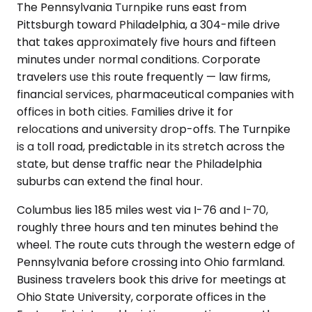
The Pennsylvania Turnpike runs east from
Pittsburgh toward Philadelphia, a 304-mile drive
that takes approximately five hours and fifteen
minutes under normal conditions. Corporate
travelers use this route frequently — law firms,
financial services, pharmaceutical companies with
offices in both cities. Families drive it for
relocations and university drop-offs. The Turnpike
is a toll road, predictable in its stretch across the
state, but dense traffic near the Philadelphia
suburbs can extend the final hour.
Columbus lies 185 miles west via I-76 and I-70,
roughly three hours and ten minutes behind the
wheel. The route cuts through the western edge of
Pennsylvania before crossing into Ohio farmland.
Business travelers book this drive for meetings at
Ohio State University, corporate offices in the