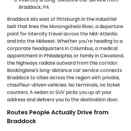
Braddock, PA
Braddock sits east of Pittsburgh in the industrial
belt that lines the Monongahela River, a departure
point for intercity travel across the Mid-Atlantic
and into the Midwest. Whether you're heading to a
corporate headquarters in Columbus, a medical
appointment in Philadelphia, or family in Cleveland,
the highways radiate outward from this corridor.
Bookinglane's long-distance car service connects
Braddock to cities across the region with private,
chauffeur-driven vehicles. No terminals, no ticket
counters. A sedan or SUV picks you up at your
address and delivers you to the destination door.
Routes People Actually Drive from
Braddock