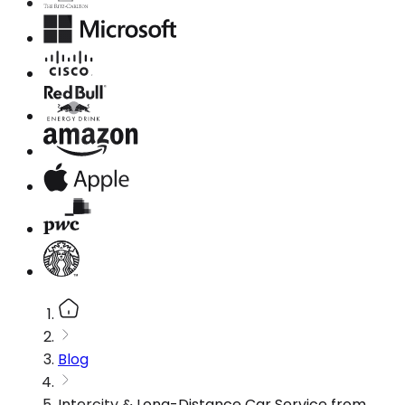
Blog
Intercity & Long-Distance Car Service from