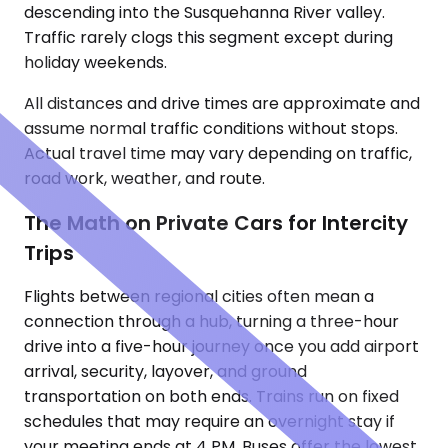
descending into the Susquehanna River valley.
Traffic rarely clogs this segment except during
holiday weekends.
All distances and drive times are approximate and
assume normal traffic conditions without stops.
Actual travel time may vary depending on traffic,
road work, weather, and route.
The Math on Private Cars for Intercity
Trips
Flights between regional cities often mean a
connection through a hub, turning a three-hour
drive into a five-hour journey once you add airport
arrival, security, layover, and ground
transportation on both ends. Trains run on fixed
schedules that may require an overnight stay if
your meeting ends at 4 PM. Buses offer the lowest