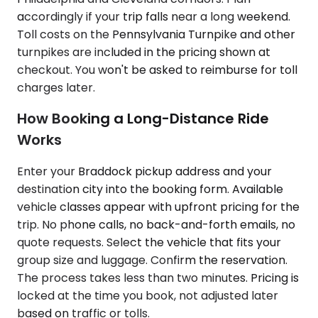
accordingly if your trip falls near a long weekend.
Toll costs on the Pennsylvania Turnpike and other
turnpikes are included in the pricing shown at
checkout. You won't be asked to reimburse for toll
charges later.
How Booking a Long-Distance Ride
Works
Enter your Braddock pickup address and your
destination city into the booking form. Available
vehicle classes appear with upfront pricing for the
trip. No phone calls, no back-and-forth emails, no
quote requests. Select the vehicle that fits your
group size and luggage. Confirm the reservation.
The process takes less than two minutes. Pricing is
locked at the time you book, not adjusted later
based on traffic or tolls.