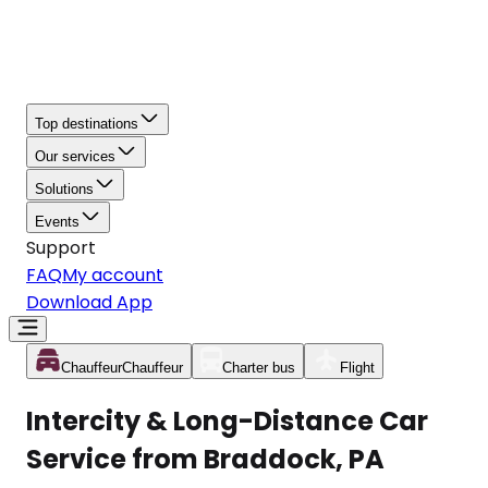
Top destinations
Our services
Solutions
Events
Support
FAQ
My account
Download App
Chauffeur
Chauffeur
Charter bus
Flight
Intercity & Long-Distance Car
Service from Braddock, PA