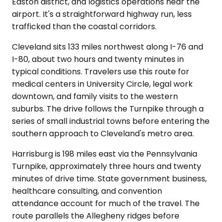
Easton district, and logistics operations near the
airport. It's a straightforward highway run, less
trafficked than the coastal corridors.
Cleveland sits 133 miles northwest along I-76 and
I-80, about two hours and twenty minutes in
typical conditions. Travelers use this route for
medical centers in University Circle, legal work
downtown, and family visits to the western
suburbs. The drive follows the Turnpike through a
series of small industrial towns before entering the
southern approach to Cleveland's metro area.
Harrisburg is 198 miles east via the Pennsylvania
Turnpike, approximately three hours and twenty
minutes of drive time. State government business,
healthcare consulting, and convention
attendance account for much of the travel. The
route parallels the Allegheny ridges before