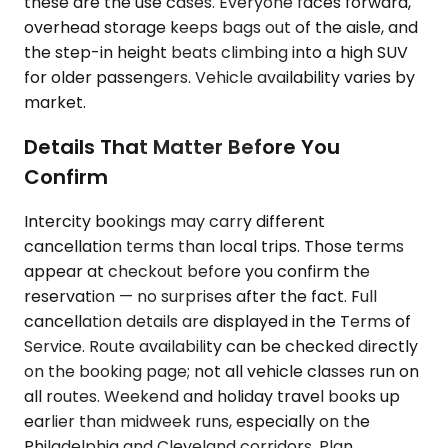
these are the use cases. Everyone faces forward,
overhead storage keeps bags out of the aisle, and
the step-in height beats climbing into a high SUV
for older passengers. Vehicle availability varies by
market.
Details That Matter Before You
Confirm
Intercity bookings may carry different
cancellation terms than local trips. Those terms
appear at checkout before you confirm the
reservation — no surprises after the fact. Full
cancellation details are displayed in the Terms of
Service. Route availability can be checked directly
on the booking page; not all vehicle classes run on
all routes. Weekend and holiday travel books up
earlier than midweek runs, especially on the
Philadelphia and Cleveland corridors. Plan