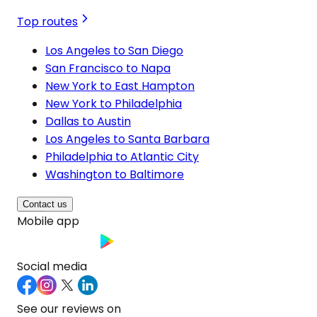
Top routes
Los Angeles to San Diego
San Francisco to Napa
New York to East Hampton
New York to Philadelphia
Dallas to Austin
Los Angeles to Santa Barbara
Philadelphia to Atlantic City
Washington to Baltimore
Contact us
Mobile app
Social media
See our reviews on