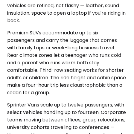
vehicles are refined, not flashy — leather, sound
insulation, space to open a laptop if you're riding in
back.
Premium SUVs accommodate up to six
passengers and carry the luggage that comes
with family trips or week-long business travel.
Rear climate zones let a teenager who runs cold
and a parent who runs warm both stay
comfortable. Third-row seating works for shorter
adults or children. The ride height and cabin space
make a four-hour trip less claustrophobic than a
sedan for a group.
Sprinter Vans scale up to twelve passengers, with
select vehicles handling up to fourteen. Corporate
teams moving between offices, group relocations,
university cohorts traveling to conferences —