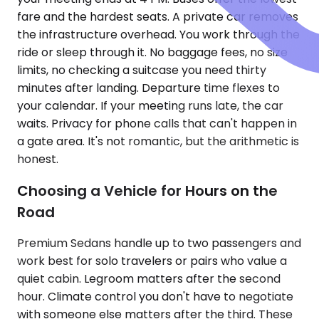
fare and the hardest seats. A private car removes
the infrastructure overhead. You work through the
ride or sleep through it. No baggage fees, no size
limits, no checking a suitcase you need thirty
minutes after landing. Departure time flexes to
your calendar. If your meeting runs late, the car
waits. Privacy for phone calls that can't happen in
a gate area. It's not romantic, but the arithmetic is
honest.
Choosing a Vehicle for Hours on the
Road
Premium Sedans handle up to two passengers and
work best for solo travelers or pairs who value a
quiet cabin. Legroom matters after the second
hour. Climate control you don't have to negotiate
with someone else matters after the third. These