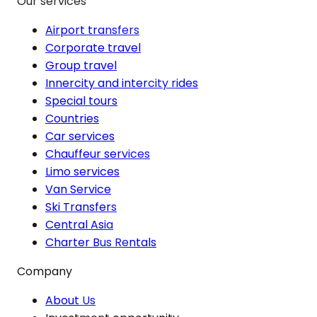
Our services
Airport transfers
Corporate travel
Group travel
Innercity and intercity rides
Special tours
Countries
Car services
Chauffeur services
Limo services
Van Service
Ski Transfers
Central Asia
Charter Bus Rentals
Company
About Us