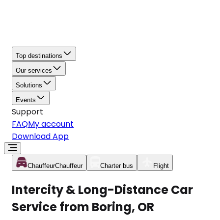
Top destinations
Our services
Solutions
Events
Support
FAQ
My account
Download App
Chauffeur
Chauffeur
Charter bus
Flight
Intercity & Long-Distance Car
Service from Boring, OR