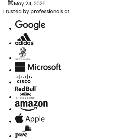
May 24, 2026
Trusted by professionals at