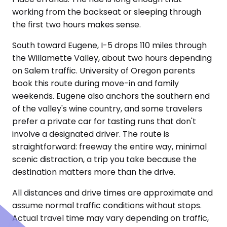
working from the backseat or sleeping through
the first two hours makes sense.
South toward Eugene, I-5 drops 110 miles through
the Willamette Valley, about two hours depending
on Salem traffic. University of Oregon parents
book this route during move-in and family
weekends. Eugene also anchors the southern end
of the valley's wine country, and some travelers
prefer a private car for tasting runs that don't
involve a designated driver. The route is
straightforward: freeway the entire way, minimal
scenic distraction, a trip you take because the
destination matters more than the drive.
All distances and drive times are approximate and
assume normal traffic conditions without stops.
Actual travel time may vary depending on traffic,