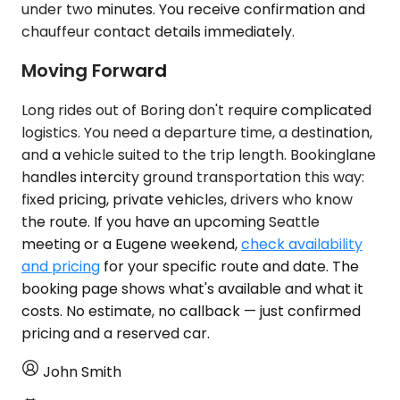
under two minutes. You receive confirmation and
chauffeur contact details immediately.
Moving Forward
Long rides out of Boring don't require complicated
logistics. You need a departure time, a destination,
and a vehicle suited to the trip length. Bookinglane
handles intercity ground transportation this way:
fixed pricing, private vehicles, drivers who know
the route. If you have an upcoming Seattle
meeting or a Eugene weekend,
check availability
and pricing
for your specific route and date. The
booking page shows what's available and what it
costs. No estimate, no callback — just confirmed
pricing and a reserved car.
John Smith