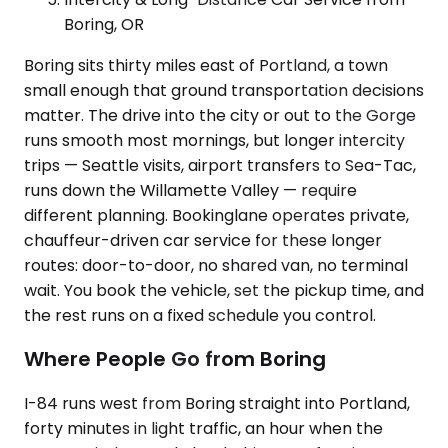
Boring, OR
Boring sits thirty miles east of Portland, a town
small enough that ground transportation decisions
matter. The drive into the city or out to the Gorge
runs smooth most mornings, but longer intercity
trips — Seattle visits, airport transfers to Sea-Tac,
runs down the Willamette Valley — require
different planning. Bookinglane operates private,
chauffeur-driven car service for these longer
routes: door-to-door, no shared van, no terminal
wait. You book the vehicle, set the pickup time, and
the rest runs on a fixed schedule you control.
Where People Go from Boring
I-84 runs west from Boring straight into Portland,
forty minutes in light traffic, an hour when the