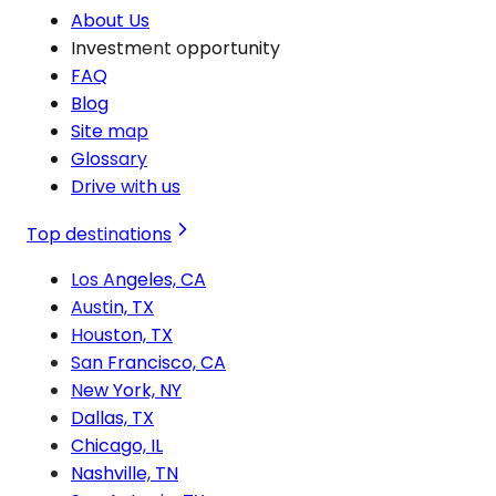
About Us
Investment opportunity
FAQ
Blog
Site map
Glossary
Drive with us
Top destinations
Los Angeles, CA
Austin, TX
Houston, TX
San Francisco, CA
New York, NY
Dallas, TX
Chicago, IL
Nashville, TN