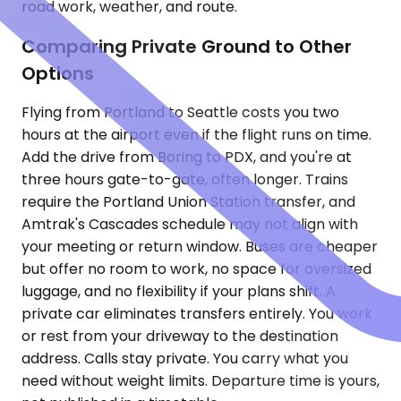
road work, weather, and route.
Comparing Private Ground to Other
Options
Flying from Portland to Seattle costs you two
hours at the airport even if the flight runs on time.
Add the drive from Boring to PDX, and you're at
three hours gate-to-gate, often longer. Trains
require the Portland Union Station transfer, and
Amtrak's Cascades schedule may not align with
your meeting or return window. Buses are cheaper
but offer no room to work, no space for oversized
luggage, and no flexibility if your plans shift. A
private car eliminates transfers entirely. You work
or rest from your driveway to the destination
address. Calls stay private. You carry what you
need without weight limits. Departure time is yours,