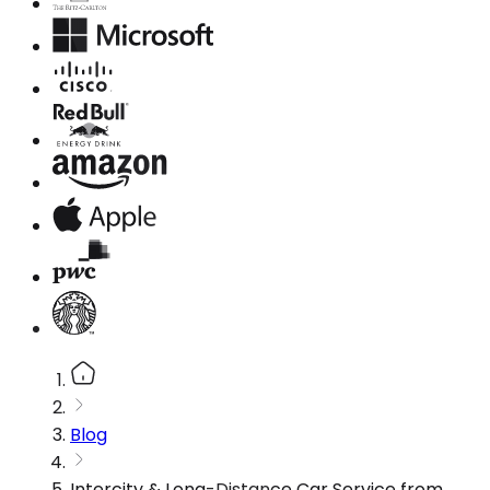
Blog
Intercity & Long-Distance Car Service from