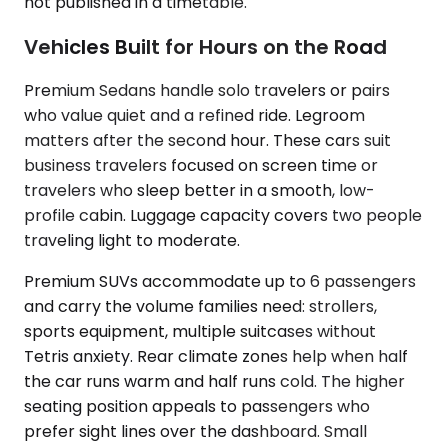
not published in a timetable.
Vehicles Built for Hours on the Road
Premium Sedans handle solo travelers or pairs
who value quiet and a refined ride. Legroom
matters after the second hour. These cars suit
business travelers focused on screen time or
travelers who sleep better in a smooth, low-
profile cabin. Luggage capacity covers two people
traveling light to moderate.
Premium SUVs accommodate up to 6 passengers
and carry the volume families need: strollers,
sports equipment, multiple suitcases without
Tetris anxiety. Rear climate zones help when half
the car runs warm and half runs cold. The higher
seating position appeals to passengers who
prefer sight lines over the dashboard. Small