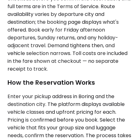
full terms are in the Terms of Service. Route
availability varies by departure city and
destination; the booking page displays what's
offered. Book early for Friday afternoon
departures, Sunday returns, and any holiday-
adjacent travel. Demand tightens then, and
vehicle selection narrows. Toll costs are included
in the fare shown at checkout — no separate
receipt to track.
How the Reservation Works
Enter your pickup address in Boring and the
destination city. The platform displays available
vehicle classes and upfront pricing for each.
Pricing is confirmed before you book. Select the
vehicle that fits your group size and luggage
needs, confirm the reservation. The process takes