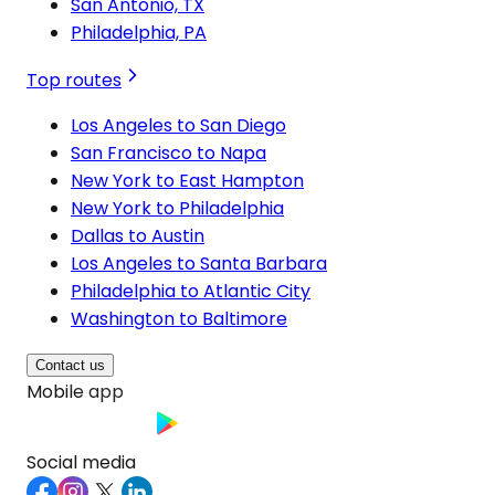
San Antonio, TX
Philadelphia, PA
Top routes
Los Angeles to San Diego
San Francisco to Napa
New York to East Hampton
New York to Philadelphia
Dallas to Austin
Los Angeles to Santa Barbara
Philadelphia to Atlantic City
Washington to Baltimore
Contact us
Mobile app
Social media