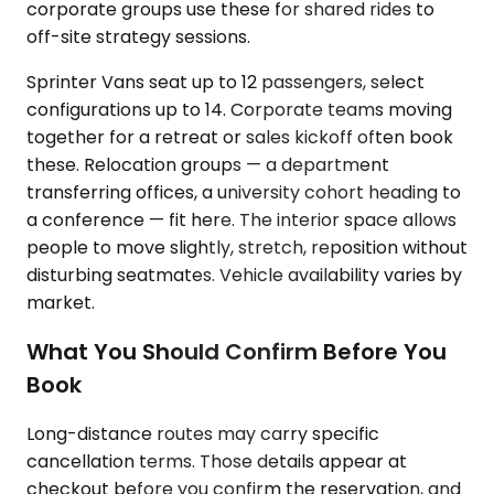
corporate groups use these for shared rides to
off-site strategy sessions.
Sprinter Vans seat up to 12 passengers, select
configurations up to 14. Corporate teams moving
together for a retreat or sales kickoff often book
these. Relocation groups — a department
transferring offices, a university cohort heading to
a conference — fit here. The interior space allows
people to move slightly, stretch, reposition without
disturbing seatmates. Vehicle availability varies by
market.
What You Should Confirm Before You
Book
Long-distance routes may carry specific
cancellation terms. Those details appear at
checkout before you confirm the reservation, and