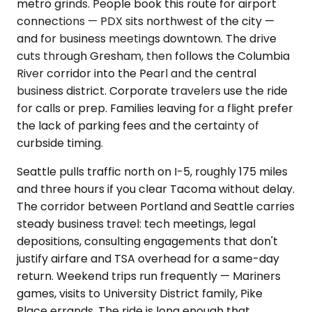
metro grinds. People book this route for airport
connections — PDX sits northwest of the city —
and for business meetings downtown. The drive
cuts through Gresham, then follows the Columbia
River corridor into the Pearl and the central
business district. Corporate travelers use the ride
for calls or prep. Families leaving for a flight prefer
the lack of parking fees and the certainty of
curbside timing.
Seattle pulls traffic north on I-5, roughly 175 miles
and three hours if you clear Tacoma without delay.
The corridor between Portland and Seattle carries
steady business travel: tech meetings, legal
depositions, consulting engagements that don't
justify airfare and TSA overhead for a same-day
return. Weekend trips run frequently — Mariners
games, visits to University District family, Pike
Place errands. The ride is long enough that