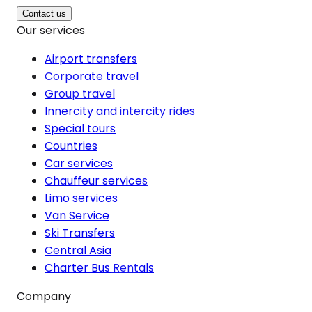
Contact us
Our services
Airport transfers
Corporate travel
Group travel
Innercity and intercity rides
Special tours
Countries
Car services
Chauffeur services
Limo services
Van Service
Ski Transfers
Central Asia
Charter Bus Rentals
Company