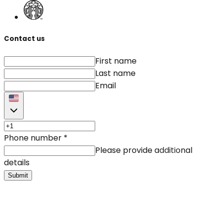
Contact us
First name
Last name
Email
Phone number
*
Please provide additional
details
Submit