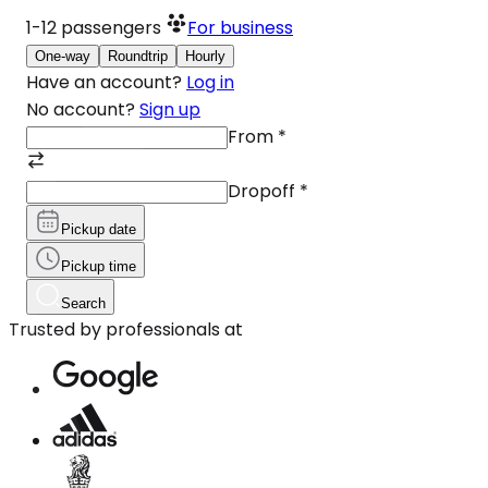
1-12
passengers
For business
One-way
Roundtrip
Hourly
Have an account?
Log in
No account?
Sign up
From
*
Dropoff
*
Pickup date
Pickup time
Search
Trusted by professionals at