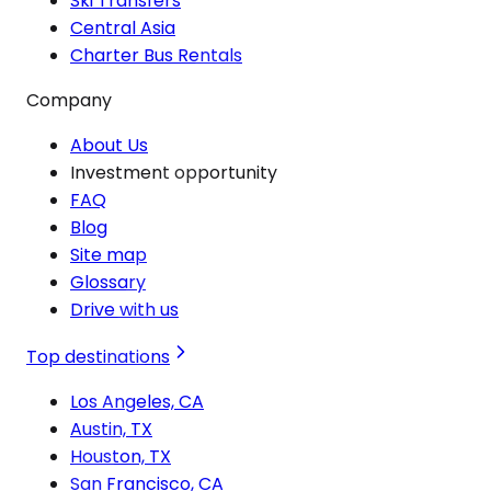
Ski Transfers
Central Asia
Charter Bus Rentals
Company
About Us
Investment opportunity
FAQ
Blog
Site map
Glossary
Drive with us
Top destinations
Los Angeles, CA
Austin, TX
Houston, TX
San Francisco, CA