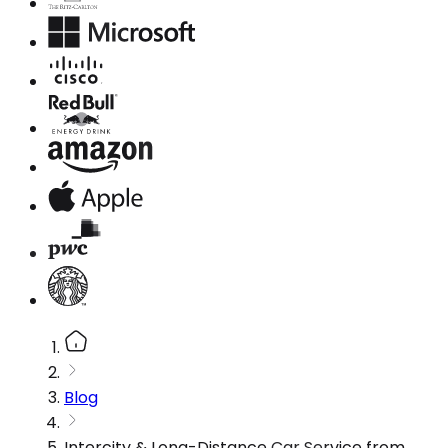
Blog
Intercity & Long-Distance Car Service from