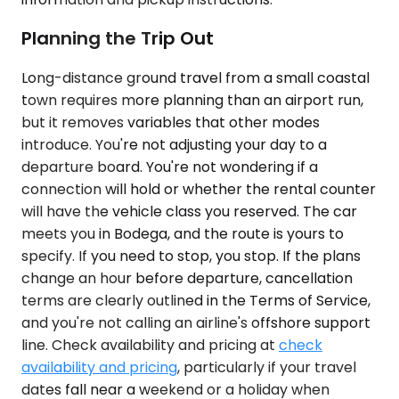
Planning the Trip Out
Long-distance ground travel from a small coastal
town requires more planning than an airport run,
but it removes variables that other modes
introduce. You're not adjusting your day to a
departure board. You're not wondering if a
connection will hold or whether the rental counter
will have the vehicle class you reserved. The car
meets you in Bodega, and the route is yours to
specify. If you need to stop, you stop. If the plans
change an hour before departure, cancellation
terms are clearly outlined in the Terms of Service,
and you're not calling an airline's offshore support
line. Check availability and pricing at
check
availability and pricing
, particularly if your travel
dates fall near a weekend or a holiday when