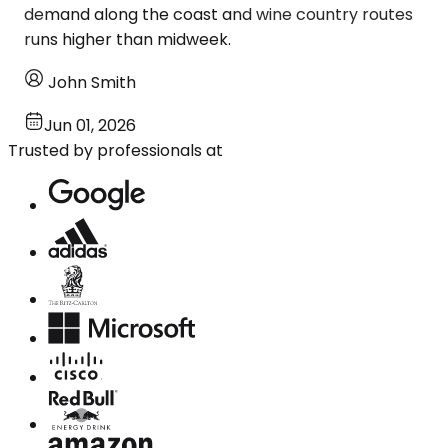
demand along the coast and wine country routes
runs higher than midweek.
John Smith
Jun 01, 2026
Trusted by professionals at