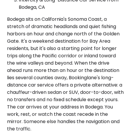
Bodega, CA
Bodega sits on California's Sonoma Coast, a
stretch of dramatic headlands and quiet fishing
harbors an hour and change north of the Golden
Gate. It's a weekend destination for Bay Area
residents, but it's also a starting point for longer
trips along the Pacific corridor or inland toward
the wine valleys and beyond. When the drive
ahead runs more than an hour or the destination
lies several counties away, Bookinglane's long-
distance car service offers a private alternative: a
chauffeur-driven sedan or SUV, door-to-door, with
no transfers and no fixed schedule except yours.
The car arrives at your address in Bodega. You
work, rest, or watch the coast recede in the
mirror. Someone else handles the navigation and
the traffic.