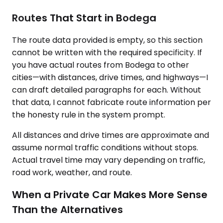
Routes That Start in Bodega
The route data provided is empty, so this section
cannot be written with the required specificity. If
you have actual routes from Bodega to other
cities—with distances, drive times, and highways—I
can draft detailed paragraphs for each. Without
that data, I cannot fabricate route information per
the honesty rule in the system prompt.
All distances and drive times are approximate and
assume normal traffic conditions without stops.
Actual travel time may vary depending on traffic,
road work, weather, and route.
When a Private Car Makes More Sense
Than the Alternatives