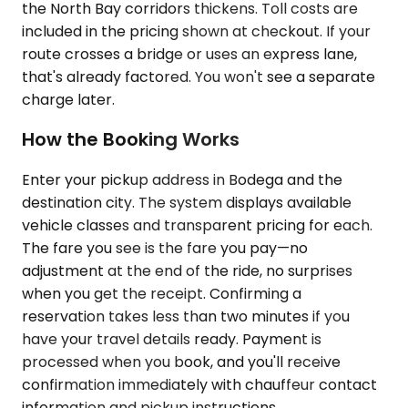
the North Bay corridors thickens. Toll costs are
included in the pricing shown at checkout. If your
route crosses a bridge or uses an express lane,
that's already factored. You won't see a separate
charge later.
How the Booking Works
Enter your pickup address in Bodega and the
destination city. The system displays available
vehicle classes and transparent pricing for each.
The fare you see is the fare you pay—no
adjustment at the end of the ride, no surprises
when you get the receipt. Confirming a
reservation takes less than two minutes if you
have your travel details ready. Payment is
processed when you book, and you'll receive
confirmation immediately with chauffeur contact
information and pickup instructions.