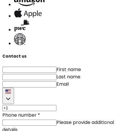
Contact us
First name
Last name
Email
Phone number
*
Please provide additional
details