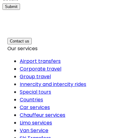
Submit
Contact us
Our services
Airport transfers
Corporate travel
Group travel
Innercity and intercity rides
Special tours
Countries
Car services
Chauffeur services
Limo services
Van Service