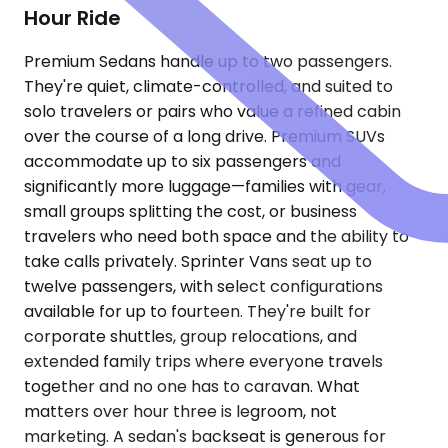
Hour Ride
Premium Sedans handle up to two passengers.
They're quiet, climate-controlled, and suited to
solo travelers or pairs who value a refined cabin
over the course of a long drive. Premium SUVs
accommodate up to six passengers and
significantly more luggage—families with gear,
small groups splitting the cost, or business
travelers who need both space and the ability to
take calls privately. Sprinter Vans seat up to
twelve passengers, with select configurations
available for up to fourteen. They're built for
corporate shuttles, group relocations, and
extended family trips where everyone travels
together and no one has to caravan. What
matters over hour three is legroom, not
marketing. A sedan's backseat is generous for