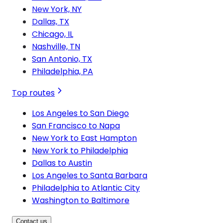
New York, NY
Dallas, TX
Chicago, IL
Nashville, TN
San Antonio, TX
Philadelphia, PA
Top routes
Los Angeles to San Diego
San Francisco to Napa
New York to East Hampton
New York to Philadelphia
Dallas to Austin
Los Angeles to Santa Barbara
Philadelphia to Atlantic City
Washington to Baltimore
Contact us