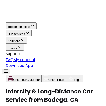
Top destinations
Our services
Solutions
Events
Support
FAQ
My account
Download App
Chauffeur
Chauffeur
Charter bus
Flight
Intercity & Long-Distance Car
Service from Bodega, CA