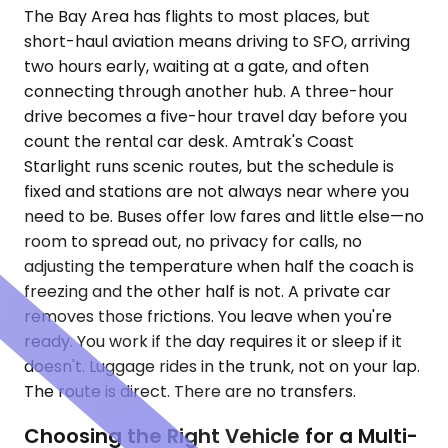
The Bay Area has flights to most places, but
short-haul aviation means driving to SFO, arriving
two hours early, waiting at a gate, and often
connecting through another hub. A three-hour
drive becomes a five-hour travel day before you
count the rental car desk. Amtrak's Coast
Starlight runs scenic routes, but the schedule is
fixed and stations are not always near where you
need to be. Buses offer low fares and little else—no
room to spread out, no privacy for calls, no
adjusting the temperature when half the coach is
freezing and the other half is not. A private car
removes those frictions. You leave when you're
ready. You work if the day requires it or sleep if it
doesn't. Luggage rides in the trunk, not on your lap.
The route is direct. There are no transfers.
Choosing the Right Vehicle for a Multi-