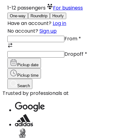
1-12
passengers
For business
One-way
Roundtrip
Hourly
Have an account?
Log in
No account?
Sign up
From
*
Dropoff
*
Pickup date
Pickup time
Search
Trusted by professionals at