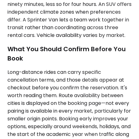
ninety minutes, less so for four hours. An SUV offers
independent climate zones when preferences
differ. A Sprinter Van lets a team work together in
transit rather than coordinating across three
rental cars. Vehicle availability varies by market.
What You Should Confirm Before You
Book
Long-distance rides can carry specific
cancellation terms, and those details appear at
checkout before you confirm the reservation. It's
worth reading them. Route availability between
cities is displayed on the booking page—not every
pairing is available in every market, particularly for
smaller origin points. Booking early improves your
options, especially around weekends, holidays, and
the start of the academic year when traffic along