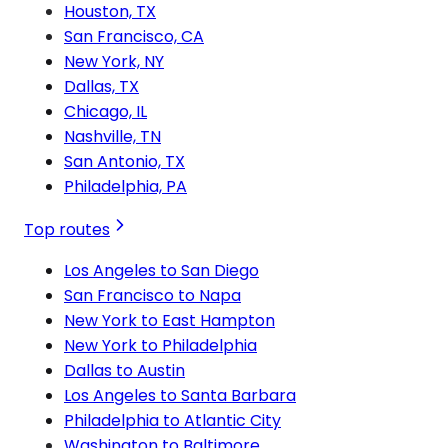
Houston, TX
San Francisco, CA
New York, NY
Dallas, TX
Chicago, IL
Nashville, TN
San Antonio, TX
Philadelphia, PA
Top routes
Los Angeles to San Diego
San Francisco to Napa
New York to East Hampton
New York to Philadelphia
Dallas to Austin
Los Angeles to Santa Barbara
Philadelphia to Atlantic City
Washington to Baltimore