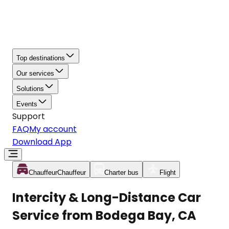
Top destinations
Our services
Solutions
Events
Support
FAQ
My account
Download App
Chauffeur
Chauffeur
Charter bus
Flight
Intercity & Long-Distance Car
Service from Bodega Bay, CA