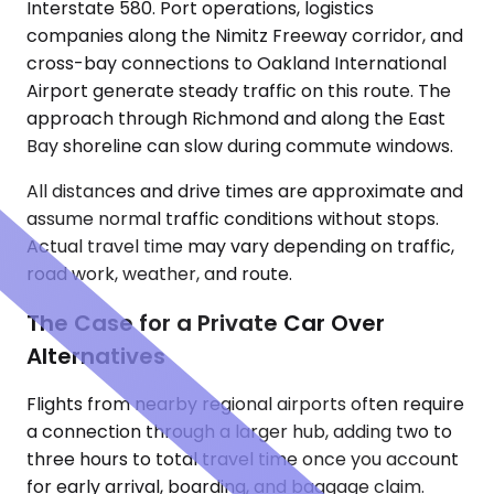
Interstate 580. Port operations, logistics
companies along the Nimitz Freeway corridor, and
cross-bay connections to Oakland International
Airport generate steady traffic on this route. The
approach through Richmond and along the East
Bay shoreline can slow during commute windows.
All distances and drive times are approximate and
assume normal traffic conditions without stops.
Actual travel time may vary depending on traffic,
road work, weather, and route.
The Case for a Private Car Over
Alternatives
Flights from nearby regional airports often require
a connection through a larger hub, adding two to
three hours to total travel time once you account
for early arrival, boarding, and baggage claim.