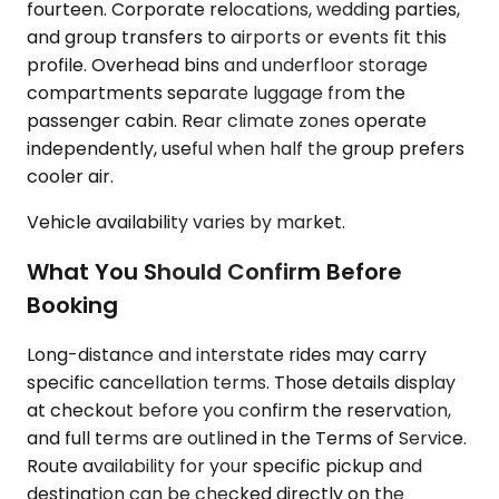
fourteen. Corporate relocations, wedding parties,
and group transfers to airports or events fit this
profile. Overhead bins and underfloor storage
compartments separate luggage from the
passenger cabin. Rear climate zones operate
independently, useful when half the group prefers
cooler air.
Vehicle availability varies by market.
What You Should Confirm Before
Booking
Long-distance and interstate rides may carry
specific cancellation terms. Those details display
at checkout before you confirm the reservation,
and full terms are outlined in the Terms of Service.
Route availability for your specific pickup and
destination can be checked directly on the