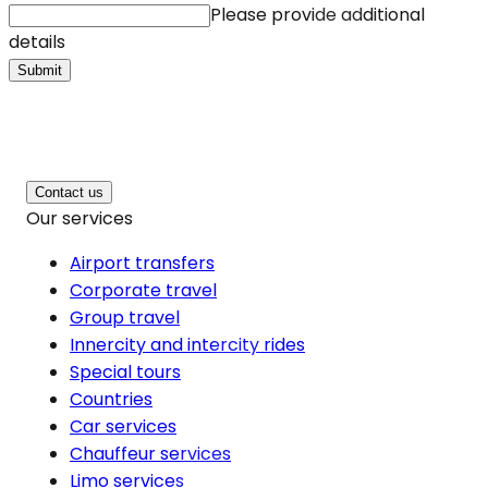
Please provide additional
details
Submit
Contact us
Our services
Airport transfers
Corporate travel
Group travel
Innercity and intercity rides
Special tours
Countries
Car services
Chauffeur services
Limo services