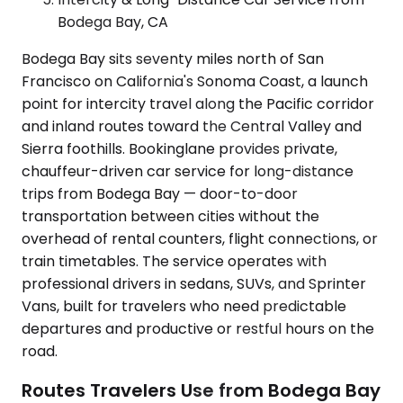
Bodega Bay, CA
Bodega Bay sits seventy miles north of San
Francisco on California's Sonoma Coast, a launch
point for intercity travel along the Pacific corridor
and inland routes toward the Central Valley and
Sierra foothills. Bookinglane provides private,
chauffeur-driven car service for long-distance
trips from Bodega Bay — door-to-door
transportation between cities without the
overhead of rental counters, flight connections, or
train timetables. The service operates with
professional drivers in sedans, SUVs, and Sprinter
Vans, built for travelers who need predictable
departures and productive or restful hours on the
road.
Routes Travelers Use from Bodega Bay