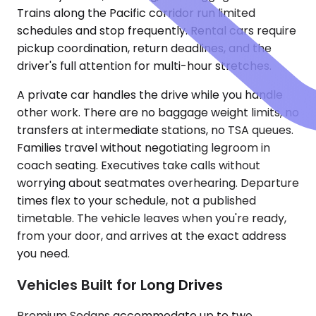
Trains along the Pacific corridor run limited
schedules and stop frequently. Rental cars require
pickup coordination, return deadlines, and the
driver's full attention for multi-hour stretches.
A private car handles the drive while you handle
other work. There are no baggage weight limits, no
transfers at intermediate stations, no TSA queues.
Families travel without negotiating legroom in
coach seating. Executives take calls without
worrying about seatmates overhearing. Departure
times flex to your schedule, not a published
timetable. The vehicle leaves when you're ready,
from your door, and arrives at the exact address
you need.
Vehicles Built for Long Drives
Premium Sedans accommodate up to two