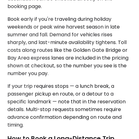
booking page.
Book early if you're traveling during holiday
weekends or peak wine harvest season in late
summer and fall. Demand for vehicles rises
sharply, and last-minute availability tightens. Toll
costs along routes like the Golden Gate Bridge or
Bay Area express lanes are included in the pricing
shown at checkout, so the number you see is the
number you pay.
If your trip requires stops — a lunch break, a
passenger pickup en route, or a detour to a
specific landmark — note that in the reservation
details. Multi-stop requests sometimes require
advance confirmation depending on route and
timing.
How to Book a Long-Distance Trip