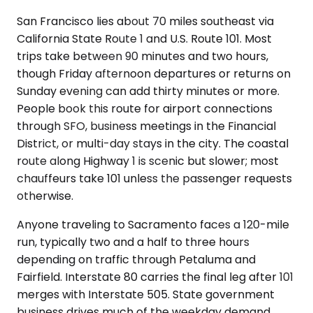
San Francisco lies about 70 miles southeast via
California State Route 1 and U.S. Route 101. Most
trips take between 90 minutes and two hours,
though Friday afternoon departures or returns on
Sunday evening can add thirty minutes or more.
People book this route for airport connections
through SFO, business meetings in the Financial
District, or multi-day stays in the city. The coastal
route along Highway 1 is scenic but slower; most
chauffeurs take 101 unless the passenger requests
otherwise.
Anyone traveling to Sacramento faces a 120-mile
run, typically two and a half to three hours
depending on traffic through Petaluma and
Fairfield. Interstate 80 carries the final leg after 101
merges with Interstate 505. State government
business drives much of the weekday demand,