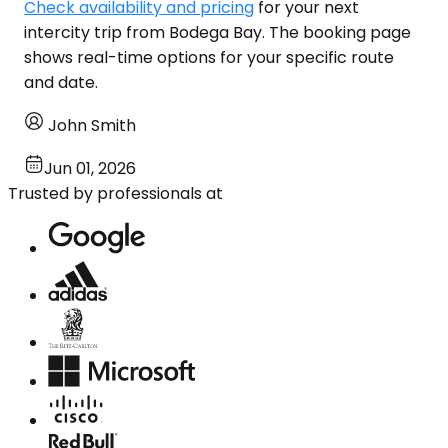
Check availability and pricing
for your next
intercity trip from Bodega Bay. The booking page
shows real-time options for your specific route
and date.
John Smith
Jun 01, 2026
Trusted by professionals at