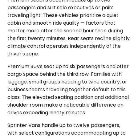
passengers and suit solo executives or pairs
traveling light. These vehicles prioritize a quiet
cabin and smooth ride quality — factors that
matter more after the second hour than during
the first twenty minutes. Rear seats recline slightly;
climate control operates independently of the
driver's zone.
Premium SUVs seat up to six passengers and offer
cargo space behind the third row. Families with
luggage, small groups heading to wine country, or
business teams traveling together default to this
class. The elevated seating position and additional
shoulder room make a noticeable difference on
drives exceeding ninety minutes.
Sprinter Vans handle up to twelve passengers,
with select configurations accommodating up to