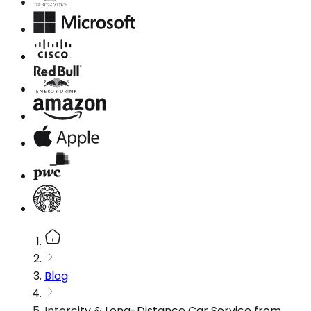
Blog
Intercity & Long-Distance Car Service from