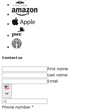
Contact us
First name
Last name
Email
Phone number
*