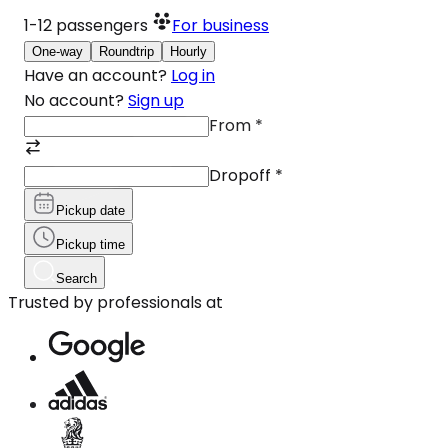
1-12
passengers
For business
One-way
Roundtrip
Hourly
Have an account?
Log in
No account?
Sign up
From
*
Dropoff
*
Pickup date
Pickup time
Search
Trusted by professionals at