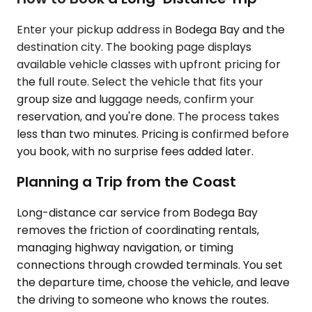
Enter your pickup address in Bodega Bay and the
destination city. The booking page displays
available vehicle classes with upfront pricing for
the full route. Select the vehicle that fits your
group size and luggage needs, confirm your
reservation, and you're done. The process takes
less than two minutes. Pricing is confirmed before
you book, with no surprise fees added later.
Planning a Trip from the Coast
Long-distance car service from Bodega Bay
removes the friction of coordinating rentals,
managing highway navigation, or timing
connections through crowded terminals. You set
the departure time, choose the vehicle, and leave
the driving to someone who knows the routes.