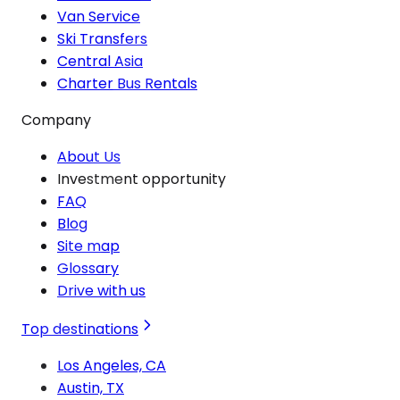
Van Service
Ski Transfers
Central Asia
Charter Bus Rentals
Company
About Us
Investment opportunity
FAQ
Blog
Site map
Glossary
Drive with us
Top destinations
Los Angeles, CA
Austin, TX