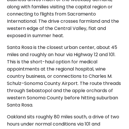
along with families visiting the capital region or
connecting to flights from Sacramento
International. The drive crosses farmland and the
western edge of the Central Valley, flat and
exposed in summer heat.
Santa Rosa is the closest urban center, about 45
miles and roughly an hour via Highway 12 and 101.
This is the short-haul option for medical
appointments at the regional hospital, wine
country business, or connections to Charles M.
Schulz–Sonoma County Airport. The route threads
through Sebastopol and the apple orchards of
western Sonoma County before hitting suburban
Santa Rosa.
Oakland sits roughly 80 miles south, a drive of two
hours under normal conditions via 101 and