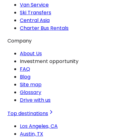
Van Service
Ski Transfers
Central Asia
Charter Bus Rentals
Company
About Us
Investment opportunity
FAQ
Blog
Site map
Glossary
Drive with us
Top destinations
Los Angeles, CA
Austin, TX