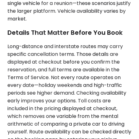
single vehicle for a reunion—these scenarios justify
the larger platform. Vehicle availability varies by
market.
Details That Matter Before You Book
Long-distance and interstate routes may carry
specific cancellation terms. Those details are
displayed at checkout before you confirm the
reservation, and full terms are available in the
Terms of Service. Not every route operates on
every date—holiday weekends and high-traffic
periods see higher demand. Checking availability
early improves your options. Toll costs are
included in the pricing displayed at checkout,
which removes one variable from the mental
arithmetic of comparing a private car to driving
yourself. Route availability can be checked directly