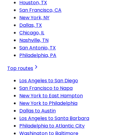
Houston, TX
San Francisco, CA
New York, NY
Dallas, TX
Chicago, IL
Nashville, TN
San Antonio, TX
Philadelphia, PA
Top routes
Los Angeles to San Diego
San Francisco to Napa
New York to East Hampton
New York to Philadelphia
Dallas to Austin
Los Angeles to Santa Barbara
Philadelphia to Atlantic City
Washington to Baltimore