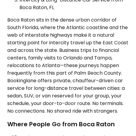
Boca Raton, FL
Boca Raton sits in the dense urban corridor of
South Florida, where the Atlantic coastline and the
web of interstate highways make it a natural
starting point for intercity travel up the East Coast
and across the state. Business trips to financial
centers, family visits to Orlando and Tampa,
relocations to Atlanta—these journeys happen
frequently from this part of Palm Beach County.
Bookinglane offers private, chauffeur-driven car
service for long-distance travel between cities: a
sedan, SUV, or van reserved for your group, your
schedule, your door-to-door route. No terminals.
No connections. No shared ride with strangers.
Where People Go from Boca Raton