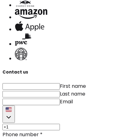
Contact us
First name
Last name
Email
Phone number
*