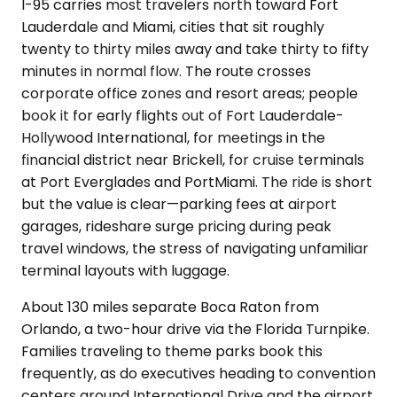
I-95 carries most travelers north toward Fort
Lauderdale and Miami, cities that sit roughly
twenty to thirty miles away and take thirty to fifty
minutes in normal flow. The route crosses
corporate office zones and resort areas; people
book it for early flights out of Fort Lauderdale-
Hollywood International, for meetings in the
financial district near Brickell, for cruise terminals
at Port Everglades and PortMiami. The ride is short
but the value is clear—parking fees at airport
garages, rideshare surge pricing during peak
travel windows, the stress of navigating unfamiliar
terminal layouts with luggage.
About 130 miles separate Boca Raton from
Orlando, a two-hour drive via the Florida Turnpike.
Families traveling to theme parks book this
frequently, as do executives heading to convention
centers around International Drive and the airport