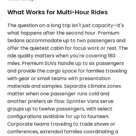
What Works for Multi-Hour Rides
The question on a long trip isn't just capacity—it's
what happens after the second hour. Premium
Sedans accommodate up to two passengers and
offer the quietest cabin for focus work or rest. The
ride quality matters when you're covering 180
miles. Premium SUVs handle up to six passengers
and provide the cargo space for families traveling
with gear or small teams with presentation
materials and samples. Separate climate zones
matter when one passenger runs cold and
another prefers air flow. Sprinter Vans serve
groups up to twelve passengers, with select
configurations available for up to fourteen.
Corporate teams traveling to trade shows or
conferences, extended families coordinating a