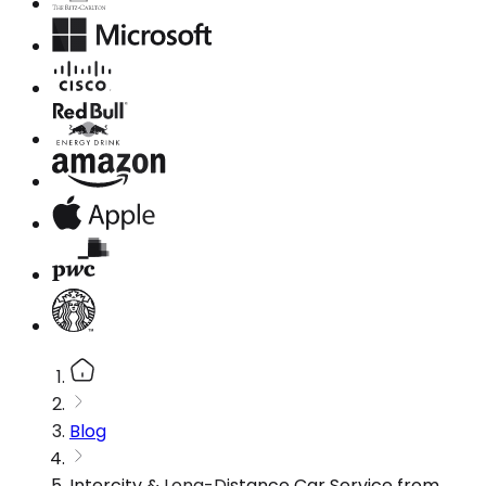
Blog
Intercity & Long-Distance Car Service from