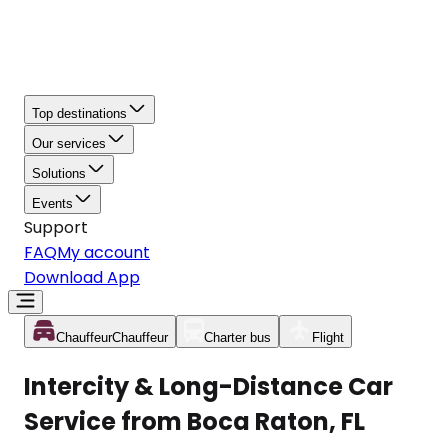
Top destinations
Our services
Solutions
Events
Support
FAQ
My account
Download App
Chauffeur
Chauffeur
Charter bus
Flight
Intercity & Long-Distance Car
Service from Boca Raton, FL