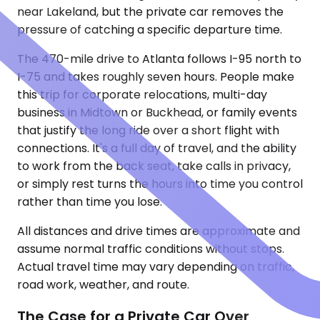
near Lakeland, but the private car removes the
pressure of catching a specific departure time.
The 470-mile drive to Atlanta follows I-95 north to
I-75 and takes roughly seven hours. People make
this trip for corporate relocations, multi-day
business in Midtown or Buckhead, or family events
that justify the long ride over a short flight with
connections. It's a full day of travel, and the ability
to work from the back seat, take calls in privacy,
or simply rest turns the hours into time you control
rather than time you lose.
All distances and drive times are approximate and
assume normal traffic conditions without stops.
Actual travel time may vary depending on traffic,
road work, weather, and route.
The Case for a Private Car Over