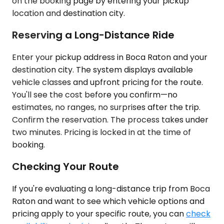
on the booking page by entering your pickup
location and destination city.
Reserving a Long-Distance Ride
Enter your pickup address in Boca Raton and your
destination city. The system displays available
vehicle classes and upfront pricing for the route.
You'll see the cost before you confirm—no
estimates, no ranges, no surprises after the trip.
Confirm the reservation. The process takes under
two minutes. Pricing is locked in at the time of
booking.
Checking Your Route
If you're evaluating a long-distance trip from Boca
Raton and want to see which vehicle options and
pricing apply to your specific route, you can
check