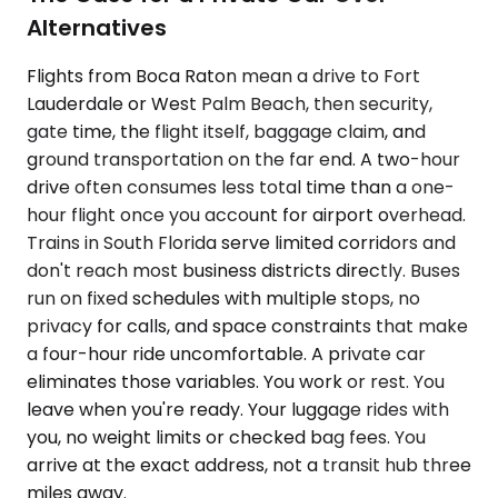
Alternatives
Flights from Boca Raton mean a drive to Fort
Lauderdale or West Palm Beach, then security,
gate time, the flight itself, baggage claim, and
ground transportation on the far end. A two-hour
drive often consumes less total time than a one-
hour flight once you account for airport overhead.
Trains in South Florida serve limited corridors and
don't reach most business districts directly. Buses
run on fixed schedules with multiple stops, no
privacy for calls, and space constraints that make
a four-hour ride uncomfortable. A private car
eliminates those variables. You work or rest. You
leave when you're ready. Your luggage rides with
you, no weight limits or checked bag fees. You
arrive at the exact address, not a transit hub three
miles away.