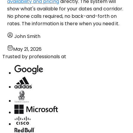
availability and pricing
directly. The system will
show what's available for your dates and corridor.
No phone calls required, no back-and-forth on
rates. The information is there when you need it.
John Smith
May 21, 2026
Trusted by professionals at