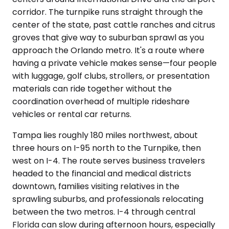
corridor. The turnpike runs straight through the
center of the state, past cattle ranches and citrus
groves that give way to suburban sprawl as you
approach the Orlando metro. It's a route where
having a private vehicle makes sense—four people
with luggage, golf clubs, strollers, or presentation
materials can ride together without the
coordination overhead of multiple rideshare
vehicles or rental car returns.
Tampa lies roughly 180 miles northwest, about
three hours on I-95 north to the Turnpike, then
west on I-4. The route serves business travelers
headed to the financial and medical districts
downtown, families visiting relatives in the
sprawling suburbs, and professionals relocating
between the two metros. I-4 through central
Florida can slow during afternoon hours, especially