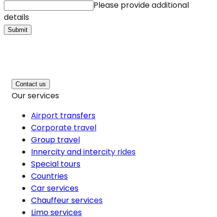
Please provide additional
details
Submit
Contact us
Our services
Airport transfers
Corporate travel
Group travel
Innercity and intercity rides
Special tours
Countries
Car services
Chauffeur services
Limo services