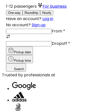
1-12
passengers
For business
One-way
Roundtrip
Hourly
Have an account?
Log in
No account?
Sign up
From
*
Dropoff
*
Pickup date
Pickup time
Search
Trusted by professionals at