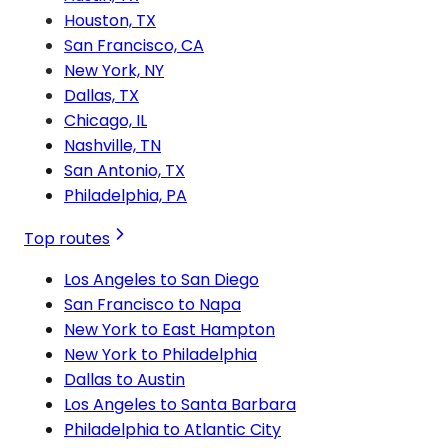
Houston, TX
San Francisco, CA
New York, NY
Dallas, TX
Chicago, IL
Nashville, TN
San Antonio, TX
Philadelphia, PA
Top routes
Los Angeles to San Diego
San Francisco to Napa
New York to East Hampton
New York to Philadelphia
Dallas to Austin
Los Angeles to Santa Barbara
Philadelphia to Atlantic City