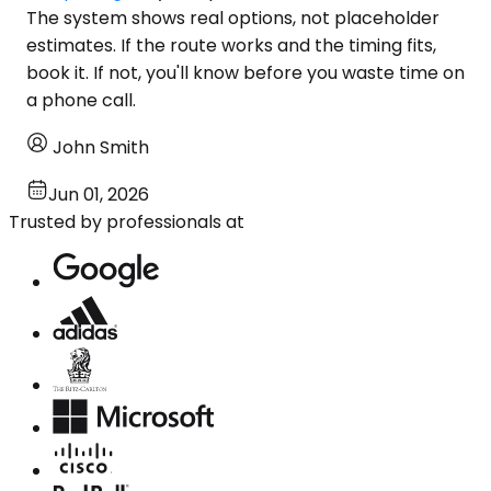
The system shows real options, not placeholder
estimates. If the route works and the timing fits,
book it. If not, you'll know before you waste time on
a phone call.
John Smith
Jun 01, 2026
Trusted by professionals at