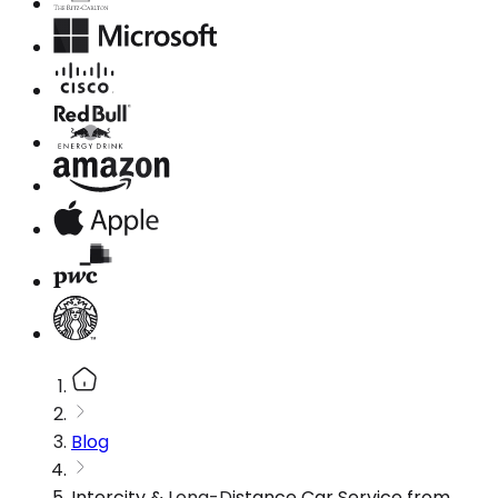
Blog
Intercity & Long-Distance Car Service from