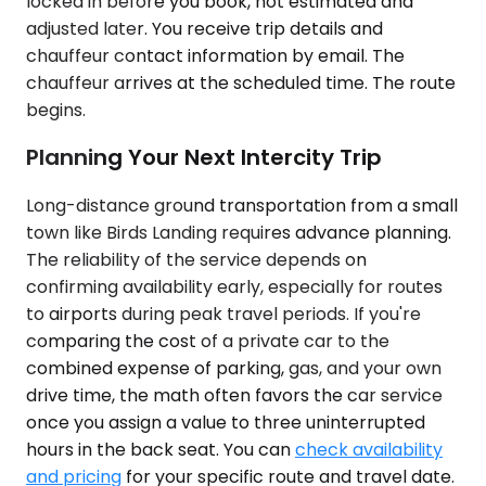
locked in before you book, not estimated and
adjusted later. You receive trip details and
chauffeur contact information by email. The
chauffeur arrives at the scheduled time. The route
begins.
Planning Your Next Intercity Trip
Long-distance ground transportation from a small
town like Birds Landing requires advance planning.
The reliability of the service depends on
confirming availability early, especially for routes
to airports during peak travel periods. If you're
comparing the cost of a private car to the
combined expense of parking, gas, and your own
drive time, the math often favors the car service
once you assign a value to three uninterrupted
hours in the back seat. You can
check availability
and pricing
for your specific route and travel date.