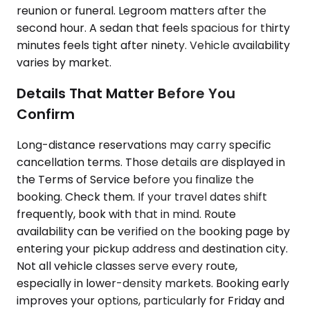
reunion or funeral. Legroom matters after the
second hour. A sedan that feels spacious for thirty
minutes feels tight after ninety. Vehicle availability
varies by market.
Details That Matter Before You
Confirm
Long-distance reservations may carry specific
cancellation terms. Those details are displayed in
the Terms of Service before you finalize the
booking. Check them. If your travel dates shift
frequently, book with that in mind. Route
availability can be verified on the booking page by
entering your pickup address and destination city.
Not all vehicle classes serve every route,
especially in lower-density markets. Booking early
improves your options, particularly for Friday and