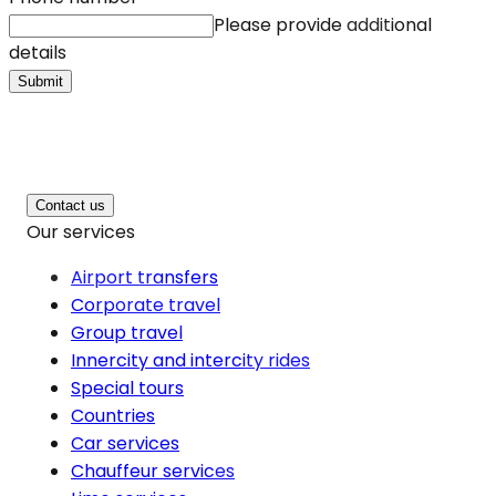
Please provide additional
details
Submit
Contact us
Our services
Airport transfers
Corporate travel
Group travel
Innercity and intercity rides
Special tours
Countries
Car services
Chauffeur services