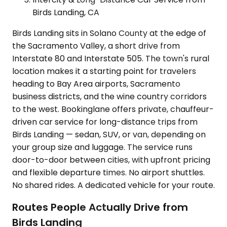
Birds Landing, CA
Birds Landing sits in Solano County at the edge of
the Sacramento Valley, a short drive from
Interstate 80 and Interstate 505. The town's rural
location makes it a starting point for travelers
heading to Bay Area airports, Sacramento
business districts, and the wine country corridors
to the west. Bookinglane offers private, chauffeur-
driven car service for long-distance trips from
Birds Landing — sedan, SUV, or van, depending on
your group size and luggage. The service runs
door-to-door between cities, with upfront pricing
and flexible departure times. No airport shuttles.
No shared rides. A dedicated vehicle for your route.
Routes People Actually Drive from
Birds Landing