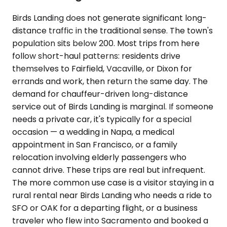
Birds Landing does not generate significant long-
distance traffic in the traditional sense. The town's
population sits below 200. Most trips from here
follow short-haul patterns: residents drive
themselves to Fairfield, Vacaville, or Dixon for
errands and work, then return the same day. The
demand for chauffeur-driven long-distance
service out of Birds Landing is marginal. If someone
needs a private car, it's typically for a special
occasion — a wedding in Napa, a medical
appointment in San Francisco, or a family
relocation involving elderly passengers who
cannot drive. These trips are real but infrequent.
The more common use case is a visitor staying in a
rural rental near Birds Landing who needs a ride to
SFO or OAK for a departing flight, or a business
traveler who flew into Sacramento and booked a