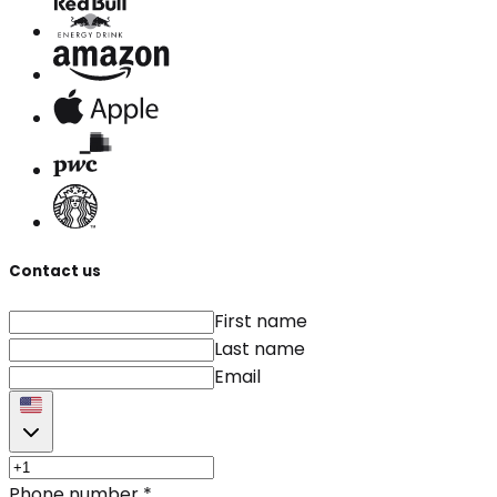
Contact us
First name
Last name
Email
Phone number
*