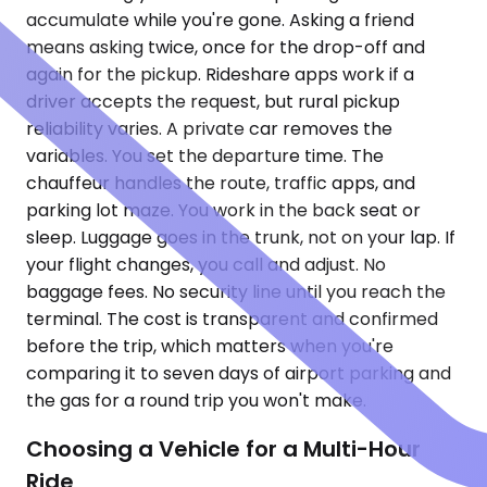
accumulate while you're gone. Asking a friend
means asking twice, once for the drop-off and
again for the pickup. Rideshare apps work if a
driver accepts the request, but rural pickup
reliability varies. A private car removes the
variables. You set the departure time. The
chauffeur handles the route, traffic apps, and
parking lot maze. You work in the back seat or
sleep. Luggage goes in the trunk, not on your lap. If
your flight changes, you call and adjust. No
baggage fees. No security line until you reach the
terminal. The cost is transparent and confirmed
before the trip, which matters when you're
comparing it to seven days of airport parking and
the gas for a round trip you won't make.
Choosing a Vehicle for a Multi-Hour
Ride