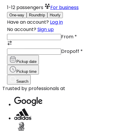
1-12
passengers
For business
One-way
Roundtrip
Hourly
Have an account?
Log in
No account?
Sign up
From
*
Dropoff
*
Pickup date
Pickup time
Search
Trusted by professionals at