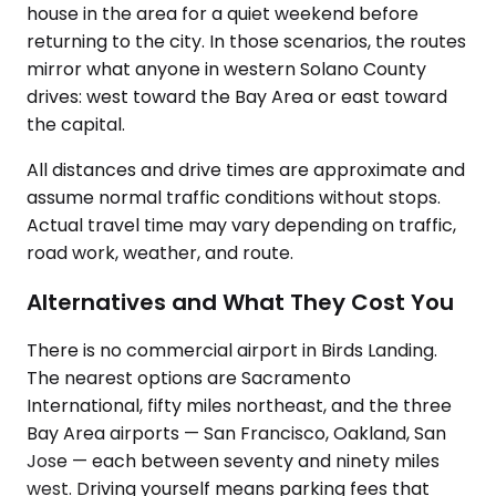
house in the area for a quiet weekend before
returning to the city. In those scenarios, the routes
mirror what anyone in western Solano County
drives: west toward the Bay Area or east toward
the capital.
All distances and drive times are approximate and
assume normal traffic conditions without stops.
Actual travel time may vary depending on traffic,
road work, weather, and route.
Alternatives and What They Cost You
There is no commercial airport in Birds Landing.
The nearest options are Sacramento
International, fifty miles northeast, and the three
Bay Area airports — San Francisco, Oakland, San
Jose — each between seventy and ninety miles
west. Driving yourself means parking fees that