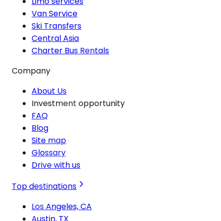
Limo services
Van Service
Ski Transfers
Central Asia
Charter Bus Rentals
Company
About Us
Investment opportunity
FAQ
Blog
Site map
Glossary
Drive with us
Top destinations
Los Angeles, CA
Austin, TX