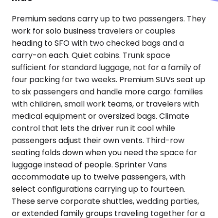
Premium sedans carry up to two passengers. They
work for solo business travelers or couples
heading to SFO with two checked bags and a
carry-on each. Quiet cabins. Trunk space
sufficient for standard luggage, not for a family of
four packing for two weeks. Premium SUVs seat up
to six passengers and handle more cargo: families
with children, small work teams, or travelers with
medical equipment or oversized bags. Climate
control that lets the driver run it cool while
passengers adjust their own vents. Third-row
seating folds down when you need the space for
luggage instead of people. Sprinter Vans
accommodate up to twelve passengers, with
select configurations carrying up to fourteen.
These serve corporate shuttles, wedding parties,
or extended family groups traveling together for a