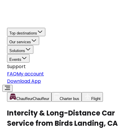
Top destinations
Our services
Solutions
Events
Support
FAQ
My account
Download App
Chauffeur
Chauffeur
Charter bus
Flight
Intercity & Long-Distance Car
Service from Birds Landing, CA