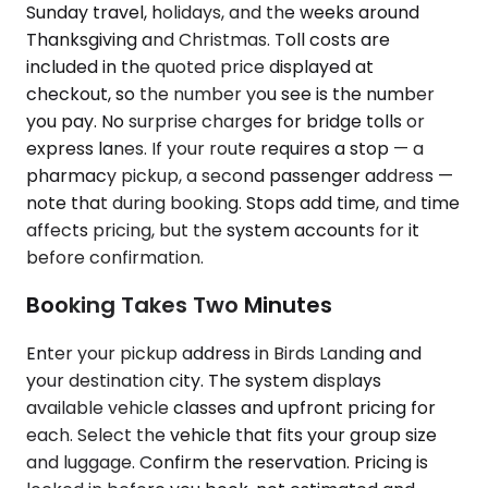
Sunday travel, holidays, and the weeks around
Thanksgiving and Christmas. Toll costs are
included in the quoted price displayed at
checkout, so the number you see is the number
you pay. No surprise charges for bridge tolls or
express lanes. If your route requires a stop — a
pharmacy pickup, a second passenger address —
note that during booking. Stops add time, and time
affects pricing, but the system accounts for it
before confirmation.
Booking Takes Two Minutes
Enter your pickup address in Birds Landing and
your destination city. The system displays
available vehicle classes and upfront pricing for
each. Select the vehicle that fits your group size
and luggage. Confirm the reservation. Pricing is