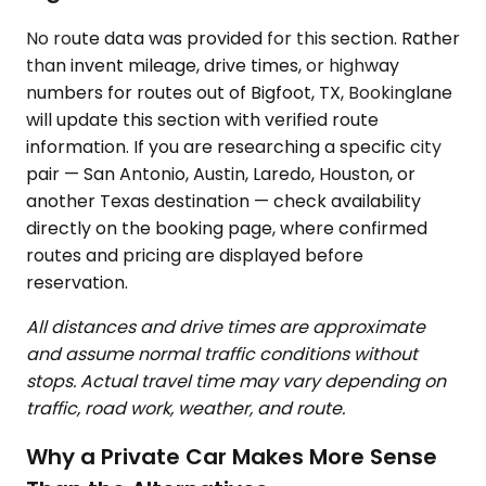
No route data was provided for this section. Rather
than invent mileage, drive times, or highway
numbers for routes out of Bigfoot, TX, Bookinglane
will update this section with verified route
information. If you are researching a specific city
pair — San Antonio, Austin, Laredo, Houston, or
another Texas destination — check availability
directly on the booking page, where confirmed
routes and pricing are displayed before
reservation.
All distances and drive times are approximate
and assume normal traffic conditions without
stops. Actual travel time may vary depending on
traffic, road work, weather, and route.
Why a Private Car Makes More Sense