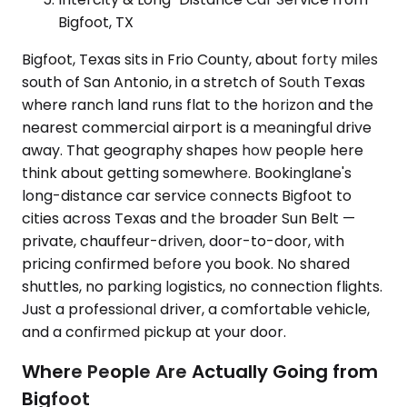
Bigfoot, TX
Bigfoot, Texas sits in Frio County, about forty miles
south of San Antonio, in a stretch of South Texas
where ranch land runs flat to the horizon and the
nearest commercial airport is a meaningful drive
away. That geography shapes how people here
think about getting somewhere. Bookinglane's
long-distance car service connects Bigfoot to
cities across Texas and the broader Sun Belt —
private, chauffeur-driven, door-to-door, with
pricing confirmed before you book. No shared
shuttles, no parking logistics, no connection flights.
Just a professional driver, a comfortable vehicle,
and a confirmed pickup at your door.
Where People Are Actually Going from
Bigfoot