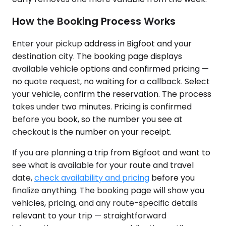
How the Booking Process Works
Enter your pickup address in Bigfoot and your
destination city. The booking page displays
available vehicle options and confirmed pricing —
no quote request, no waiting for a callback. Select
your vehicle, confirm the reservation. The process
takes under two minutes. Pricing is confirmed
before you book, so the number you see at
checkout is the number on your receipt.
If you are planning a trip from Bigfoot and want to
see what is available for your route and travel
date,
check availability and pricing
before you
finalize anything. The booking page will show you
vehicles, pricing, and any route-specific details
relevant to your trip — straightforward