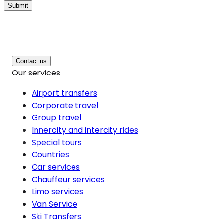
Submit
Contact us
Our services
Airport transfers
Corporate travel
Group travel
Innercity and intercity rides
Special tours
Countries
Car services
Chauffeur services
Limo services
Van Service
Ski Transfers