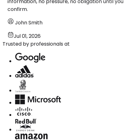
information, no pressure, no obligation until you
confirm.
John Smith
Jul 01, 2026
Trusted by professionals at