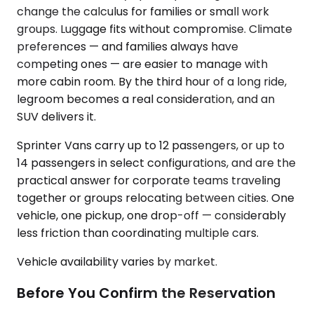
change the calculus for families or small work
groups. Luggage fits without compromise. Climate
preferences — and families always have
competing ones — are easier to manage with
more cabin room. By the third hour of a long ride,
legroom becomes a real consideration, and an
SUV delivers it.
Sprinter Vans carry up to 12 passengers, or up to
14 passengers in select configurations, and are the
practical answer for corporate teams traveling
together or groups relocating between cities. One
vehicle, one pickup, one drop-off — considerably
less friction than coordinating multiple cars.
Vehicle availability varies by market.
Before You Confirm the Reservation