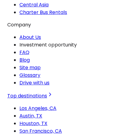
Central Asia
Charter Bus Rentals
Company
About Us
Investment opportunity
FAQ
Blog
Site map
Glossary
Drive with us
Top destinations
Los Angeles, CA
Austin, TX
Houston, TX
San Francisco, CA