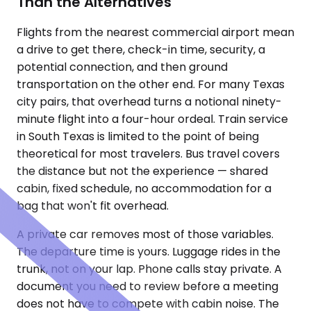
Than the Alternatives
Flights from the nearest commercial airport mean
a drive to get there, check-in time, security, a
potential connection, and then ground
transportation on the other end. For many Texas
city pairs, that overhead turns a notional ninety-
minute flight into a four-hour ordeal. Train service
in South Texas is limited to the point of being
theoretical for most travelers. Bus travel covers
the distance but not the experience — shared
cabin, fixed schedule, no accommodation for a
bag that won't fit overhead.
A private car removes most of those variables.
The departure time is yours. Luggage rides in the
trunk, not on your lap. Phone calls stay private. A
document you need to review before a meeting
does not have to compete with cabin noise. The