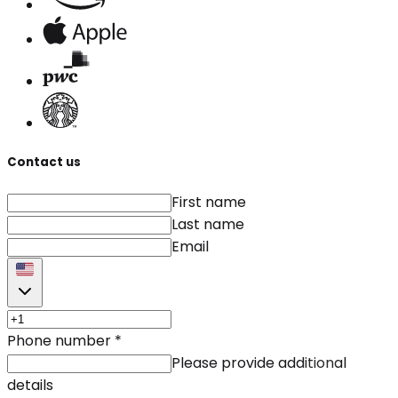
Contact us
First name
Last name
Email
Phone number
*
Please provide additional
details