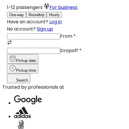
1-12
passengers
For business
One-way
Roundtrip
Hourly
Have an account?
Log in
No account?
Sign up
From
*
Dropoff
*
Pickup date
Pickup time
Search
Trusted by professionals at