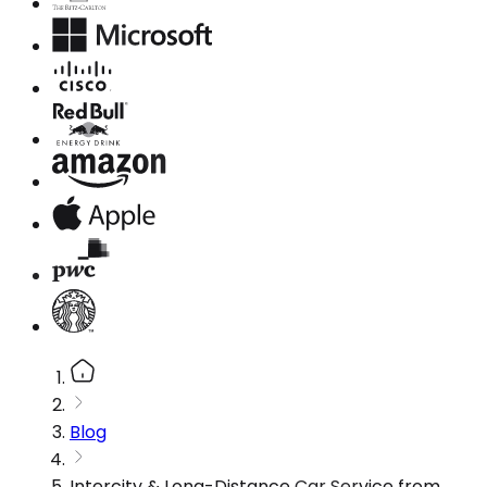
Blog
Intercity & Long-Distance Car Service from