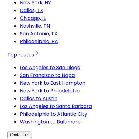
New York, NY
Dallas, TX
Chicago, IL
Nashville, TN
San Antonio, TX
Philadelphia, PA
Top routes
Los Angeles to San Diego
San Francisco to Napa
New York to East Hampton
New York to Philadelphia
Dallas to Austin
Los Angeles to Santa Barbara
Philadelphia to Atlantic City
Washington to Baltimore
Contact us