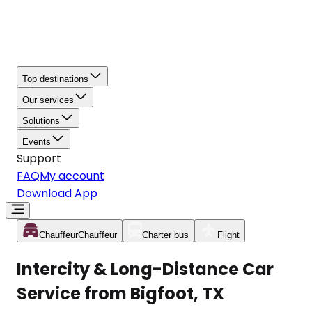
Top destinations
Our services
Solutions
Events
Support
FAQ
My account
Download App
Chauffeur
Chauffeur
Charter bus
Flight
Intercity & Long-Distance Car
Service from Bigfoot, TX