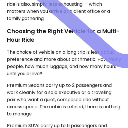
ride is also, simply, less exhausting — which
matters when you arrive at a client office or a
family gathering.
Choosing the Right Vehicle for a Multi-
Hour Ride
The choice of vehicle on a long trip is less about
preference and more about arithmetic. How many
people, how much luggage, and how many hours
until you arrive?
Premium Sedans carry up to 2 passengers and
work cleanly for a solo executive or a traveling
pair who want a quiet, composed ride without
excess space. The cabin is refined; there is nothing
to manage.
Premium SUVs carry up to 6 passengers and