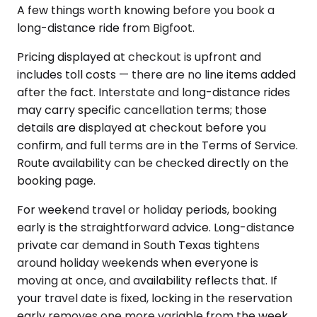
A few things worth knowing before you book a
long-distance ride from Bigfoot.
Pricing displayed at checkout is upfront and
includes toll costs — there are no line items added
after the fact. Interstate and long-distance rides
may carry specific cancellation terms; those
details are displayed at checkout before you
confirm, and full terms are in the Terms of Service.
Route availability can be checked directly on the
booking page.
For weekend travel or holiday periods, booking
early is the straightforward advice. Long-distance
private car demand in South Texas tightens
around holiday weekends when everyone is
moving at once, and availability reflects that. If
your travel date is fixed, locking in the reservation
early removes one more variable from the week.