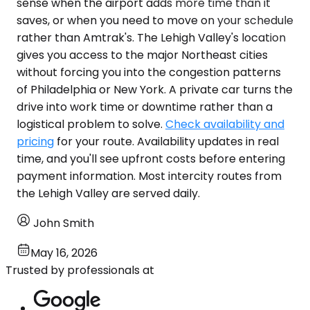
sense when the airport adds more time than it
saves, or when you need to move on your schedule
rather than Amtrak's. The Lehigh Valley's location
gives you access to the major Northeast cities
without forcing you into the congestion patterns
of Philadelphia or New York. A private car turns the
drive into work time or downtime rather than a
logistical problem to solve.
Check availability and
pricing
for your route. Availability updates in real
time, and you'll see upfront costs before entering
payment information. Most intercity routes from
the Lehigh Valley are served daily.
John Smith
May 16, 2026
Trusted by professionals at