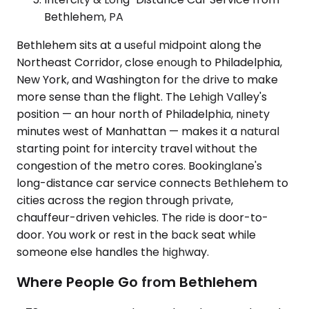
Bethlehem, PA
Bethlehem sits at a useful midpoint along the
Northeast Corridor, close enough to Philadelphia,
New York, and Washington for the drive to make
more sense than the flight. The Lehigh Valley's
position — an hour north of Philadelphia, ninety
minutes west of Manhattan — makes it a natural
starting point for intercity travel without the
congestion of the metro cores. Bookinglane's
long-distance car service connects Bethlehem to
cities across the region through private,
chauffeur-driven vehicles. The ride is door-to-
door. You work or rest in the back seat while
someone else handles the highway.
Where People Go from Bethlehem