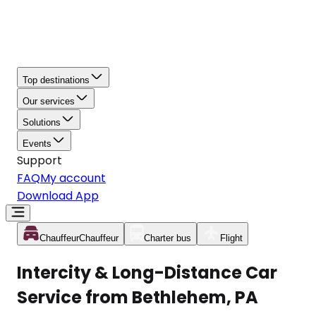
Top destinations
Our services
Solutions
Events
Support
FAQ
My account
Download App
Chauffeur
Chauffeur
Charter bus
Flight
Intercity & Long-Distance Car
Service from Bethlehem, PA