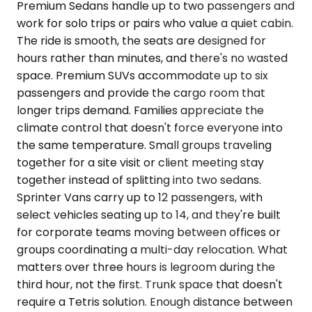
Premium Sedans handle up to two passengers and
work for solo trips or pairs who value a quiet cabin.
The ride is smooth, the seats are designed for
hours rather than minutes, and there's no wasted
space. Premium SUVs accommodate up to six
passengers and provide the cargo room that
longer trips demand. Families appreciate the
climate control that doesn't force everyone into
the same temperature. Small groups traveling
together for a site visit or client meeting stay
together instead of splitting into two sedans.
Sprinter Vans carry up to 12 passengers, with
select vehicles seating up to 14, and they're built
for corporate teams moving between offices or
groups coordinating a multi-day relocation. What
matters over three hours is legroom during the
third hour, not the first. Trunk space that doesn't
require a Tetris solution. Enough distance between