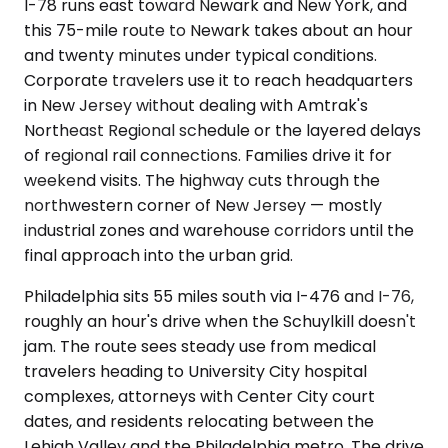
I-78 runs east toward Newark and New York, and
this 75-mile route to Newark takes about an hour
and twenty minutes under typical conditions.
Corporate travelers use it to reach headquarters
in New Jersey without dealing with Amtrak's
Northeast Regional schedule or the layered delays
of regional rail connections. Families drive it for
weekend visits. The highway cuts through the
northwestern corner of New Jersey — mostly
industrial zones and warehouse corridors until the
final approach into the urban grid.
Philadelphia sits 55 miles south via I-476 and I-76,
roughly an hour's drive when the Schuylkill doesn't
jam. The route sees steady use from medical
travelers heading to University City hospital
complexes, attorneys with Center City court
dates, and residents relocating between the
Lehigh Valley and the Philadelphia metro. The drive