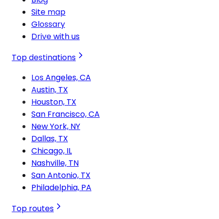
Site map
Glossary
Drive with us
Top destinations
Los Angeles, CA
Austin, TX
Houston, TX
San Francisco, CA
New York, NY
Dallas, TX
Chicago, IL
Nashville, TN
San Antonio, TX
Philadelphia, PA
Top routes