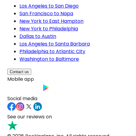
Los Angeles to San Diego
San Francisco to Napa
New York to East Hampton
New York to Philadelphia
Dallas to Austin
Los Angeles to Santa Barbara
Philadelphia to Atlantic City
Washington to Baltimore
Contact us
Mobile app
Social media
See our reviews on