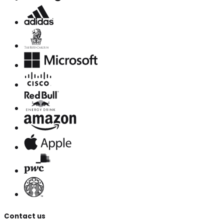
Contact us