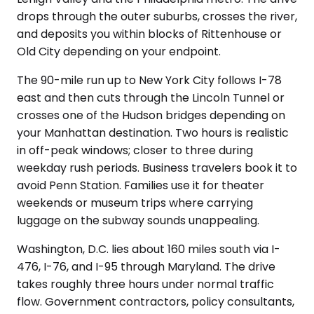
drops through the outer suburbs, crosses the river,
and deposits you within blocks of Rittenhouse or
Old City depending on your endpoint.
The 90-mile run up to New York City follows I-78
east and then cuts through the Lincoln Tunnel or
crosses one of the Hudson bridges depending on
your Manhattan destination. Two hours is realistic
in off-peak windows; closer to three during
weekday rush periods. Business travelers book it to
avoid Penn Station. Families use it for theater
weekends or museum trips where carrying
luggage on the subway sounds unappealing.
Washington, D.C. lies about 160 miles south via I-
476, I-76, and I-95 through Maryland. The drive
takes roughly three hours under normal traffic
flow. Government contractors, policy consultants,