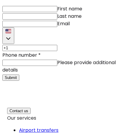
First name
Last name
Email
Phone number
*
Please provide additional
details
Submit
Contact us
Our services
Airport transfers