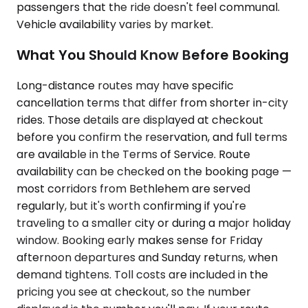
passengers that the ride doesn't feel communal.
Vehicle availability varies by market.
What You Should Know Before Booking
Long-distance routes may have specific
cancellation terms that differ from shorter in-city
rides. Those details are displayed at checkout
before you confirm the reservation, and full terms
are available in the Terms of Service. Route
availability can be checked on the booking page —
most corridors from Bethlehem are served
regularly, but it's worth confirming if you're
traveling to a smaller city or during a major holiday
window. Booking early makes sense for Friday
afternoon departures and Sunday returns, when
demand tightens. Toll costs are included in the
pricing you see at checkout, so the number