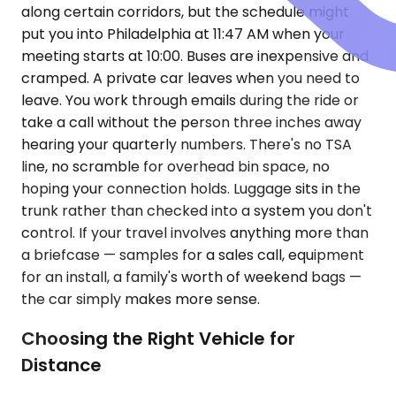
along certain corridors, but the schedule might
put you into Philadelphia at 11:47 AM when your
meeting starts at 10:00. Buses are inexpensive and
cramped. A private car leaves when you need to
leave. You work through emails during the ride or
take a call without the person three inches away
hearing your quarterly numbers. There's no TSA
line, no scramble for overhead bin space, no
hoping your connection holds. Luggage sits in the
trunk rather than checked into a system you don't
control. If your travel involves anything more than
a briefcase — samples for a sales call, equipment
for an install, a family's worth of weekend bags —
the car simply makes more sense.
Choosing the Right Vehicle for
Distance