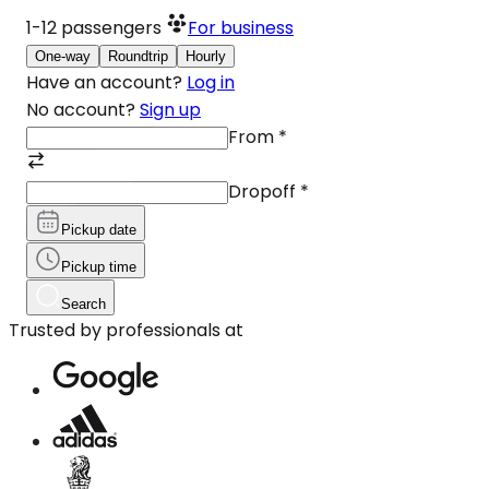
1-12
passengers
For business
One-way
Roundtrip
Hourly
Have an account?
Log in
No account?
Sign up
From
*
Dropoff
*
Pickup date
Pickup time
Search
Trusted by professionals at