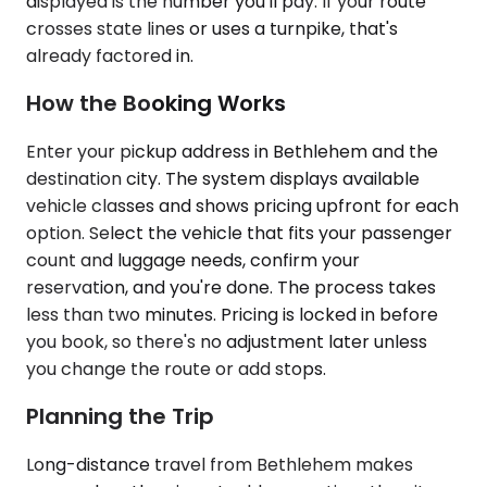
displayed is the number you'll pay. If your route
crosses state lines or uses a turnpike, that's
already factored in.
How the Booking Works
Enter your pickup address in Bethlehem and the
destination city. The system displays available
vehicle classes and shows pricing upfront for each
option. Select the vehicle that fits your passenger
count and luggage needs, confirm your
reservation, and you're done. The process takes
less than two minutes. Pricing is locked in before
you book, so there's no adjustment later unless
you change the route or add stops.
Planning the Trip
Long-distance travel from Bethlehem makes