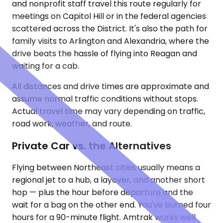
and nonprofit staff travel this route regularly for
meetings on Capitol Hill or in the federal agencies
scattered across the District. It's also the path for
family visits to Arlington and Alexandria, where the
drive beats the hassle of flying into Reagan and
waiting for a cab.
All distances and drive times are approximate and
assume normal traffic conditions without stops.
Actual travel time may vary depending on traffic,
road work, weather, and route.
Private Car vs. the Alternatives
Flying between Northeast cities usually means a
regional jet to a hub, a layover, and another short
hop — plus the hour before departure and the
wait for a bag on the other end. You've burned four
hours for a 90-minute flight. Amtrak works well