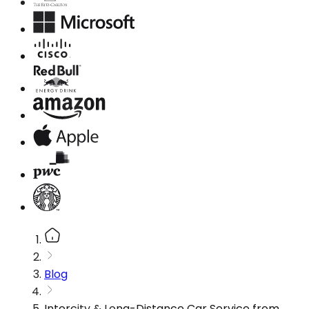
Blog
Intercity & Long-Distance Car Service from