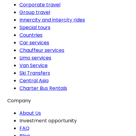
Corporate travel
Group travel
Innercity and intercity rides
Special tours
Countries
Car services
Chauffeur services
Limo services
Van Service
Ski Transfers
Central Asia
Charter Bus Rentals
Company
About Us
Investment opportunity
FAQ
Blog