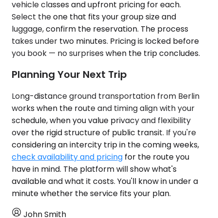
vehicle classes and upfront pricing for each.
Select the one that fits your group size and
luggage, confirm the reservation. The process
takes under two minutes. Pricing is locked before
you book — no surprises when the trip concludes.
Planning Your Next Trip
Long-distance ground transportation from Berlin
works when the route and timing align with your
schedule, when you value privacy and flexibility
over the rigid structure of public transit. If you're
considering an intercity trip in the coming weeks,
check availability and pricing
for the route you
have in mind. The platform will show what's
available and what it costs. You'll know in under a
minute whether the service fits your plan.
John Smith