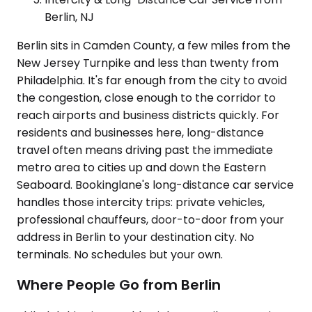
Berlin, NJ
Berlin sits in Camden County, a few miles from the
New Jersey Turnpike and less than twenty from
Philadelphia. It's far enough from the city to avoid
the congestion, close enough to the corridor to
reach airports and business districts quickly. For
residents and businesses here, long-distance
travel often means driving past the immediate
metro area to cities up and down the Eastern
Seaboard. Bookinglane's long-distance car service
handles those intercity trips: private vehicles,
professional chauffeurs, door-to-door from your
address in Berlin to your destination city. No
terminals. No schedules but your own.
Where People Go from Berlin