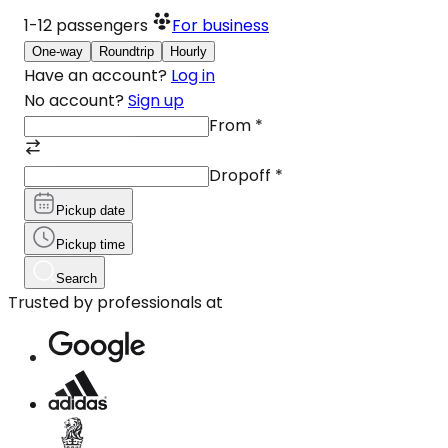
1-12
passengers
For business
One-way
Roundtrip
Hourly
Have an account?
Log in
No account?
Sign up
From
*
Dropoff
*
Pickup date
Pickup time
Search
Trusted by professionals at