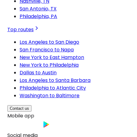
Nashville, TN
San Antonio, TX
Philadelphia, PA
Top routes
Los Angeles to San Diego
San Francisco to Napa
New York to East Hampton
New York to Philadelphia
Dallas to Austin
Los Angeles to Santa Barbara
Philadelphia to Atlantic City
Washington to Baltimore
Contact us
Mobile app
Social media