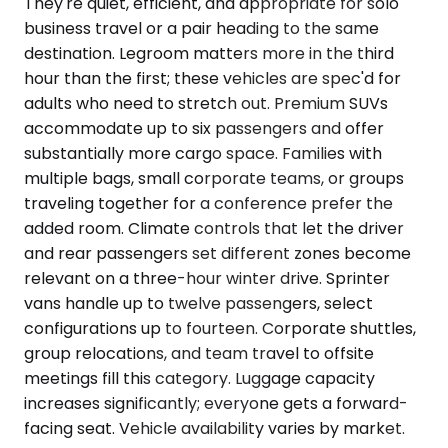
They're quiet, efficient, and appropriate for solo
business travel or a pair heading to the same
destination. Legroom matters more in the third
hour than the first; these vehicles are spec'd for
adults who need to stretch out. Premium SUVs
accommodate up to six passengers and offer
substantially more cargo space. Families with
multiple bags, small corporate teams, or groups
traveling together for a conference prefer the
added room. Climate controls that let the driver
and rear passengers set different zones become
relevant on a three-hour winter drive. Sprinter
vans handle up to twelve passengers, select
configurations up to fourteen. Corporate shuttles,
group relocations, and team travel to offsite
meetings fill this category. Luggage capacity
increases significantly; everyone gets a forward-
facing seat. Vehicle availability varies by market.