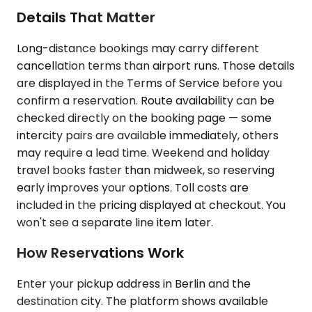
Details That Matter
Long-distance bookings may carry different
cancellation terms than airport runs. Those details
are displayed in the Terms of Service before you
confirm a reservation. Route availability can be
checked directly on the booking page — some
intercity pairs are available immediately, others
may require a lead time. Weekend and holiday
travel books faster than midweek, so reserving
early improves your options. Toll costs are
included in the pricing displayed at checkout. You
won't see a separate line item later.
How Reservations Work
Enter your pickup address in Berlin and the
destination city. The platform shows available