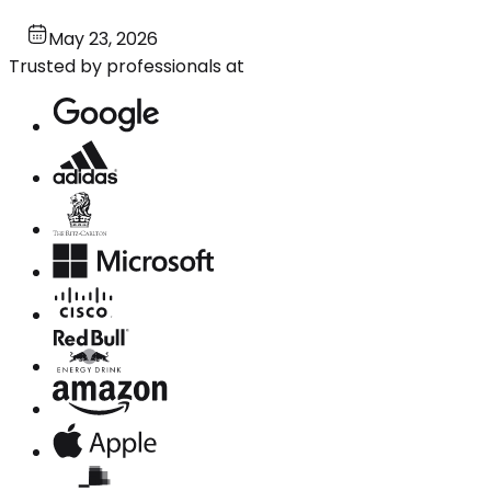
May 23, 2026
Trusted by professionals at