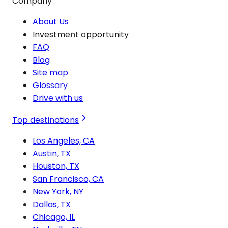
Company
About Us
Investment opportunity
FAQ
Blog
Site map
Glossary
Drive with us
Top destinations
Los Angeles, CA
Austin, TX
Houston, TX
San Francisco, CA
New York, NY
Dallas, TX
Chicago, IL