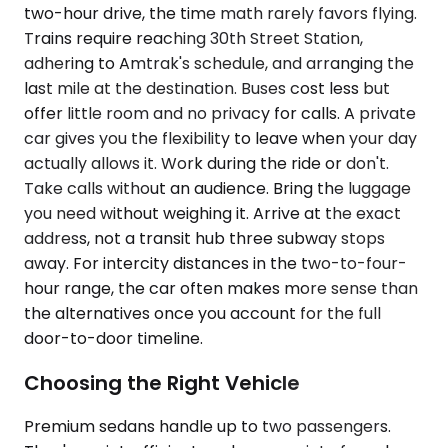
two-hour drive, the time math rarely favors flying.
Trains require reaching 30th Street Station,
adhering to Amtrak's schedule, and arranging the
last mile at the destination. Buses cost less but
offer little room and no privacy for calls. A private
car gives you the flexibility to leave when your day
actually allows it. Work during the ride or don't.
Take calls without an audience. Bring the luggage
you need without weighing it. Arrive at the exact
address, not a transit hub three subway stops
away. For intercity distances in the two-to-four-
hour range, the car often makes more sense than
the alternatives once you account for the full
door-to-door timeline.
Choosing the Right Vehicle
Premium sedans handle up to two passengers.