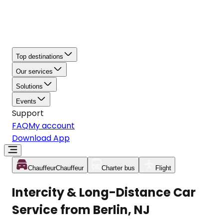
Top destinations
Our services
Solutions
Events
Support
FAQ
My account
Download App
Chauffeur
Chauffeur
Charter bus
Flight
Intercity & Long-Distance Car
Service from Berlin, NJ