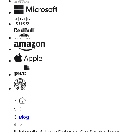
Blog
Intercity & Long-Distance Car Service from