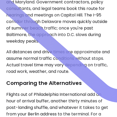
and Maryland. Government contractors, policy
consultants, and legal teams book this route for
hearings and meetings on Capitol Hill. The I-95
corridor through Delaware moves quickly outside
of summer beach traffic; once you're past
Baltimore, the approach into D.C. slows during
weekday peaks.
All distances and drive times are approximate and
assume normal traffic conditions without stops.
Actual travel time may vary depending on traffic,
road work, weather, and route.
Comparing the Alternatives
Flights out of Philadelphia International add an
hour of arrival buffer, another thirty minutes of
post-landing shuffle, and whatever it takes to get
from your Berlin address to the terminal. For a