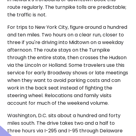
route regularly. The turnpike tolls are predictable;
the traffic is not.
For trips to New York City, figure around a hundred
and ten miles. Two hours on a clear run, closer to
three if you're driving into Midtown on a weekday
afternoon. The route stays on the Turnpike
through the entire state, then crosses the Hudson
via the Lincoln or Holland. Some travelers use this
service for early Broadway shows or late meetings
when they want to avoid parking costs and can
work in the back seat instead of fighting the
steering wheel. Relocations and family visits
account for much of the weekend volume.
Washington, D.C. sits about a hundred and forty
miles south. The drive takes two and a half to
three hours via I-295 and I-95 through Delaware