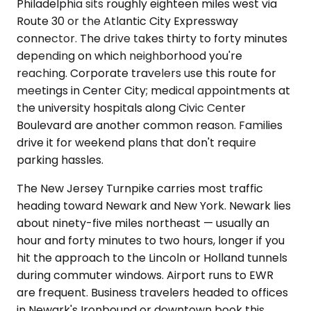
Philadelphia sits roughly eighteen miles west via
Route 30 or the Atlantic City Expressway
connector. The drive takes thirty to forty minutes
depending on which neighborhood you're
reaching. Corporate travelers use this route for
meetings in Center City; medical appointments at
the university hospitals along Civic Center
Boulevard are another common reason. Families
drive it for weekend plans that don't require
parking hassles.
The New Jersey Turnpike carries most traffic
heading toward Newark and New York. Newark lies
about ninety-five miles northeast — usually an
hour and forty minutes to two hours, longer if you
hit the approach to the Lincoln or Holland tunnels
during commuter windows. Airport runs to EWR
are frequent. Business travelers headed to offices
in Newark's Ironbound or downtown book this