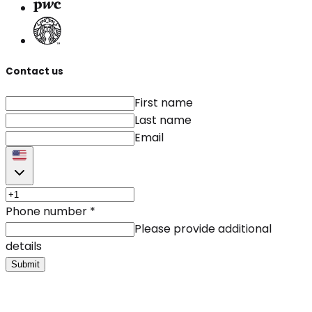
Contact us
First name
Last name
Email
Phone number
*
Please provide additional
details
Submit