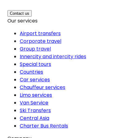
Contact us
Our services
Airport transfers
Corporate travel
Group travel
Innercity and intercity rides
Special tours
Countries
Car services
Chauffeur services
Limo services
Van Service
Ski Transfers
Central Asia
Charter Bus Rentals