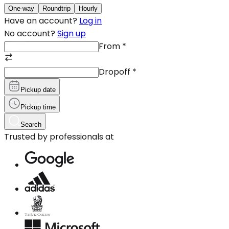
One-way
Roundtrip
Hourly
Have an account?
Log in
No account?
Sign up
From
*
Dropoff
*
Pickup date
Pickup time
Search
Trusted by professionals at