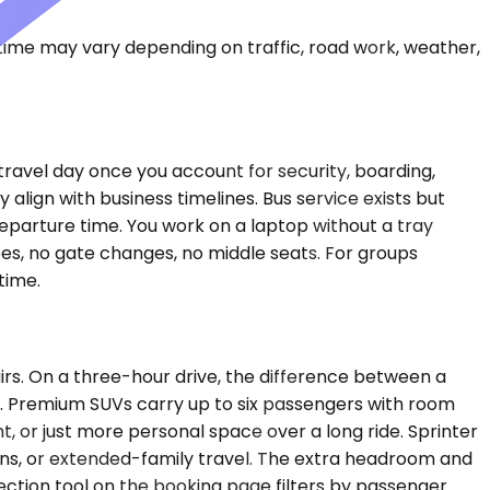
 time may vary depending on traffic, road work, weather,
travel day once you account for security, boarding,
align with business timelines. Bus service exists but
eparture time. You work on a laptop without a tray
es, no gate changes, no middle seats. For groups
time.
rs. On a three-hour drive, the difference between a
y. Premium SUVs carry up to six passengers with room
t, or just more personal space over a long ride. Sprinter
ions, or extended-family travel. The extra headroom and
ection tool on the booking page filters by passenger