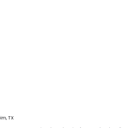
im, TX