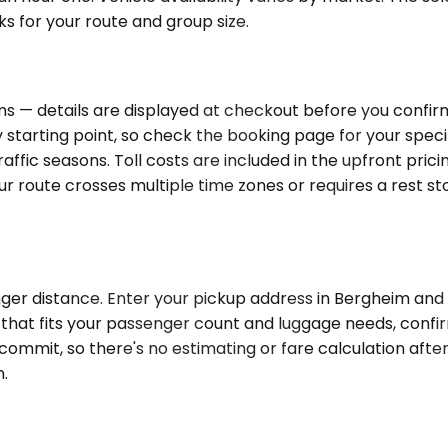
ks for your route and group size.
s — details are displayed at checkout before you confirm 
ry starting point, so check the booking page for your spec
raffic seasons. Toll costs are included in the upfront pric
your route crosses multiple time zones or requires a rest 
ger distance. Enter your pickup address in Bergheim and y
e that fits your passenger count and luggage needs, confi
commit, so there's no estimating or fare calculation after
.