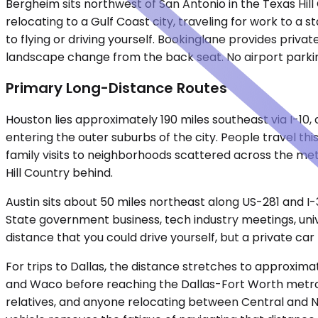
Bergheim sits northwest of San Antonio in the Texas Hil
relocating to a Gulf Coast city, traveling for work to a s
to flying or driving yourself. Bookinglane provides priva
landscape change from the back seat. No airport parkin
Primary Long-Distance Routes
Houston lies approximately 190 miles southeast via I-10
entering the outer suburbs of the city. People travel t
family visits to neighborhoods scattered across the metr
Hill Country behind.
Austin sits about 50 miles northeast along US-281 and I-
State government business, tech industry meetings, unive
distance that you could drive yourself, but a private car
For trips to Dallas, the distance stretches to approximat
and Waco before reaching the Dallas-Fort Worth metro. Th
relatives, and anyone relocating between Central and No