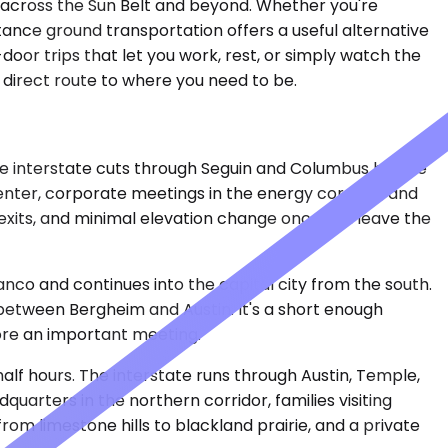
g across the Sun Belt and beyond. Whether you're
istance ground transportation offers a useful alternative
door trips that let you work, rest, or simply watch the
 direct route to where you need to be.
The interstate cuts through Seguin and Columbus before
enter, corporate meetings in the energy corridor, and
e exits, and minimal elevation change once you leave the
anco and continues into the capital city from the south.
l between Bergheim and Austin. It's a short enough
efore an important meeting.
half hours. The interstate runs through Austin, Temple,
arters in the northern corridor, families visiting
om limestone hills to blackland prairie, and a private