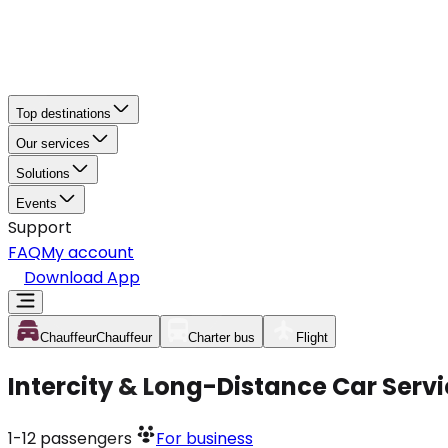
Top destinations
Our services
Solutions
Events
Support
FAQ
My account
Download App
Chauffeur
Chauffeur
Charter bus
Flight
Intercity & Long-Distance Car Serv
1-12
passengers
For business