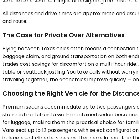
vehicle removes the fatigue of navigating that distance 
All distances and drive times are approximate and assum
and route.
The Case for Private Over Alternatives
Flying between Texas cities often means a connection th
baggage claim, and ground transportation on both ends. T
trades cost savings for discomfort on a multi-hour ride
table or seatback jostling. You take calls without wor
traveling together, the economics improve quickly — one
Choosing the Right Vehicle for the Distanc
Premium sedans accommodate up to two passengers and pri
standard rental and a well-maintained sedan becomes n
for luggage, making them the practical choice for famili
Vans seat up to 12 passengers, with select configuratio
independent climate zones matter more in hour four than