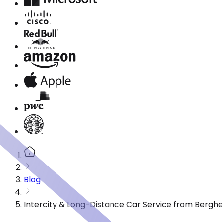
Blog
Intercity & Long-Distance Car Service from Berghe