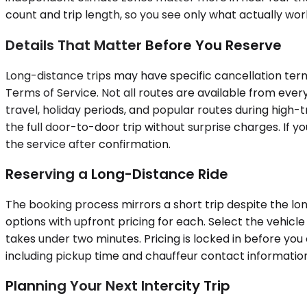
count and trip length, so you see only what actually wor
Details That Matter Before You Reserve
Long-distance trips may have specific cancellation term
Terms of Service. Not all routes are available from eve
travel, holiday periods, and popular routes during high-t
the full door-to-door trip without surprise charges. If 
the service after confirmation.
Reserving a Long-Distance Ride
The booking process mirrors a short trip despite the lon
options with upfront pricing for each. Select the vehicl
takes under two minutes. Pricing is locked in before you 
including pickup time and chauffeur contact information
Planning Your Next Intercity Trip