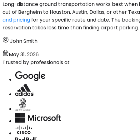
Long-distance ground transportation works best when it fi
out of Bergheim to Houston, Austin, Dallas, or other Texas
and pricing
for your specific route and date. The booking
reservation takes less time than finding airport parking.
John Smith
May 31, 2026
Trusted by professionals at