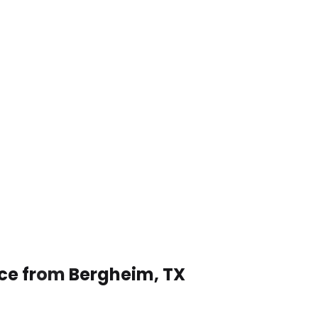
ice from Bergheim, TX