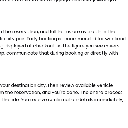
the reservation, and full terms are available in the
ific city pair. Early booking is recommended for weekend
ing displayed at checkout, so the figure you see covers
stop, communicate that during booking or directly with
our destination city, then review available vehicle
rm the reservation, and you're done. The entire process
 the ride. You receive confirmation details immediately,