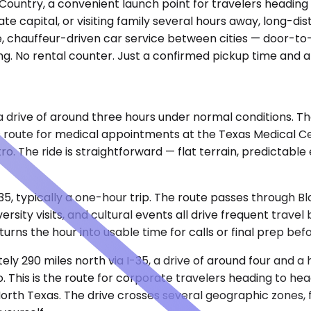
l Country, a convenient launch point for travelers headin
tate capital, or visiting family several hours away, long-d
te, chauffeur-driven car service between cities — door-to-
g. No rental counter. Just a confirmed pickup time and a
, a drive of around three hours under normal conditions. 
his route for medical appointments at the Texas Medical C
o. The ride is straightforward — flat terrain, predictabl
35, typically a one-hour trip. The route passes through Bl
rsity visits, and cultural events all drive frequent trave
 turns the hour into usable time for calls or final prep b
ely 290 miles north via I-35, a drive of around four and a 
is is the route for corporate travelers heading to headqu
rth Texas. The drive crosses several geographic zones, fr