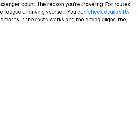
assenger count, the reason you're traveling. For routes
e fatigue of driving yourself. You can
check availability
imates. If the route works and the timing aligns, the