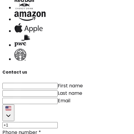
Contact us
First name
Last name
Email
Phone number
*