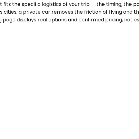
ts the specific logistics of your trip — the timing, the p
 cities, a private car removes the friction of flying and th
 page displays real options and confirmed pricing, not est