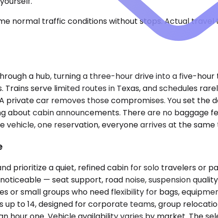
yourself.
e normal traffic conditions without stops. Actual travel
rough a hub, turning a three-hour drive into a five-hour 
rains serve limited routes in Texas, and schedules rarely 
. A private car removes those compromises. You set the d
rying about cabin announcements. There are no baggage fe
 vehicle, one reservation, everyone arrives at the same 
e
oritize a quiet, refined cabin for solo travelers or pai
oticeable — seat support, road noise, suspension qualit
es or small groups who need flexibility for bags, equipmen
ns up to 14, designed for corporate teams, group relocat
 hour one. Vehicle availability varies by market. The sel