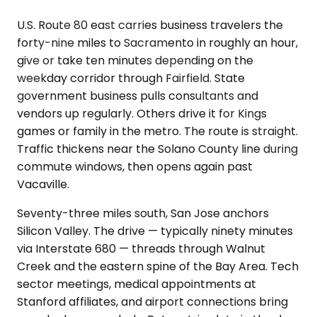
U.S. Route 80 east carries business travelers the
forty-nine miles to Sacramento in roughly an hour,
give or take ten minutes depending on the
weekday corridor through Fairfield. State
government business pulls consultants and
vendors up regularly. Others drive it for Kings
games or family in the metro. The route is straight.
Traffic thickens near the Solano County line during
commute windows, then opens again past
Vacaville.
Seventy-three miles south, San Jose anchors
Silicon Valley. The drive — typically ninety minutes
via Interstate 680 — threads through Walnut
Creek and the eastern spine of the Bay Area. Tech
sector meetings, medical appointments at
Stanford affiliates, and airport connections bring