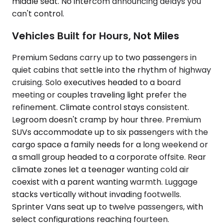
middle seat. No intercom announcing delays you
can't control.
Vehicles Built for Hours, Not Miles
Premium Sedans carry up to two passengers in
quiet cabins that settle into the rhythm of highway
cruising. Solo executives headed to a board
meeting or couples traveling light prefer the
refinement. Climate control stays consistent.
Legroom doesn't cramp by hour three. Premium
SUVs accommodate up to six passengers with the
cargo space a family needs for a long weekend or
a small group headed to a corporate offsite. Rear
climate zones let a teenager wanting cold air
coexist with a parent wanting warmth. Luggage
stacks vertically without invading footwells.
Sprinter Vans seat up to twelve passengers, with
select configurations reaching fourteen.