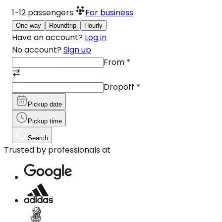
1-12
passengers
For business
One-way
Roundtrip
Hourly
Have an account?
Log in
No account?
Sign up
From
*
Dropoff
*
Pickup date
Pickup time
Search
Trusted by professionals at