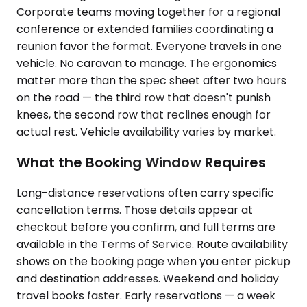
Corporate teams moving together for a regional
conference or extended families coordinating a
reunion favor the format. Everyone travels in one
vehicle. No caravan to manage. The ergonomics
matter more than the spec sheet after two hours
on the road — the third row that doesn't punish
knees, the second row that reclines enough for
actual rest. Vehicle availability varies by market.
What the Booking Window Requires
Long-distance reservations often carry specific
cancellation terms. Those details appear at
checkout before you confirm, and full terms are
available in the Terms of Service. Route availability
shows on the booking page when you enter pickup
and destination addresses. Weekend and holiday
travel books faster. Early reservations — a week