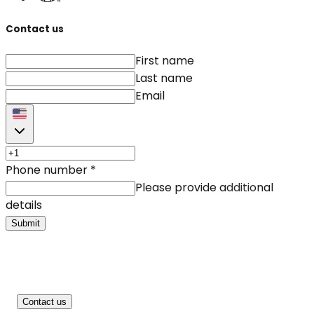
Contact us
First name
Last name
Email
Phone number
*
Please provide additional
details
Submit
Contact us