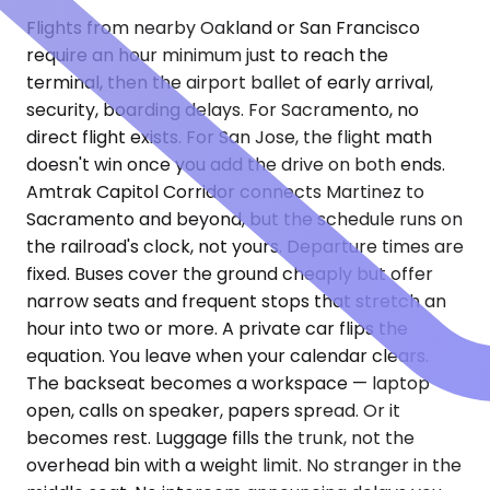
Flights from nearby Oakland or San Francisco
require an hour minimum just to reach the
terminal, then the airport ballet of early arrival,
security, boarding delays. For Sacramento, no
direct flight exists. For San Jose, the flight math
doesn't win once you add the drive on both ends.
Amtrak Capitol Corridor connects Martinez to
Sacramento and beyond, but the schedule runs on
the railroad's clock, not yours. Departure times are
fixed. Buses cover the ground cheaply but offer
narrow seats and frequent stops that stretch an
hour into two or more. A private car flips the
equation. You leave when your calendar clears.
The backseat becomes a workspace — laptop
open, calls on speaker, papers spread. Or it
becomes rest. Luggage fills the trunk, not the
overhead bin with a weight limit. No stranger in the