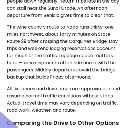
people down regularly. Return trips late in the day
can stall near the Sunol Grade. An afternoon
departure from Benicia gives time to clear that.
The wine country route to Napa runs thirty-one
miles northwest, about forty minutes on State
Route 29 after crossing the Carquinez Bridge. Day
trips and weekend lodging reservations account
for much of the traffic. Luggage space matters
here — wine shipments often ride home with the
passengers. Midday departures avoid the bridge
backup that builds Friday afternoons.
All distances and drive times are approximate and
assume normal traffic conditions without stops.
Actual travel time may vary depending on traffic,
road work, weather, and route.
Comparing the Drive to Other Options