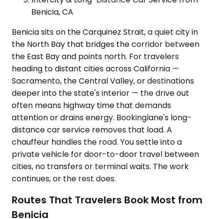
Benicia, CA
Benicia sits on the Carquinez Strait, a quiet city in
the North Bay that bridges the corridor between
the East Bay and points north. For travelers
heading to distant cities across California —
Sacramento, the Central Valley, or destinations
deeper into the state's interior — the drive out
often means highway time that demands
attention or drains energy. Bookinglane's long-
distance car service removes that load. A
chauffeur handles the road. You settle into a
private vehicle for door-to-door travel between
cities, no transfers or terminal waits. The work
continues, or the rest does.
Routes That Travelers Book Most from
Benicia