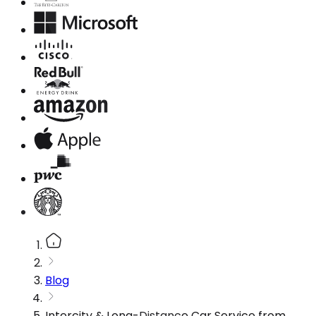
Blog
Intercity & Long-Distance Car Service from