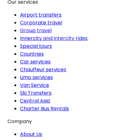
Our services
Airport transfers
Corporate travel
Group travel
Innercity and intercity rides
Special tours
Countries
Car services
Chauffeur services
Limo services
Van Service
Ski Transfers
Central Asia
Charter Bus Rentals
Company
About Us