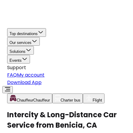
Top destinations
Our services
Solutions
Events
Support
FAQ
My account
Download App
Chauffeur
Chauffeur
Charter bus
Flight
Intercity & Long-Distance Car
Service from Benicia, CA