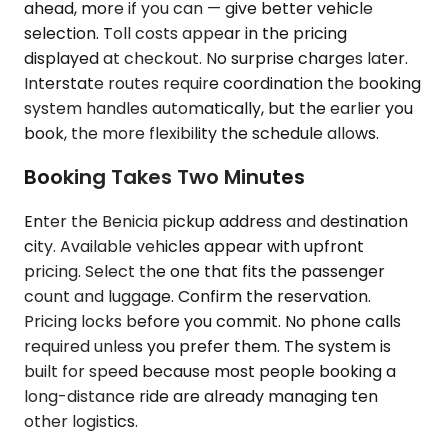
ahead, more if you can — give better vehicle
selection. Toll costs appear in the pricing
displayed at checkout. No surprise charges later.
Interstate routes require coordination the booking
system handles automatically, but the earlier you
book, the more flexibility the schedule allows.
Booking Takes Two Minutes
Enter the Benicia pickup address and destination
city. Available vehicles appear with upfront
pricing. Select the one that fits the passenger
count and luggage. Confirm the reservation.
Pricing locks before you commit. No phone calls
required unless you prefer them. The system is
built for speed because most people booking a
long-distance ride are already managing ten
other logistics.