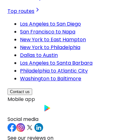
Top routes
Los Angeles to San Diego
San Francisco to Napa
New York to East Hampton
New York to Philadelphia
Dallas to Austin
Los Angeles to Santa Barbara
Philadelphia to Atlantic City
Washington to Baltimore
Contact us
Mobile app
Social media
See our reviews on