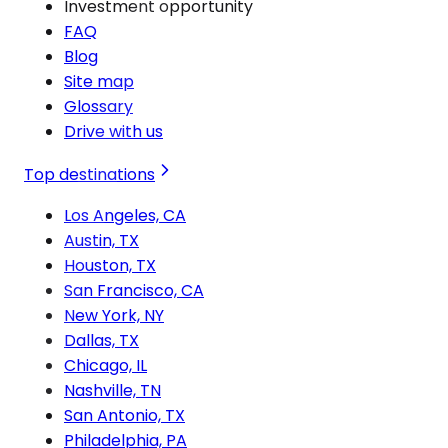
Investment opportunity
FAQ
Blog
Site map
Glossary
Drive with us
Top destinations
Los Angeles, CA
Austin, TX
Houston, TX
San Francisco, CA
New York, NY
Dallas, TX
Chicago, IL
Nashville, TN
San Antonio, TX
Philadelphia, PA