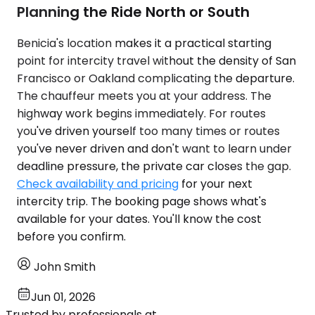
Planning the Ride North or South
Benicia's location makes it a practical starting
point for intercity travel without the density of San
Francisco or Oakland complicating the departure.
The chauffeur meets you at your address. The
highway work begins immediately. For routes
you've driven yourself too many times or routes
you've never driven and don't want to learn under
deadline pressure, the private car closes the gap.
Check availability and pricing
for your next
intercity trip. The booking page shows what's
available for your dates. You'll know the cost
before you confirm.
John Smith
Jun 01, 2026
Trusted by professionals at