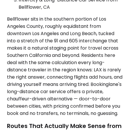
Bellflower, CA
Bellflower sits in the southern portion of Los
Angeles County, roughly equidistant from
downtown Los Angeles and Long Beach, tucked
into a stretch of the 91 and 605 interchange that
makes it a natural staging point for travel across
Southern California and beyond. Residents here
deal with the same calculation every long-
distance traveler in the region knows: LAX is rarely
the right answer, connecting flights add hours, and
driving yourself means arriving tired. Bookinglane's
long-distance car service offers a private,
chauffeur-driven alternative — door-to-door
between cities, with pricing confirmed before you
book and no transfers, no terminals, no guessing.
Routes That Actually Make Sense from