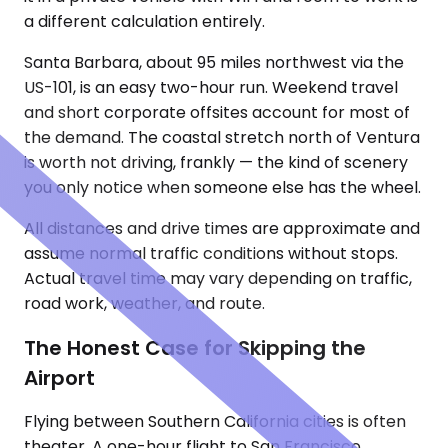
a different calculation entirely.
Santa Barbara, about 95 miles northwest via the
US-101, is an easy two-hour run. Weekend travel
and short corporate offsites account for most of
the demand. The coastal stretch north of Ventura
is worth not driving, frankly — the kind of scenery
you only notice when someone else has the wheel.
All distances and drive times are approximate and
assume normal traffic conditions without stops.
Actual travel time may vary depending on traffic,
road work, weather, and route.
The Honest Case for Skipping the
Airport
Flying between Southern California cities is often
theater. A one-hour flight to San Francisco