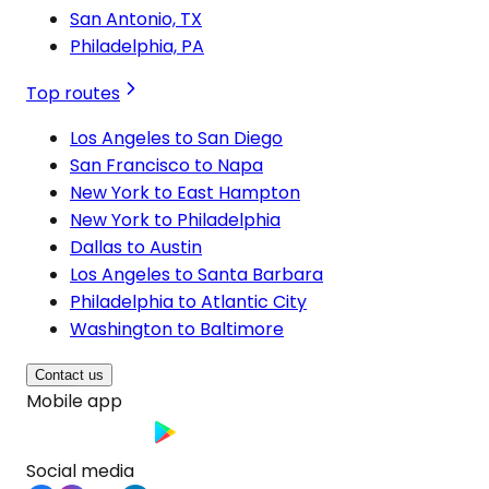
San Antonio, TX
Philadelphia, PA
Top routes
Los Angeles to San Diego
San Francisco to Napa
New York to East Hampton
New York to Philadelphia
Dallas to Austin
Los Angeles to Santa Barbara
Philadelphia to Atlantic City
Washington to Baltimore
Contact us
Mobile app
Social media