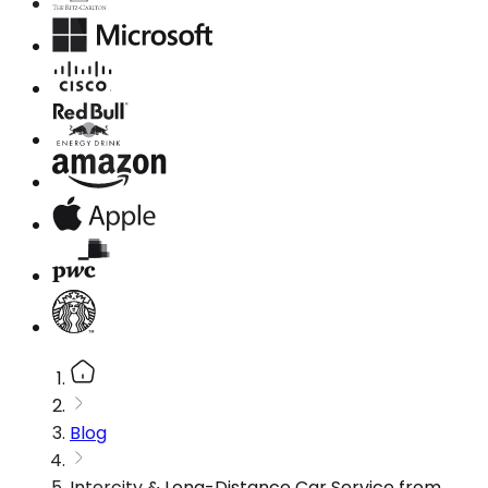
Blog
Intercity & Long-Distance Car Service from