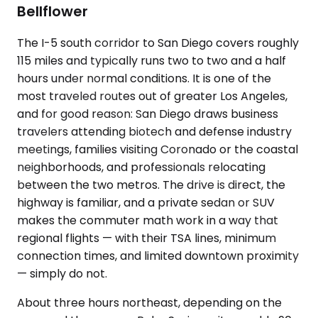
Bellflower
The I-5 south corridor to San Diego covers roughly
115 miles and typically runs two to two and a half
hours under normal conditions. It is one of the
most traveled routes out of greater Los Angeles,
and for good reason: San Diego draws business
travelers attending biotech and defense industry
meetings, families visiting Coronado or the coastal
neighborhoods, and professionals relocating
between the two metros. The drive is direct, the
highway is familiar, and a private sedan or SUV
makes the commuter math work in a way that
regional flights — with their TSA lines, minimum
connection times, and limited downtown proximity
— simply do not.
About three hours northeast, depending on the