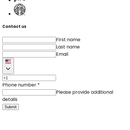
Contact us
First name
Last name
Email
Phone number
*
Please provide additional
details
Submit