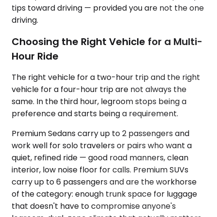
tips toward driving — provided you are not the one
driving.
Choosing the Right Vehicle for a Multi-
Hour Ride
The right vehicle for a two-hour trip and the right
vehicle for a four-hour trip are not always the
same. In the third hour, legroom stops being a
preference and starts being a requirement.
Premium Sedans carry up to 2 passengers and
work well for solo travelers or pairs who want a
quiet, refined ride — good road manners, clean
interior, low noise floor for calls. Premium SUVs
carry up to 6 passengers and are the workhorse
of the category: enough trunk space for luggage
that doesn't have to compromise anyone's