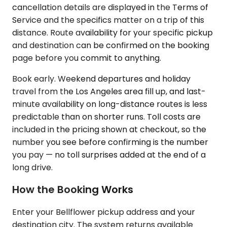
cancellation details are displayed in the Terms of
Service and the specifics matter on a trip of this
distance. Route availability for your specific pickup
and destination can be confirmed on the booking
page before you commit to anything.
Book early. Weekend departures and holiday
travel from the Los Angeles area fill up, and last-
minute availability on long-distance routes is less
predictable than on shorter runs. Toll costs are
included in the pricing shown at checkout, so the
number you see before confirming is the number
you pay — no toll surprises added at the end of a
long drive.
How the Booking Works
Enter your Bellflower pickup address and your
destination city. The system returns available