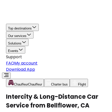
Top destinations
Our services
Solutions
Events
Support
FAQ
My account
Download App
Chauffeur
Chauffeur
Charter bus
Flight
Intercity & Long-Distance Car
Service from Bellflower, CA