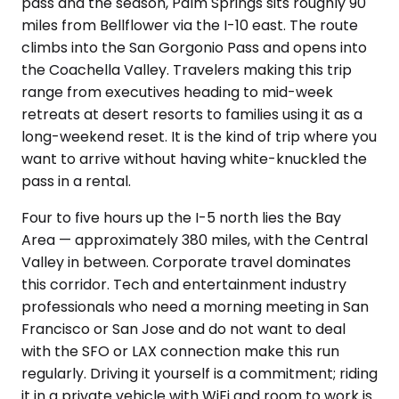
pass and the season, Palm Springs sits roughly 90
miles from Bellflower via the I-10 east. The route
climbs into the San Gorgonio Pass and opens into
the Coachella Valley. Travelers making this trip
range from executives heading to mid-week
retreats at desert resorts to families using it as a
long-weekend reset. It is the kind of trip where you
want to arrive without having white-knuckled the
pass in a rental.
Four to five hours up the I-5 north lies the Bay
Area — approximately 380 miles, with the Central
Valley in between. Corporate travel dominates
this corridor. Tech and entertainment industry
professionals who need a morning meeting in San
Francisco or San Jose and do not want to deal
with the SFO or LAX connection make this run
regularly. Driving it yourself is a commitment; riding
it in a private vehicle with WiFi and room to work is