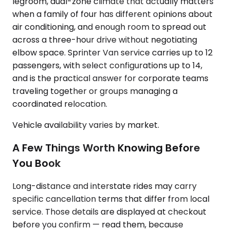
legroom, dual-zone climate that actually matters
when a family of four has different opinions about
air conditioning, and enough room to spread out
across a three-hour drive without negotiating
elbow space. Sprinter Van service carries up to 12
passengers, with select configurations up to 14,
and is the practical answer for corporate teams
traveling together or groups managing a
coordinated relocation.
Vehicle availability varies by market.
A Few Things Worth Knowing Before
You Book
Long-distance and interstate rides may carry
specific cancellation terms that differ from local
service. Those details are displayed at checkout
before you confirm — read them, because