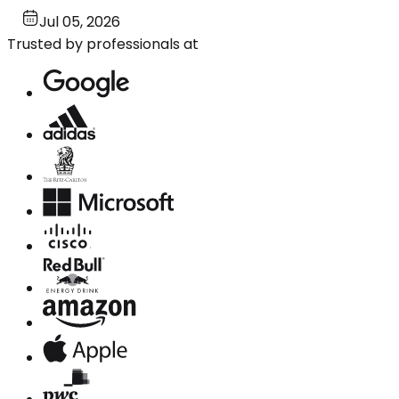
Jul 05, 2026
Trusted by professionals at