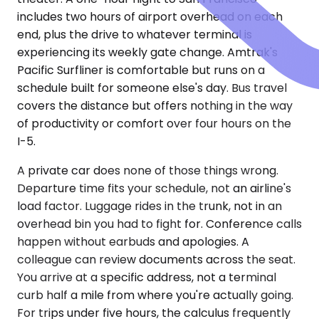
includes two hours of airport overhead on each
end, plus the drive to whatever terminal is
experiencing its weekly gate change. Amtrak's
Pacific Surfliner is comfortable but runs on a
schedule built for someone else's day. Bus travel
covers the distance but offers nothing in the way
of productivity or comfort over four hours on the
I-5.
A private car does none of those things wrong.
Departure time fits your schedule, not an airline's
load factor. Luggage rides in the trunk, not in an
overhead bin you had to fight for. Conference calls
happen without earbuds and apologies. A
colleague can review documents across the seat.
You arrive at a specific address, not a terminal
curb half a mile from where you're actually going.
For trips under five hours, the calculus frequently