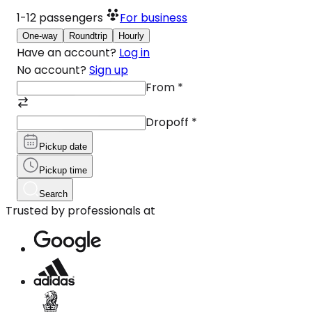
1-12
passengers
For business
One-way
Roundtrip
Hourly
Have an account?
Log in
No account?
Sign up
From
*
Dropoff
*
Pickup date
Pickup time
Search
Trusted by professionals at