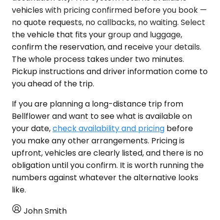
vehicles with pricing confirmed before you book —
no quote requests, no callbacks, no waiting. Select
the vehicle that fits your group and luggage,
confirm the reservation, and receive your details.
The whole process takes under two minutes.
Pickup instructions and driver information come to
you ahead of the trip.
If you are planning a long-distance trip from
Bellflower and want to see what is available on
your date,
check availability and pricing
before
you make any other arrangements. Pricing is
upfront, vehicles are clearly listed, and there is no
obligation until you confirm. It is worth running the
numbers against whatever the alternative looks
like.
John Smith