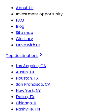
About Us
Investment opportunity
FAQ
Blog
Site map
Glossary
Drive with us
Top destinations
Los Angeles, CA
Austin, TX
Houston, TX
San Francisco, CA
New York, NY
Dallas, TX
Chicago, IL
Nashville, TN