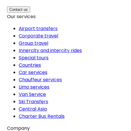
Contact us
Our services
Airport transfers
Corporate travel
Group travel
Innercity and intercity rides
Special tours
Countries
Car services
Chauffeur services
Limo services
Van Service
Ski Transfers
Central Asia
Charter Bus Rentals
Company