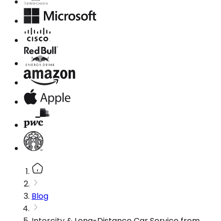
Blog
Intercity & Long-Distance Car Service from