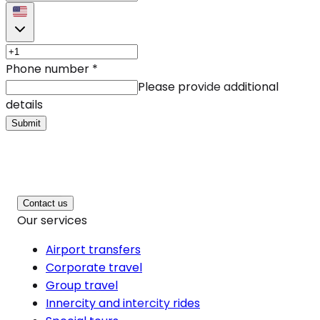
Phone number
*
Please provide additional
details
Submit
Contact us
Our services
Airport transfers
Corporate travel
Group travel
Innercity and intercity rides