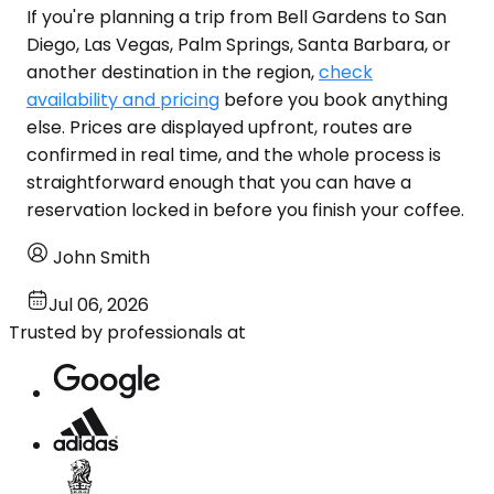
If you're planning a trip from Bell Gardens to San
Diego, Las Vegas, Palm Springs, Santa Barbara, or
another destination in the region,
check
availability and pricing
before you book anything
else. Prices are displayed upfront, routes are
confirmed in real time, and the whole process is
straightforward enough that you can have a
reservation locked in before you finish your coffee.
John Smith
Jul 06, 2026
Trusted by professionals at