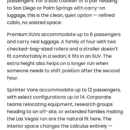
passengers. For a solo traveler or a pair heading
to San Diego or Palm Springs with carry-on
luggage, this is the clean, quiet option — refined
cabin, no wasted space.
Premium SUVs accommodate up to 6 passengers
and carry real luggage. A family of four with two
checked-bag-sized rollers and a stroller doesn't
fit comfortably in a sedan; it fits in an SUV. The
extra height also helps on a longer run when
someone needs to shift position after the second
hour.
Sprinter Vans accommodate up to 12 passengers,
with select configurations up to 14. Corporate
teams relocating equipment, research groups
heading to an off-site, or extended families making
the Las Vegas run are the natural fit here. The
interior space changes the calculus entirely —