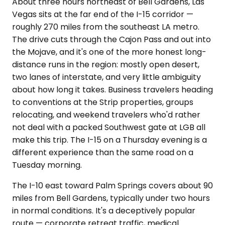
About three hours northeast of Bell Gardens, Las
Vegas sits at the far end of the I-15 corridor —
roughly 270 miles from the southeast LA metro.
The drive cuts through the Cajon Pass and out into
the Mojave, and it's one of the more honest long-
distance runs in the region: mostly open desert,
two lanes of interstate, and very little ambiguity
about how long it takes. Business travelers heading
to conventions at the Strip properties, groups
relocating, and weekend travelers who'd rather
not deal with a packed Southwest gate at LGB all
make this trip. The I-15 on a Thursday evening is a
different experience than the same road on a
Tuesday morning.
The I-10 east toward Palm Springs covers about 90
miles from Bell Gardens, typically under two hours
in normal conditions. It's a deceptively popular
route — corporate retreat traffic, medical