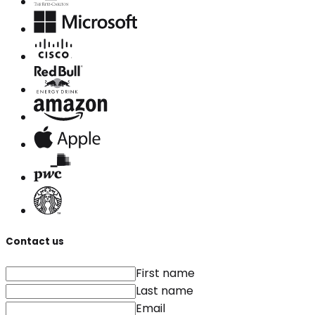
Contact us
First name
Last name
Email