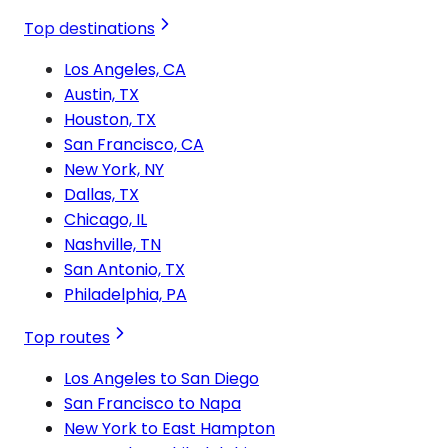
Top destinations
Los Angeles, CA
Austin, TX
Houston, TX
San Francisco, CA
New York, NY
Dallas, TX
Chicago, IL
Nashville, TN
San Antonio, TX
Philadelphia, PA
Top routes
Los Angeles to San Diego
San Francisco to Napa
New York to East Hampton