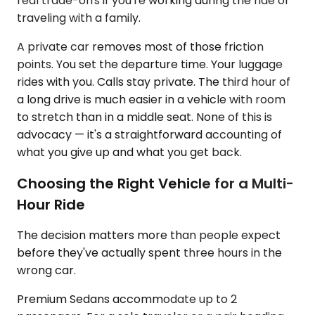
real trade-offs if you're working during the ride or
traveling with a family.
A private car removes most of those friction
points. You set the departure time. Your luggage
rides with you. Calls stay private. The third hour of
a long drive is much easier in a vehicle with room
to stretch than in a middle seat. None of this is
advocacy — it's a straightforward accounting of
what you give up and what you get back.
Choosing the Right Vehicle for a Multi-
Hour Ride
The decision matters more than people expect
before they've actually spent three hours in the
wrong car.
Premium Sedans accommodate up to 2