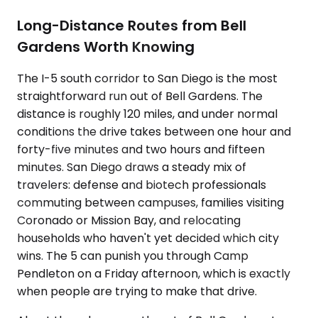
Long-Distance Routes from Bell
Gardens Worth Knowing
The I-5 south corridor to San Diego is the most
straightforward run out of Bell Gardens. The
distance is roughly 120 miles, and under normal
conditions the drive takes between one hour and
forty-five minutes and two hours and fifteen
minutes. San Diego draws a steady mix of
travelers: defense and biotech professionals
commuting between campuses, families visiting
Coronado or Mission Bay, and relocating
households who haven't yet decided which city
wins. The 5 can punish you through Camp
Pendleton on a Friday afternoon, which is exactly
when people are trying to make that drive.