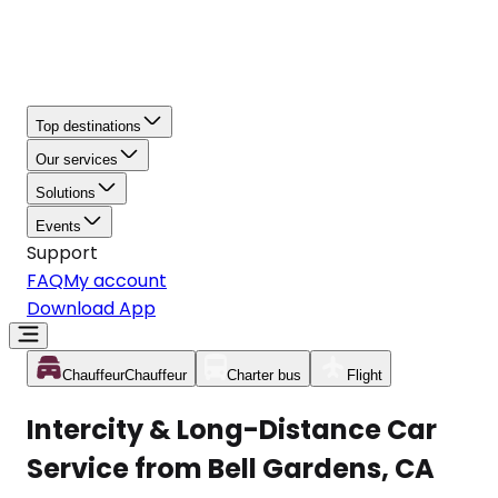
Top destinations
Our services
Solutions
Events
Support
FAQ
My account
Download App
Chauffeur
Chauffeur
Charter bus
Flight
Intercity & Long-Distance Car
Service from Bell Gardens, CA