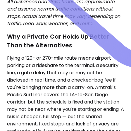
All distances and drive times are approximate
and assume normal traffic conditions without
stops. Actual travel time may vary depending on
traffic, road work, weather, and route.
Why a Private Car Holds Up Better
Than the Alternatives
Flying a 120- or 270-mile route means airport
parking or a rideshare to the terminal, a security
line, a gate delay that may or may not be
disclosed in real time, and a checked-bag fee if
you're bringing more than a carry-on. Amtrak's
Pacific Surfliner covers the LA-to-San Diego
corridor, but the schedule is fixed and the station
may not be near where you're starting or ending. A
bus is cheaper, full stop — but the shared
environment, fixed stops, and lack of privacy are