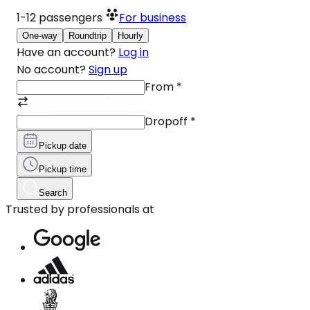
1-12
passengers
For business
One-way
Roundtrip
Hourly
Have an account?
Log in
No account?
Sign up
From
*
Dropoff
*
Pickup date
Pickup time
Search
Trusted by professionals at