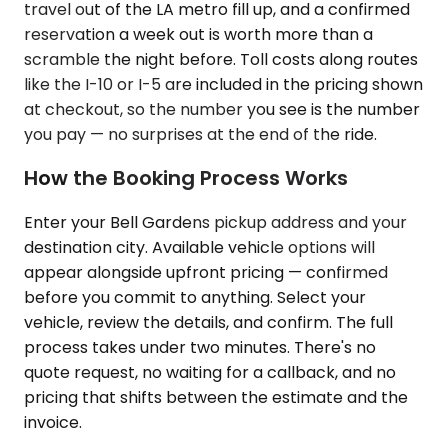
travel out of the LA metro fill up, and a confirmed
reservation a week out is worth more than a
scramble the night before. Toll costs along routes
like the I-10 or I-5 are included in the pricing shown
at checkout, so the number you see is the number
you pay — no surprises at the end of the ride.
How the Booking Process Works
Enter your Bell Gardens pickup address and your
destination city. Available vehicle options will
appear alongside upfront pricing — confirmed
before you commit to anything. Select your
vehicle, review the details, and confirm. The full
process takes under two minutes. There's no
quote request, no waiting for a callback, and no
pricing that shifts between the estimate and the
invoice.