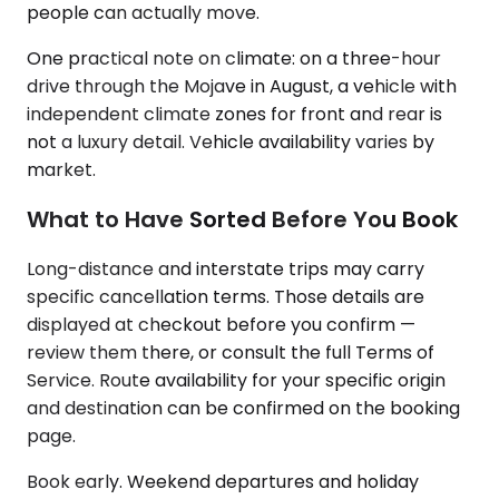
people can actually move.
One practical note on climate: on a three-hour
drive through the Mojave in August, a vehicle with
independent climate zones for front and rear is
not a luxury detail. Vehicle availability varies by
market.
What to Have Sorted Before You Book
Long-distance and interstate trips may carry
specific cancellation terms. Those details are
displayed at checkout before you confirm —
review them there, or consult the full Terms of
Service. Route availability for your specific origin
and destination can be confirmed on the booking
page.
Book early. Weekend departures and holiday