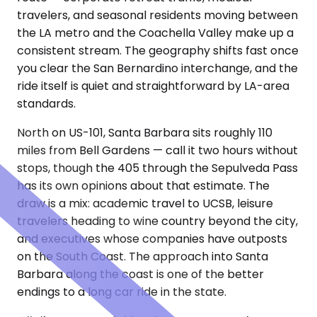
travelers, and seasonal residents moving between
the LA metro and the Coachella Valley make up a
consistent stream. The geography shifts fast once
you clear the San Bernardino interchange, and the
ride itself is quiet and straightforward by LA-area
standards.
North on US-101, Santa Barbara sits roughly 110
miles from Bell Gardens — call it two hours without
stops, though the 405 through the Sepulveda Pass
has its own opinions about that estimate. The
draw is a mix: academic travel to UCSB, leisure
travelers heading to wine country beyond the city,
and executives whose companies have outposts
on the South Coast. The approach into Santa
Barbara along the coast is one of the better
endings to a long car ride in the state.