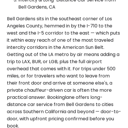
Bell Gardens, CA
Bell Gardens sits in the southeast corner of Los
Angeles County, hemmed in by the I-710 to the
west and the I-5 corridor to the east — which puts
it within easy reach of one of the most traveled
intercity corridors in the American Sun Belt.
Getting out of the LA metro by air means adding a
trip to LAX, BUR, or LGB, plus the full airport
overhead that comes with it. For trips under 500
miles, or for travelers who want to leave from
their front door and arrive at someone else's, a
private chauffeur-driven car is often the more
practical answer. Bookinglane offers long-
distance car service from Bell Gardens to cities
across Southern California and beyond — door-to-
door, with upfront pricing confirmed before you
book.