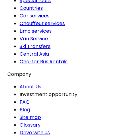
Special tours
Countries
Car services
Chauffeur services
Limo services
Van Service
Ski Transfers
Central Asia
Charter Bus Rentals
Company
About Us
Investment opportunity
FAQ
Blog
Site map
Glossary
Drive with us