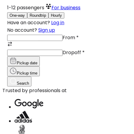
1-12
passengers
For business
One-way
Roundtrip
Hourly
Have an account?
Log in
No account?
Sign up
From
*
Dropoff
*
Pickup date
Pickup time
Search
Trusted by professionals at