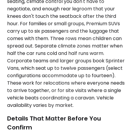
seating, climate control you don't have to
negotiate, and enough rear legroom that your
knees don't touch the seatback after the third
hour. For families or small groups, Premium SUVs
carry up to six passengers and the luggage that
comes with them. Three rows mean children can
spread out. Separate climate zones matter when
half the car runs cold and half runs warm.
Corporate teams and larger groups book Sprinter
Vans, which seat up to twelve passengers (select
configurations accommodate up to fourteen).
These work for relocations where everyone needs
to arrive together, or for site visits where a single
vehicle beats coordinating a caravan. Vehicle
availability varies by market.
Details That Matter Before You
Confirm