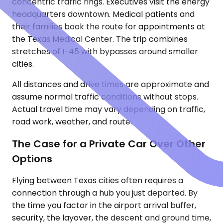
concentric traffic rings. Executives visit the energy
headquarters downtown. Medical patients and
their families book the route for appointments at
the Texas Medical Center. The trip combines
stretches of I-45 with bypasses around smaller
cities.
All distances and drive times are approximate and
assume normal traffic conditions without stops.
Actual travel time may vary depending on traffic,
road work, weather, and route.
The Case for a Private Car Over Other
Options
Flying between Texas cities often requires a
connection through a hub you just departed. By
the time you factor in the airport arrival buffer,
security, the layover, the descent and ground time,