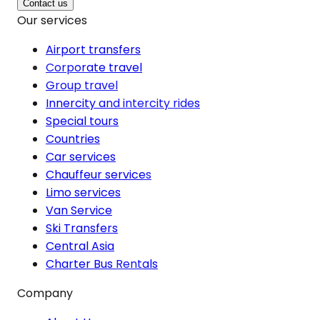
Contact us
Our services
Airport transfers
Corporate travel
Group travel
Innercity and intercity rides
Special tours
Countries
Car services
Chauffeur services
Limo services
Van Service
Ski Transfers
Central Asia
Charter Bus Rentals
Company