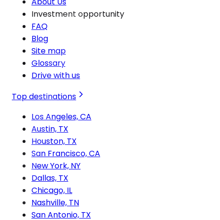
About Us
Investment opportunity
FAQ
Blog
Site map
Glossary
Drive with us
Top destinations
Los Angeles, CA
Austin, TX
Houston, TX
San Francisco, CA
New York, NY
Dallas, TX
Chicago, IL
Nashville, TN
San Antonio, TX