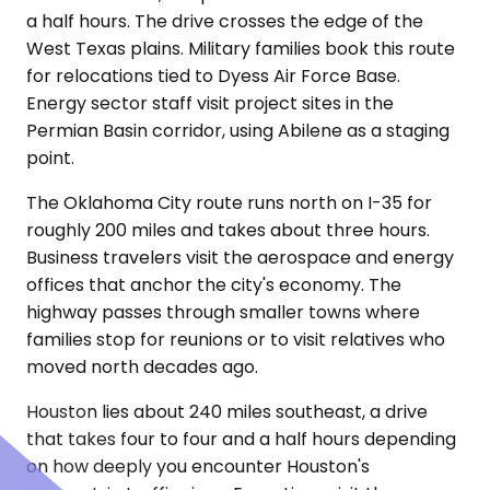
a half hours. The drive crosses the edge of the
West Texas plains. Military families book this route
for relocations tied to Dyess Air Force Base.
Energy sector staff visit project sites in the
Permian Basin corridor, using Abilene as a staging
point.
The Oklahoma City route runs north on I-35 for
roughly 200 miles and takes about three hours.
Business travelers visit the aerospace and energy
offices that anchor the city's economy. The
highway passes through smaller towns where
families stop for reunions or to visit relatives who
moved north decades ago.
Houston lies about 240 miles southeast, a drive
that takes four to four and a half hours depending
on how deeply you encounter Houston's