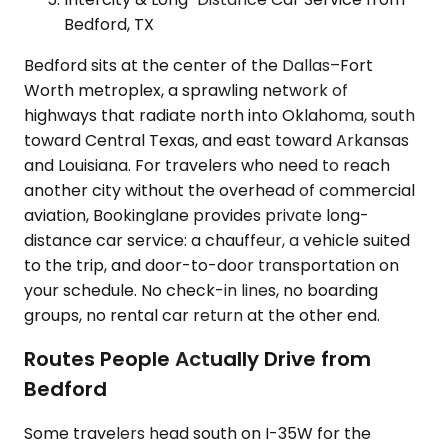
Bedford, TX
Bedford sits at the center of the Dallas–Fort
Worth metroplex, a sprawling network of
highways that radiate north into Oklahoma, south
toward Central Texas, and east toward Arkansas
and Louisiana. For travelers who need to reach
another city without the overhead of commercial
aviation, Bookinglane provides private long-
distance car service: a chauffeur, a vehicle suited
to the trip, and door-to-door transportation on
your schedule. No check-in lines, no boarding
groups, no rental car return at the other end.
Routes People Actually Drive from
Bedford
Some travelers head south on I-35W for the