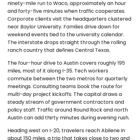
ninety-mile run to Waco, approximately an hour
and forty-five minutes when traffic cooperates.
Corporate clients visit the headquarters clustered
near Baylor University. Families drive down for
weekend events tied to the university calendar.
The interstate drops straight through the rolling
ranch country that defines Central Texas.
The four-hour drive to Austin covers roughly 195
miles, most of it along I-35. Tech workers
commute between the two metros for quarterly
meetings. Consulting teams book the route for
multi-day project kickoffs. The capital draws a
steady stream of government contractors and
policy staff. Traffic around Round Rock and north
Austin can add thirty minutes during evening rush.
Heading west on I-20, travelers reach Abilene in
about 150 miles, a trip that takes close to two and