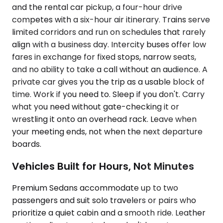
and the rental car pickup, a four-hour drive
competes with a six-hour air itinerary. Trains serve
limited corridors and run on schedules that rarely
align with a business day. Intercity buses offer low
fares in exchange for fixed stops, narrow seats,
and no ability to take a call without an audience. A
private car gives you the trip as a usable block of
time. Work if you need to. Sleep if you don't. Carry
what you need without gate-checking it or
wrestling it onto an overhead rack. Leave when
your meeting ends, not when the next departure
boards.
Vehicles Built for Hours, Not Minutes
Premium Sedans accommodate up to two
passengers and suit solo travelers or pairs who
prioritize a quiet cabin and a smooth ride. Leather