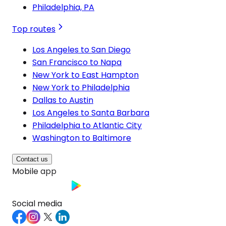
Philadelphia, PA
Top routes
Los Angeles to San Diego
San Francisco to Napa
New York to East Hampton
New York to Philadelphia
Dallas to Austin
Los Angeles to Santa Barbara
Philadelphia to Atlantic City
Washington to Baltimore
Contact us
Mobile app
Social media