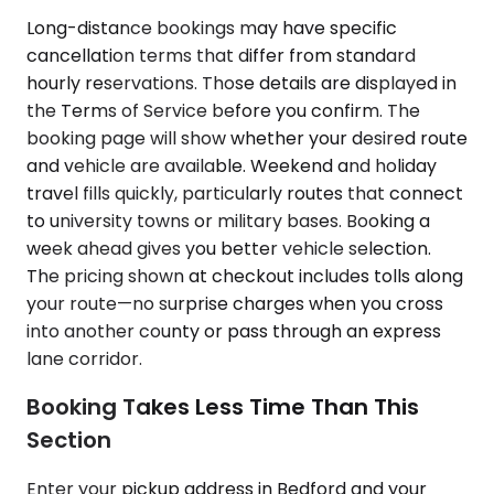
Long-distance bookings may have specific
cancellation terms that differ from standard
hourly reservations. Those details are displayed in
the Terms of Service before you confirm. The
booking page will show whether your desired route
and vehicle are available. Weekend and holiday
travel fills quickly, particularly routes that connect
to university towns or military bases. Booking a
week ahead gives you better vehicle selection.
The pricing shown at checkout includes tolls along
your route—no surprise charges when you cross
into another county or pass through an express
lane corridor.
Booking Takes Less Time Than This
Section
Enter your pickup address in Bedford and your