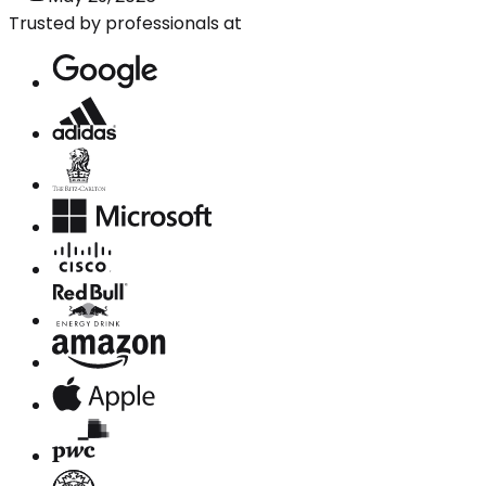
Trusted by professionals at