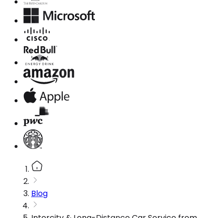
Blog
Intercity & Long-Distance Car Service from