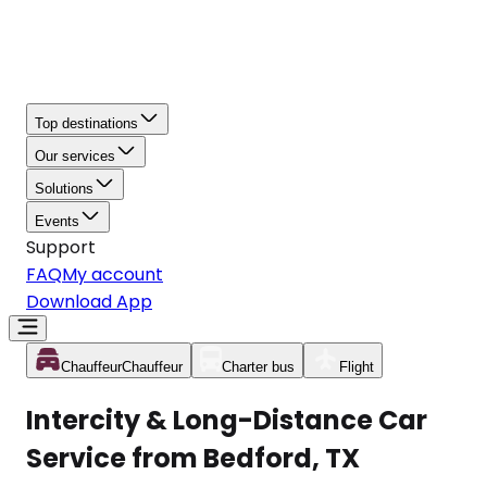
Top destinations
Our services
Solutions
Events
Support
FAQ
My account
Download App
Chauffeur
Chauffeur
Charter bus
Flight
Intercity & Long-Distance Car
Service from Bedford, TX