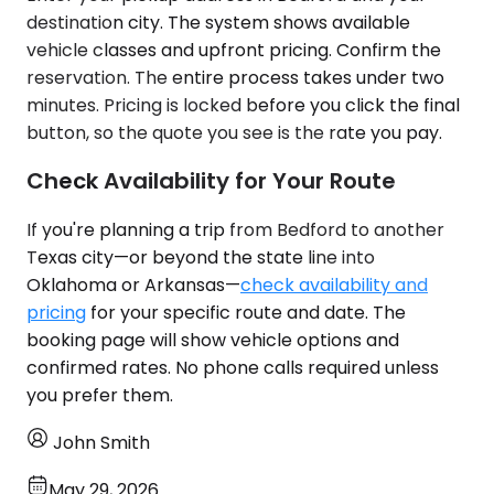
destination city. The system shows available
vehicle classes and upfront pricing. Confirm the
reservation. The entire process takes under two
minutes. Pricing is locked before you click the final
button, so the quote you see is the rate you pay.
Check Availability for Your Route
If you're planning a trip from Bedford to another
Texas city—or beyond the state line into
Oklahoma or Arkansas—
check availability and
pricing
for your specific route and date. The
booking page will show vehicle options and
confirmed rates. No phone calls required unless
you prefer them.
John Smith
May 29, 2026