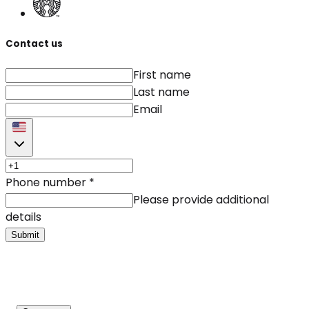
Contact us
First name
Last name
Email
Phone number
*
Please provide additional
details
Submit