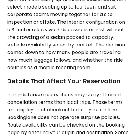
select models seating up to fourteen, and suit
corporate teams moving together for a site
inspection or offsite. The interior configuration on
a Sprinter allows work discussions or rest without
the crowding of a sedan packed to capacity.
Vehicle availability varies by market. The decision
comes down to how many people are traveling,
how much luggage follows, and whether the ride
doubles as a mobile meeting room.
Details That Affect Your Reservation
Long-distance reservations may carry different
cancellation terms than local trips. Those terms
are displayed at checkout before you confirm.
Bookinglane does not operate surprise policies.
Route availability can be checked on the booking
page by entering your origin and destination. Some