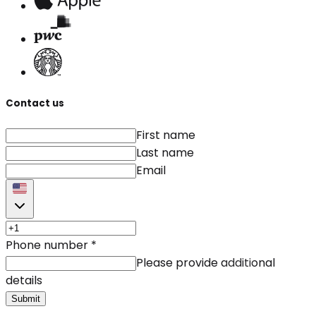
Contact us
First name
Last name
Email
Phone number
*
Please provide additional
details
Submit