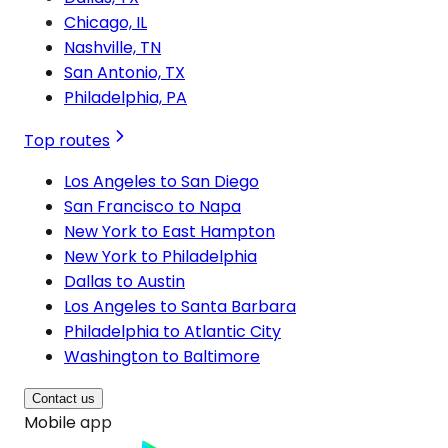
Chicago, IL
Nashville, TN
San Antonio, TX
Philadelphia, PA
Top routes
Los Angeles to San Diego
San Francisco to Napa
New York to East Hampton
New York to Philadelphia
Dallas to Austin
Los Angeles to Santa Barbara
Philadelphia to Atlantic City
Washington to Baltimore
Contact us
Mobile app