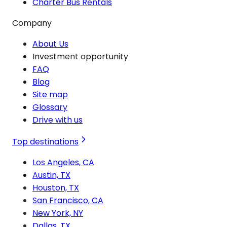
Charter Bus Rentals
Company
About Us
Investment opportunity
FAQ
Blog
Site map
Glossary
Drive with us
Top destinations
Los Angeles, CA
Austin, TX
Houston, TX
San Francisco, CA
New York, NY
Dallas, TX