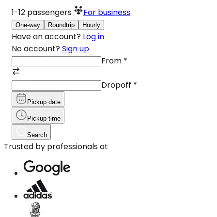
1-12
passengers
For business
One-way
Roundtrip
Hourly
Have an account?
Log in
No account?
Sign up
From
*
Dropoff
*
Pickup date
Pickup time
Search
Trusted by professionals at