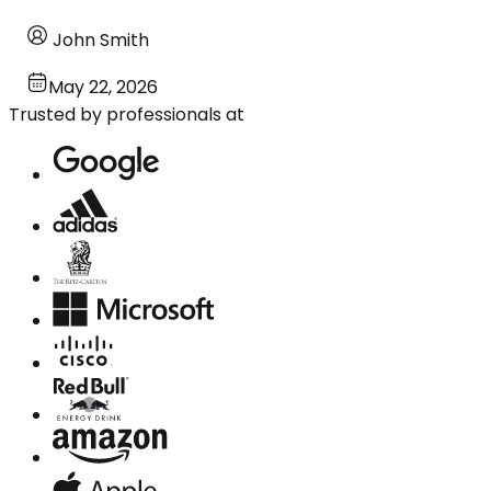
John Smith
May 22, 2026
Trusted by professionals at