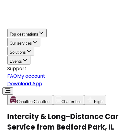
Top destinations
Our services
Solutions
Events
Support
FAQ
My account
Download App
Chauffeur
Chauffeur
Charter bus
Flight
Intercity & Long-Distance Car
Service from Bedford Park, IL