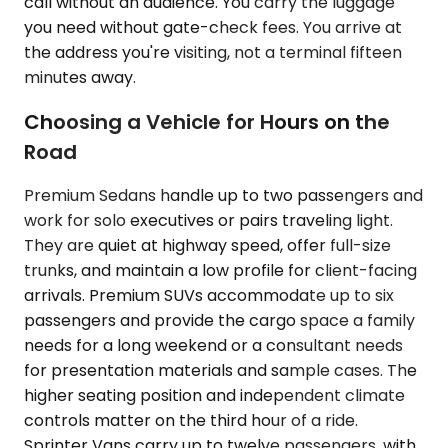
call without an audience. You carry the luggage
you need without gate-check fees. You arrive at
the address you're visiting, not a terminal fifteen
minutes away.
Choosing a Vehicle for Hours on the
Road
Premium Sedans handle up to two passengers and
work for solo executives or pairs traveling light.
They are quiet at highway speed, offer full-size
trunks, and maintain a low profile for client-facing
arrivals. Premium SUVs accommodate up to six
passengers and provide the cargo space a family
needs for a long weekend or a consultant needs
for presentation materials and sample cases. The
higher seating position and independent climate
controls matter on the third hour of a ride.
Sprinter Vans carry up to twelve passengers, with