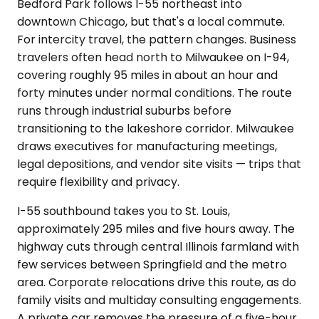
Bedford Park follows I-55 northeast into
downtown Chicago, but that's a local commute.
For intercity travel, the pattern changes. Business
travelers often head north to Milwaukee on I-94,
covering roughly 95 miles in about an hour and
forty minutes under normal conditions. The route
runs through industrial suburbs before
transitioning to the lakeshore corridor. Milwaukee
draws executives for manufacturing meetings,
legal depositions, and vendor site visits — trips that
require flexibility and privacy.
I-55 southbound takes you to St. Louis,
approximately 295 miles and five hours away. The
highway cuts through central Illinois farmland with
few services between Springfield and the metro
area. Corporate relocations drive this route, as do
family visits and multiday consulting engagements.
A private car removes the pressure of a five-hour