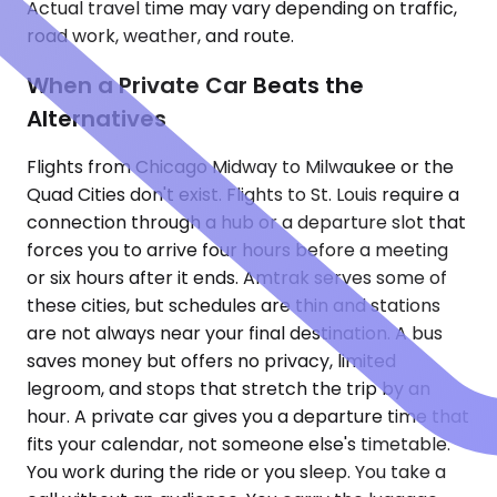
Actual travel time may vary depending on traffic,
road work, weather, and route.
When a Private Car Beats the
Alternatives
Flights from Chicago Midway to Milwaukee or the
Quad Cities don't exist. Flights to St. Louis require a
connection through a hub or a departure slot that
forces you to arrive four hours before a meeting
or six hours after it ends. Amtrak serves some of
these cities, but schedules are thin and stations
are not always near your final destination. A bus
saves money but offers no privacy, limited
legroom, and stops that stretch the trip by an
hour. A private car gives you a departure time that
fits your calendar, not someone else's timetable.
You work during the ride or you sleep. You take a