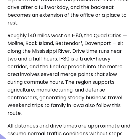
drive after a full workday, and the backseat
becomes an extension of the office or a place to
rest.
Roughly 140 miles west on I-80, the Quad Cities —
Moline, Rock Island, Bettendorf, Davenport — sit
along the Mississippi River. Drive time runs near
two and a half hours. I-80 is a truck-heavy
corridor, and the final approach into the metro
area involves several merge points that slow
during commute hours. The region supports
agriculture, manufacturing, and defense
contractors, generating steady business travel.
Weekend trips to family in Iowa also follow this
route.
All distances and drive times are approximate and
assume normal traffic conditions without stops.