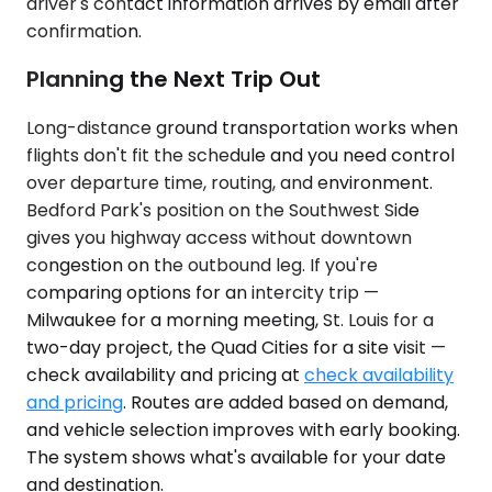
driver's contact information arrives by email after
confirmation.
Planning the Next Trip Out
Long-distance ground transportation works when
flights don't fit the schedule and you need control
over departure time, routing, and environment.
Bedford Park's position on the Southwest Side
gives you highway access without downtown
congestion on the outbound leg. If you're
comparing options for an intercity trip —
Milwaukee for a morning meeting, St. Louis for a
two-day project, the Quad Cities for a site visit —
check availability and pricing at
check availability
and pricing
. Routes are added based on demand,
and vehicle selection improves with early booking.
The system shows what's available for your date
and destination.