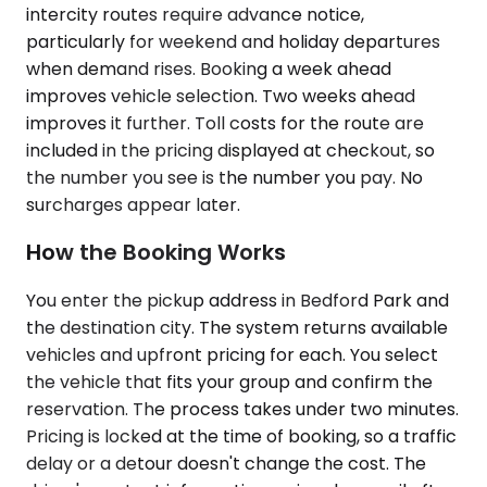
intercity routes require advance notice,
particularly for weekend and holiday departures
when demand rises. Booking a week ahead
improves vehicle selection. Two weeks ahead
improves it further. Toll costs for the route are
included in the pricing displayed at checkout, so
the number you see is the number you pay. No
surcharges appear later.
How the Booking Works
You enter the pickup address in Bedford Park and
the destination city. The system returns available
vehicles and upfront pricing for each. You select
the vehicle that fits your group and confirm the
reservation. The process takes under two minutes.
Pricing is locked at the time of booking, so a traffic
delay or a detour doesn't change the cost. The