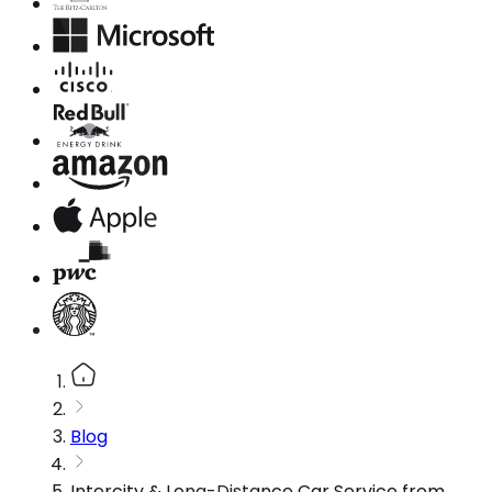
Blog
Intercity & Long-Distance Car Service from