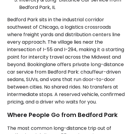
Bedford Park, IL
Bedford Park sits in the industrial corridor
southwest of Chicago, a logistics crossroads
where freight yards and distribution centers line
every approach. The village lies near the
intersection of I-55 and I-294, making it a starting
point for intercity travel across the Midwest and
beyond. Bookinglane offers private long-distance
car service from Bedford Park: chauffeur-driven
sedans, SUVs, and vans that run door-to-door
between cities. No shared rides. No transfers at
intermediate stops. A reserved vehicle, confirmed
pricing, and a driver who waits for you.
Where People Go from Bedford Park
The most common long-distance trip out of