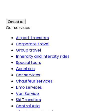
Contact us
Our services
Airport transfers
Corporate travel
Group travel
Innercity and intercity rides
Special tours
Countries
Car services
Chauffeur services
Limo services
Van Service
Ski Transfers
Central Asia