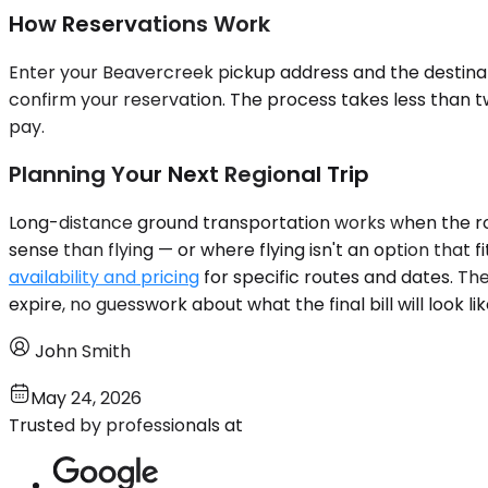
How Reservations Work
Enter your Beavercreek pickup address and the destinatio
confirm your reservation. The process takes less than tw
pay.
Planning Your Next Regional Trip
Long-distance ground transportation works when the route
sense than flying — or where flying isn't an option that
availability and pricing
for specific routes and dates. Th
expire, no guesswork about what the final bill will look lik
John Smith
May 24, 2026
Trusted by professionals at