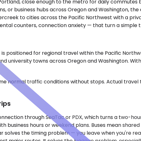
Portland, close enough to the metro for daily commutes b
wns, or business hubs across Oregon and Washington, the d
creek to cities across the Pacific Northwest with a priva
ental counters, connection anxiety — that turn a simple t
is positioned for regional travel within the Pacific North
 and university towns across Oregon and Washington. Witho
e normal traffic conditions without stops. Actual travel
rips
a connection through SeaTac or PDX, which turns a two-hou
n with business hours or weekend plans. Buses mean shared s
 car solves the timing problem — you leave when you're re
most major routes. It solves the luggage problem, especiall