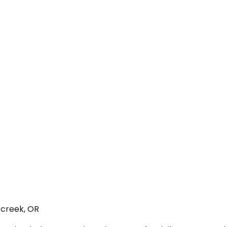
rcreek, OR