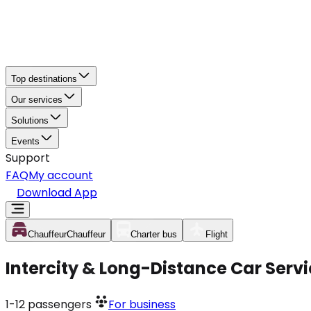
Top destinations
Our services
Solutions
Events
Support
FAQ
My account
Download App
Chauffeur
Chauffeur
Charter bus
Flight
Intercity & Long-Distance Car Serv
1-12
passengers
For business