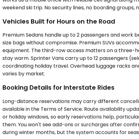
weekend ski trip. No security lines, no boarding groups, 
Vehicles Built for Hours on the Road
Premium Sedans handle up to 2 passengers and work best f
size bags without compromise. Premium SUVs accommodat
equipment. The third-row access matters on a three-hou
stay warm. Sprinter Vans carry up to 12 passengers (se
coordinating holiday travel. Overhead luggage racks and 
varies by market.
Booking Details for Interstate Rides
Long-distance reservations may carry different cancellat
available in the Terms of Service. Route availability u
or holiday windows, so early reservations help, particul
them. You won't see add-ons or surcharges after confirm
during winter months, but the system accounts for seas