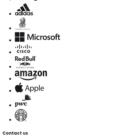
Contact us