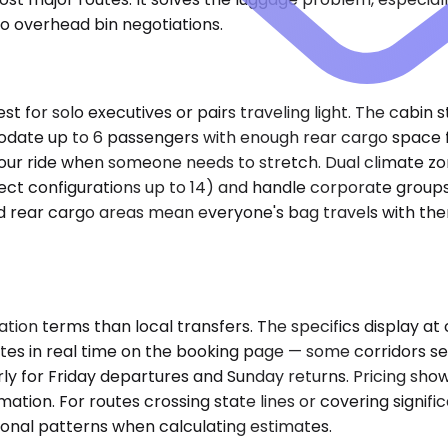
no overhead bin negotiations.
or solo executives or pairs traveling light. The cabin st
e up to 6 passengers with enough rear cargo space for
r ride when someone needs to stretch. Dual climate zone
lect configurations up to 14) and handle corporate group
rear cargo areas mean everyone's bag travels with them, n
ion terms than local transfers. The specifics display at 
pdates in real time on the booking page — some corridors
arly for Friday departures and Sunday returns. Pricing sho
ation. For routes crossing state lines or covering signif
onal patterns when calculating estimates.