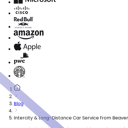
Blog
Intercity & Long-Distance Car Service from Beave