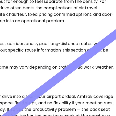
ut far enough to feel separate from the density. For
rive often beats the complications of air travel.
te chauffeur, fixed pricing confirmed upfront, and door-
rip into an operational problem.
west corridor, and typical long-distance routes would
ut specific route information, this section cannot be
 time may vary depending on traffic, road work, weather,
r drive into a four-hour airport ordeal. Amtrak coverage
pace, fixed stops, and no flexibility if your meeting runs
ady. It solves the productivity problem — the back seat
y for families hauling gear for a week at the coast or a