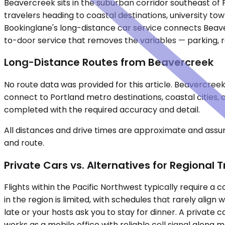
Beavercreek sits in the suburban corridor southeast of 
travelers heading to coastal destinations, university to
Bookinglane's long-distance car service connects Beaver
to-door service that removes the variables — parking, r
Long-Distance Routes from Beavercreek
No route data was provided for this article. Beavercreek 
connect to Portland metro destinations, coastal cities,
completed with the required accuracy and detail.
All distances and drive times are approximate and assum
and route.
Private Cars vs. Alternatives for Regional T
Flights within the Pacific Northwest typically require 
in the region is limited, with schedules that rarely alig
late or your hosts ask you to stay for dinner. A private
works as a mobile office with reliable cell signal along 