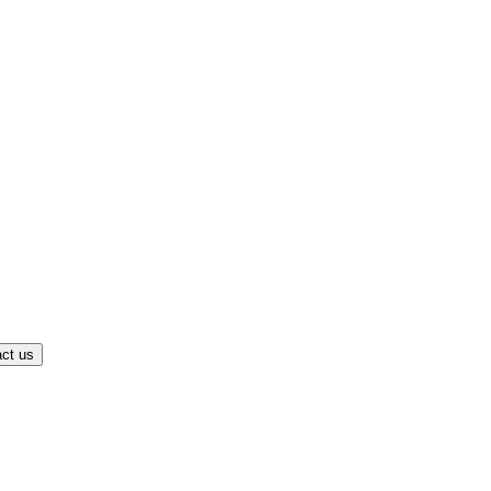
ct us