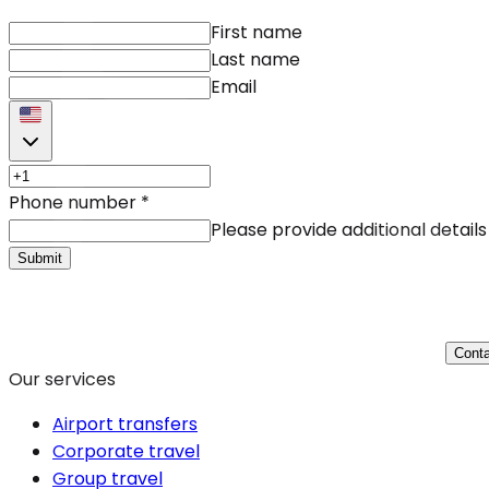
First name
Last name
Email
Phone number
*
Please provide additional details
Submit
Conta
Our services
Airport transfers
Corporate travel
Group travel