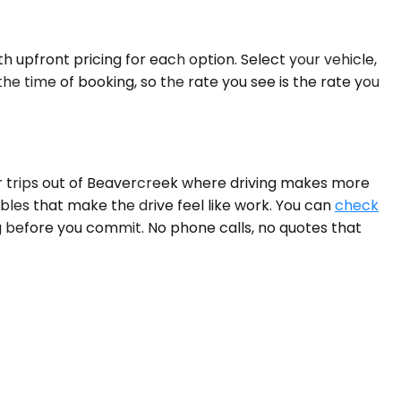
h upfront pricing for each option. Select your vehicle,
he time of booking, so the rate you see is the rate you
For trips out of Beavercreek where driving makes more
ables that make the drive feel like work. You can
check
g before you commit. No phone calls, no quotes that