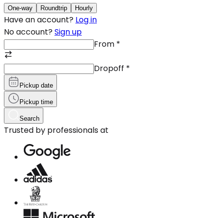
One-way
Roundtrip
Hourly
Have an account?
Log in
No account?
Sign up
From
*
Dropoff
*
Pickup date
Pickup time
Search
Trusted by professionals at