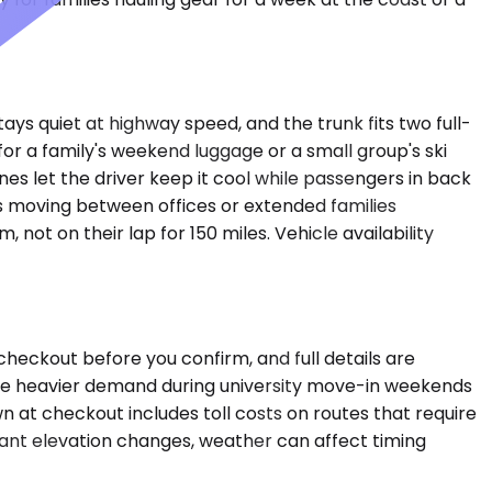
ays quiet at highway speed, and the trunk fits two full-
 a family's weekend luggage or a small group's ski
s let the driver keep it cool while passengers in back
s moving between offices or extended families
ot on their lap for 150 miles. Vehicle availability
checkout before you confirm, and full details are
 see heavier demand during university move-in weekends
wn at checkout includes toll costs on routes that require
icant elevation changes, weather can affect timing