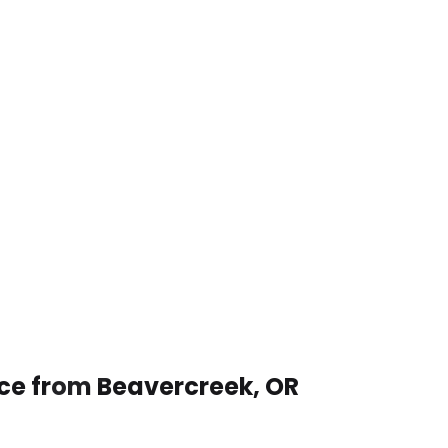
ice from Beavercreek, OR