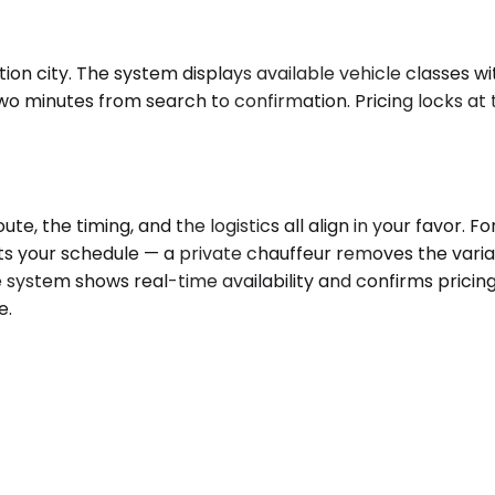
n city. The system displays available vehicle classes wit
o minutes from search to confirmation. Pricing locks at t
, the timing, and the logistics all align in your favor. 
 fits your schedule — a private chauffeur removes the vari
e system shows real-time availability and confirms pricin
e.