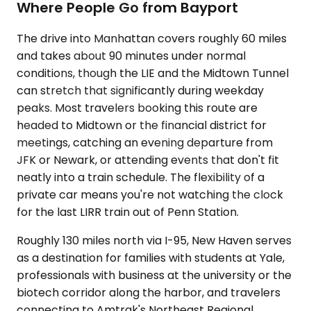
Where People Go from Bayport
The drive into Manhattan covers roughly 60 miles
and takes about 90 minutes under normal
conditions, though the LIE and the Midtown Tunnel
can stretch that significantly during weekday
peaks. Most travelers booking this route are
headed to Midtown or the financial district for
meetings, catching an evening departure from
JFK or Newark, or attending events that don't fit
neatly into a train schedule. The flexibility of a
private car means you're not watching the clock
for the last LIRR train out of Penn Station.
Roughly 130 miles north via I-95, New Haven serves
as a destination for families with students at Yale,
professionals with business at the university or the
biotech corridor along the harbor, and travelers
connecting to Amtrak's Northeast Regional