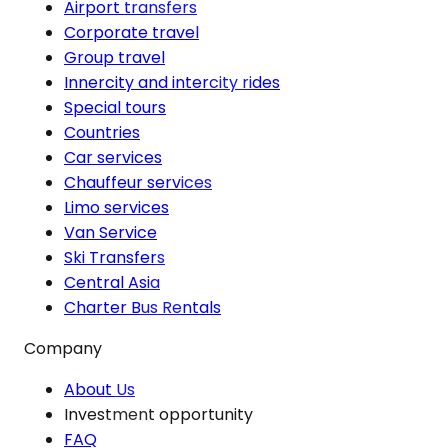
Airport transfers
Corporate travel
Group travel
Innercity and intercity rides
Special tours
Countries
Car services
Chauffeur services
Limo services
Van Service
Ski Transfers
Central Asia
Charter Bus Rentals
Company
About Us
Investment opportunity
FAQ