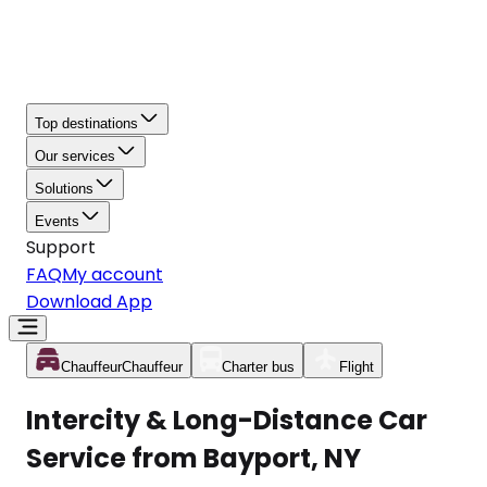
Top destinations
Our services
Solutions
Events
Support
FAQ
My account
Download App
Chauffeur
Chauffeur
Charter bus
Flight
Intercity & Long-Distance Car
Service from Bayport, NY