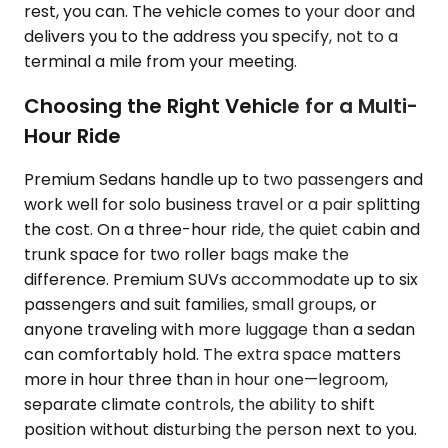
rest, you can. The vehicle comes to your door and
delivers you to the address you specify, not to a
terminal a mile from your meeting.
Choosing the Right Vehicle for a Multi-
Hour Ride
Premium Sedans handle up to two passengers and
work well for solo business travel or a pair splitting
the cost. On a three-hour ride, the quiet cabin and
trunk space for two roller bags make the
difference. Premium SUVs accommodate up to six
passengers and suit families, small groups, or
anyone traveling with more luggage than a sedan
can comfortably hold. The extra space matters
more in hour three than in hour one—legroom,
separate climate controls, the ability to shift
position without disturbing the person next to you.