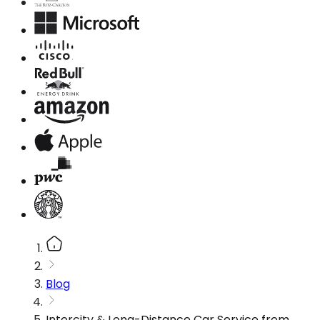
Blog
Intercity & Long-Distance Car Service from