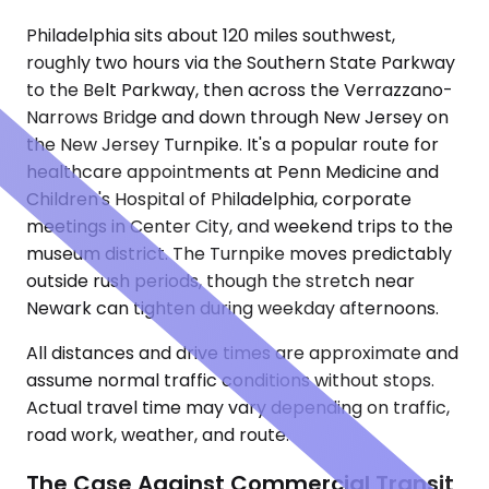
Philadelphia sits about 120 miles southwest,
roughly two hours via the Southern State Parkway
to the Belt Parkway, then across the Verrazzano-
Narrows Bridge and down through New Jersey on
the New Jersey Turnpike. It's a popular route for
healthcare appointments at Penn Medicine and
Children's Hospital of Philadelphia, corporate
meetings in Center City, and weekend trips to the
museum district. The Turnpike moves predictably
outside rush periods, though the stretch near
Newark can tighten during weekday afternoons.
All distances and drive times are approximate and
assume normal traffic conditions without stops.
Actual travel time may vary depending on traffic,
road work, weather, and route.
The Case Against Commercial Transit