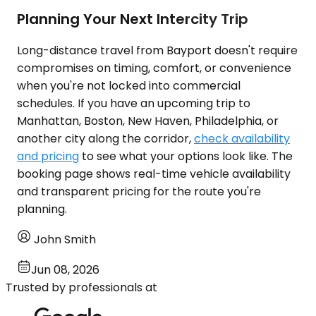
Planning Your Next Intercity Trip
Long-distance travel from Bayport doesn't require
compromises on timing, comfort, or convenience
when you're not locked into commercial
schedules. If you have an upcoming trip to
Manhattan, Boston, New Haven, Philadelphia, or
another city along the corridor,
check availability
and pricing
to see what your options look like. The
booking page shows real-time vehicle availability
and transparent pricing for the route you're
planning.
John Smith
Jun 08, 2026
Trusted by professionals at