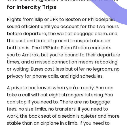
for Intercity Trips
Flights from Islip or JFK to Boston or Philadelphia
sound efficient until you account for the two hours
before departure, the wait at baggage claim, and
the cost and time of ground transportation on
both ends. The LIRR into Penn Station connects
you to Amtrak, but you're bound to their departure
times, and a missed connection means rebooking
or waiting. Buses cost less but offer no legroom, no
privacy for phone calls, and rigid schedules.
A private car leaves when you're ready. You can
take a call without eight strangers listening. You
can stop if you need to. There are no baggage
fees, no size limits, no transfers. If you need to
work, the back seat of a sedan is quieter and more
stable than an airplane in climb. If you need to