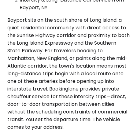
Bayport, NY
Bayport sits on the south shore of Long Island, a
quiet residential community with direct access to
the Sunrise Highway corridor and proximity to both
the Long Island Expressway and the Southern
State Parkway. For travelers heading to
Manhattan, New England, or points along the mid-
Atlantic corridor, the town's location means most
long-distance trips begin with a local route onto
one of these arteries before opening up into
interstate travel. Bookinglane provides private
chauffeur service for these intercity trips—direct,
door-to-door transportation between cities
without the scheduling constraints of commercial
transit. You set the departure time. The vehicle
comes to your address.