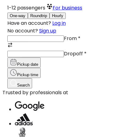
1-12
passengers
For business
One-way
Roundtrip
Hourly
Have an account?
Log in
No account?
Sign up
From
*
Dropoff
*
Pickup date
Pickup time
Search
Trusted by professionals at