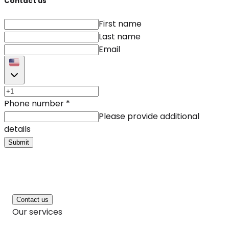
Contact us
First name
Last name
Email
Phone number
*
Please provide additional
details
Submit
Contact us
Our services