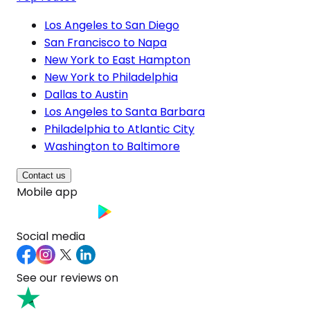
Los Angeles to San Diego
San Francisco to Napa
New York to East Hampton
New York to Philadelphia
Dallas to Austin
Los Angeles to Santa Barbara
Philadelphia to Atlantic City
Washington to Baltimore
Contact us
Mobile app
Social media
See our reviews on