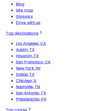
Blog
Site map
Glossary
Drive with us
Top destinations
Los Angeles, CA
Austin, TX
Houston, TX
San Francisco, CA
New York, NY
Dallas, TX
Chicago, IL
Nashville, TN
San Antonio, TX
Philadelphia, PA
Top routes