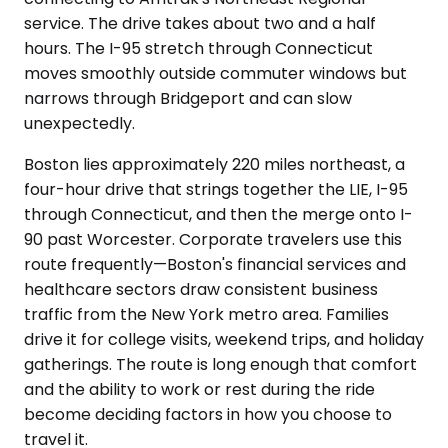
service. The drive takes about two and a half
hours. The I-95 stretch through Connecticut
moves smoothly outside commuter windows but
narrows through Bridgeport and can slow
unexpectedly.
Boston lies approximately 220 miles northeast, a
four-hour drive that strings together the LIE, I-95
through Connecticut, and then the merge onto I-
90 past Worcester. Corporate travelers use this
route frequently—Boston's financial services and
healthcare sectors draw consistent business
traffic from the New York metro area. Families
drive it for college visits, weekend trips, and holiday
gatherings. The route is long enough that comfort
and the ability to work or rest during the ride
become deciding factors in how you choose to
travel it.