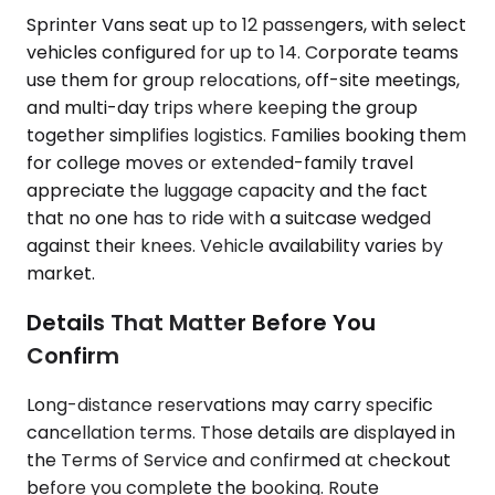
Sprinter Vans seat up to 12 passengers, with select
vehicles configured for up to 14. Corporate teams
use them for group relocations, off-site meetings,
and multi-day trips where keeping the group
together simplifies logistics. Families booking them
for college moves or extended-family travel
appreciate the luggage capacity and the fact
that no one has to ride with a suitcase wedged
against their knees. Vehicle availability varies by
market.
Details That Matter Before You
Confirm
Long-distance reservations may carry specific
cancellation terms. Those details are displayed in
the Terms of Service and confirmed at checkout
before you complete the booking. Route