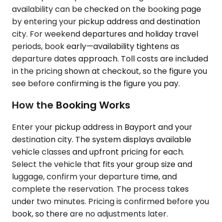
availability can be checked on the booking page
by entering your pickup address and destination
city. For weekend departures and holiday travel
periods, book early—availability tightens as
departure dates approach. Toll costs are included
in the pricing shown at checkout, so the figure you
see before confirming is the figure you pay.
How the Booking Works
Enter your pickup address in Bayport and your
destination city. The system displays available
vehicle classes and upfront pricing for each.
Select the vehicle that fits your group size and
luggage, confirm your departure time, and
complete the reservation. The process takes
under two minutes. Pricing is confirmed before you
book, so there are no adjustments later.