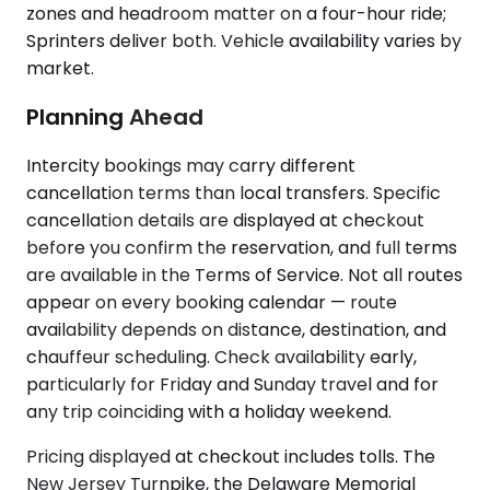
zones and headroom matter on a four-hour ride;
Sprinters deliver both. Vehicle availability varies by
market.
Planning Ahead
Intercity bookings may carry different
cancellation terms than local transfers. Specific
cancellation details are displayed at checkout
before you confirm the reservation, and full terms
are available in the Terms of Service. Not all routes
appear on every booking calendar — route
availability depends on distance, destination, and
chauffeur scheduling. Check availability early,
particularly for Friday and Sunday travel and for
any trip coinciding with a holiday weekend.
Pricing displayed at checkout includes tolls. The
New Jersey Turnpike, the Delaware Memorial