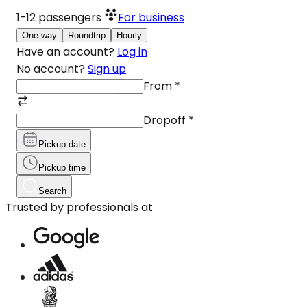
1-12
passengers
For business
One-way
Roundtrip
Hourly
Have an account?
Log in
No account?
Sign up
From
*
Dropoff
*
Pickup date
Pickup time
Search
Trusted by professionals at