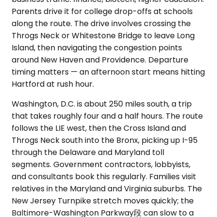
Parents drive it for college drop-offs at schools
along the route. The drive involves crossing the
Throgs Neck or Whitestone Bridge to leave Long
Island, then navigating the congestion points
around New Haven and Providence. Departure
timing matters — an afternoon start means hitting
Hartford at rush hour.
Washington, D.C. is about 250 miles south, a trip
that takes roughly four and a half hours. The route
follows the LIE west, then the Cross Island and
Throgs Neck south into the Bronx, picking up I-95
through the Delaware and Maryland toll
segments. Government contractors, lobbyists,
and consultants book this regularly. Families visit
relatives in the Maryland and Virginia suburbs. The
New Jersey Turnpike stretch moves quickly; the
Baltimore-Washington Parkway段 can slow to a