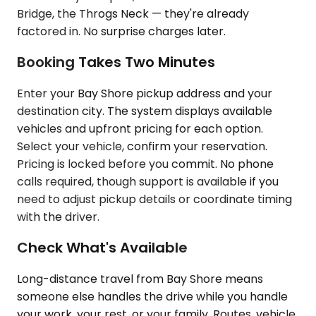
Bridge, the Throgs Neck — they're already
factored in. No surprise charges later.
Booking Takes Two Minutes
Enter your Bay Shore pickup address and your
destination city. The system displays available
vehicles and upfront pricing for each option.
Select your vehicle, confirm your reservation.
Pricing is locked before you commit. No phone
calls required, though support is available if you
need to adjust pickup details or coordinate timing
with the driver.
Check What's Available
Long-distance travel from Bay Shore means
someone else handles the drive while you handle
your work, your rest, or your family. Routes, vehicle