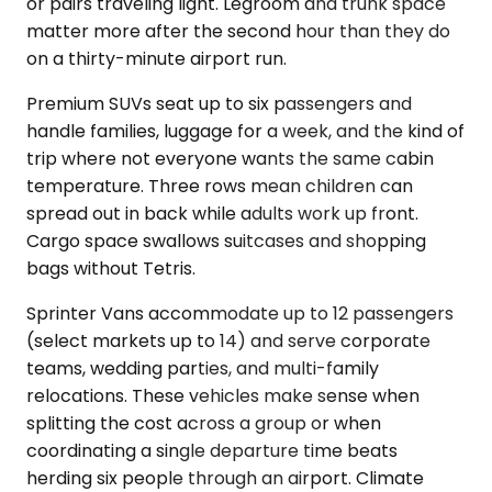
or pairs traveling light. Legroom and trunk space
matter more after the second hour than they do
on a thirty-minute airport run.
Premium SUVs seat up to six passengers and
handle families, luggage for a week, and the kind of
trip where not everyone wants the same cabin
temperature. Three rows mean children can
spread out in back while adults work up front.
Cargo space swallows suitcases and shopping
bags without Tetris.
Sprinter Vans accommodate up to 12 passengers
(select markets up to 14) and serve corporate
teams, wedding parties, and multi-family
relocations. These vehicles make sense when
splitting the cost across a group or when
coordinating a single departure time beats
herding six people through an airport. Climate