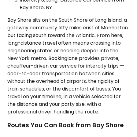
Bay Shore, NY
Bay Shore sits on the South Shore of Long Island, a
gateway community fifty miles east of Manhattan
but facing south toward the Atlantic. From here,
long-distance travel often means crossing into
neighboring states or heading deeper into the
New York metro. Bookinglane provides private,
chauffeur-driven car service for intercity trips —
door-to-door transportation between cities
without the overhead of airports, the rigidity of
train schedules, or the discomfort of buses. You
travel on your timeline, in a vehicle selected for
the distance and your party size, with a
professional driver handling the route.
Routes You Can Book from Bay Shore