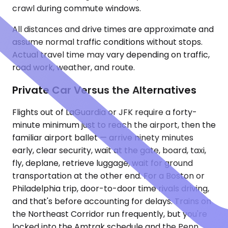
crawl during commute windows.
All distances and drive times are approximate and
assume normal traffic conditions without stops.
Actual travel time may vary depending on traffic,
road work, weather, and route.
Private Car Versus the Alternatives
Flights out of LaGuardia or JFK require a forty-
minute minimum just to reach the airport, then the
familiar airport ballet — arrive ninety minutes
early, clear security, wait at the gate, board, taxi,
fly, deplane, retrieve luggage, wait for ground
transportation at the other end. For a Boston or
Philadelphia trip, door-to-door time rivals driving,
and that's before accounting for delays. Trains on
the Northeast Corridor run frequently, but you're
locked into the Amtrak schedule and the Penn