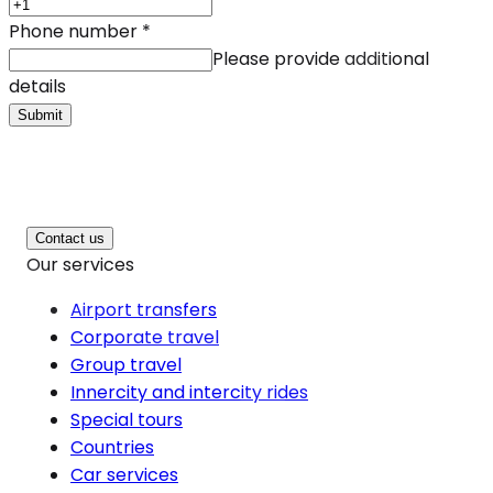
Phone number
*
Please provide additional
details
Submit
Contact us
Our services
Airport transfers
Corporate travel
Group travel
Innercity and intercity rides
Special tours
Countries
Car services