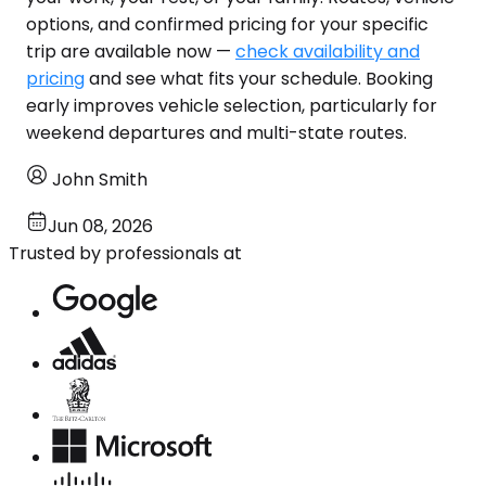
options, and confirmed pricing for your specific
trip are available now —
check availability and
pricing
and see what fits your schedule. Booking
early improves vehicle selection, particularly for
weekend departures and multi-state routes.
John Smith
Jun 08, 2026
Trusted by professionals at