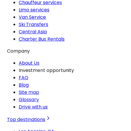
Chauffeur services
Limo services
Van Service
Ski Transfers
Central Asia
Charter Bus Rentals
Company
About Us
Investment opportunity
FAQ
Blog
Site map
Glossary
Drive with us
Top destinations