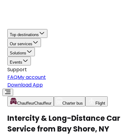
Top destinations
Our services
Solutions
Events
Support
FAQ
My account
Download App
Chauffeur
Chauffeur
Charter bus
Flight
Intercity & Long-Distance Car
Service from Bay Shore, NY