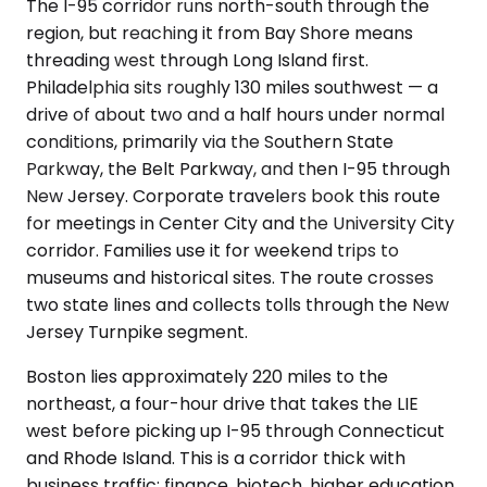
The I-95 corridor runs north-south through the
region, but reaching it from Bay Shore means
threading west through Long Island first.
Philadelphia sits roughly 130 miles southwest — a
drive of about two and a half hours under normal
conditions, primarily via the Southern State
Parkway, the Belt Parkway, and then I-95 through
New Jersey. Corporate travelers book this route
for meetings in Center City and the University City
corridor. Families use it for weekend trips to
museums and historical sites. The route crosses
two state lines and collects tolls through the New
Jersey Turnpike segment.
Boston lies approximately 220 miles to the
northeast, a four-hour drive that takes the LIE
west before picking up I-95 through Connecticut
and Rhode Island. This is a corridor thick with
business traffic: finance, biotech, higher education.