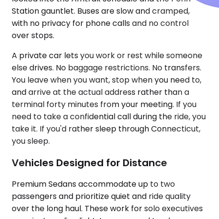
Station gauntlet. Buses are slow and cramped,
with no privacy for phone calls and no control
over stops.
A private car lets you work or rest while someone
else drives. No baggage restrictions. No transfers.
You leave when you want, stop when you need to,
and arrive at the actual address rather than a
terminal forty minutes from your meeting. If you
need to take a confidential call during the ride, you
take it. If you'd rather sleep through Connecticut,
you sleep.
Vehicles Designed for Distance
Premium Sedans accommodate up to two
passengers and prioritize quiet and ride quality
over the long haul. These work for solo executives