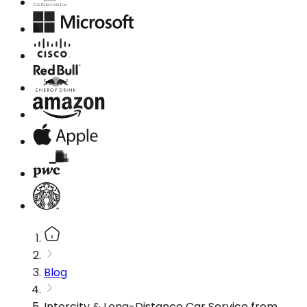
Blog
Intercity & Long-Distance Car Service from