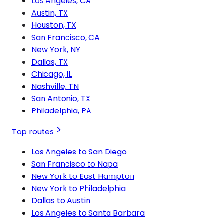
Los Angeles, CA
Austin, TX
Houston, TX
San Francisco, CA
New York, NY
Dallas, TX
Chicago, IL
Nashville, TN
San Antonio, TX
Philadelphia, PA
Top routes
Los Angeles to San Diego
San Francisco to Napa
New York to East Hampton
New York to Philadelphia
Dallas to Austin
Los Angeles to Santa Barbara