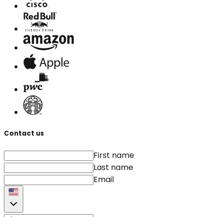
Contact us
First name
Last name
Email