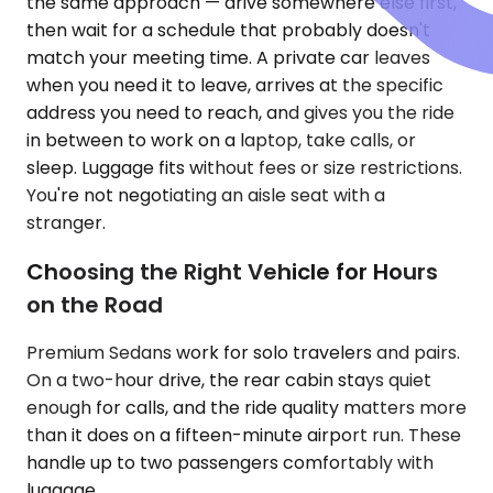
the same approach — drive somewhere else first,
then wait for a schedule that probably doesn't
match your meeting time. A private car leaves
when you need it to leave, arrives at the specific
address you need to reach, and gives you the ride
in between to work on a laptop, take calls, or
sleep. Luggage fits without fees or size restrictions.
You're not negotiating an aisle seat with a
stranger.
Choosing the Right Vehicle for Hours
on the Road
Premium Sedans work for solo travelers and pairs.
On a two-hour drive, the rear cabin stays quiet
enough for calls, and the ride quality matters more
than it does on a fifteen-minute airport run. These
handle up to two passengers comfortably with
luggage.