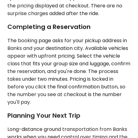
the pricing displayed at checkout. There are no
surprise charges added after the ride.
Completing a Reservation
The booking page asks for your pickup address in
Banks and your destination city. Available vehicles
appear with upfront pricing. Select the vehicle
class that fits your group size and luggage, confirm
the reservation, and you're done. The process
takes under two minutes. Pricing is locked in
before you click the final confirmation button, so
the number you see at checkout is the number
you'll pay.
Planning Your Next Trip
Long-distance ground transportation from Banks
works when you need control over timing and the