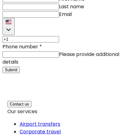
Last name
Email
Phone number
*
Please provide additional
details
Submit
Contact us
Our services
Airport transfers
Corporate travel