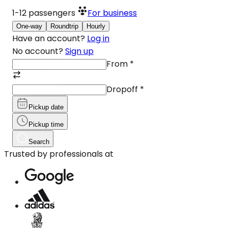
1-12
passengers
For business
One-way
Roundtrip
Hourly
Have an account?
Log in
No account?
Sign up
From
*
Dropoff
*
Pickup date
Pickup time
Search
Trusted by professionals at