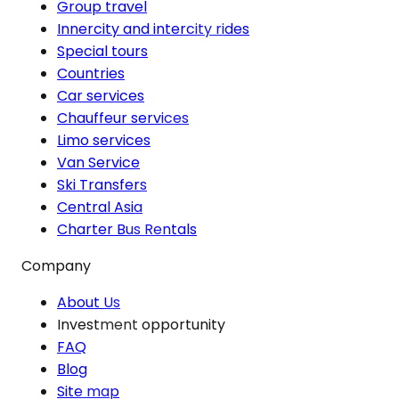
Group travel
Innercity and intercity rides
Special tours
Countries
Car services
Chauffeur services
Limo services
Van Service
Ski Transfers
Central Asia
Charter Bus Rentals
Company
About Us
Investment opportunity
FAQ
Blog
Site map