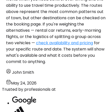
ability to use travel time productively. The routes
above represent the most common patterns out
of town, but other destinations can be checked on
the booking page. If you're weighing the
alternatives — rental car returns, early-morning
flights, or the logistics of splitting a group across
two vehicles —
check availability and pricing
for
your specific route and date. The system will show
what's available and what it costs before you
commit to anything.
John Smith
May 24, 2026
Trusted by professionals at