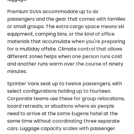
Premium SUVs accommodate up to six
passengers and the gear that comes with families
or small groups. The extra cargo space means ski
equipment, camping bins, or the kind of office
materials that accumulate when you're preparing
for a multiday offsite. Climate control that allows
different zones helps when one person runs cold
and another runs warm over the course of ninety
minutes.
Sprinter Vans seat up to twelve passengers, with
select configurations holding up to fourteen.
Corporate teams use these for group relocations,
board retreats, or situations where six people
need to arrive at the same Eugene hotel at the
same time without coordinating three separate
cars. Luggage capacity scales with passenger