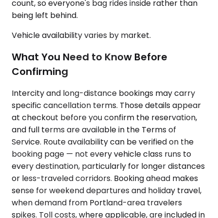
count, so everyone's bag rides inside rather than
being left behind.
Vehicle availability varies by market.
What You Need to Know Before
Confirming
Intercity and long-distance bookings may carry
specific cancellation terms. Those details appear
at checkout before you confirm the reservation,
and full terms are available in the Terms of
Service. Route availability can be verified on the
booking page — not every vehicle class runs to
every destination, particularly for longer distances
or less-traveled corridors. Booking ahead makes
sense for weekend departures and holiday travel,
when demand from Portland-area travelers
spikes. Toll costs, where applicable, are included in