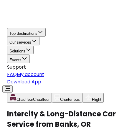
Top destinations
Our services
Solutions
Events
Support
FAQ
My account
Download App
Chauffeur
Chauffeur
Charter bus
Flight
Intercity & Long-Distance Car
Service from Banks, OR