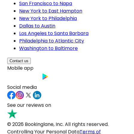
San Francisco to Napa
New York to East Hampton
New York to Philadelphia
Dallas to Austin
Los Angeles to Santa Barbara
Philadelphia to Atlantic City
Washington to Baltimore
Contact us
Mobile app
Social media
See our reviews on
© 2026 Bookinglane, Inc. All rights reserved.
Controlling Your Personal Data
Terms of