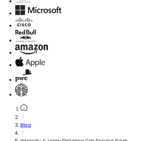
Blog
Intercity & Long-Distance Car Service from