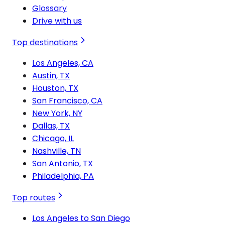
Glossary
Drive with us
Top destinations
Los Angeles, CA
Austin, TX
Houston, TX
San Francisco, CA
New York, NY
Dallas, TX
Chicago, IL
Nashville, TN
San Antonio, TX
Philadelphia, PA
Top routes
Los Angeles to San Diego