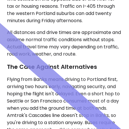
tax or housing reasons. Traffic on I-405 through
the western Portland suburbs can add twenty
minutes during Friday afternoons.
All distances and drive times are approximate and
assume normal traffic conditions without stops.
Actual travel time may vary depending on traffic,
road work, weather, and route.
The Case Against Alternatives
Flying from Banks means driving to Portland first,
arriving two hours early, navigating security, and
hoping the flight isn't delayed. Even a short hop to
Seattle or San Francisco consumes most of a day
when you add the ground time at both ends.
Amtrak's Cascades line doesn't stop in Banks, so
you're driving to a station anyway. Buses require