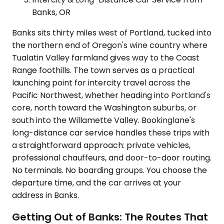
Banks, OR
Banks sits thirty miles west of Portland, tucked into
the northern end of Oregon's wine country where
Tualatin Valley farmland gives way to the Coast
Range foothills. The town serves as a practical
launching point for intercity travel across the
Pacific Northwest, whether heading into Portland's
core, north toward the Washington suburbs, or
south into the Willamette Valley. Bookinglane's
long-distance car service handles these trips with
a straightforward approach: private vehicles,
professional chauffeurs, and door-to-door routing.
No terminals. No boarding groups. You choose the
departure time, and the car arrives at your
address in Banks.
Getting Out of Banks: The Routes That