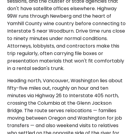
sessions, and the cluster of state agencies that
don't have satellite offices elsewhere. Highway
99W runs through Newberg and the heart of
Yamhill County wine country before connecting to
Interstate 5 near Woodburn. Drive time runs close
to ninety minutes under normal conditions.
Attorneys, lobbyists, and contractors make this
trip regularly, often carrying file boxes or
presentation materials that won't fit comfortably
in a rental sedan's trunk.
Heading north, Vancouver, Washington lies about
fifty-five miles out, roughly an hour and ten
minutes via Highway 26 to Interstate 405 north,
crossing the Columbia at the Glenn Jackson
Bridge. The route serves relocations — families
moving between Oregon and Washington for job
transfers — and also weekend visits to relatives
who settled on the opposite side of the river for