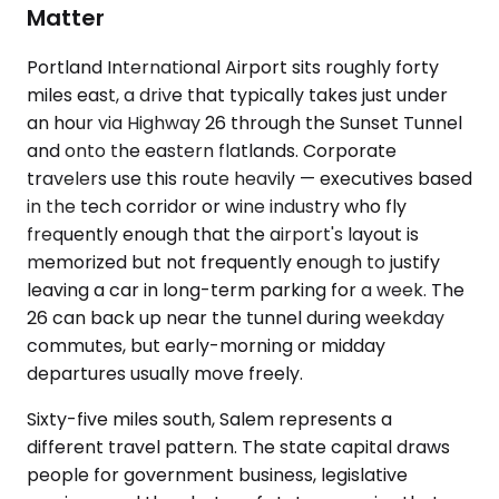
Matter
Portland International Airport sits roughly forty
miles east, a drive that typically takes just under
an hour via Highway 26 through the Sunset Tunnel
and onto the eastern flatlands. Corporate
travelers use this route heavily — executives based
in the tech corridor or wine industry who fly
frequently enough that the airport's layout is
memorized but not frequently enough to justify
leaving a car in long-term parking for a week. The
26 can back up near the tunnel during weekday
commutes, but early-morning or midday
departures usually move freely.
Sixty-five miles south, Salem represents a
different travel pattern. The state capital draws
people for government business, legislative