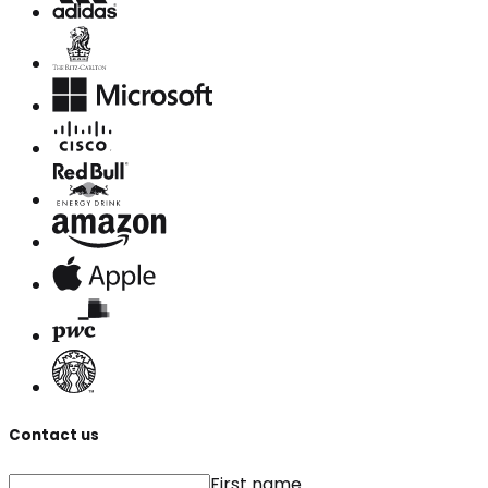
Contact us
First name