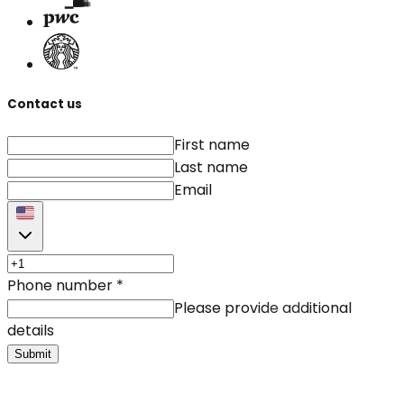
Contact us
First name
Last name
Email
Phone number
*
Please provide additional
details
Submit