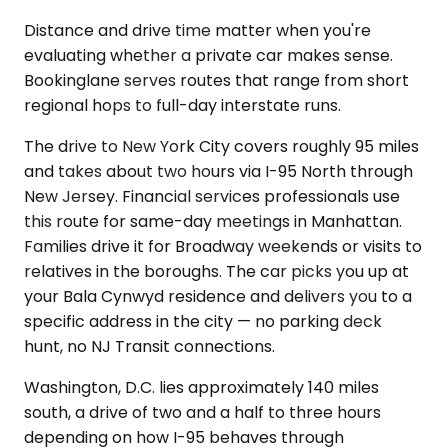
Distance and drive time matter when you're
evaluating whether a private car makes sense.
Bookinglane serves routes that range from short
regional hops to full-day interstate runs.
The drive to New York City covers roughly 95 miles
and takes about two hours via I-95 North through
New Jersey. Financial services professionals use
this route for same-day meetings in Manhattan.
Families drive it for Broadway weekends or visits to
relatives in the boroughs. The car picks you up at
your Bala Cynwyd residence and delivers you to a
specific address in the city — no parking deck
hunt, no NJ Transit connections.
Washington, D.C. lies approximately 140 miles
south, a drive of two and a half to three hours
depending on how I-95 behaves through