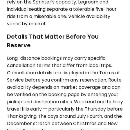
rely on the Sprinter's capacity. Legroom and
individual seating separate a tolerable five-hour
ride from a miserable one. Vehicle availability
varies by market.
Details That Matter Before You
Reserve
Long-distance bookings may carry specific
cancellation terms that differ from local trips.
Cancellation details are displayed in the Terms of
Service before you confirm any reservation. Route
availability depends on market coverage and can
be verified on the booking page by entering your
pickup and destination cities. Weekend and holiday
travel fills early — particularly the Thursday before
Thanksgiving, the days around July Fourth, and the
December stretch between Christmas and New