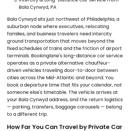
Bala Cynwyd, PA
Bala Cynwyd sits just northwest of Philadelphia, a
suburban node where executives, relocating
families, and business travelers need intercity
ground transportation that moves beyond the
fixed schedules of trains and the friction of airport
terminals. Bookinglane's long-distance car service
operates as a private alternative: chauffeur-
driven vehicles traveling door-to-door between
cities across the Mid-Atlantic and beyond. You
book a departure time that fits your calendar, not
someone else's timetable. The vehicle arrives at
your Bala Cynwyd address, and the return logistics
— parking, transfers, baggage carousels — belong
to a different trip.
How Far You Can Travel by Private Car