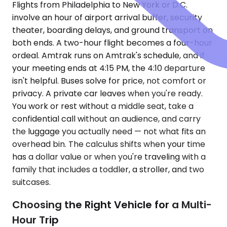
Flights from Philadelphia to New York or D.C.
involve an hour of airport arrival buffer, security
theater, boarding delays, and ground transport on
both ends. A two-hour flight becomes a four-hour
ordeal. Amtrak runs on Amtrak's schedule, and if
your meeting ends at 4:15 PM, the 4:10 departure
isn't helpful. Buses solve for price, not comfort or
privacy. A private car leaves when you're ready.
You work or rest without a middle seat, take a
confidential call without an audience, and carry
the luggage you actually need — not what fits an
overhead bin. The calculus shifts when your time
has a dollar value or when you're traveling with a
family that includes a toddler, a stroller, and two
suitcases.
Choosing the Right Vehicle for a Multi-
Hour Trip