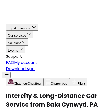
Top destinations
Our services
Solutions
Events
Support
FAQ
My account
Download App
Chauffeur
Chauffeur
Charter bus
Flight
Intercity & Long-Distance Car
Service from Bala Cynwyd, PA