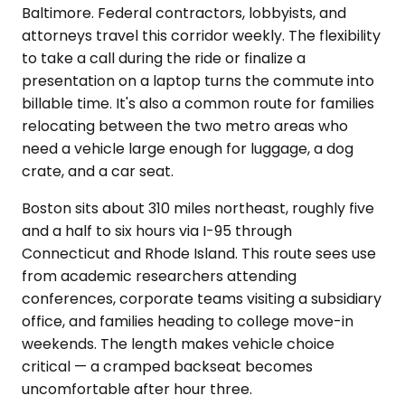
Baltimore. Federal contractors, lobbyists, and
attorneys travel this corridor weekly. The flexibility
to take a call during the ride or finalize a
presentation on a laptop turns the commute into
billable time. It's also a common route for families
relocating between the two metro areas who
need a vehicle large enough for luggage, a dog
crate, and a car seat.
Boston sits about 310 miles northeast, roughly five
and a half to six hours via I-95 through
Connecticut and Rhode Island. This route sees use
from academic researchers attending
conferences, corporate teams visiting a subsidiary
office, and families heading to college move-in
weekends. The length makes vehicle choice
critical — a cramped backseat becomes
uncomfortable after hour three.