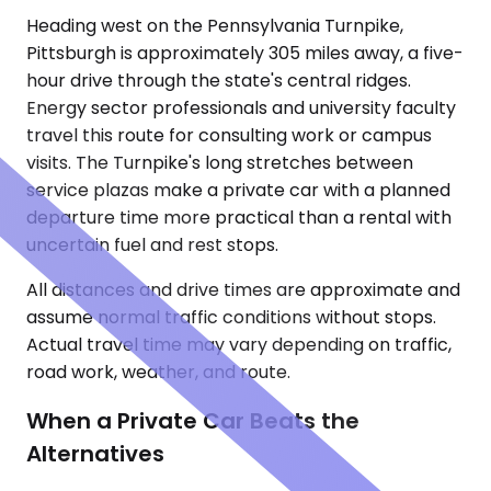
Heading west on the Pennsylvania Turnpike,
Pittsburgh is approximately 305 miles away, a five-
hour drive through the state's central ridges.
Energy sector professionals and university faculty
travel this route for consulting work or campus
visits. The Turnpike's long stretches between
service plazas make a private car with a planned
departure time more practical than a rental with
uncertain fuel and rest stops.
All distances and drive times are approximate and
assume normal traffic conditions without stops.
Actual travel time may vary depending on traffic,
road work, weather, and route.
When a Private Car Beats the
Alternatives