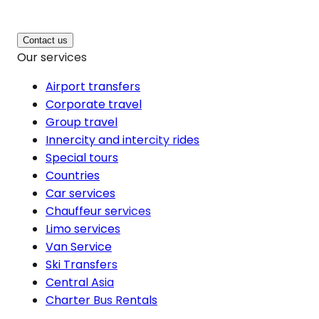
Contact us
Our services
Airport transfers
Corporate travel
Group travel
Innercity and intercity rides
Special tours
Countries
Car services
Chauffeur services
Limo services
Van Service
Ski Transfers
Central Asia
Charter Bus Rentals