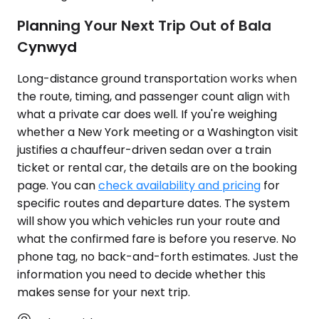
Planning Your Next Trip Out of Bala
Cynwyd
Long-distance ground transportation works when
the route, timing, and passenger count align with
what a private car does well. If you're weighing
whether a New York meeting or a Washington visit
justifies a chauffeur-driven sedan over a train
ticket or rental car, the details are on the booking
page. You can
check availability and pricing
for
specific routes and departure dates. The system
will show you which vehicles run your route and
what the confirmed fare is before you reserve. No
phone tag, no back-and-forth estimates. Just the
information you need to decide whether this
makes sense for your next trip.