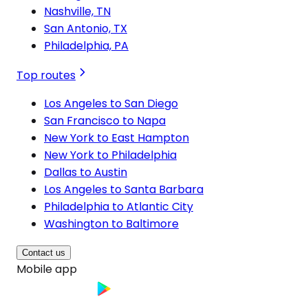
Nashville, TN
San Antonio, TX
Philadelphia, PA
Top routes
Los Angeles to San Diego
San Francisco to Napa
New York to East Hampton
New York to Philadelphia
Dallas to Austin
Los Angeles to Santa Barbara
Philadelphia to Atlantic City
Washington to Baltimore
Contact us
Mobile app