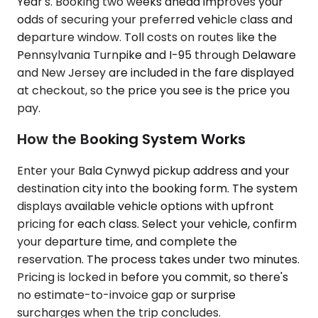
Year's. Booking two weeks ahead improves your
odds of securing your preferred vehicle class and
departure window. Toll costs on routes like the
Pennsylvania Turnpike and I-95 through Delaware
and New Jersey are included in the fare displayed
at checkout, so the price you see is the price you
pay.
How the Booking System Works
Enter your Bala Cynwyd pickup address and your
destination city into the booking form. The system
displays available vehicle options with upfront
pricing for each class. Select your vehicle, confirm
your departure time, and complete the
reservation. The process takes under two minutes.
Pricing is locked in before you commit, so there's
no estimate-to-invoice gap or surprise
surcharges when the trip concludes.