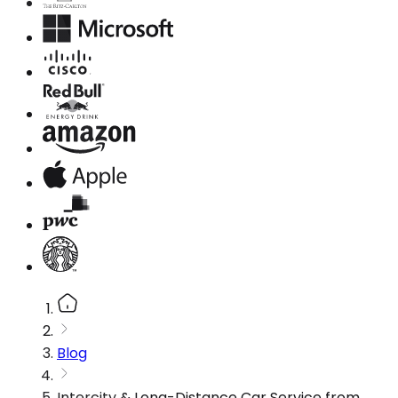
Blog
Intercity & Long-Distance Car Service from