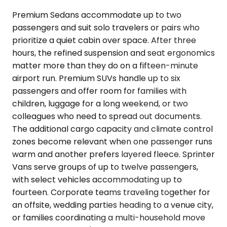
Premium Sedans accommodate up to two
passengers and suit solo travelers or pairs who
prioritize a quiet cabin over space. After three
hours, the refined suspension and seat ergonomics
matter more than they do on a fifteen-minute
airport run. Premium SUVs handle up to six
passengers and offer room for families with
children, luggage for a long weekend, or two
colleagues who need to spread out documents.
The additional cargo capacity and climate control
zones become relevant when one passenger runs
warm and another prefers layered fleece. Sprinter
Vans serve groups of up to twelve passengers,
with select vehicles accommodating up to
fourteen. Corporate teams traveling together for
an offsite, wedding parties heading to a venue city,
or families coordinating a multi-household move