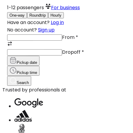
1-12
passengers
For business
One-way
Roundtrip
Hourly
Have an account?
Log in
No account?
Sign up
From
*
Dropoff
*
Pickup date
Pickup time
Search
Trusted by professionals at