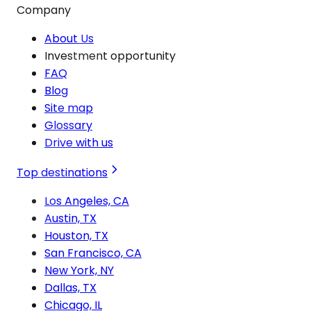
Company
About Us
Investment opportunity
FAQ
Blog
Site map
Glossary
Drive with us
Top destinations
Los Angeles, CA
Austin, TX
Houston, TX
San Francisco, CA
New York, NY
Dallas, TX
Chicago, IL