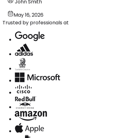
John Smith
May 16, 2026
Trusted by professionals at