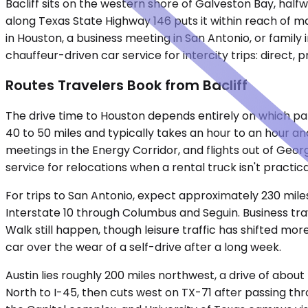
Bacliff sits on the western shore of Galveston Bay, halfw
along Texas State Highway 146 puts it within reach of m
in Houston, a business meeting in San Antonio, or famil
chauffeur-driven car service for intercity trips: direct,
Routes Travelers Book from Bacliff
The drive time to Houston depends entirely on which par
40 to 50 miles and typically takes an hour to an hour a
meetings in the Energy Corridor, and flights out of Geo
service for relocations when a rental truck isn't practi
For trips to San Antonio, expect approximately 230 miles
Interstate 10 through Columbus and Seguin. Business trav
Walk still happen, though leisure traffic has shifted mo
car over the wear of a self-drive after a long week.
Austin lies roughly 200 miles northwest, a drive of abou
North to I-45, then cuts west on TX-71 after passing 