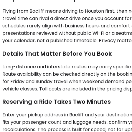
Flying from Bacliff means driving to Houston first, then 
travel time can rival a direct drive once you account for
schedules rarely align with business hours, and comfort 
presentations reviewed without public Wi-Fi or a seatmat
your calendar, not a published timetable. Privacy matter
Details That Matter Before You Book
Long-distance and interstate routes may carry specific 
Route availability can be checked directly on the bookin
for Friday and Sunday travel when weekend demand peaks
vehicle classes. Toll costs are included in the pricing di
Reserving a Ride Takes Two Minutes
Enter your pickup address in Bacliff and your destination
fits your passenger count and luggage needs, confirm yo
recalculations. The process is built for speed, not for ups