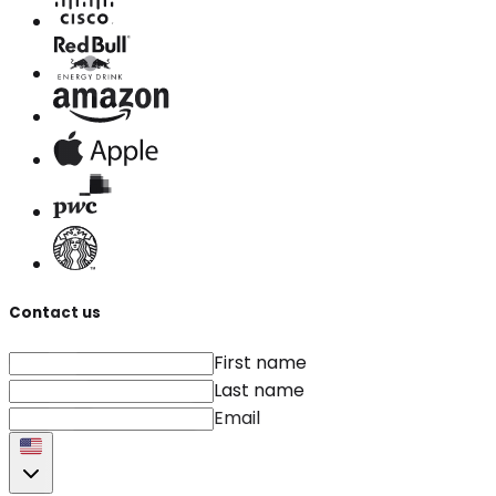
Contact us
First name
Last name
Email