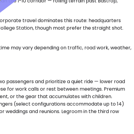
n the I-10 corridor — rolling terrain past Bastrop,
. Corporate travel dominates this route: headquarters
 College Station, though most prefer the straight shot.
 time may vary depending on traffic, road work, weather,
passengers and prioritize a quiet ride — lower road
hese for work calls or rest between meetings. Premium
nt, or the gear that accumulates with children.
engers (select configurations accommodate up to 14)
or weddings and reunions. Legroom in the third row