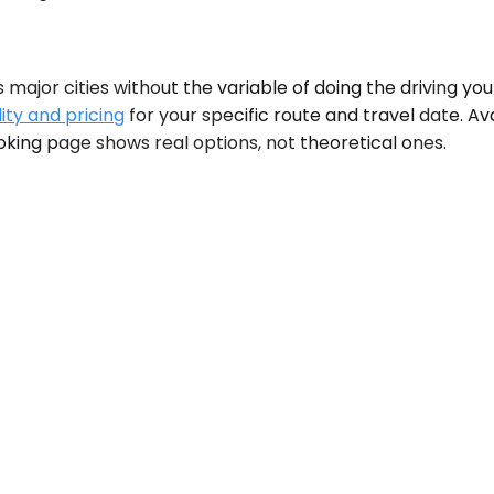
 major cities without the variable of doing the driving your
ity and pricing
for your specific route and travel date. Ava
king page shows real options, not theoretical ones.