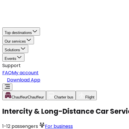
Top destinations
Our services
Solutions
Events
Support
FAQ
My account
Download App
Chauffeur
Chauffeur
Charter bus
Flight
Intercity & Long-Distance Car Servi
1-12
passengers
For business