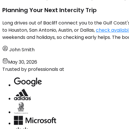
Planning Your Next Intercity Trip
Long drives out of Bacliff connect you to the Gulf Coast's
to Houston, San Antonio, Austin, or Dallas,
check availabil
weekends and holidays, so checking early helps. The boo
John Smith
May 30, 2026
Trusted by professionals at