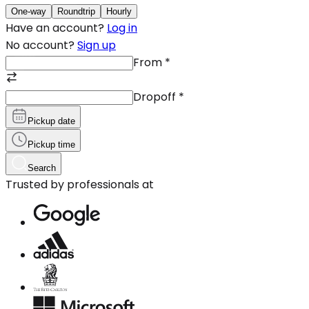
One-way
Roundtrip
Hourly
Have an account?
Log in
No account?
Sign up
From
*
Dropoff
*
Pickup date
Pickup time
Search
Trusted by professionals at