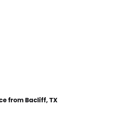
ce from Bacliff, TX