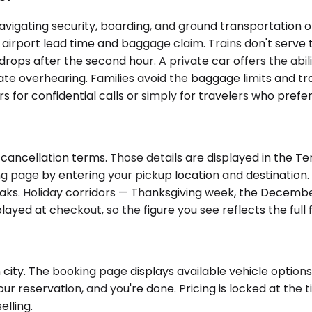
navigating security, boarding, and ground transportation on
 airport lead time and baggage claim. Trains don't serve t
drops after the second hour. A private car offers the abil
e overhearing. Families avoid the baggage limits and tran
s for confidential calls or simply for travelers who prefe
cancellation terms. Those details are displayed in the Te
g page by entering your pickup location and destination. 
. Holiday corridors — Thanksgiving week, the December st
splayed at checkout, so the figure you see reflects the ful
 city. The booking page displays available vehicle options
ur reservation, and you're done. Pricing is locked at the
elling.