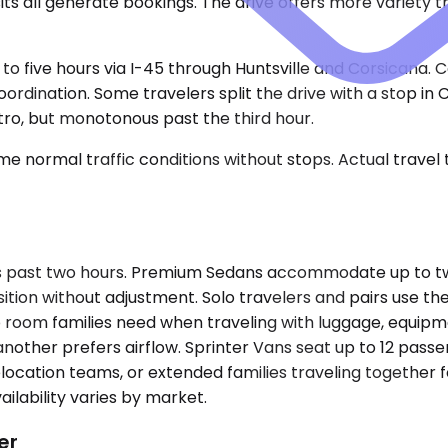
s all generate bookings. The drive offers more variety tha
lf to five hours via I-45 through Huntsville and Corsicana
coordination. Some travelers split the drive with a stop in
tro, but monotonous past the third hour.
e normal traffic conditions without stops. Actual travel
s past two hours. Premium Sedans accommodate up to two 
sition without adjustment. Solo travelers and pairs use t
 room families need when traveling with luggage, equipme
other prefers airflow. Sprinter Vans seat up to 12 pass
ocation teams, or extended families traveling together f
ilability varies by market.
er