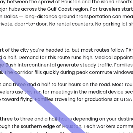
ay between the sprawl of Houston and the island resorts to 
ajor hubs across the Gulf Coast region. For travelers st
y in Dallas — long-distance ground transportation can mea
 private, door-to-door. No rental counters. No parking lot 
t of the city you're headed to, but most routes follow TX
nd a half. Demand for this route runs high. Medical appoi
rge Bush Intercontinental generate steady traffic. Famili
cal. The corridor fills quickly during peak commute window
 and three and a half to four hours on the road. Most rou
elers use this run for meetings in the medical device sec
re toward flying. Families traveling for graduations at UT
t three to three and a half hours depending on your destin
through the southern edge of Houston. Tech workers comm