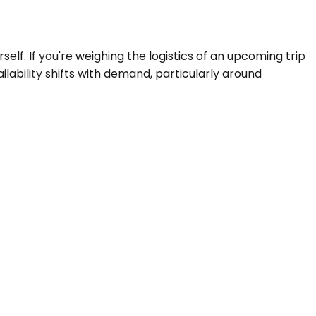
self. If you're weighing the logistics of an upcoming trip
ilability shifts with demand, particularly around