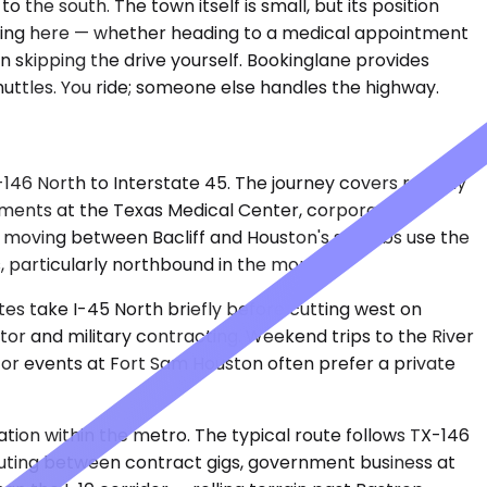
the south. The town itself is small, but its position
arting here — whether heading to a medical appointment
n skipping the drive yourself. Bookinglane provides
shuttles. You ride; someone else handles the highway.
-146 North to Interstate 45. The journey covers roughly
ntments at the Texas Medical Center, corporate
es moving between Bacliff and Houston's suburbs use the
s, particularly northbound in the morning.
tes take I-45 North briefly before cutting west on
tor and military contracting. Weekend trips to the River
SA or events at Fort Sam Houston often prefer a private
ation within the metro. The typical route follows TX-146
uting between contract gigs, government business at