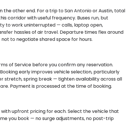
 the other end. For a trip to San Antonio or Austin, total
his corridor with useful frequency. Buses run, but
ity to work uninterrupted — calls, laptop open,
sfer hassles of air travel. Departure times flex around
r not to negotiate shared space for hours.
rms of Service before you confirm any reservation.
Booking early improves vehicle selection, particularly
retch, spring break — tighten availability across all
l fare. Payment is processed at the time of booking.
 with upfront pricing for each. Select the vehicle that
 time you book — no surge adjustments, no post-trip