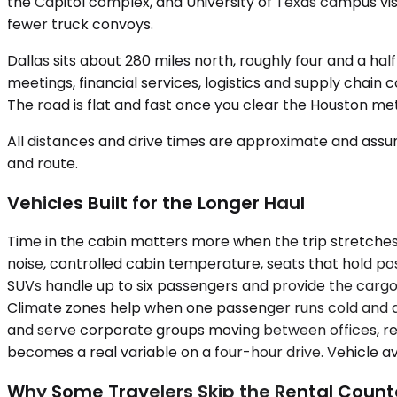
the Capitol complex, and University of Texas campus visit
fewer truck convoys.
Dallas sits about 280 miles north, roughly four and a ha
meetings, financial services, logistics and supply chain 
The road is flat and fast once you clear the Houston me
All distances and drive times are approximate and assum
and route.
Vehicles Built for the Longer Haul
Time in the cabin matters more when the trip stretche
noise, controlled cabin temperature, seats that hold po
SUVs handle up to six passengers and provide the cargo
Climate zones help when one passenger runs cold and an
and serve corporate groups moving between offices, rel
becomes a real variable on a four-hour drive. Vehicle ava
Why Some Travelers Skip the Rental Count