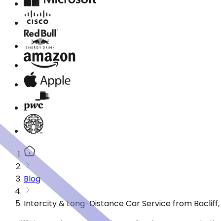
Blog
Intercity & Long-Distance Car Service from Bacliff,