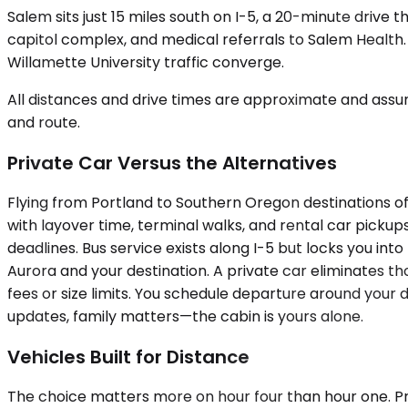
Salem sits just 15 miles south on I-5, a 20-minute drive
capitol complex, and medical referrals to Salem Health
Willamette University traffic converge.
All distances and drive times are approximate and assum
and route.
Private Car Versus the Alternatives
Flying from Portland to Southern Oregon destinations of
with layover time, terminal walks, and rental car pickups
deadlines. Bus service exists along I-5 but locks you i
Aurora and your destination. A private car eliminates th
fees or size limits. You schedule departure around your 
updates, family matters—the cabin is yours alone.
Vehicles Built for Distance
The choice matters more on hour four than hour one. Pr