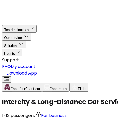
Top destinations
Our services
Solutions
Events
Support
FAQ
My account
Download App
Chauffeur
Chauffeur
Charter bus
Flight
Intercity & Long-Distance Car Serv
1-12
passengers
For business