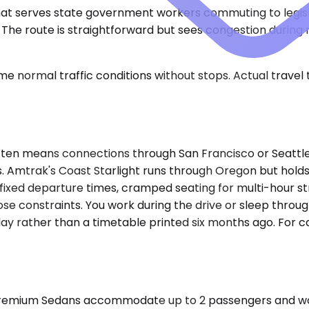
 that serves state government workers commuting to legisla
. The route is straightforward but sees congestion dur
e normal traffic conditions without stops. Actual travel
ten means connections through San Francisco or Seattle, 
. Amtrak's Coast Starlight runs through Oregon but holds t
nto fixed departure times, cramped seating for multi-hour
ose constraints. You work during the drive or sleep throu
day rather than a timetable printed six months ago. For c
emium Sedans accommodate up to 2 passengers and work we