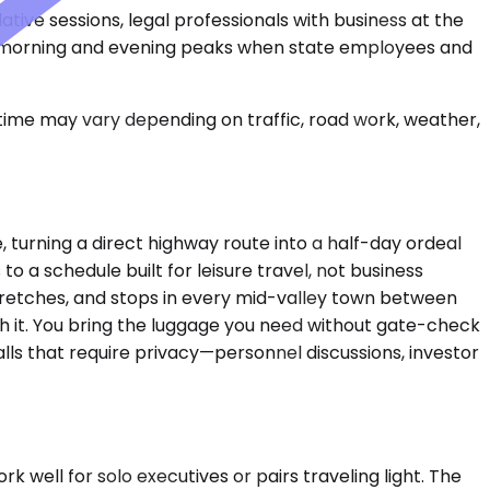
tive sessions, legal professionals with business at the
ing morning and evening peaks when state employees and
 time may vary depending on traffic, road work, weather,
turning a direct highway route into a half-day ordeal
o a schedule built for leisure travel, not business
 stretches, and stops in every mid-valley town between
gh it. You bring the luggage you need without gate-check
alls that require privacy—personnel discussions, investor
ll for solo executives or pairs traveling light. The