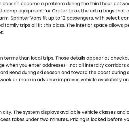
oom doesn't become a problem during the third hour betw
end, camp equipment for Crater Lake, the extra bags that 
m. Sprinter Vans fit up to 12 passengers, with select 
amily trips all fit this class. The interior space allows p
t.
 terms than local trips. Those details appear at checkout
age when you enter addresses—not all intercity corridor
toward Bend during ski season and toward the coast during
a week or more in advance improves vehicle availability 
 city. The system displays available vehicle classes and 
cess takes under two minutes. Pricing is locked before y