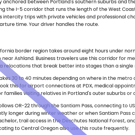
city anchored between Portland's southern suburbs and the
g the I-5 corridor that runs the length of the West Coas
 intercity trips with private vehicles and professional c
arture time. Your driver handles the route.
fornia border region takes around eight hours under norm
 near Ashland. Business travelers use this corridor for m
nia relocations that break better into stages than a singl
at takes 30 to 40 minutes depending on where in the metro 
ok this for airport connections at PDX, medical appointm
r families visiting relatives in Portland's outer suburbs 
follows OR-22 through the Santiam Pass, connecting to US
cantly longer during winter weather or when Santiam Pass
 Bachelor, trail access in the Deschutes National Forest,
ating to Central Oregon also use this route frequently.