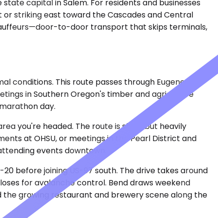
 state capital in Salem. For residents and businesses
t or striking east toward the Cascades and Central
hauffeurs—door-to-door transport that skips terminals,
al conditions. This route passes through Eugene,
eetings in Southern Oregon's timber and agriculture
e marathon day.
area you're headed. The route is short but heavily
ents at OHSU, or meetings in the Pearl District and
or attending events downtown.
-20 before joining US-97 south. The drive takes around
 closes for avalanche control. Bend draws weekend
 and the growing restaurant and brewery scene along the