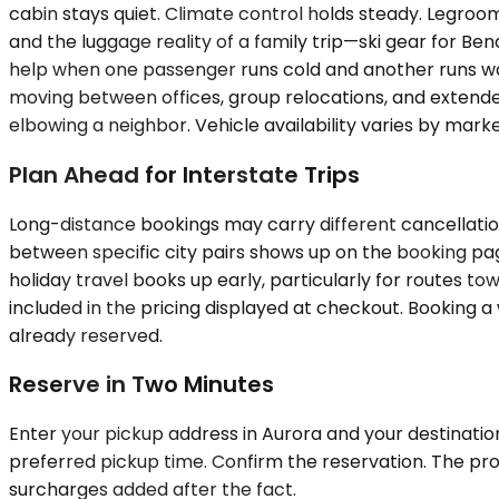
cabin stays quiet. Climate control holds steady. Legr
and the luggage reality of a family trip—ski gear for B
help when one passenger runs cold and another runs war
moving between offices, group relocations, and extended f
elbowing a neighbor. Vehicle availability varies by marke
Plan Ahead for Interstate Trips
Long-distance bookings may carry different cancellation
between specific city pairs shows up on the booking p
holiday travel books up early, particularly for routes 
included in the pricing displayed at checkout. Booking 
already reserved.
Reserve in Two Minutes
Enter your pickup address in Aurora and your destination
preferred pickup time. Confirm the reservation. The pro
surcharges added after the fact.