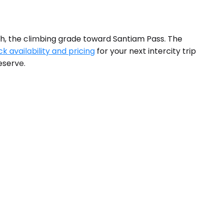
uth, the climbing grade toward Santiam Pass. The
k availability and pricing
for your next intercity trip
eserve.