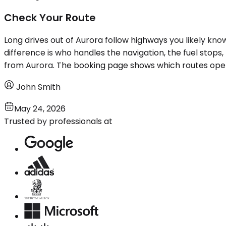
Check Your Route
Long drives out of Aurora follow highways you likely kno
difference is who handles the navigation, the fuel stops, 
from Aurora. The booking page shows which routes oper
John Smith
May 24, 2026
Trusted by professionals at