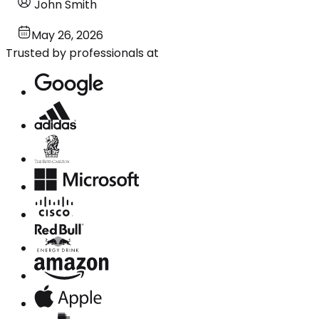
John Smith
May 26, 2026
Trusted by professionals at