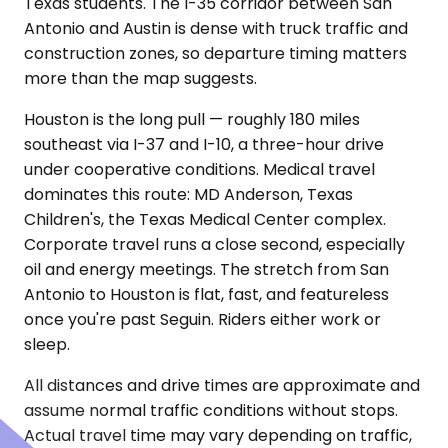
Texas students. The I-35 corridor between San
Antonio and Austin is dense with truck traffic and
construction zones, so departure timing matters
more than the map suggests.
Houston is the long pull — roughly 180 miles
southeast via I-37 and I-10, a three-hour drive
under cooperative conditions. Medical travel
dominates this route: MD Anderson, Texas
Children's, the Texas Medical Center complex.
Corporate travel runs a close second, especially
oil and energy meetings. The stretch from San
Antonio to Houston is flat, fast, and featureless
once you're past Seguin. Riders either work or
sleep.
All distances and drive times are approximate and
assume normal traffic conditions without stops.
Actual travel time may vary depending on traffic,