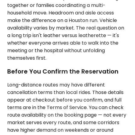
together or families coordinating a multi-
household move. Headroom and aisle access
make the difference on a Houston run. Vehicle
availability varies by market. The real question on
a long trip isn't leather versus leatherette — it's
whether everyone arrives able to walk into the
meeting or the hospital without unfolding
themselves first.
Before You Confirm the Reservation
Long-distance routes may have different
cancellation terms than local rides. Those details
appear at checkout before you confirm, and full
terms are in the Terms of Service. You can check
route availability on the booking page — not every
market serves every route, and some corridors
have higher demand on weekends or around