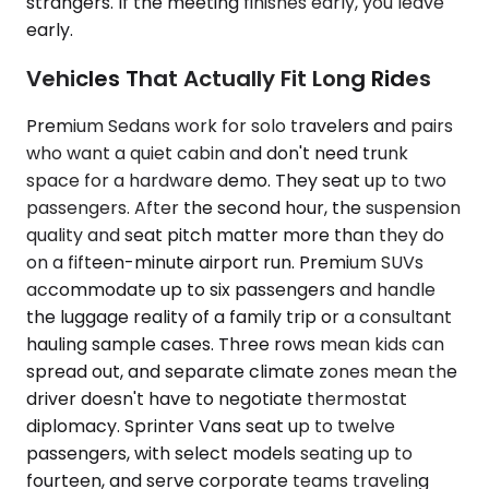
strangers. If the meeting finishes early, you leave
early.
Vehicles That Actually Fit Long Rides
Premium Sedans work for solo travelers and pairs
who want a quiet cabin and don't need trunk
space for a hardware demo. They seat up to two
passengers. After the second hour, the suspension
quality and seat pitch matter more than they do
on a fifteen-minute airport run. Premium SUVs
accommodate up to six passengers and handle
the luggage reality of a family trip or a consultant
hauling sample cases. Three rows mean kids can
spread out, and separate climate zones mean the
driver doesn't have to negotiate thermostat
diplomacy. Sprinter Vans seat up to twelve
passengers, with select models seating up to
fourteen, and serve corporate teams traveling