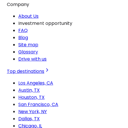
Company
About Us
Investment opportunity
FAQ
Blog
Site map
Glossary
Drive with us
Top destinations
Los Angeles, CA
Austin, TX
Houston, TX
San Francisco, CA
New York, NY
Dallas, TX
Chicago, IL