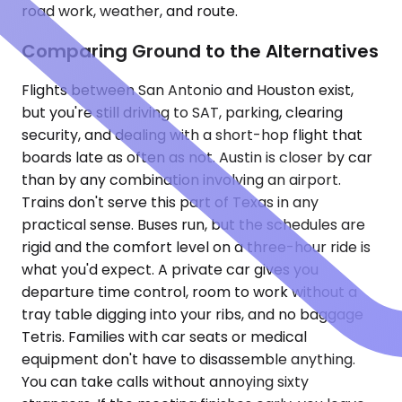
road work, weather, and route.
Comparing Ground to the Alternatives
Flights between San Antonio and Houston exist,
but you're still driving to SAT, parking, clearing
security, and dealing with a short-hop flight that
boards late as often as not. Austin is closer by car
than by any combination involving an airport.
Trains don't serve this part of Texas in any
practical sense. Buses run, but the schedules are
rigid and the comfort level on a three-hour ride is
what you'd expect. A private car gives you
departure time control, room to work without a
tray table digging into your ribs, and no baggage
Tetris. Families with car seats or medical
equipment don't have to disassemble anything.
You can take calls without annoying sixty