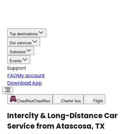
Top destinations
Our services
Solutions
Events
Support
FAQ
My account
Download App
Chauffeur
Chauffeur
Charter bus
Flight
Intercity & Long-Distance Car
Service from Atascosa, TX