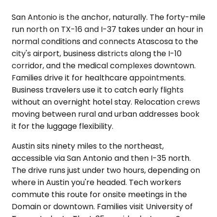
San Antonio is the anchor, naturally. The forty-mile
run north on TX-16 and I-37 takes under an hour in
normal conditions and connects Atascosa to the
city's airport, business districts along the I-10
corridor, and the medical complexes downtown.
Families drive it for healthcare appointments.
Business travelers use it to catch early flights
without an overnight hotel stay. Relocation crews
moving between rural and urban addresses book
it for the luggage flexibility.
Austin sits ninety miles to the northeast,
accessible via San Antonio and then I-35 north.
The drive runs just under two hours, depending on
where in Austin you're headed. Tech workers
commute this route for onsite meetings in the
Domain or downtown. Families visit University of