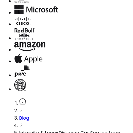
Blog
Intercity & Long-Distance Car Service from