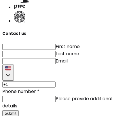
Contact us
First name
Last name
Email
Phone number
*
Please provide additional
details
Submit