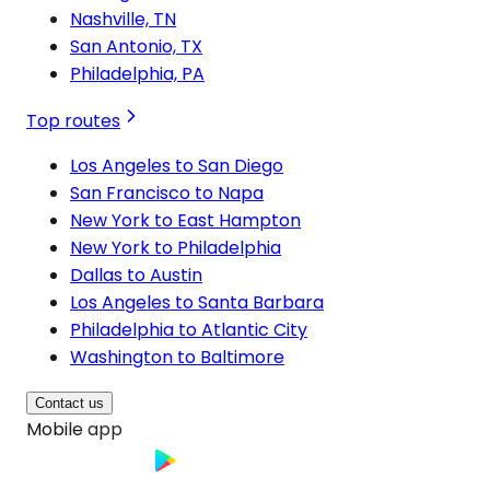
Nashville, TN
San Antonio, TX
Philadelphia, PA
Top routes
Los Angeles to San Diego
San Francisco to Napa
New York to East Hampton
New York to Philadelphia
Dallas to Austin
Los Angeles to Santa Barbara
Philadelphia to Atlantic City
Washington to Baltimore
Contact us
Mobile app