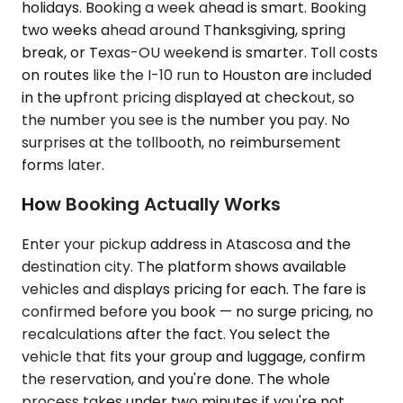
holidays. Booking a week ahead is smart. Booking
two weeks ahead around Thanksgiving, spring
break, or Texas-OU weekend is smarter. Toll costs
on routes like the I-10 run to Houston are included
in the upfront pricing displayed at checkout, so
the number you see is the number you pay. No
surprises at the tollbooth, no reimbursement
forms later.
How Booking Actually Works
Enter your pickup address in Atascosa and the
destination city. The platform shows available
vehicles and displays pricing for each. The fare is
confirmed before you book — no surge pricing, no
recalculations after the fact. You select the
vehicle that fits your group and luggage, confirm
the reservation, and you're done. The whole
process takes under two minutes if you're not