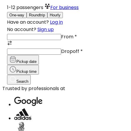
1-12
passengers
For business
One-way
Roundtrip
Hourly
Have an account?
Log in
No account?
Sign up
From
*
Dropoff
*
Pickup date
Pickup time
Search
Trusted by professionals at