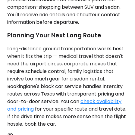
comparison-shopping between SUV and sedan.
You'll receive ride details and chauffeur contact
information before departure.
Planning Your Next Long Route
Long-distance ground transportation works best
when it fits the trip — medical travel that doesn't
need the airport circus, corporate moves that
require schedule control, family logistics that
involve too much gear for a sedan rental.
Bookinglane's black car service handles intercity
routes across Texas with transparent pricing and
door-to-door service. You can
check availability
and pricing
for your specific route and travel date.
If the drive time makes more sense than the flight
hassle, book the car.