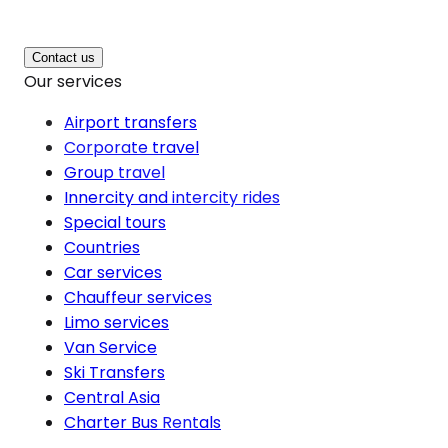
Contact us
Our services
Airport transfers
Corporate travel
Group travel
Innercity and intercity rides
Special tours
Countries
Car services
Chauffeur services
Limo services
Van Service
Ski Transfers
Central Asia
Charter Bus Rentals