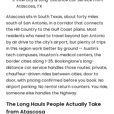
Atascosa, TX
Atascosa sits in South Texas, about forty miles
south of San Antonio, in a corridor that connects
the Hill Country to the Gulf Coast plains. Most
residents who need to travel beyond San Antonio
by air drive to the city's airport, but plenty of trips
in this region work better by ground — Austin's
tech campuses, Houston's medical centers, the
border cities along I-35. Bookinglane's long-
distance car service handles those routes: private,
chauffeur-driven rides between cities, door to
door, with pricing confirmed before you book. No
airport parking. No rental return counters. You ride,
someone else handles the highway.
The Long Hauls People Actually Take
from Atascosa