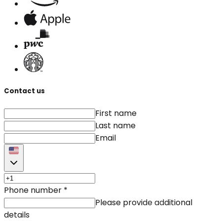
Contact us
First name
Last name
Email
Phone number
*
Please provide additional
details