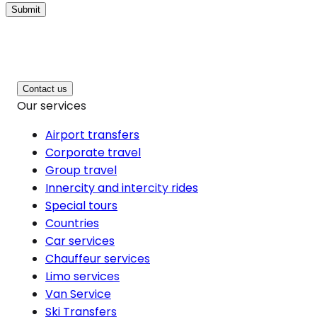
Submit
Contact us
Our services
Airport transfers
Corporate travel
Group travel
Innercity and intercity rides
Special tours
Countries
Car services
Chauffeur services
Limo services
Van Service
Ski Transfers