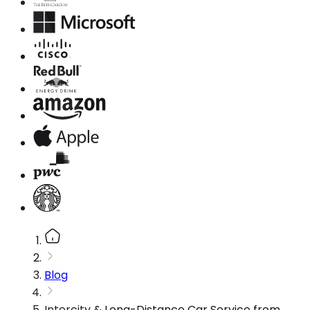
Blog
Intercity & Long-Distance Car Service from