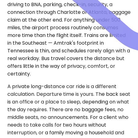
driving to BNA, parking, check-in, security, a
connection through Charlotte or Atlanta, baggage
claim at the other end. For anything under 500
miles, the airport process routinely consumes
more time than the flight itself. Trains are limited
in the Southeast — Amtrak's footprint in
Tennessee is thin, and schedules rarely align with a
real workday. Bus travel covers the distance but
offers little in the way of privacy, comfort, or
certainty.
A private long-distance car ride is a different
calculation. Departure time is yours. The back seat
is an office or a place to sleep, depending on what
the day requires. There are no baggage fees, no
middle seats, no announcements. For a client who
needs to take calls for two hours without
interruption, or a family moving a household and