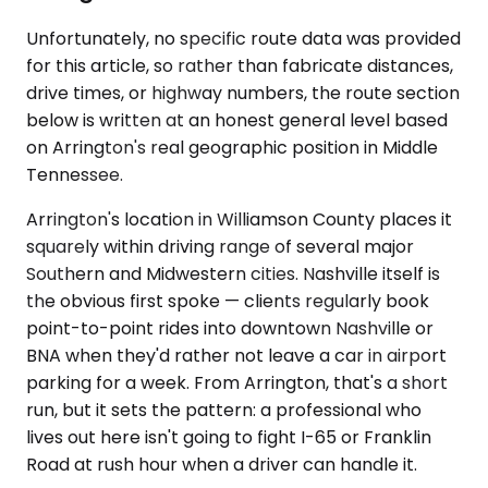
Unfortunately, no specific route data was provided
for this article, so rather than fabricate distances,
drive times, or highway numbers, the route section
below is written at an honest general level based
on Arrington's real geographic position in Middle
Tennessee.
Arrington's location in Williamson County places it
squarely within driving range of several major
Southern and Midwestern cities. Nashville itself is
the obvious first spoke — clients regularly book
point-to-point rides into downtown Nashville or
BNA when they'd rather not leave a car in airport
parking for a week. From Arrington, that's a short
run, but it sets the pattern: a professional who
lives out here isn't going to fight I-65 or Franklin
Road at rush hour when a driver can handle it.