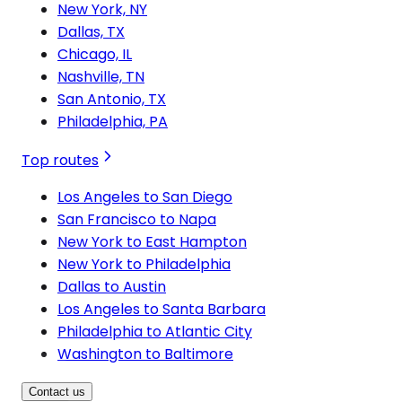
New York, NY
Dallas, TX
Chicago, IL
Nashville, TN
San Antonio, TX
Philadelphia, PA
Top routes
Los Angeles to San Diego
San Francisco to Napa
New York to East Hampton
New York to Philadelphia
Dallas to Austin
Los Angeles to Santa Barbara
Philadelphia to Atlantic City
Washington to Baltimore
Contact us