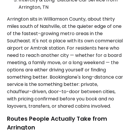
Arrington, TN
Arrington sits in Williamson County, about thirty
miles south of Nashville, at the quieter edge of one
of the fastest-growing metro areas in the
Southeast. It's not a place with its own commercial
airport or Amtrak station. For residents here who
need to reach another city — whether for a board
meeting, a family move, or a long weekend — the
options are either driving yourself or finding
something better. Bookinglane's long-distance car
service is the something better: private,
chauffeur-driven, door-to-door between cities,
with pricing confirmed before you book and no
layovers, transfers, or shared cabins involved.
Routes People Actually Take from
Arrington