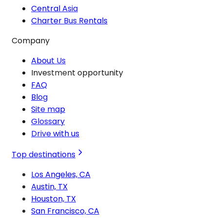
Central Asia
Charter Bus Rentals
Company
About Us
Investment opportunity
FAQ
Blog
Site map
Glossary
Drive with us
Top destinations
Los Angeles, CA
Austin, TX
Houston, TX
San Francisco, CA