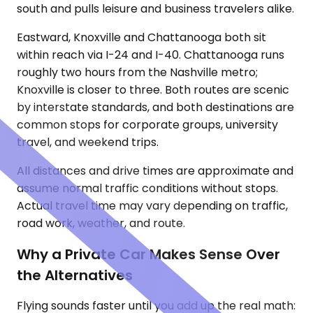
south and pulls leisure and business travelers alike.
Eastward, Knoxville and Chattanooga both sit
within reach via I-24 and I-40. Chattanooga runs
roughly two hours from the Nashville metro;
Knoxville is closer to three. Both routes are scenic
by interstate standards, and both destinations are
common stops for corporate groups, university
travel, and weekend trips.
All distances and drive times are approximate and
assume normal traffic conditions without stops.
Actual travel time may vary depending on traffic,
road work, weather, and route.
Why a Private Car Makes Sense Over
the Alternatives
Flying sounds faster until you add up the real math: