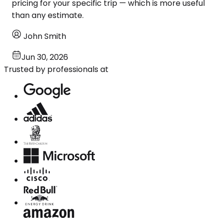
pricing for your specific trip — which is more useful
than any estimate.
John Smith
Jun 30, 2026
Trusted by professionals at