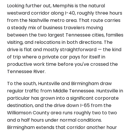
Looking further out, Memphis is the natural
westward corridor along I-40, roughly three hours
from the Nashville metro area. That route carries
a steady mix of business travelers moving
between the two largest Tennessee cities, families
visiting, and relocations in both directions. The
drive is flat and mostly straightforward — the kind
of trip where a private car pays for itself in
productive work time before you've crossed the
Tennessee River.
To the south, Huntsville and Birmingham draw
regular traffic from Middle Tennessee. Huntsville in
particular has grown into a significant corporate
destination, and the drive down I-65 from the
Williamson County area runs roughly two to two
and a half hours under normal conditions.
Birmingham extends that corridor another hour