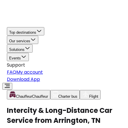
Top destinations
Our services
Solutions
Events
Support
FAQ
My account
Download App
Chauffeur
Chauffeur
Charter bus
Flight
Intercity & Long-Distance Car
Service from Arrington, TN