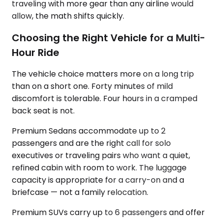
traveling with more gear than any airline would
allow, the math shifts quickly.
Choosing the Right Vehicle for a Multi-
Hour Ride
The vehicle choice matters more on a long trip
than on a short one. Forty minutes of mild
discomfort is tolerable. Four hours in a cramped
back seat is not.
Premium Sedans accommodate up to 2
passengers and are the right call for solo
executives or traveling pairs who want a quiet,
refined cabin with room to work. The luggage
capacity is appropriate for a carry-on and a
briefcase — not a family relocation.
Premium SUVs carry up to 6 passengers and offer