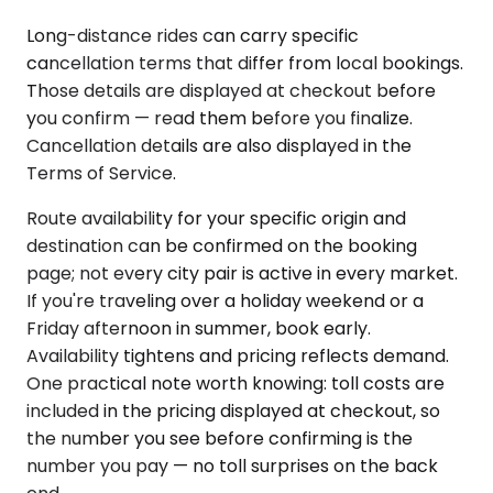
Long-distance rides can carry specific
cancellation terms that differ from local bookings.
Those details are displayed at checkout before
you confirm — read them before you finalize.
Cancellation details are also displayed in the
Terms of Service.
Route availability for your specific origin and
destination can be confirmed on the booking
page; not every city pair is active in every market.
If you're traveling over a holiday weekend or a
Friday afternoon in summer, book early.
Availability tightens and pricing reflects demand.
One practical note worth knowing: toll costs are
included in the pricing displayed at checkout, so
the number you see before confirming is the
number you pay — no toll surprises on the back