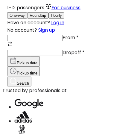
1-12
passengers
For business
One-way
Roundtrip
Hourly
Have an account?
Log in
No account?
Sign up
From
*
Dropoff
*
Pickup date
Pickup time
Search
Trusted by professionals at