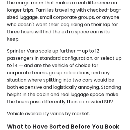
the cargo room that makes a real difference on
longer trips. Families traveling with checked-bag-
sized luggage, small corporate groups, or anyone
who doesn't want their bag riding on their lap for
three hours will find the extra space earns its
keep.
Sprinter Vans scale up further — up to 12
passengers in standard configuration, or select up
to 14 — and are the vehicle of choice for
corporate teams, group relocations, and any
situation where splitting into two cars would be
both expensive and logistically annoying. Standing
height in the cabin and real luggage space make
the hours pass differently than a crowded SUV.
Vehicle availability varies by market.
What to Have Sorted Before You Book