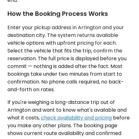
end.
How the Booking Process Works
Enter your pickup address in Arrington and your
destination city. The system returns available
vehicle options with upfront pricing for each.
Select the vehicle that fits the trip, confirm the
reservation. The full price is displayed before you
commit — nothing is added after the fact. Most
bookings take under two minutes from start to
confirmation. No phone calls required, no back-
and-forth on rates.
If you're weighing a long-distance trip out of
Arrington and want to know what's available and
what it costs,
check availability and pricing
before
you make any other plans. The booking page
shows current route availability and confirmed