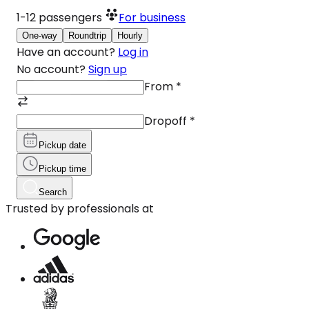
1-12
passengers
For business
One-way
Roundtrip
Hourly
Have an account?
Log in
No account?
Sign up
From
*
Dropoff
*
Pickup date
Pickup time
Search
Trusted by professionals at