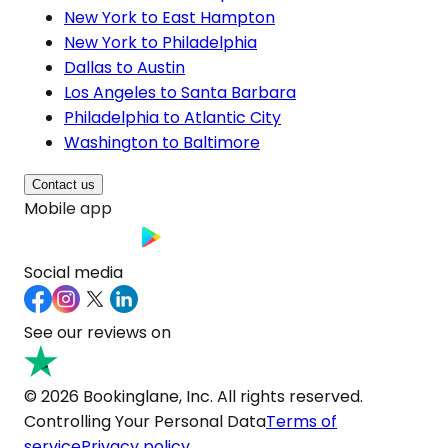
New York to East Hampton
New York to Philadelphia
Dallas to Austin
Los Angeles to Santa Barbara
Philadelphia to Atlantic City
Washington to Baltimore
Contact us
Mobile app
Social media
See our reviews on
© 2026 Bookinglane, Inc. All rights reserved.
Controlling Your Personal Data
Terms of
service
Privacy policy