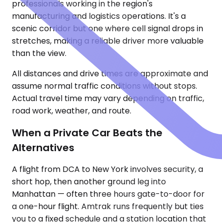
professionals working in the region's
manufacturing and logistics operations. It's a
scenic corridor but one where cell signal drops in
stretches, making a reliable driver more valuable
than the view.
All distances and drive times are approximate and
assume normal traffic conditions without stops.
Actual travel time may vary depending on traffic,
road work, weather, and route.
When a Private Car Beats the
Alternatives
A flight from DCA to New York involves security, a
short hop, then another ground leg into
Manhattan — often three hours gate-to-door for
a one-hour flight. Amtrak runs frequently but ties
you to a fixed schedule and a station location that