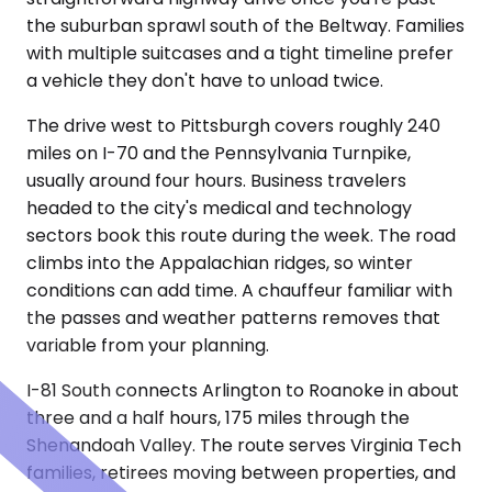
the suburban sprawl south of the Beltway. Families
with multiple suitcases and a tight timeline prefer
a vehicle they don't have to unload twice.
The drive west to Pittsburgh covers roughly 240
miles on I-70 and the Pennsylvania Turnpike,
usually around four hours. Business travelers
headed to the city's medical and technology
sectors book this route during the week. The road
climbs into the Appalachian ridges, so winter
conditions can add time. A chauffeur familiar with
the passes and weather patterns removes that
variable from your planning.
I-81 South connects Arlington to Roanoke in about
three and a half hours, 175 miles through the
Shenandoah Valley. The route serves Virginia Tech
families, retirees moving between properties, and