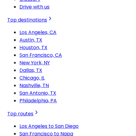
Drive with us
Top destinations
Los Angeles, CA
Austin, TX
Houston, TX
San Francisco, CA
New York, NY
Dallas, TX
Chicago, IL
Nashville, TN
San Antonio, TX
Philadelphia, PA
Top routes
Los Angeles to San Diego
San Francisco to Napa