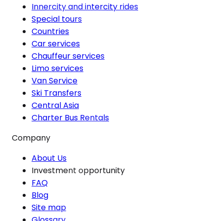
Innercity and intercity rides
Special tours
Countries
Car services
Chauffeur services
Limo services
Van Service
Ski Transfers
Central Asia
Charter Bus Rentals
Company
About Us
Investment opportunity
FAQ
Blog
Site map
Glossary