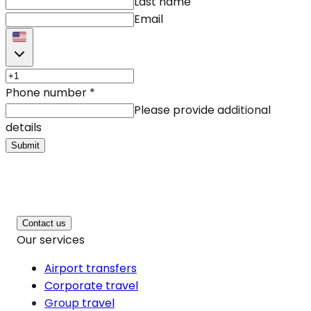
Last name
Email
Phone number
*
Please provide additional
details
Submit
Contact us
Our services
Airport transfers
Corporate travel
Group travel