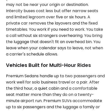
may not be near your origin or destination.
Intercity buses cost less but offer narrow seats
and limited legroom over five or six hours. A
private car removes the layovers and the fixed
timetables. You work if you need to work. You take
a call without six strangers overhearing. You bring
the luggage that doesn't fit an overhead bin. You
leave when your calendar says to leave, not when
a carrier's schedule allows.
Vehicles Built for Multi-Hour Rides
Premium Sedans handle up to two passengers and
work well for solo business travel or a pair. After
the third hour, a quiet cabin and a comfortable
seat matter more than they do on a twenty-
minute airport run. Premium SUVs accommodate
up to six passengers and the luggage a family or