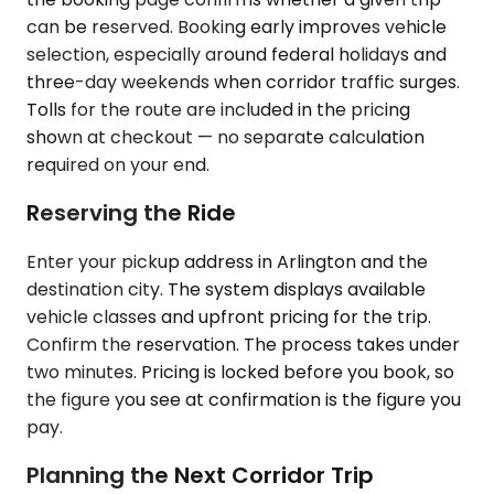
can be reserved. Booking early improves vehicle
selection, especially around federal holidays and
three-day weekends when corridor traffic surges.
Tolls for the route are included in the pricing
shown at checkout — no separate calculation
required on your end.
Reserving the Ride
Enter your pickup address in Arlington and the
destination city. The system displays available
vehicle classes and upfront pricing for the trip.
Confirm the reservation. The process takes under
two minutes. Pricing is locked before you book, so
the figure you see at confirmation is the figure you
pay.
Planning the Next Corridor Trip