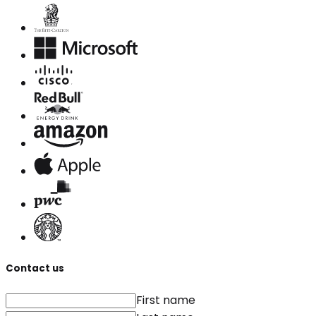
Contact us
First name