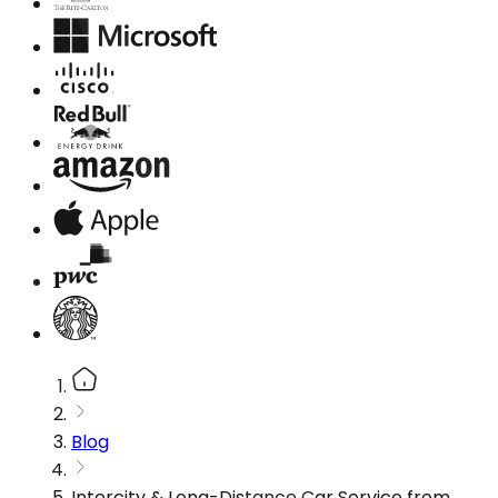
Blog
Intercity & Long-Distance Car Service from