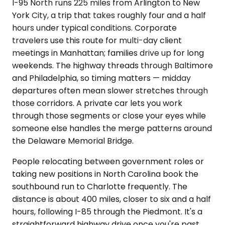
I-95 North runs 225 miles from Arlington to New
York City, a trip that takes roughly four and a half
hours under typical conditions. Corporate
travelers use this route for multi-day client
meetings in Manhattan; families drive up for long
weekends. The highway threads through Baltimore
and Philadelphia, so timing matters — midday
departures often mean slower stretches through
those corridors. A private car lets you work
through those segments or close your eyes while
someone else handles the merge patterns around
the Delaware Memorial Bridge.
People relocating between government roles or
taking new positions in North Carolina book the
southbound run to Charlotte frequently. The
distance is about 400 miles, closer to six and a half
hours, following I-85 through the Piedmont. It's a
straightforward highway drive once you're past