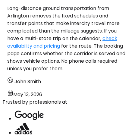
Long-distance ground transportation from
Arlington removes the fixed schedules and
transfer points that make intercity travel more
complicated than the mileage suggests. If you
have a multi-state trip on the calendar,
check
availability and pricing
for the route. The booking
page confirms whether the corridor is served and
shows vehicle options. No phone calls required
unless you prefer them.
John Smith
May 13, 2026
Trusted by professionals at