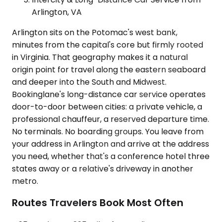
Arlington, VA
Arlington sits on the Potomac's west bank,
minutes from the capital's core but firmly rooted
in Virginia. That geography makes it a natural
origin point for travel along the eastern seaboard
and deeper into the South and Midwest.
Bookinglane's long-distance car service operates
door-to-door between cities: a private vehicle, a
professional chauffeur, a reserved departure time.
No terminals. No boarding groups. You leave from
your address in Arlington and arrive at the address
you need, whether that's a conference hotel three
states away or a relative's driveway in another
metro.
Routes Travelers Book Most Often