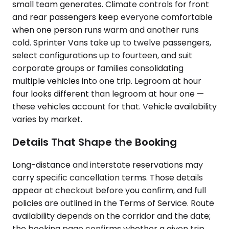
small team generates. Climate controls for front
and rear passengers keep everyone comfortable
when one person runs warm and another runs
cold. Sprinter Vans take up to twelve passengers,
select configurations up to fourteen, and suit
corporate groups or families consolidating
multiple vehicles into one trip. Legroom at hour
four looks different than legroom at hour one —
these vehicles account for that. Vehicle availability
varies by market.
Details That Shape the Booking
Long-distance and interstate reservations may
carry specific cancellation terms. Those details
appear at checkout before you confirm, and full
policies are outlined in the Terms of Service. Route
availability depends on the corridor and the date;
the booking page confirms whether a given trip