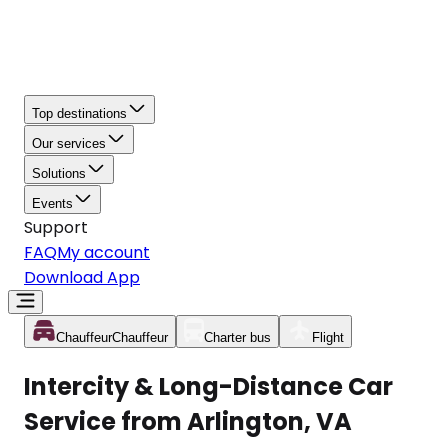
Top destinations
Our services
Solutions
Events
Support
FAQ
My account
Download App
Chauffeur
Chauffeur
Charter bus
Flight
Intercity & Long-Distance Car
Service from Arlington, VA