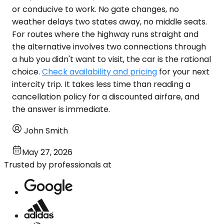
or conducive to work. No gate changes, no
weather delays two states away, no middle seats.
For routes where the highway runs straight and
the alternative involves two connections through
a hub you didn't want to visit, the car is the rational
choice.
Check availability and pricing
for your next
intercity trip. It takes less time than reading a
cancellation policy for a discounted airfare, and
the answer is immediate.
John Smith
May 27, 2026
Trusted by professionals at