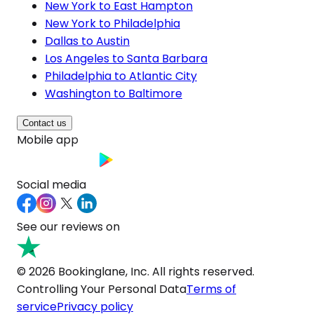
New York to East Hampton
New York to Philadelphia
Dallas to Austin
Los Angeles to Santa Barbara
Philadelphia to Atlantic City
Washington to Baltimore
Contact us
Mobile app
Social media
See our reviews on
© 2026 Bookinglane, Inc. All rights reserved.
Controlling Your Personal Data
Terms of
service
Privacy policy