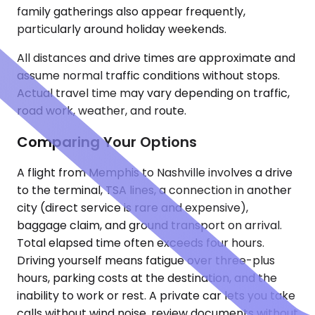
family gatherings also appear frequently,
particularly around holiday weekends.
All distances and drive times are approximate and
assume normal traffic conditions without stops.
Actual travel time may vary depending on traffic,
road work, weather, and route.
Comparing Your Options
A flight from Memphis to Nashville involves a drive
to the terminal, TSA lines, a connection in another
city (direct service is rare and expensive),
baggage claim, and ground transport on arrival.
Total elapsed time often exceeds four hours.
Driving yourself means fatigue over three-plus
hours, parking costs at the destination, and the
inability to work or rest. A private car lets you take
calls without wind noise, review documents without