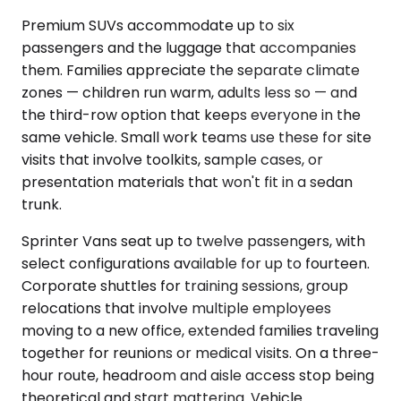
Premium SUVs accommodate up to six
passengers and the luggage that accompanies
them. Families appreciate the separate climate
zones — children run warm, adults less so — and
the third-row option that keeps everyone in the
same vehicle. Small work teams use these for site
visits that involve toolkits, sample cases, or
presentation materials that won't fit in a sedan
trunk.
Sprinter Vans seat up to twelve passengers, with
select configurations available for up to fourteen.
Corporate shuttles for training sessions, group
relocations that involve multiple employees
moving to a new office, extended families traveling
together for reunions or medical visits. On a three-
hour route, headroom and aisle access stop being
theoretical and start mattering. Vehicle