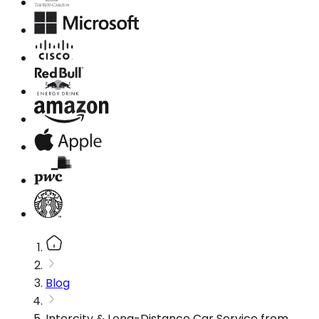
Blog
Intercity & Long-Distance Car Service from