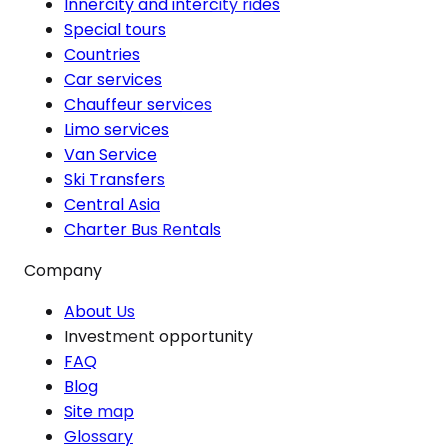
Innercity and intercity rides
Special tours
Countries
Car services
Chauffeur services
Limo services
Van Service
Ski Transfers
Central Asia
Charter Bus Rentals
Company
About Us
Investment opportunity
FAQ
Blog
Site map
Glossary