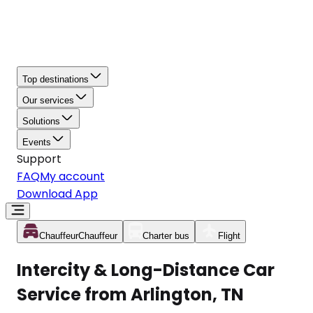
Top destinations
Our services
Solutions
Events
Support
FAQ
My account
Download App
Chauffeur
Chauffeur
Charter bus
Flight
Intercity & Long-Distance Car
Service from Arlington, TN