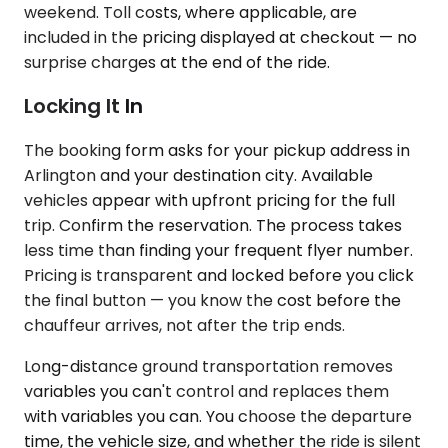
weekend. Toll costs, where applicable, are
included in the pricing displayed at checkout — no
surprise charges at the end of the ride.
Locking It In
The booking form asks for your pickup address in
Arlington and your destination city. Available
vehicles appear with upfront pricing for the full
trip. Confirm the reservation. The process takes
less time than finding your frequent flyer number.
Pricing is transparent and locked before you click
the final button — you know the cost before the
chauffeur arrives, not after the trip ends.
Long-distance ground transportation removes
variables you can't control and replaces them
with variables you can. You choose the departure
time, the vehicle size, and whether the ride is silent