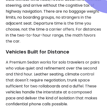
steering, and arrive without the cognitive tax of
highway navigation. There are no baggage weight
limits, no boarding groups, no strangers in the
adjacent seat. Departure time is the time you
choose, not the time a carrier offers. For distances
in the two-to-four-hour range, the math favors
the car.
Vehicles Built for Distance
A Premium Sedan works for solo travelers or pairs
who value quiet and refinement over the second
and third hour. Leather seating, climate control
that doesn't require negotiation, trunk space
sufficient for two rollaboards and a duffel. These
vehicles handle the interstate at a composed
pace and deliver the kind of isolation that makes
confidential phone calls possible.