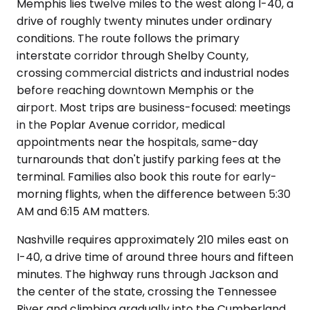
Memphis lies twelve miles to the west along I-40, a
drive of roughly twenty minutes under ordinary
conditions. The route follows the primary
interstate corridor through Shelby County,
crossing commercial districts and industrial nodes
before reaching downtown Memphis or the
airport. Most trips are business-focused: meetings
in the Poplar Avenue corridor, medical
appointments near the hospitals, same-day
turnarounds that don't justify parking fees at the
terminal. Families also book this route for early-
morning flights, when the difference between 5:30
AM and 6:15 AM matters.
Nashville requires approximately 210 miles east on
I-40, a drive time of around three hours and fifteen
minutes. The highway runs through Jackson and
the center of the state, crossing the Tennessee
River and climbing gradually into the Cumberland