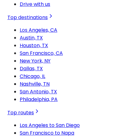
Drive with us
Top destinations
Los Angeles, CA
Austin, TX
Houston, TX
San Francisco, CA
New York, NY
Dallas, TX
Chicago, IL
Nashville, TN
San Antonio, TX
Philadelphia, PA
Top routes
Los Angeles to San Diego
San Francisco to Napa