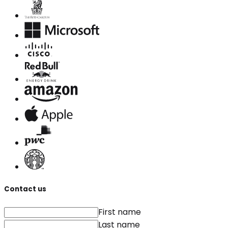
Contact us
First name
Last name