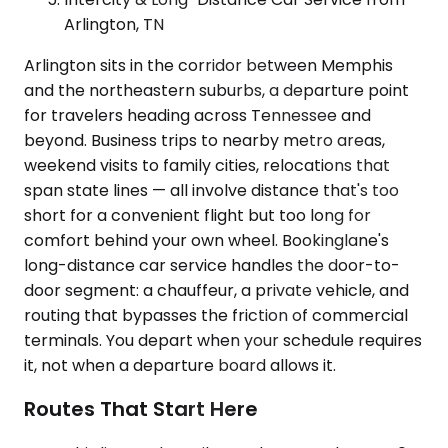
Arlington, TN
Arlington sits in the corridor between Memphis
and the northeastern suburbs, a departure point
for travelers heading across Tennessee and
beyond. Business trips to nearby metro areas,
weekend visits to family cities, relocations that
span state lines — all involve distance that's too
short for a convenient flight but too long for
comfort behind your own wheel. Bookinglane's
long-distance car service handles the door-to-
door segment: a chauffeur, a private vehicle, and
routing that bypasses the friction of commercial
terminals. You depart when your schedule requires
it, not when a departure board allows it.
Routes That Start Here