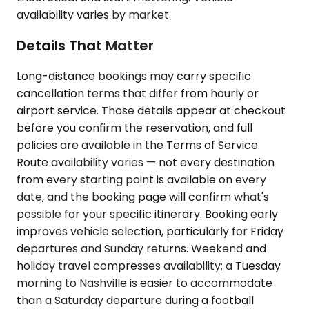
availability varies by market.
Details That Matter
Long-distance bookings may carry specific
cancellation terms that differ from hourly or
airport service. Those details appear at checkout
before you confirm the reservation, and full
policies are available in the Terms of Service.
Route availability varies — not every destination
from every starting point is available on every
date, and the booking page will confirm what's
possible for your specific itinerary. Booking early
improves vehicle selection, particularly for Friday
departures and Sunday returns. Weekend and
holiday travel compresses availability; a Tuesday
morning to Nashville is easier to accommodate
than a Saturday departure during a football