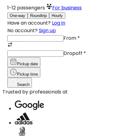
1-12
passengers
For business
One-way
Roundtrip
Hourly
Have an account?
Log in
No account?
Sign up
From
*
Dropoff
*
Pickup date
Pickup time
Search
Trusted by professionals at