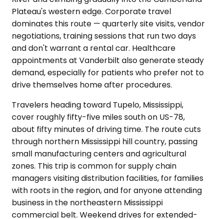
Plateau's western edge. Corporate travel
dominates this route — quarterly site visits, vendor
negotiations, training sessions that run two days
and don't warrant a rental car. Healthcare
appointments at Vanderbilt also generate steady
demand, especially for patients who prefer not to
drive themselves home after procedures.
Travelers heading toward Tupelo, Mississippi,
cover roughly fifty-five miles south on US-78,
about fifty minutes of driving time. The route cuts
through northern Mississippi hill country, passing
small manufacturing centers and agricultural
zones. This trip is common for supply chain
managers visiting distribution facilities, for families
with roots in the region, and for anyone attending
business in the northeastern Mississippi
commercial belt. Weekend drives for extended-