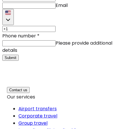
Email
Phone number
*
Please provide additional
details
Submit
Contact us
Our services
Airport transfers
Corporate travel
Group travel