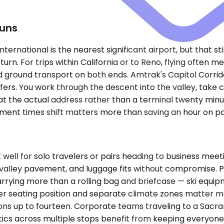
Runs
rnational is the nearest significant airport, but that sti
turn. For trips within California or to Reno, flying often
d ground transport on both ends. Amtrak's Capitol Corridor
nsfers. You work through the descent into the valley, tak
t the actual address rather than a terminal twenty minut
tment times shift matters more than saving an hour on p
ll for solo travelers or pairs heading to business meeti
 valley pavement, and luggage fits without compromise
arrying more than a rolling bag and briefcase — ski equi
gher seating position and separate climate zones matter m
ions up to fourteen. Corporate teams traveling to a Sacr
cs across multiple stops benefit from keeping everyone in 