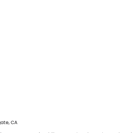
gate, CA