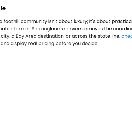
le
foothill community isn't about luxury; it's about practic
riable terrain. Bookinglane's service removes the coordin
 city, a Bay Area destination, or across the state line,
chec
and display real pricing before you decide.