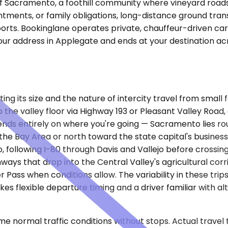
of Sacramento, a foothill community where vineyard roads 
intments, or family obligations, long-distance ground t
rports. Bookinglane operates private, chauffeur-driven ca
ur address in Applegate and ends at your destination acr
ting its size and the nature of intercity travel from smal
the valley floor via Highway 193 or Pleasant Valley Road
ends entirely on where you're going — Sacramento lies rou
 the Bay Area or north toward the state capital's business
ollowing I-80 through Davis and Vallejo before crossing 
hways that drop into the Central Valley's agricultural corr
Pass when conditions allow. The variability in these trip
es flexible departure timing and a driver familiar with a
e normal traffic conditions without stops. Actual travel