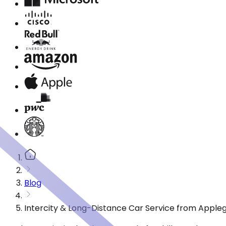
Blog
Intercity & Long-Distance Car Service from Apple