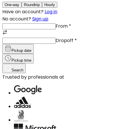
One-way
Roundtrip
Hourly
Have an account?
Log in
No account?
Sign up
From
*
Dropoff
*
Pickup date
Pickup time
Search
Trusted by professionals at