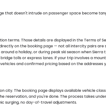
age that doesn't intrude on passenger space become tangi
ion terms. Those details are displayed in the Terms of Se
ectly on the booking page — not all intercity pairs are se
 around a holiday, or during peak ski season when Sierra t
idge tolls or express lanes. If your trip involves a moun
e vehicles and confirmed pricing based on the addresses 
n city. The booking page displays available vehicle class
the reservation, and you're done. The process takes under
ic surging, no day-of-travel adjustments.