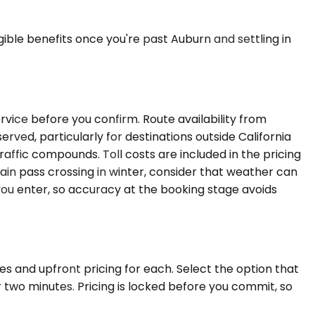
ble benefits once you're past Auburn and settling in
rvice before you confirm. Route availability from
rved, particularly for destinations outside California
raffic compounds. Toll costs are included in the pricing
tain pass crossing in winter, consider that weather can
you enter, so accuracy at the booking stage avoids
es and upfront pricing for each. Select the option that
 two minutes. Pricing is locked before you commit, so