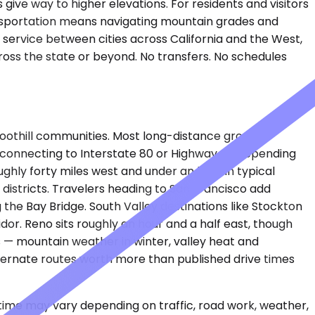
give way to higher elevations. For residents and visitors
ransportation means navigating mountain grades and
r service between cities across California and the West,
oss the state or beyond. No transfers. No schedules
l foothill communities. Most long-distance ground
, connecting to Interstate 80 or Highway 49 depending
ghly forty miles west and under an hour in typical
 districts. Travelers heading to San Francisco add
the Bay Bridge. South Valley destinations like Stockton
idor. Reno sits roughly an hour and a half east, though
s — mountain weather in winter, valley heat and
lternate routes worth more than published drive times
 time may vary depending on traffic, road work, weather,