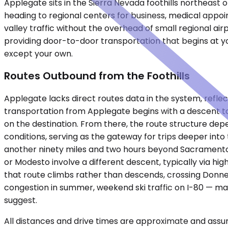
Applegate sits in the Sierra Nevada foothills northeast 
heading to regional centers for business, medical appo
valley traffic without the overhead of small regional ai
providing door-to-door transportation that begins at yo
except your own.
Routes Outbound from the Foothills
Applegate lacks direct routes data in the system, reflec
transportation from Applegate begins with a descent to 
on the destination. From there, the route structure dep
conditions, serving as the gateway for trips deeper into
another ninety miles and two hours beyond Sacramento, f
or Modesto involve a different descent, typically via hig
that route climbs rather than descends, crossing Donner 
congestion in summer, weekend ski traffic on I-80 — mak
suggest.
All distances and drive times are approximate and assum