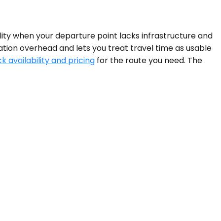
ality when your departure point lacks infrastructure and
ation overhead and lets you treat travel time as usable
k availability and pricing
for the route you need. The