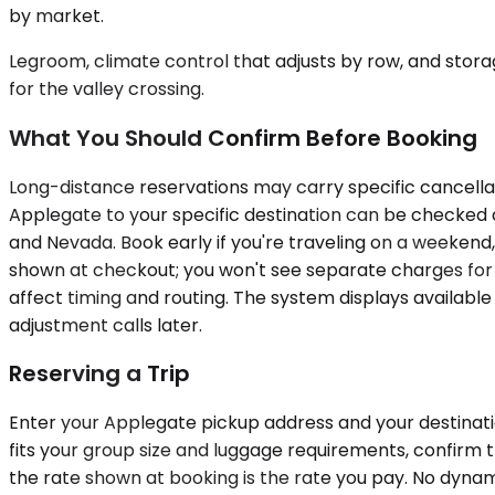
by market.
Legroom, climate control that adjusts by row, and stor
for the valley crossing.
What You Should Confirm Before Booking
Long-distance reservations may carry specific cancellat
Applegate to your specific destination can be checked dir
and Nevada. Book early if you're traveling on a weekend,
shown at checkout; you won't see separate charges for br
affect timing and routing. The system displays availabl
adjustment calls later.
Reserving a Trip
Enter your Applegate pickup address and your destinatio
fits your group size and luggage requirements, confirm 
the rate shown at booking is the rate you pay. No dynam