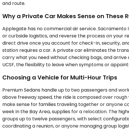
and route.
Why a Private Car Makes Sense on These 
Applegate has no commercial air service. Sacramento Inte
or curbside logistics, and reverse the process on your re
direct drive once you account for check-in, security, an
station requires a car. A private car eliminates the tra
carry what you need without checking bags, and arrive a
UCSF, the flexibility to leave when symptoms or appoin
Choosing a Vehicle for Multi-Hour Trips
Premium Sedans handle up to two passengers and work we
above freeway speed, the ride is composed over rough
make sense for families traveling together or anyone c
week in the Bay Area, supplies for a relocation. The hi
groups up to twelve passengers, with select configurat
coordinating a reunion, or anyone managing group logisti