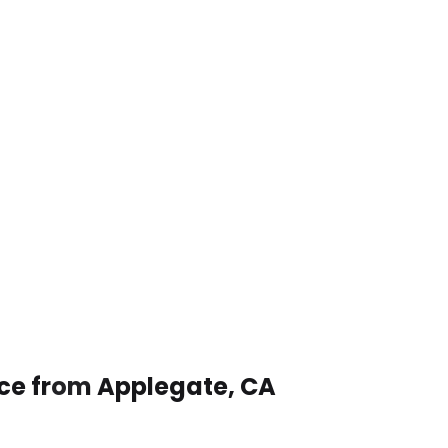
ice from Applegate, CA