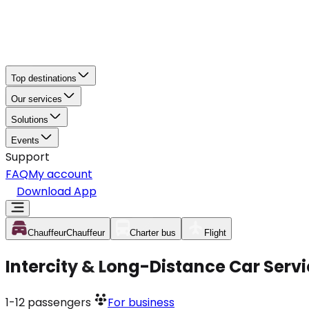
Top destinations
Our services
Solutions
Events
Support
FAQ
My account
Download App
Chauffeur
Chauffeur
Charter bus
Flight
Intercity & Long-Distance Car Serv
1-12
passengers
For business