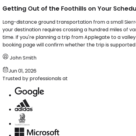
Getting Out of the Foothills on Your Schedu
Long-distance ground transportation from a small Sierra 
your destination requires crossing a hundred miles of va
time. If you're planning a trip from Applegate to a valley
booking page will confirm whether the trip is supported 
John Smith
Jun 01, 2026
Trusted by professionals at