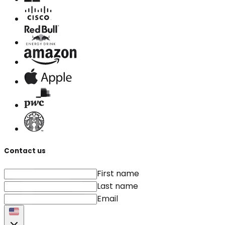
Contact us
First name
Last name
Email