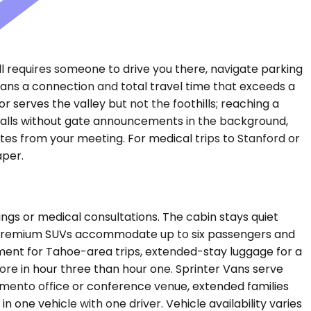
ll requires someone to drive you there, navigate parking
 means a connection and total travel time that exceeds a
 serves the valley but not the foothills; reaching a
e calls without gate announcements in the background,
es from your meeting. For medical trips to Stanford or
aper.
ngs or medical consultations. The cabin stays quiet
. Premium SUVs accommodate up to six passengers and
pment for Tahoe-area trips, extended-stay luggage for a
ore in hour three than hour one. Sprinter Vans serve
amento office or conference venue, extended families
one vehicle with one driver. Vehicle availability varies