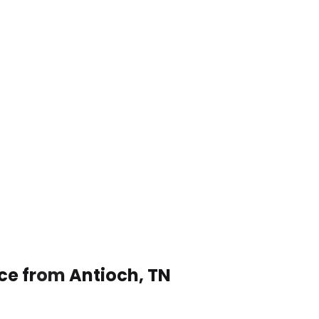
ice from Antioch, TN