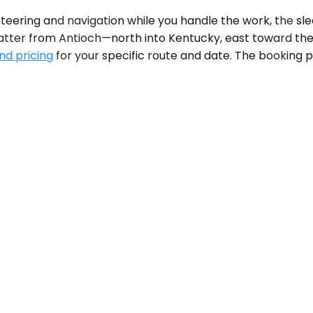
eering and navigation while you handle the work, the sle
atter from Antioch—north into Kentucky, east toward the S
nd pricing
for your specific route and date. The booking p