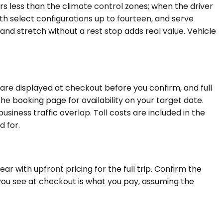
rs less than the climate control zones; when the driver
th select configurations up to fourteen, and serve
and stretch without a rest stop adds real value. Vehicle
are displayed at checkout before you confirm, and full
he booking page for availability on your target date.
usiness traffic overlap. Toll costs are included in the
d for.
r with upfront pricing for the full trip. Confirm the
you see at checkout is what you pay, assuming the