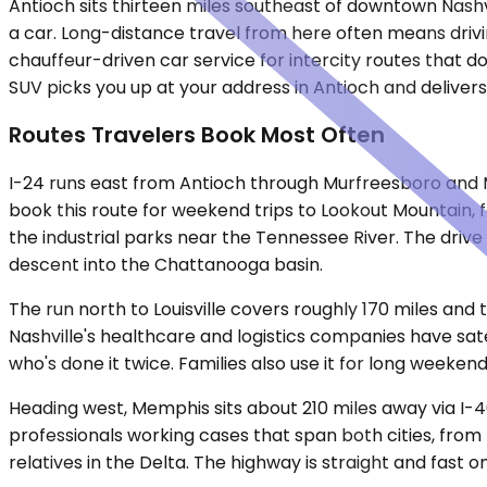
Antioch sits thirteen miles southeast of downtown Nashvi
a car. Long-distance travel from here often means drivin
chauffeur-driven car service for intercity routes that do
SUV picks you up at your address in Antioch and delivers 
Routes Travelers Book Most Often
I-24 runs east from Antioch through Murfreesboro and 
book this route for weekend trips to Lookout Mountain,
the industrial parks near the Tennessee River. The dr
descent into the Chattanooga basin.
The run north to Louisville covers roughly 170 miles and 
Nashville's healthcare and logistics companies have sate
who's done it twice. Families also use it for long weekends
Heading west, Memphis sits about 210 miles away via I-
professionals working cases that span both cities, from 
relatives in the Delta. The highway is straight and fast 