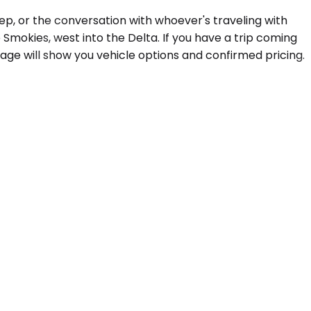
ep, or the conversation with whoever's traveling with
mokies, west into the Delta. If you have a trip coming
age will show you vehicle options and confirmed pricing.