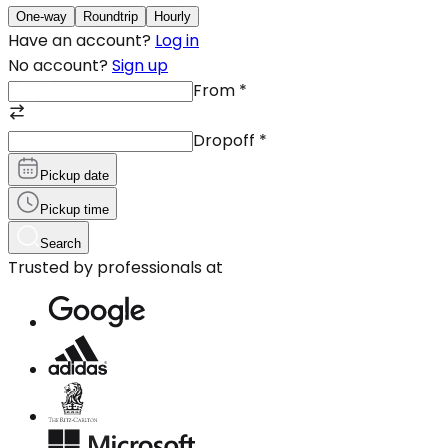
One-way
Roundtrip
Hourly
Have an account?
Log in
No account?
Sign up
From
*
Dropoff
*
Pickup date
Pickup time
Search
Trusted by professionals at