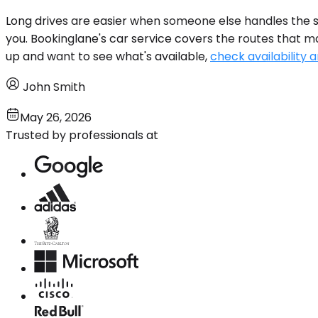
Long drives are easier when someone else handles the st
you. Bookinglane's car service covers the routes that m
up and want to see what's available,
check availability a
John Smith
May 26, 2026
Trusted by professionals at