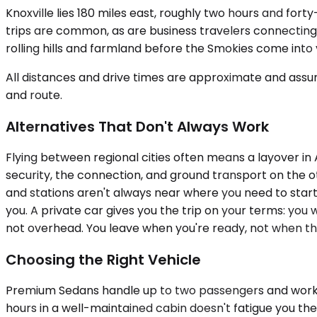
Knoxville lies 180 miles east, roughly two hours and fo
trips are common, as are business travelers connecting
rolling hills and farmland before the Smokies come into 
All distances and drive times are approximate and assum
and route.
Alternatives That Don't Always Work
Flying between regional cities often means a layover in A
security, the connection, and ground transport on the 
and stations aren't always near where you need to start 
you. A private car gives you the trip on your terms: you w
not overhead. You leave when you're ready, not when th
Choosing the Right Vehicle
Premium Sedans handle up to two passengers and work well
hours in a well-maintained cabin doesn't fatigue you 