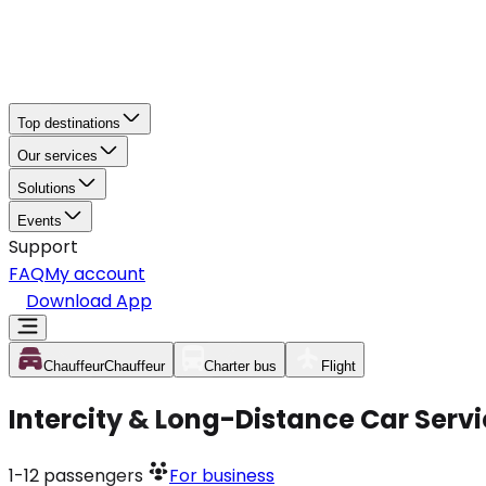
Top destinations
Our services
Solutions
Events
Support
FAQ
My account
Download App
Chauffeur
Chauffeur
Charter bus
Flight
Intercity & Long-Distance Car Serv
1-12
passengers
For business