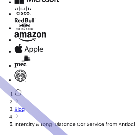
Blog
Intercity & Long-Distance Car Service from Antioc