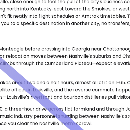
lle, close enough to feel the pull of the city's business 
g north into Kentucky, east toward the Smokies, or west i
n't fit neatly into flight schedules or Amtrak timetables.
you to a specific destination in another city, no transfer
Monteagle before crossing into Georgia near Chattanoog
 for relocation moves between Nashville's suburbs and C
ive climbs through the Cumberland Plateau—expect eleva
takes about two and a half hours, almost all of it on I-65.
llite offices in Louisville, and the reverse commute happ
—Louisville's riverfront and bourbon distilleries pull visit
40, a three-hour drive across flat farmland and through 
music industry personnel shuttling between Nashville's stu
once you clear the Nashville metro sprawl.