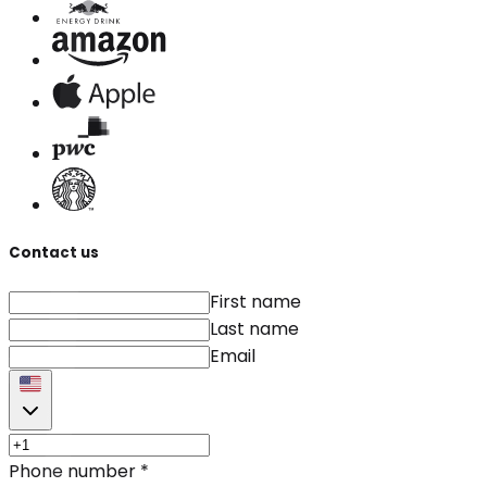
Contact us
First name
Last name
Email
Phone number
*