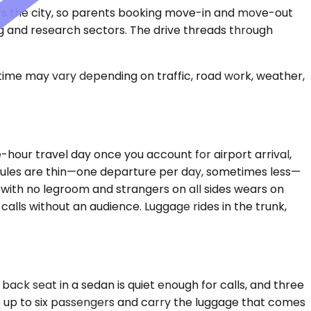
hors the city, so parents booking move-in and move-out
ng and research sectors. The drive threads through
 time may vary depending on traffic, road work, weather,
e-hour travel day once you account for airport arrival,
edules are thin—one departure per day, sometimes less—
t with no legroom and strangers on all sides wears on
 calls without an audience. Luggage rides in the trunk,
back seat in a sedan is quiet enough for calls, and three
 up to six passengers and carry the luggage that comes