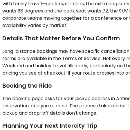
with family travel—coolers, strollers, the extra bag som
wants 68 degrees and the back seat wants 72, the SUV ha
corporate teams moving together for a conference or trai
availability varies by market.
Details That Matter Before You Confirm
Long-distance bookings may have specific cancellation t
terms are available in the Terms of Service. Not every r
Weekend and holiday travel fills early, particularly on t
pricing you see at checkout. If your route crosses into a
Booking the Ride
The booking page asks for your pickup address in Antioch 
reservation, and you're done. The process takes under 
pickup and drop-off details don't change.
Planning Your Next Intercity Trip