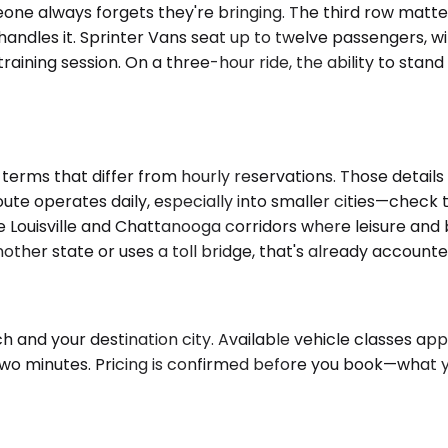
eone always forgets they're bringing. The third row matte
ndles it. Sprinter Vans seat up to twelve passengers, wi
ning session. On a three-hour ride, the ability to stand 
erms that differ from hourly reservations. Those details 
oute operates daily, especially into smaller cities—check t
he Louisville and Chattanooga corridors where leisure and b
nother state or uses a toll bridge, that's already accounte
and your destination city. Available vehicle classes appea
two minutes. Pricing is confirmed before you book—what 