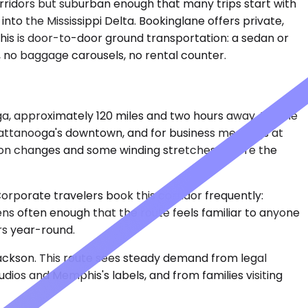
corridors but suburban enough that many trips start with
nto the Mississippi Delta. Bookinglane offers private,
 This is door-to-door ground transportation: a sedan or
s, no baggage carousels, no rental counter.
a, approximately 120 miles and two hours away. People
hattanooga's downtown, and for business meetings at
tion changes and some winding stretches before the
 Corporate travelers book this corridor frequently:
ens often enough that the route feels familiar to anyone
ors year-round.
Jackson. This route sees steady demand from legal
dios and Memphis's labels, and from families visiting