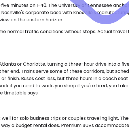
rty-five minutes on I-40. The University of Tennessee anc
 Nashville's corporate base with Knoxville's manufacturi
view on the eastern horizon.
e normal traffic conditions without stops. Actual travel
tlanta or Charlotte, turning a three-hour drive into a fiv
other end. Trains serve some of these corridors, but sch
or finish. Buses cost less, but three hours in a coach sea
ork if you need to work, you sleep if you're tired, you take
e timetable says.
 for solo business trips or couples traveling light. The 
the way a budget rental does. Premium SUVs accommodate