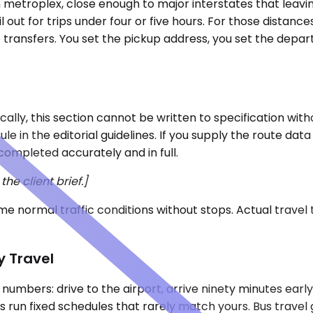
th metroplex, close enough to major interstates that leav
 out for trips under four or five hours. For those distanc
 transfers. You set the pickup address, you set the depar
ally, this section cannot be written to specification with
le in the editorial guidelines. If you supply the route da
completed accurately and in full.
he client brief.]
e normal traffic conditions without stops. Actual travel
y Travel
al numbers: drive to the airport, arrive ninety minutes ear
s run fixed schedules that rarely match yours. Bus travel 