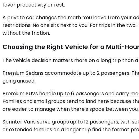
favor productivity or rest.
A private car changes the math. You leave from your ad
restrictions. No one sits next to you. For trips in the t
without the friction.
Choosing the Right Vehicle for a Multi-Hour
The vehicle decision matters more on a long trip than 
Premium Sedans accommodate up to 2 passengers. They're
going unused.
Premium SUVs handle up to 6 passengers and carry meani
Families and small groups tend to land here because th
are easier to manage when there's space between you.
Sprinter Vans serve groups up to 12 passengers, with se
or extended families on a longer trip find the format prac