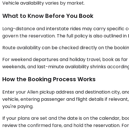
Vehicle availability varies by market.
What to Know Before You Book
Long-distance and interstate rides may carry specific 
govern the reservation. The full policy is also outlined i
Route availability can be checked directly on the booking
For weekend departures and holiday travel, book as far
weekends, and last-minute availability shrinks accordingl
How the Booking Process Works
Enter your Allen pickup address and destination city, an
vehicle, entering passenger and flight details if relev
you're paying.
If your plans are set and the date is on the calendar, boo
review the confirmed fare, and hold the reservation. For