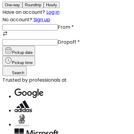
One-way
Roundtrip
Hourly
Have an account?
Log in
No account?
Sign up
From
*
Dropoff
*
Pickup date
Pickup time
Search
Trusted by professionals at