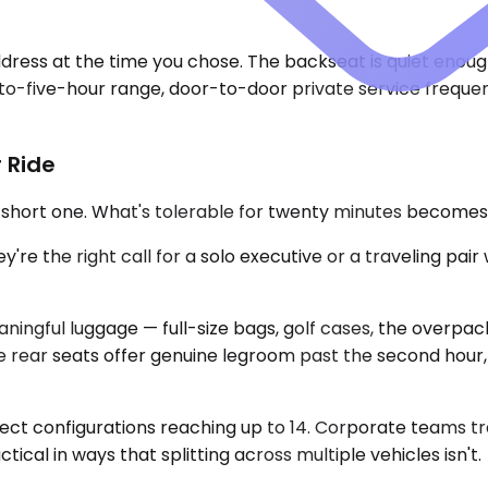
dress at the time you chose. The backseat is quiet enoug
wo-to-five-hour range, door-to-door private service freque
 Ride
a short one. What's tolerable for twenty minutes become
 the right call for a solo executive or a traveling pai
ngful luggage — full-size bags, golf cases, the overpack
e rear seats offer genuine legroom past the second hour
lect configurations reaching up to 14. Corporate teams tr
tical in ways that splitting across multiple vehicles isn't.