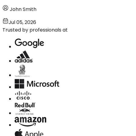
John Smith
Jul 05, 2026
Trusted by professionals at