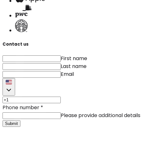
Contact us
First name
Last name
Email
Phone number
*
Please provide additional details
Submit