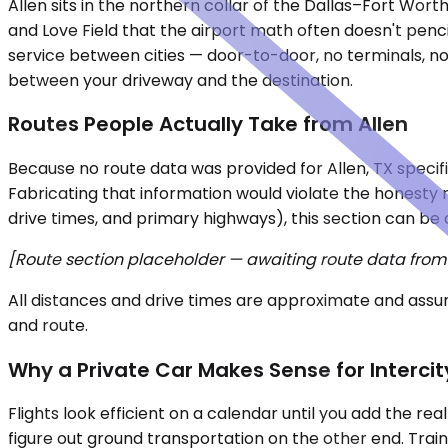
Allen sits in the northern collar of the Dallas–Fort Wor
and Love Field that the airport math often doesn't pencil
service between cities — door-to-door, no terminals, no
between your driveway and the destination.
Routes People Actually Take from Allen
Because no route data was provided for Allen, TX specific
Fabricating that information would violate the honesty ru
drive times, and primary highways), this section can be 
[Route section placeholder — awaiting route data from t
All distances and drive times are approximate and assum
and route.
Why a Private Car Makes Sense for Intercit
Flights look efficient on a calendar until you add the re
figure out ground transportation on the other end. Train