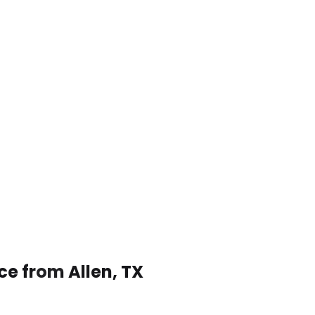
ce from Allen, TX