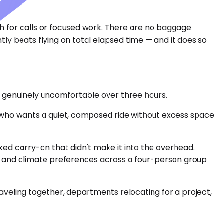
h for calls or focused work. There are no baggage
ntly beats flying on total elapsed time — and it does so
s genuinely uncomfortable over three hours.
r who wants a quiet, composed ride without excess space
ed carry-on that didn't make it into the overhead.
, and climate preferences across a four-person group
aveling together, departments relocating for a project,