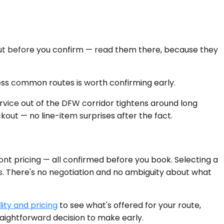
kout before you confirm — read them there, because they
 less common routes is worth confirming early.
rvice out of the DFW corridor tightens around long
ckout — no line-item surprises after the fact.
ont pricing — all confirmed before you book. Selecting a
es. There's no negotiation and no ambiguity about what
ity and pricing
to see what's offered for your route,
raightforward decision to make early.