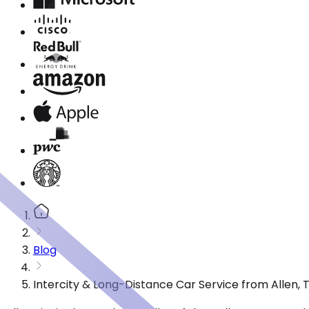
Blog
Intercity & Long-Distance Car Service from Allen, 