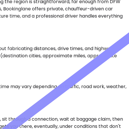
ing the region is straightforward, far enough from DFW
es, Bookinglane offers private, chauffeur-driven car
ture time, and a professional driver handles everything
out fabricating distances, drive times, and highways.
ta (destination cities, approximate miles, approximate
 time may vary depending on traffic, road work, weather,
ly, sit through a connection, wait at baggage claim, then
gets you there, eventually, under conditions that don't