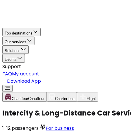
Top destinations
Our services
Solutions
Events
Support
FAQ
My account
Download App
Chauffeur
Chauffeur
Charter bus
Flight
Intercity & Long-Distance Car Servi
1-12
passengers
For business