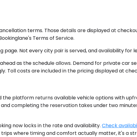
cancellation terms. Those details are displayed at chec
n Bookinglane's Terms of Service.
 page. Not every city pair is served, and availability for
 ahead as the schedule allows. Demand for private car se
y. Toll costs are included in the pricing displayed at che
d the platform returns available vehicle options with upfr
ant, and completing the reservation takes under two minut
king now locks in the rate and availability.
Check availabil
 trips where timing and comfort actually matter, it's a st