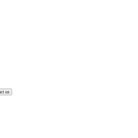
ct us