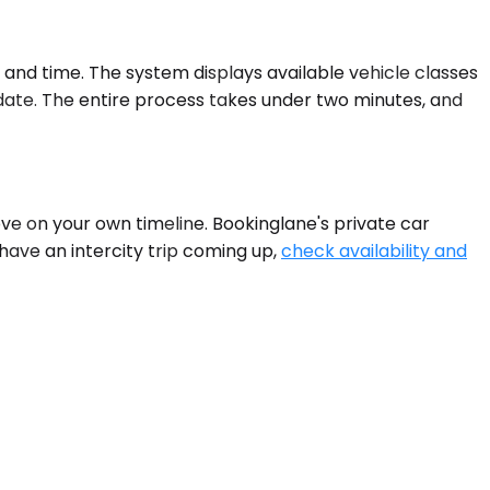
e and time. The system displays available vehicle classes
p date. The entire process takes under two minutes, and
ove on your own timeline. Bookinglane's private car
have an intercity trip coming up,
check availability and