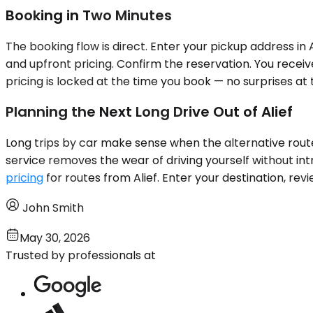
Booking in Two Minutes
The booking flow is direct. Enter your pickup address in 
and upfront pricing. Confirm the reservation. You receiv
pricing is locked at the time you book — no surprises at 
Planning the Next Long Drive Out of Alief
Long trips by car make sense when the alternative route
service removes the wear of driving yourself without int
pricing
for routes from Alief. Enter your destination, rev
John Smith
May 30, 2026
Trusted by professionals at