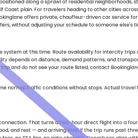
positioned along a sprawl of residential neighborhoods, str
 Coast plain. For travelers heading to other cities acros
kinglane offers private, chauffeur-driven car service for 
fers, without adjusting your schedule to someone else's ti
he system at this time. Route availability for intercity t
ability depends on distance, demand patterns, and transpo
e trip and do not see your route listed, contact Bookingl
e normal traffic conditions without stops. Actual travel
onnection. That turns a two-hour direct flight into a four
od, and rest — and arriving tired if the trip runs past thr
 fees, no TSA line, no gate changes. Departures align with 