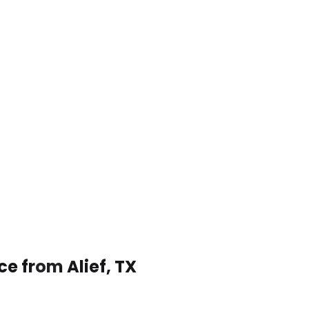
ce from Alief, TX