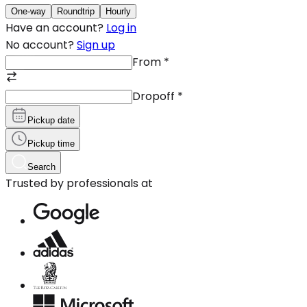
One-way
Roundtrip
Hourly
Have an account?
Log in
No account?
Sign up
From
*
Dropoff
*
Pickup date
Pickup time
Search
Trusted by professionals at