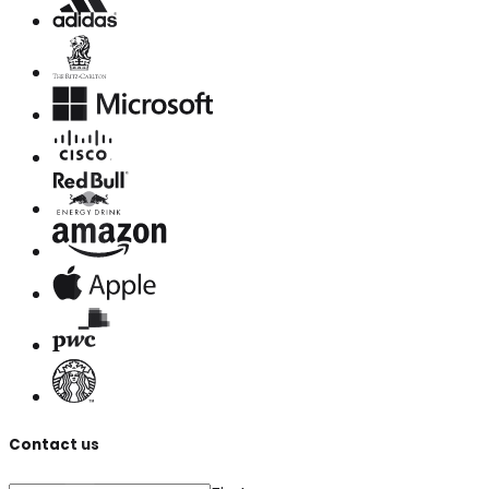
Contact us