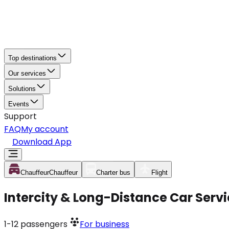
Top destinations
Our services
Solutions
Events
Support
FAQ
My account
Download App
Chauffeur
Chauffeur
Charter bus
Flight
Intercity & Long-Distance Car Servi
1-12
passengers
For business