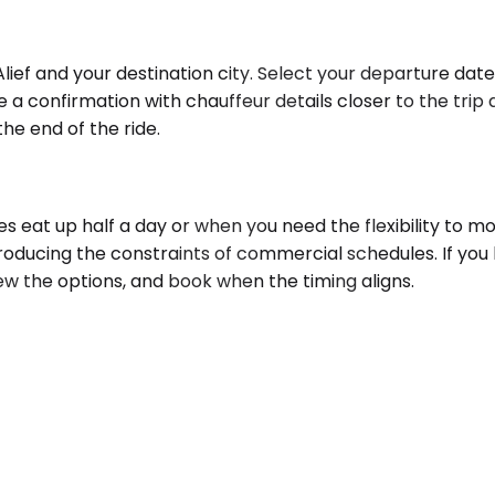
Alief and your destination city. Select your departure dat
e a confirmation with chauffeur details closer to the tri
the end of the ride.
s eat up half a day or when you need the flexibility to m
roducing the constraints of commercial schedules. If you 
iew the options, and book when the timing aligns.