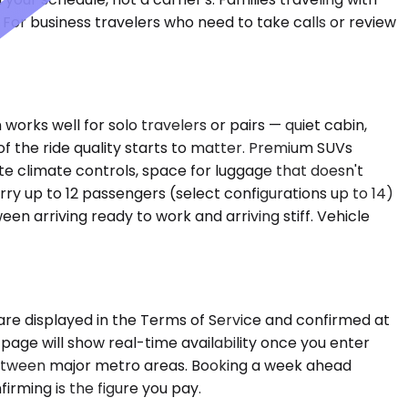
 For business travelers who need to take calls or review
orks well for solo travelers or pairs — quiet cabin,
f the ride quality starts to matter. Premium SUVs
 climate controls, space for luggage that doesn't
rry up to 12 passengers (select configurations up to 14)
n arriving ready to work and arriving stiff. Vehicle
are displayed in the Terms of Service and confirmed at
 page will show real-time availability once you enter
between major metro areas. Booking a week ahead
firming is the figure you pay.