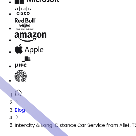
Blog
Intercity & Long-Distance Car Service from Alief, T