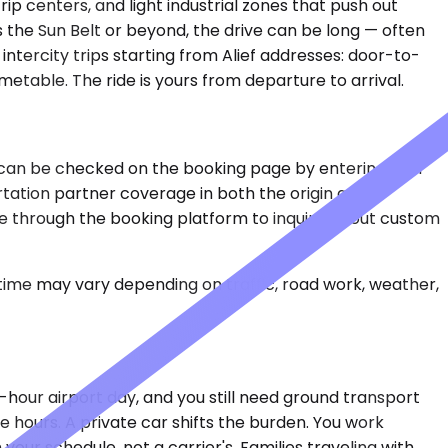
ip centers, and light industrial zones that push out
s the Sun Belt or beyond, the drive can be long — often
intercity trips starting from Alief addresses: door-to-
metable. The ride is yours from departure to arrival.
rips can be checked on the booking page by entering your
rtation partner coverage in both the origin and
ane through the booking platform to inquire about custom
 time may vary depending on traffic, road work, weather,
-hour airport day, and you still need ground transport
ee hours. A private car shifts the burden. You work
your schedule, not a carrier's. Families traveling with