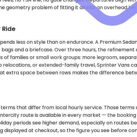
 geometry problem of fitting it all into an overhead bin.
 Ride
epends less on style than on endurance. A Premium Sedan w
 bags and a briefcase. Over three hours, the refinement o
f families or small work groups: more legroom, separate
 relocations, or extended-family travel, Sprinter Vans ca
hat extra space between rows makes the difference betwee
erms that differ from local hourly service. Those terms 
intercity route is available in every market — the booking
liday periods see higher demand, especially on routes 
ing displayed at checkout, so the figure you see before con