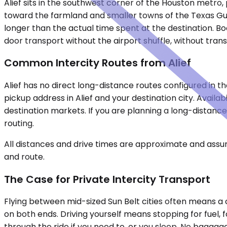
Alief sits in the southwest corner of the Houston metro, 
toward the farmland and smaller towns of the Texas Gulf
longer than the actual time spent at the destination. Boo
door transport without the airport shuffle, without trans
Common Intercity Routes from Alief
Alief has no direct long-distance routes configured in t
pickup address in Alief and your destination city. Avail
destination markets. If you are planning a long-distanc
routing.
All distances and drive times are approximate and assum
and route.
The Case for Private Intercity Transport
Flying between mid-sized Sun Belt cities often means a c
on both ends. Driving yourself means stopping for fuel, fo
through the ride if you need to, or you sleep. No baggage