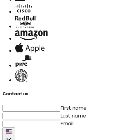
Contact us
First name
Last name
Email