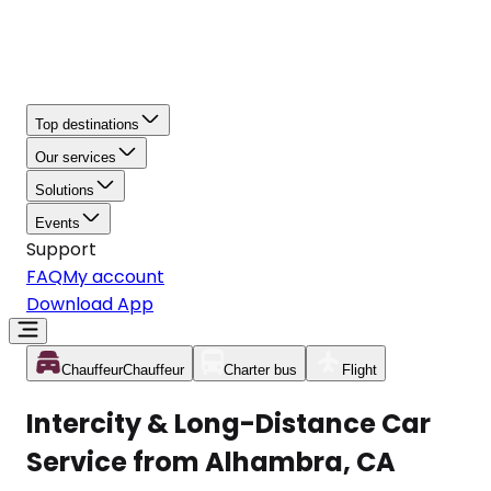
Top destinations
Our services
Solutions
Events
Support
FAQ
My account
Download App
Chauffeur
Chauffeur
Charter bus
Flight
Intercity & Long-Distance Car
Service from Alhambra, CA