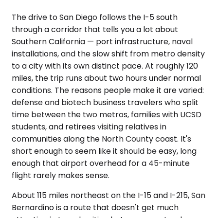
The drive to San Diego follows the I-5 south
through a corridor that tells you a lot about
Southern California — port infrastructure, naval
installations, and the slow shift from metro density
to a city with its own distinct pace. At roughly 120
miles, the trip runs about two hours under normal
conditions. The reasons people make it are varied:
defense and biotech business travelers who split
time between the two metros, families with UCSD
students, and retirees visiting relatives in
communities along the North County coast. It's
short enough to seem like it should be easy, long
enough that airport overhead for a 45-minute
flight rarely makes sense.
About 115 miles northeast on the I-15 and I-215, San
Bernardino is a route that doesn't get much