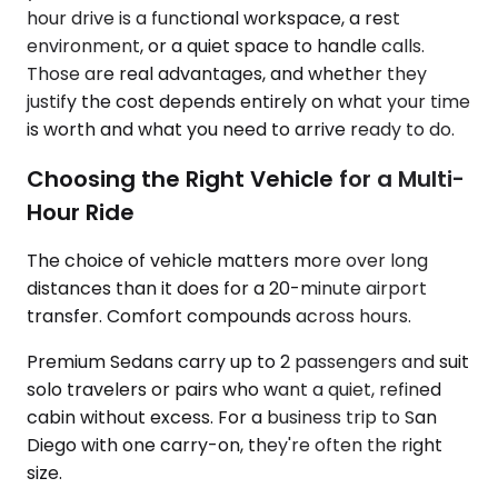
hour drive is a functional workspace, a rest
environment, or a quiet space to handle calls.
Those are real advantages, and whether they
justify the cost depends entirely on what your time
is worth and what you need to arrive ready to do.
Choosing the Right Vehicle for a Multi-
Hour Ride
The choice of vehicle matters more over long
distances than it does for a 20-minute airport
transfer. Comfort compounds across hours.
Premium Sedans carry up to 2 passengers and suit
solo travelers or pairs who want a quiet, refined
cabin without excess. For a business trip to San
Diego with one carry-on, they're often the right
size.