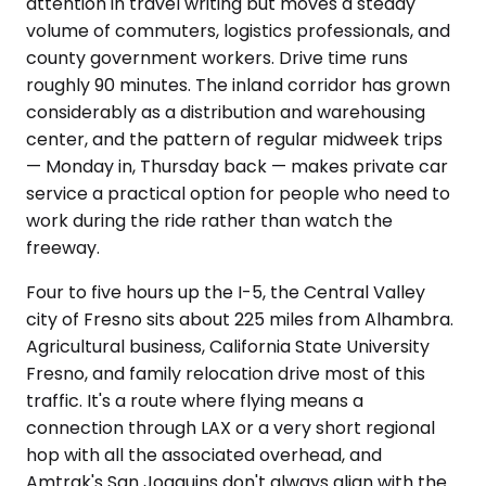
attention in travel writing but moves a steady
volume of commuters, logistics professionals, and
county government workers. Drive time runs
roughly 90 minutes. The inland corridor has grown
considerably as a distribution and warehousing
center, and the pattern of regular midweek trips
— Monday in, Thursday back — makes private car
service a practical option for people who need to
work during the ride rather than watch the
freeway.
Four to five hours up the I-5, the Central Valley
city of Fresno sits about 225 miles from Alhambra.
Agricultural business, California State University
Fresno, and family relocation drive most of this
traffic. It's a route where flying means a
connection through LAX or a very short regional
hop with all the associated overhead, and
Amtrak's San Joaquins don't always align with the