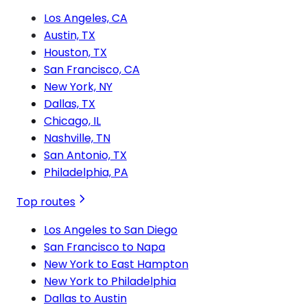
Los Angeles, CA
Austin, TX
Houston, TX
San Francisco, CA
New York, NY
Dallas, TX
Chicago, IL
Nashville, TN
San Antonio, TX
Philadelphia, PA
Top routes
Los Angeles to San Diego
San Francisco to Napa
New York to East Hampton
New York to Philadelphia
Dallas to Austin