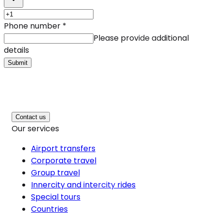
Phone number
*
Please provide additional
details
Submit
Contact us
Our services
Airport transfers
Corporate travel
Group travel
Innercity and intercity rides
Special tours
Countries