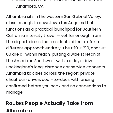
Alhambra, CA
Alhambra sits in the western San Gabriel Valley,
close enough to downtown Los Angeles that it
functions as a practical launchpad for Southern
California intercity travel — yet far enough from
the airport circus that residents often prefer a
different approach entirely. The I-10, I-210, and SR-
60 are all within reach, putting a wide stretch of
the American Southwest within a day's drive.
Bookinglane's long-distance car service connects
Alhambra to cities across the region: private,
chauffeur-driven, door-to-door, with pricing
confirmed before you book and no connections to
manage.
Routes People Actually Take from
Alhambra