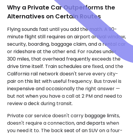
Why a Private Car Outperforms the
Alternatives on Certain Routes
Flying sounds fast until you add the math. A 90-
minute flight still requires an airport arrival window,
security, boarding, baggage claim, and a rental car
or rideshare at the other end. For routes under
300 miles, that overhead frequently exceeds the
drive time itself. Train schedules are fixed, and the
California rail network doesn't serve every city-
pair on this list with useful frequency. Bus travel is
inexpensive and occasionally the right answer —
but not when you have a call at 2 PM and need to
review a deck during transit.
Private car service doesn't carry baggage limits,
doesn't require a connection, and departs when
you need it to. The back seat of an SUV on a four-