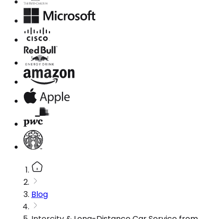
Blog
Intercity & Long-Distance Car Service from