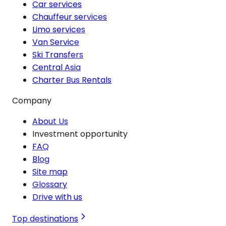
Car services
Chauffeur services
Limo services
Van Service
Ski Transfers
Central Asia
Charter Bus Rentals
Company
About Us
Investment opportunity
FAQ
Blog
Site map
Glossary
Drive with us
Top destinations