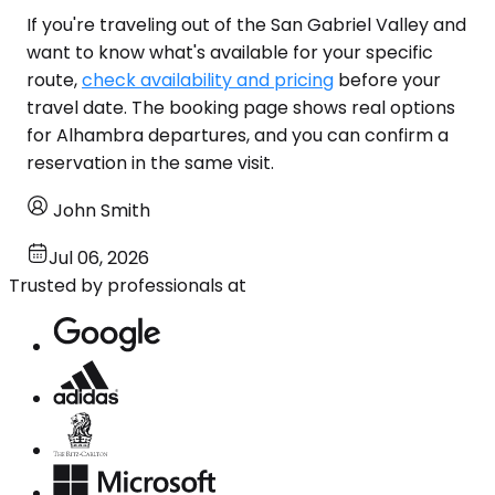
If you're traveling out of the San Gabriel Valley and
want to know what's available for your specific
route,
check availability and pricing
before your
travel date. The booking page shows real options
for Alhambra departures, and you can confirm a
reservation in the same visit.
John Smith
Jul 06, 2026
Trusted by professionals at