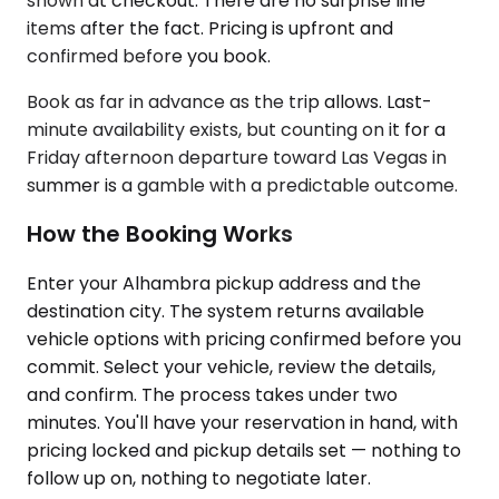
shown at checkout. There are no surprise line
items after the fact. Pricing is upfront and
confirmed before you book.
Book as far in advance as the trip allows. Last-
minute availability exists, but counting on it for a
Friday afternoon departure toward Las Vegas in
summer is a gamble with a predictable outcome.
How the Booking Works
Enter your Alhambra pickup address and the
destination city. The system returns available
vehicle options with pricing confirmed before you
commit. Select your vehicle, review the details,
and confirm. The process takes under two
minutes. You'll have your reservation in hand, with
pricing locked and pickup details set — nothing to
follow up on, nothing to negotiate later.