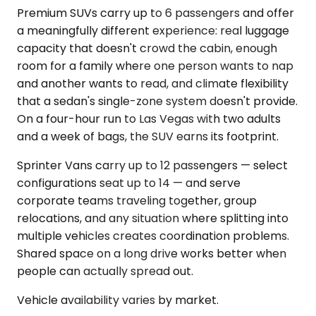
Premium SUVs carry up to 6 passengers and offer
a meaningfully different experience: real luggage
capacity that doesn't crowd the cabin, enough
room for a family where one person wants to nap
and another wants to read, and climate flexibility
that a sedan's single-zone system doesn't provide.
On a four-hour run to Las Vegas with two adults
and a week of bags, the SUV earns its footprint.
Sprinter Vans carry up to 12 passengers — select
configurations seat up to 14 — and serve
corporate teams traveling together, group
relocations, and any situation where splitting into
multiple vehicles creates coordination problems.
Shared space on a long drive works better when
people can actually spread out.
Vehicle availability varies by market.