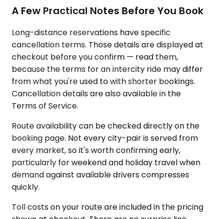
A Few Practical Notes Before You Book
Long-distance reservations have specific
cancellation terms. Those details are displayed at
checkout before you confirm — read them,
because the terms for an intercity ride may differ
from what you're used to with shorter bookings.
Cancellation details are also available in the
Terms of Service.
Route availability can be checked directly on the
booking page. Not every city-pair is served from
every market, so it's worth confirming early,
particularly for weekend and holiday travel when
demand against available drivers compresses
quickly.
Toll costs on your route are included in the pricing