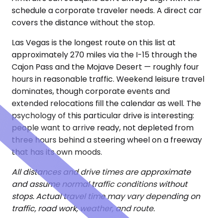
schedule a corporate traveler needs. A direct car
covers the distance without the stop.
Las Vegas is the longest route on this list at
approximately 270 miles via the I-15 through the
Cajon Pass and the Mojave Desert — roughly four
hours in reasonable traffic. Weekend leisure travel
dominates, though corporate events and
extended relocations fill the calendar as well. The
psychology of this particular drive is interesting:
people want to arrive ready, not depleted from
three hours behind a steering wheel on a freeway
that has its own moods.
All distances and drive times are approximate
and assume normal traffic conditions without
stops. Actual travel time may vary depending on
traffic, road work, weather, and route.