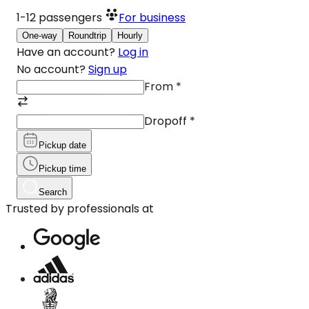
1-12
passengers
For business
One-way
Roundtrip
Hourly
Have an account?
Log in
No account?
Sign up
From
*
Dropoff
*
Pickup date
Pickup time
Search
Trusted by professionals at