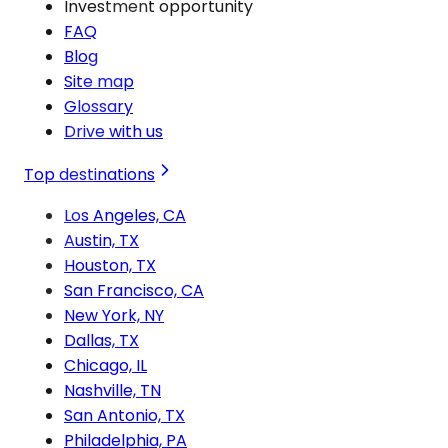
Investment opportunity
FAQ
Blog
Site map
Glossary
Drive with us
Top destinations
Los Angeles, CA
Austin, TX
Houston, TX
San Francisco, CA
New York, NY
Dallas, TX
Chicago, IL
Nashville, TN
San Antonio, TX
Philadelphia, PA