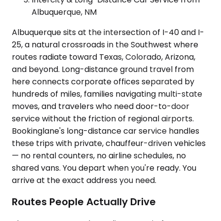
Albuquerque, NM
Albuquerque sits at the intersection of I-40 and I-
25, a natural crossroads in the Southwest where
routes radiate toward Texas, Colorado, Arizona,
and beyond. Long-distance ground travel from
here connects corporate offices separated by
hundreds of miles, families navigating multi-state
moves, and travelers who need door-to-door
service without the friction of regional airports.
Bookinglane's long-distance car service handles
these trips with private, chauffeur-driven vehicles
— no rental counters, no airline schedules, no
shared vans. You depart when you're ready. You
arrive at the exact address you need.
Routes People Actually Drive