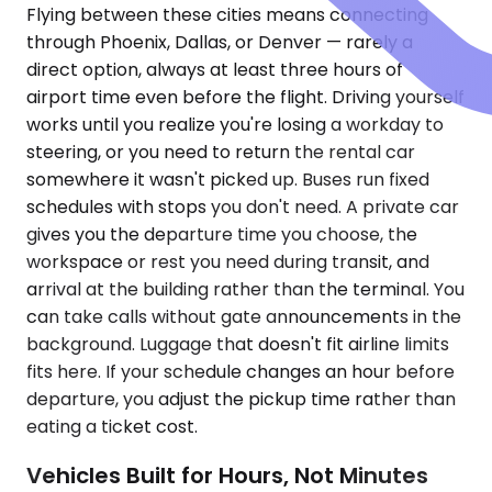
Flying between these cities means connecting
through Phoenix, Dallas, or Denver — rarely a
direct option, always at least three hours of
airport time even before the flight. Driving yourself
works until you realize you're losing a workday to
steering, or you need to return the rental car
somewhere it wasn't picked up. Buses run fixed
schedules with stops you don't need. A private car
gives you the departure time you choose, the
workspace or rest you need during transit, and
arrival at the building rather than the terminal. You
can take calls without gate announcements in the
background. Luggage that doesn't fit airline limits
fits here. If your schedule changes an hour before
departure, you adjust the pickup time rather than
eating a ticket cost.
Vehicles Built for Hours, Not Minutes