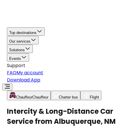
Top destinations
Our services
Solutions
Events
Support
FAQ
My account
Download App
Chauffeur
Chauffeur
Charter bus
Flight
Intercity & Long-Distance Car
Service from Albuquerque, NM