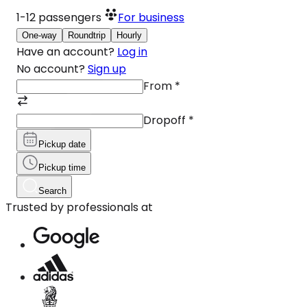
1-12
passengers
For business
One-way
Roundtrip
Hourly
Have an account?
Log in
No account?
Sign up
From
*
Dropoff
*
Pickup date
Pickup time
Search
Trusted by professionals at