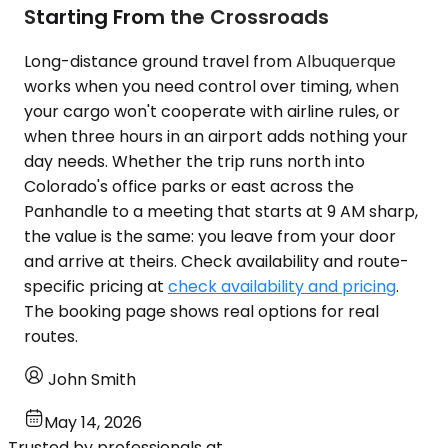
Starting From the Crossroads
Long-distance ground travel from Albuquerque
works when you need control over timing, when
your cargo won't cooperate with airline rules, or
when three hours in an airport adds nothing your
day needs. Whether the trip runs north into
Colorado's office parks or east across the
Panhandle to a meeting that starts at 9 AM sharp,
the value is the same: you leave from your door
and arrive at theirs. Check availability and route-
specific pricing at
check availability and pricing
.
The booking page shows real options for real
routes.
John Smith
May 14, 2026
Trusted by professionals at