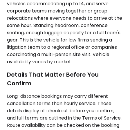
vehicles accommodating up to 14, and serve
corporate teams moving together or group
relocations where everyone needs to arrive at the
same hour. Standing headroom, conference
seating, enough luggage capacity for a full team's
gear. This is the vehicle for law firms sending a
litigation team to a regional office or companies
coordinating a multi-person site visit. Vehicle
availability varies by market.
Details That Matter Before You
Confirm
Long-distance bookings may carry different
cancellation terms than hourly service. Those
details display at checkout before you confirm,
and full terms are outlined in the Terms of Service.
Route availability can be checked on the booking