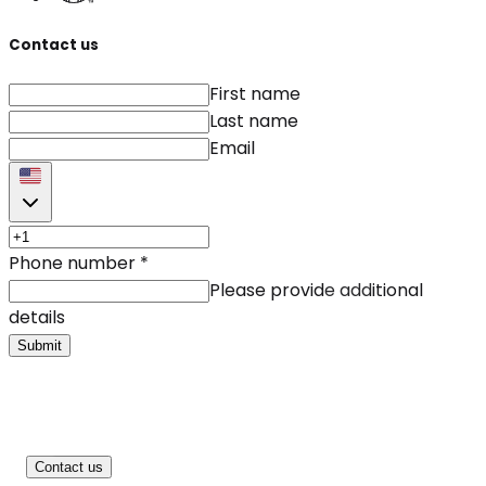
Contact us
First name
Last name
Email
Phone number
*
Please provide additional
details
Submit
Contact us