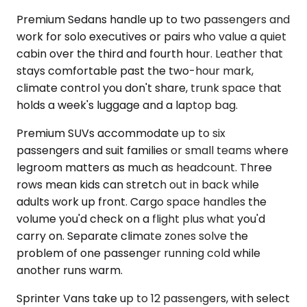
Premium Sedans handle up to two passengers and
work for solo executives or pairs who value a quiet
cabin over the third and fourth hour. Leather that
stays comfortable past the two-hour mark,
climate control you don't share, trunk space that
holds a week's luggage and a laptop bag.
Premium SUVs accommodate up to six
passengers and suit families or small teams where
legroom matters as much as headcount. Three
rows mean kids can stretch out in back while
adults work up front. Cargo space handles the
volume you'd check on a flight plus what you'd
carry on. Separate climate zones solve the
problem of one passenger running cold while
another runs warm.
Sprinter Vans take up to 12 passengers, with select