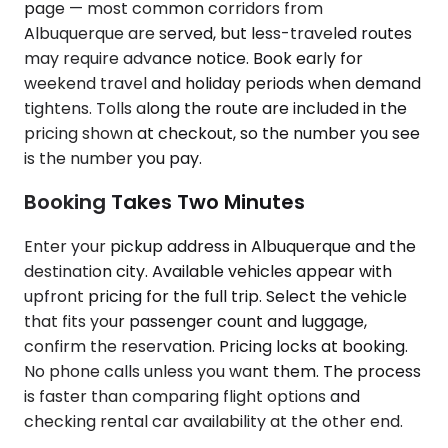
page — most common corridors from
Albuquerque are served, but less-traveled routes
may require advance notice. Book early for
weekend travel and holiday periods when demand
tightens. Tolls along the route are included in the
pricing shown at checkout, so the number you see
is the number you pay.
Booking Takes Two Minutes
Enter your pickup address in Albuquerque and the
destination city. Available vehicles appear with
upfront pricing for the full trip. Select the vehicle
that fits your passenger count and luggage,
confirm the reservation. Pricing locks at booking.
No phone calls unless you want them. The process
is faster than comparing flight options and
checking rental car availability at the other end.