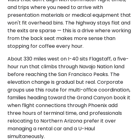
and trips where you need to arrive with
presentation materials or medical equipment that
won't fit overhead bins. The highway stays flat and
the exits are sparse — this is a drive where working
from the back seat makes more sense than
stopping for coffee every hour.
About 330 miles west on I-40 sits Flagstaff, a five-
hour run that climbs through Navajo Nation land
before reaching the San Francisco Peaks. The
elevation change is gradual but real. Corporate
groups use this route for multi-office coordination,
families heading toward the Grand Canyon book it
when flight connections through Phoenix add
three hours of terminal time, and professionals
relocating to Northern Arizona prefer it over
managing a rental car and a U-Haul
simultaneously.