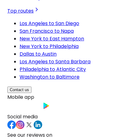
Top routes
Los Angeles to San Diego
San Francisco to Napa
New York to East Hampton
New York to Philadelphia
Dallas to Austin
Los Angeles to Santa Barbara
Philadelphia to Atlantic City
Washington to Baltimore
Contact us
Mobile app
Social media
See our reviews on