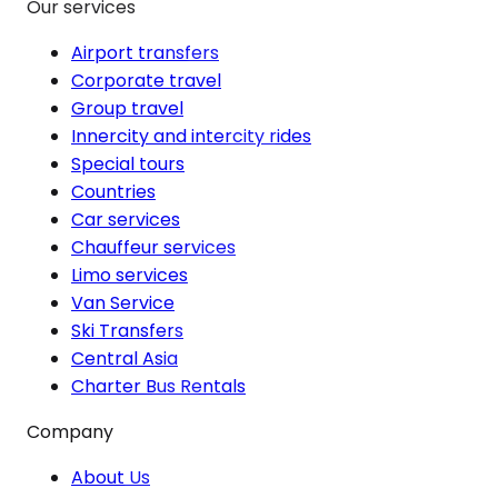
Our services
Airport transfers
Corporate travel
Group travel
Innercity and intercity rides
Special tours
Countries
Car services
Chauffeur services
Limo services
Van Service
Ski Transfers
Central Asia
Charter Bus Rentals
Company
About Us