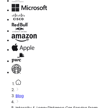
Blog
Intercity & Long-Distance Car Service from