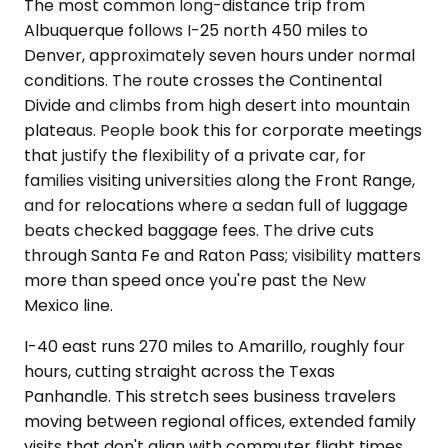
The most common long-distance trip from
Albuquerque follows I-25 north 450 miles to
Denver, approximately seven hours under normal
conditions. The route crosses the Continental
Divide and climbs from high desert into mountain
plateaus. People book this for corporate meetings
that justify the flexibility of a private car, for
families visiting universities along the Front Range,
and for relocations where a sedan full of luggage
beats checked baggage fees. The drive cuts
through Santa Fe and Raton Pass; visibility matters
more than speed once you're past the New
Mexico line.
I-40 east runs 270 miles to Amarillo, roughly four
hours, cutting straight across the Texas
Panhandle. This stretch sees business travelers
moving between regional offices, extended family
visits that don't align with commuter flight times,