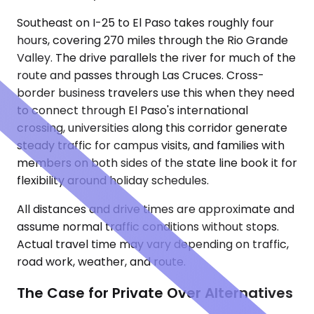
Southeast on I-25 to El Paso takes roughly four
hours, covering 270 miles through the Rio Grande
Valley. The drive parallels the river for much of the
route and passes through Las Cruces. Cross-
border business travelers use this when they need
to connect through El Paso's international
crossing, universities along this corridor generate
steady traffic for campus visits, and families with
members on both sides of the state line book it for
flexibility around holiday schedules.
All distances and drive times are approximate and
assume normal traffic conditions without stops.
Actual travel time may vary depending on traffic,
road work, weather, and route.
The Case for Private Over Alternatives