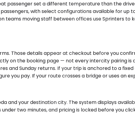
eat passenger set a different temperature than the driv
 passengers, with select configurations available for up 
n teams moving staff between offices use Sprinters to k
ms. Those details appear at checkout before you confirm t
ectly on the booking page — not every intercity pairing i
es and Sunday returns. If your trip is anchored to a fixed 
gure you pay. If your route crosses a bridge or uses an exp
a and your destination city. The system displays availabl
s under two minutes, and pricing is locked before you cli