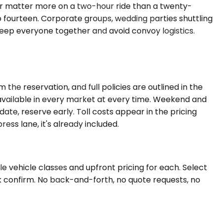
er matter more on a two-hour ride than a twenty-
to fourteen. Corporate groups, wedding parties shuttling
eep everyone together and avoid convoy logistics.
he reservation, and full policies are outlined in the
s available in every market at every time. Weekend and
date, reserve early. Toll costs appear in the pricing
ress lane, it's already included.
e vehicle classes and upfront pricing for each. Select
ck confirm. No back-and-forth, no quote requests, no