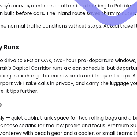
ghway's curves, conference attendees heading to Pebble Be
 built before cars. The inland route saves thirty minutes;
e normal traffic conditions without stops. Actual travel
y Runs
te drive to SFO or OAK, two-hour pre-departure windows, 
ak's Capitol Corridor runs a clean schedule, but departur
pricing in exchange for narrow seats and frequent stops. 
ort WiFi, take calls in privacy, and carry the luggage you
 it tips further.
e
y — quiet cabin, trunk space for two rolling bags and a b
n choose sedans for the low profile and focus. Premium 
 Monterey with beach gear and a cooler, or small teams t