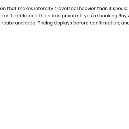
that makes intercity travel feel heavier than it should. Y
 is flexible, and the ride is private. If you're booking Bay
c route and date. Pricing displays before confirmation, a