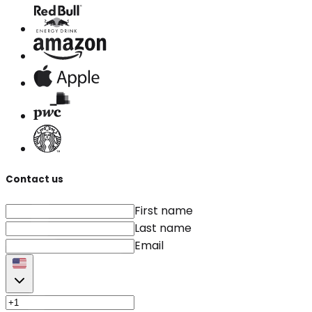
Contact us
First name
Last name
Email