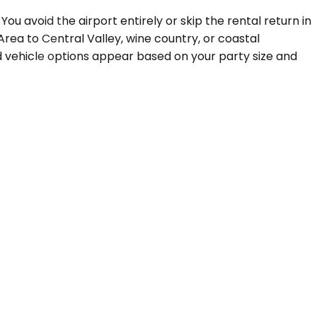
ou avoid the airport entirely or skip the rental return in
 Area to Central Valley, wine country, or coastal
nd vehicle options appear based on your party size and