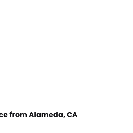
vice from Alameda, CA