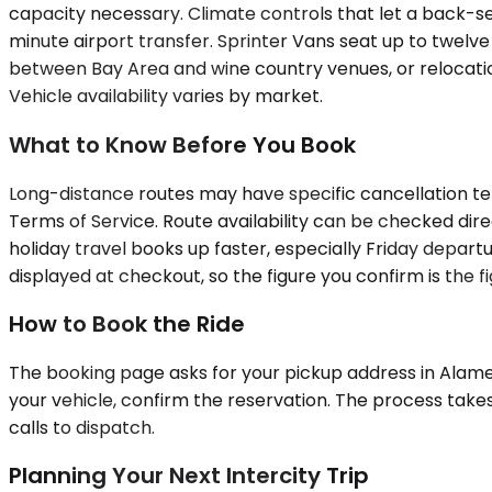
capacity necessary. Climate controls that let a back-s
minute airport transfer. Sprinter Vans seat up to twelve
between Bay Area and wine country venues, or relocatio
Vehicle availability varies by market.
What to Know Before You Book
Long-distance routes may have specific cancellation ter
Terms of Service. Route availability can be checked dir
holiday travel books up faster, especially Friday departur
displayed at checkout, so the figure you confirm is the fi
How to Book the Ride
The booking page asks for your pickup address in Alamed
your vehicle, confirm the reservation. The process take
calls to dispatch.
Planning Your Next Intercity Trip