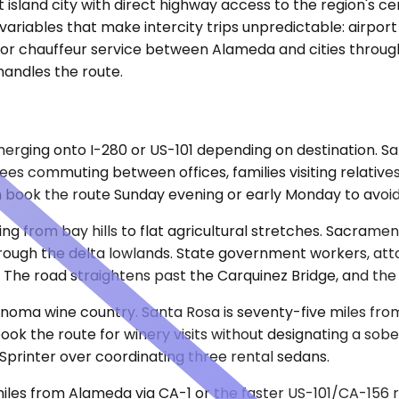
island city with direct highway access to the region's ce
iables that make intercity trips unpredictable: airport par
r chauffeur service between Alameda and cities through
 handles the route.
erging onto I-280 or US-101 depending on destination. San
ees commuting between offices, families visiting relative
book the route Sunday evening or early Monday to avoid 
ing from bay hills to flat agricultural stretches. Sacram
hrough the delta lowlands. State government workers, atto
 The road straightens past the Carquinez Bridge, and the ri
onoma wine country. Santa Rosa is seventy-five miles fr
k the route for winery visits without designating a sobe
Sprinter over coordinating three rental sedans.
miles from Alameda via CA-1 or the faster US-101/CA-156 r