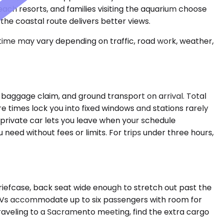
ach resorts, and families visiting the aquarium choose
 the coastal route delivers better views.
 time may vary depending on traffic, road work, weather,
baggage claim, and ground transport on arrival. Total
e times lock you into fixed windows and stations rarely
A private car lets you leave when your schedule
 need without fees or limits. For trips under three hours,
riefcase, back seat wide enough to stretch out past the
SUVs accommodate up to six passengers with room for
raveling to a Sacramento meeting, find the extra cargo