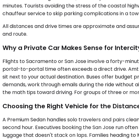
minutes. Tourists avoiding the stress of the coastal hi
chauffeur service to skip parking complications in a town
All distances and drive times are approximate and assum
and route.
Why a Private Car Makes Sense for Intercit
Flights to Sacramento or San Jose involve a forty-minu
portal-to-portal time often exceeds a direct drive. Amtr
sit next to your actual destination. Buses offer budget 
demands, work through emails during the ride without airp
the math tips toward driving. For groups of three or more,
Choosing the Right Vehicle for the Distanc
A Premium Sedan handles solo travelers and pairs cleanl
second hour. Executives booking the San Jose run ofte
luggage that doesn't stack on laps. Families heading to