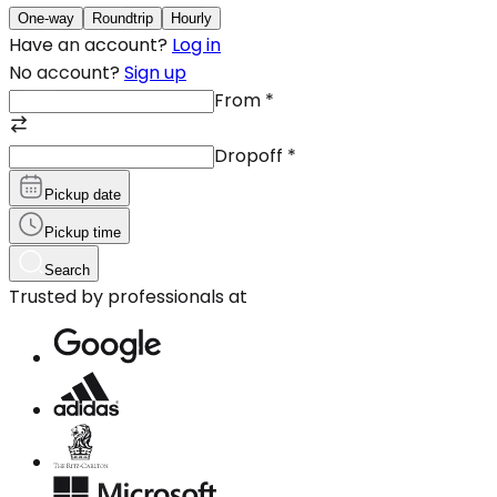
One-way
Roundtrip
Hourly
Have an account?
Log in
No account?
Sign up
From
*
Dropoff
*
Pickup date
Pickup time
Search
Trusted by professionals at