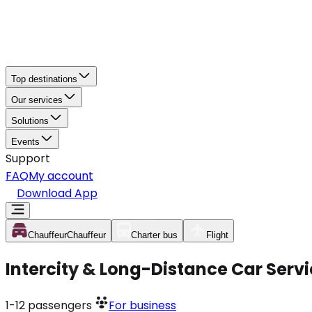
Top destinations
Our services
Solutions
Events
Support
FAQ
My account
Download App
Chauffeur
Chauffeur
Charter bus
Flight
Intercity & Long-Distance Car Ser
1-12
passengers
For business