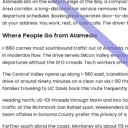
Alameda sits on the eastern edge of the Bay, a compact 
Area corridor, a long-distance car service removes the var
departure schedules. Bookinglane operates door-to-doo
at your address. You work, rest, or take calls. The driver
Where People Go from Alameda
I-880 carries most southbound traffic out of Alameda, m
in moderate flow. The drive serves Silicon Valley employ
departures without the SFO crowds. Tech workers often 
The Central Valley opens up along I-580 east, transition
drive of around ninety minutes on a clear run via I-80 t
families traveling to UC Davis book this route frequently.
Heading north, US-101 threads through Marin and into S
traffic at the Richmond-San Rafael span. Weekenders boo
team offsites in Sonoma County prefer the privacy of a 
Farther south along the coast, Monterey sits about 115 