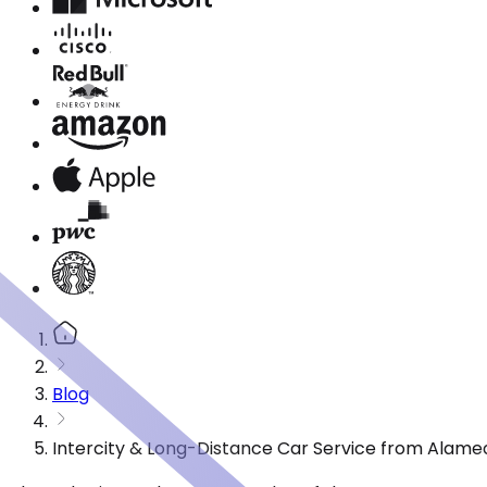
Blog
Intercity & Long-Distance Car Service from Alame