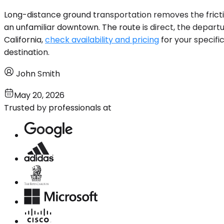
Long-distance ground transportation removes the friction 
an unfamiliar downtown. The route is direct, the departure
California,
check availability and pricing
for your specifi
destination.
John Smith
May 20, 2026
Trusted by professionals at