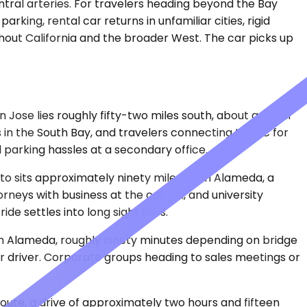
ntral arteries. For travelers heading beyond the Bay
king, rental car returns in unfamiliar cities, rigid
out California and the broader West. The car picks up
 Jose lies roughly fifty-two miles south, about an hour
s in the South Bay, and travelers connecting to SJC for
parking hassles at a secondary office.
ento sits approximately ninety miles from Alameda, a
rneys with business at the capitol, and university
de settles into long sight lines.
om Alameda, roughly ninety minutes depending on bridge
r driver. Corporate groups heading to sales meetings or
oute, a drive of approximately two hours and fifteen