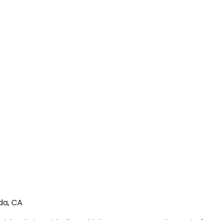
da, CA