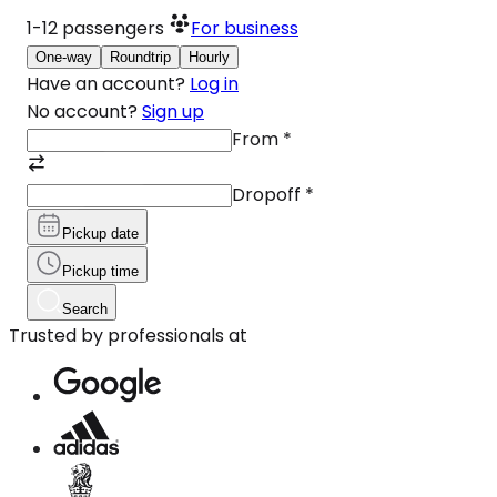
1-12
passengers
For business
One-way
Roundtrip
Hourly
Have an account?
Log in
No account?
Sign up
From
*
Dropoff
*
Pickup date
Pickup time
Search
Trusted by professionals at