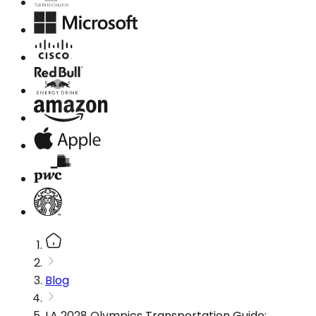
Blog
LA 2028 Olympics Transportation Guide: