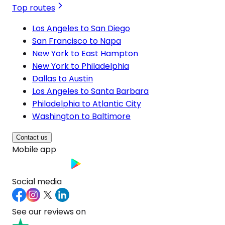
Top routes
Los Angeles to San Diego
San Francisco to Napa
New York to East Hampton
New York to Philadelphia
Dallas to Austin
Los Angeles to Santa Barbara
Philadelphia to Atlantic City
Washington to Baltimore
Contact us
Mobile app
Social media
See our reviews on