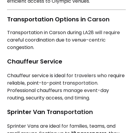
efficient access to Olympic venues.
Transportation Options in Carson
Transportation in Carson during LA28 will require
careful coordination due to venue-centric
congestion.
Chauffeur Service
Chauffeur service is ideal for travelers who require
reliable, point-to-point transportation.
Professional chauffeurs manage event-day
routing, security access, and timing.
Sprinter Van Transportation
Sprinter Vans are ideal for families, teams, and