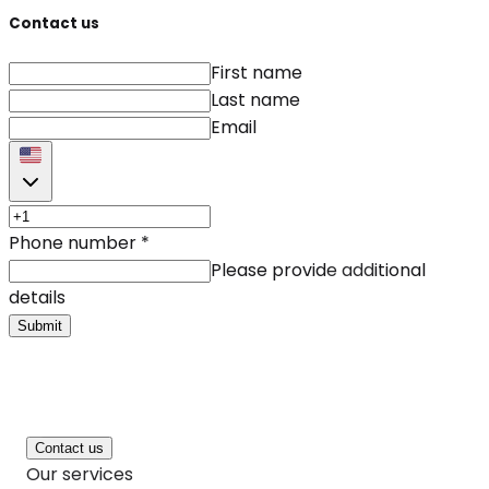
Contact us
First name
Last name
Email
Phone number
*
Please provide additional
details
Submit
Contact us
Our services