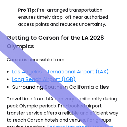
Pro Tip:
Pre-arranged transportation
ensures timely drop-off near authorized
access points and reduces uncertainty.
Getting to Carson for the LA 2028
Olympics
Carson is accessible from:
Los Angeles International Airport (LAX)
Long Beach Airport (LGB)
Surrounding Southern California cities
Travel time from LAX can vary significantly during
peak Olympic periods. Pre-booked airport
transfer service offers a reliable and efficient way
to reach Carson hotels and venues. For groups