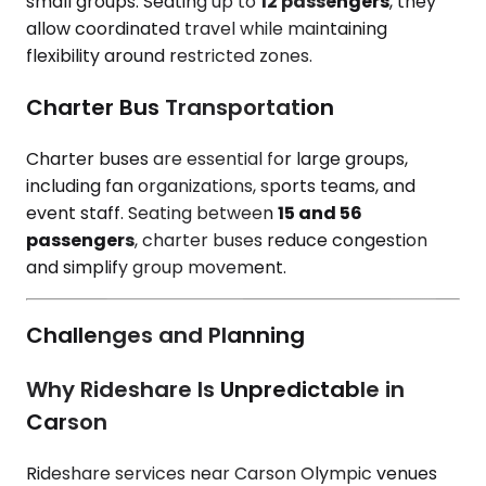
small groups. Seating up to
12 passengers
, they
allow coordinated travel while maintaining
flexibility around restricted zones.
Charter Bus Transportation
Charter buses are essential for large groups,
including fan organizations, sports teams, and
event staff. Seating between
15 and 56
passengers
, charter buses reduce congestion
and simplify group movement.
Challenges and Planning
Why Rideshare Is Unpredictable in
Carson
Rideshare services near Carson Olympic venues