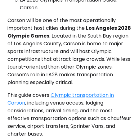
Carson
Carson will be one of the most operationally
important host cities during the
Los Angeles 2028
Olympic Games
. Located in the South Bay region
of Los Angeles County, Carson is home to major
sports infrastructure and will host Olympic
competitions that attract large crowds. While less
tourist-oriented than other Olympic zones,
Carson’s role in LA28 makes transportation
planning especially critical.
This guide covers
Olympic transportation in
Carson
, including venue access, lodging
considerations, arrival timing, and the most
effective transportation options such as chauffeur
service, airport transfers, Sprinter Vans, and
charter buses.