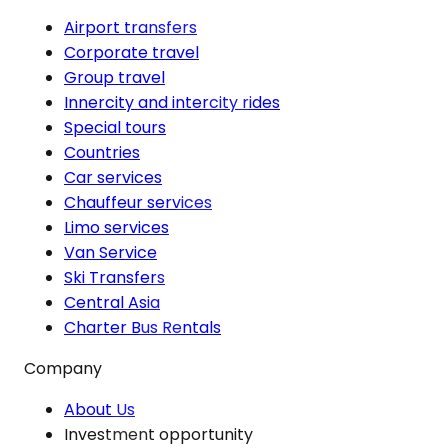
Airport transfers
Corporate travel
Group travel
Innercity and intercity rides
Special tours
Countries
Car services
Chauffeur services
Limo services
Van Service
Ski Transfers
Central Asia
Charter Bus Rentals
Company
About Us
Investment opportunity