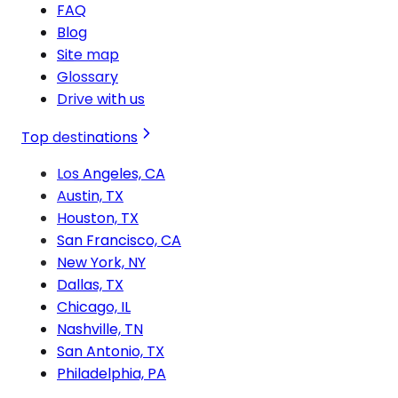
FAQ
Blog
Site map
Glossary
Drive with us
Top destinations
Los Angeles, CA
Austin, TX
Houston, TX
San Francisco, CA
New York, NY
Dallas, TX
Chicago, IL
Nashville, TN
San Antonio, TX
Philadelphia, PA