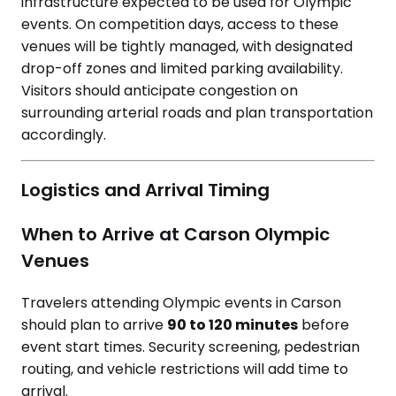
infrastructure expected to be used for Olympic
events. On competition days, access to these
venues will be tightly managed, with designated
drop-off zones and limited parking availability.
Visitors should anticipate congestion on
surrounding arterial roads and plan transportation
accordingly.
Logistics and Arrival Timing
When to Arrive at Carson Olympic
Venues
Travelers attending Olympic events in Carson
should plan to arrive
90 to 120 minutes
before
event start times. Security screening, pedestrian
routing, and vehicle restrictions will add time to
arrival.