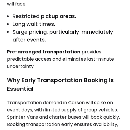
will face:
Restricted pickup areas.
Long wait times.
Surge pricing, particularly immediately
after events.
Pre-arranged transportation
provides
predictable access and eliminates last-minute
uncertainty.
Why Early Transportation Booking Is
Essential
Transportation demand in Carson will spike on
event days, with limited supply of group vehicles.
Sprinter Vans and charter buses will book quickly.
Booking transportation early ensures availability,