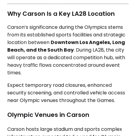
Why Carson Is a Key LA28 Location
Carson’s significance during the Olympics stems
from its established sports facilities and strategic
location between
Downtown Los Angeles, Long
Beach, and the South Bay
. During LA28, the city
will operate as a dedicated competition hub, with
heavy traffic flows concentrated around event
times.
Expect temporary road closures, enhanced
security screening, and controlled vehicle access
near Olympic venues throughout the Games.
Olympic Venues in Carson
Carson hosts large stadium and sports complex