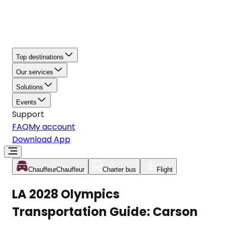
Top destinations
Our services
Solutions
Events
Support
FAQ
My account
Download App
Chauffeur
Chauffeur
Charter bus
Flight
LA 2028 Olympics
Transportation Guide: Carson