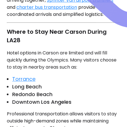
arriving together,
Sprinter Van airport transfers
and
charter bus transportation
provide
coordinated arrivals and simplified logistics.
Where to Stay Near Carson During
LA28
Hotel options in Carson are limited and will fill
quickly during the Olympics. Many visitors choose
to stay in nearby areas such as:
Torrance
Long Beach
Redondo Beach
Downtown Los Angeles
Professional transportation allows visitors to stay
outside high-demand zones while maintaining