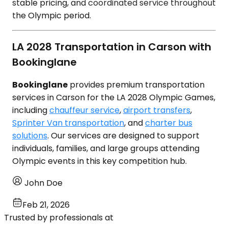
stable pricing, and coordinated service throughout
the Olympic period.
LA 2028 Transportation in Carson with
Bookinglane
Bookinglane
provides premium transportation
services in Carson for the LA 2028 Olympic Games,
including
chauffeur service
,
airport transfers
,
Sprinter Van transportation
, and
charter bus
solutions
. Our services are designed to support
individuals, families, and large groups attending
Olympic events in this key competition hub.
John Doe
Feb 21, 2026
Trusted by professionals at