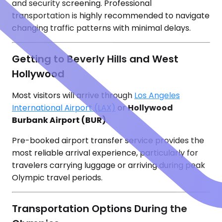
and security screening. Professional
transportation is highly recommended to navigate
changing traffic patterns with minimal delays.
Getting to Beverly Hills and West
Hollywood
Most visitors will arrive through
Los Angeles
International Airport (LAX)
or
Hollywood
Burbank Airport (BUR)
.
Pre-booked airport transfer service provides the
most reliable arrival experience, particularly for
travelers carrying luggage or arriving during peak
Olympic travel periods.
Transportation Options During the