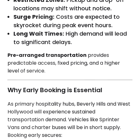
locations may shift without notice.
Surge Pricing:
Costs are expected to
skyrocket during peak event hours.
Long Wait Times:
High demand will lead
to significant delays.
Pre-arranged transportation
provides
predictable access, fixed pricing, and a higher
level of service.
Why Early Booking is Essential
As primary hospitality hubs, Beverly Hills and West
Hollywood will experience sustained
transportation demand. Vehicles like Sprinter
Vans and charter buses will be in short supply.
Booking early secures: