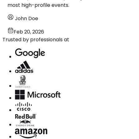
most high-profile events.
John Doe
Feb 20, 2026
Trusted by professionals at