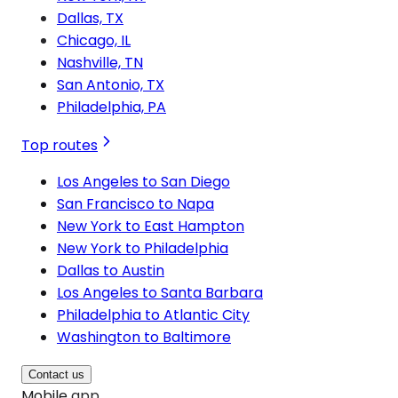
Dallas, TX
Chicago, IL
Nashville, TN
San Antonio, TX
Philadelphia, PA
Top routes
Los Angeles to San Diego
San Francisco to Napa
New York to East Hampton
New York to Philadelphia
Dallas to Austin
Los Angeles to Santa Barbara
Philadelphia to Atlantic City
Washington to Baltimore
Contact us
Mobile app