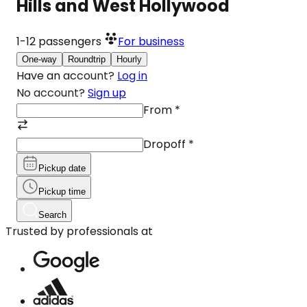
Hills and West Hollywood
1-12
passengers
For business
One-way
Roundtrip
Hourly
Have an account?
Log in
No account?
Sign up
From
*
Dropoff
*
Pickup date
Pickup time
Search
Trusted by professionals at