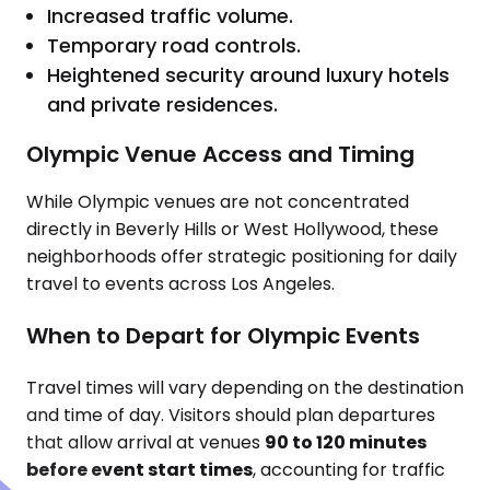
Increased traffic volume.
Temporary road controls.
Heightened security around luxury hotels
and private residences.
Olympic Venue Access and Timing
While Olympic venues are not concentrated
directly in Beverly Hills or West Hollywood, these
neighborhoods offer strategic positioning for daily
travel to events across Los Angeles.
When to Depart for Olympic Events
Travel times will vary depending on the destination
and time of day. Visitors should plan departures
that allow arrival at venues
90 to 120 minutes
before event start times
, accounting for traffic