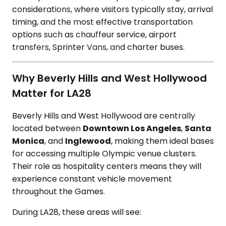
considerations, where visitors typically stay, arrival
timing, and the most effective transportation
options such as chauffeur service, airport
transfers, Sprinter Vans, and charter buses.
Why Beverly Hills and West Hollywood
Matter for LA28
Beverly Hills and West Hollywood are centrally
located between
Downtown Los Angeles
,
Santa
Monica
, and
Inglewood
, making them ideal bases
for accessing multiple Olympic venue clusters.
Their role as hospitality centers means they will
experience constant vehicle movement
throughout the Games.
During LA28, these areas will see: