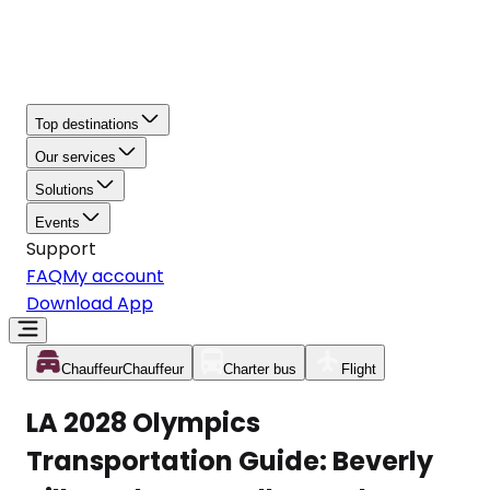
Top destinations
Our services
Solutions
Events
Support
FAQ
My account
Download App
Chauffeur
Chauffeur
Charter bus
Flight
LA 2028 Olympics
Transportation Guide: Beverly