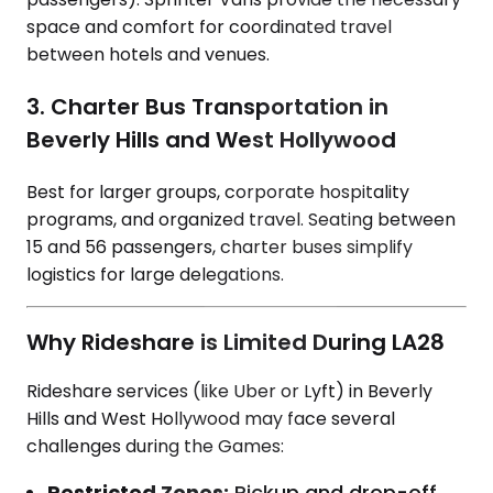
space and comfort for coordinated travel
between hotels and venues.
3. Charter Bus Transportation in
Beverly Hills and West Hollywood
Best for larger groups, corporate hospitality
programs, and organized travel. Seating between
15 and 56 passengers, charter buses simplify
logistics for large delegations.
Why Rideshare is Limited During LA28
Rideshare services (like Uber or Lyft) in Beverly
Hills and West Hollywood may face several
challenges during the Games:
Restricted Zones:
Pickup and drop-off