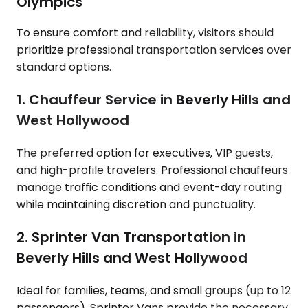
Olympics
To ensure comfort and reliability, visitors should
prioritize professional transportation services over
standard options.
1. Chauffeur Service in Beverly Hills and
West Hollywood
The preferred option for executives, VIP guests,
and high-profile travelers. Professional chauffeurs
manage traffic conditions and event-day routing
while maintaining discretion and punctuality.
2. Sprinter Van Transportation in
Beverly Hills and West Hollywood
Ideal for families, teams, and small groups (up to 12
passengers). Sprinter Vans provide the necessary