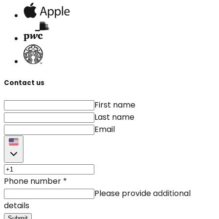
Contact us
First name
Last name
Email
Phone number
*
Please provide additional
details
Submit