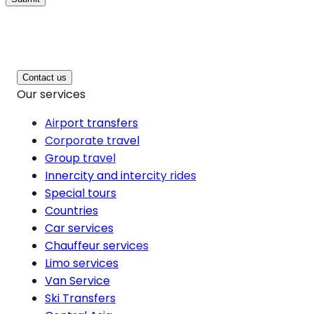
Contact us
Our services
Airport transfers
Corporate travel
Group travel
Innercity and intercity rides
Special tours
Countries
Car services
Chauffeur services
Limo services
Van Service
Ski Transfers