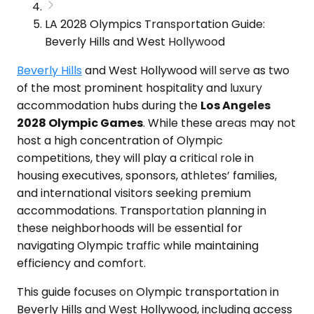
LA 2028 Olympics Transportation Guide:
Beverly Hills and West Hollywood
Beverly Hills
and West Hollywood will serve as two
of the most prominent hospitality and luxury
accommodation hubs during the
Los Angeles
2028 Olympic Games
. While these areas may not
host a high concentration of Olympic
competitions, they will play a critical role in
housing executives, sponsors, athletes’ families,
and international visitors seeking premium
accommodations. Transportation planning in
these neighborhoods will be essential for
navigating Olympic traffic while maintaining
efficiency and comfort.
This guide focuses on Olympic transportation in
Beverly Hills and West Hollywood, including access