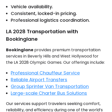
Vehicle availability.
Consistent, locked-in pricing.
Professional logistics coordination.
LA 2028 Transportation with
Bookinglane
Bookinglane
provides premium transportation
services in Beverly Hills and West Hollywood for
the LA 2028 Olympic Games. Our offerings include:
Professional Chauffeur Service
Reliable Airport Transfers
Group Sprinter Van Transportation
Large-scale Charter Bus Solutions
Our services support travelers seeking comfort,
reliability, and efficiency during one of the world’s