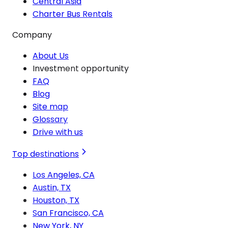
Central Asia
Charter Bus Rentals
Company
About Us
Investment opportunity
FAQ
Blog
Site map
Glossary
Drive with us
Top destinations
Los Angeles, CA
Austin, TX
Houston, TX
San Francisco, CA
New York, NY