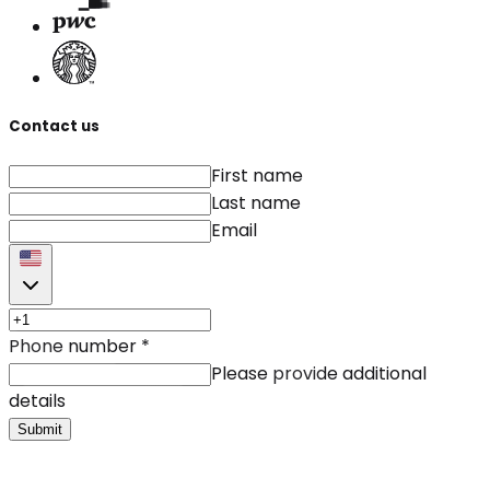
Contact us
First name
Last name
Email
Phone number
*
Please provide additional
details
Submit