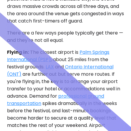
draws massive crowds across all three days, and
the area around the venue gets congested in ways
that catch first-timers off guard.
There are a few ways people typically get there —
and they're not all equal.
Flying in:
The closest airport is
Palm Springs
International (PSP)
, about 25 miles from the
festival grounds.
LAX
and
Ontario International
(ONT)
are further out but serve more routes. If
you're flying in, the key is to arrange your airport
transfer to your hotel or accommodations well in
advance. Demand for
professional ground
transportation
spikes dramatically in the weeks
before the festival, and last-minute bookings
become harder to secure at a quality level that
matches the rest of your weekend. Airport