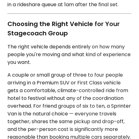
in a rideshare queue at 1am after the final set.
Choosing the Right Vehicle for Your
Stagecoach Group
The right vehicle depends entirely on how many
people you're moving and what kind of experience
you want.
A couple or small group of three to four people
arriving in a Premium SUV or First Class vehicle
gets a comfortable, climate-controlled ride from
hotel to festival without any of the coordination
overhead. For friend groups of six to ten, a Sprinter
Van is the natural choice — everyone travels
together, shares the same pickup and drop-off,
and the per-person cost is significantly more
reasonable than booking multiple cars separately.