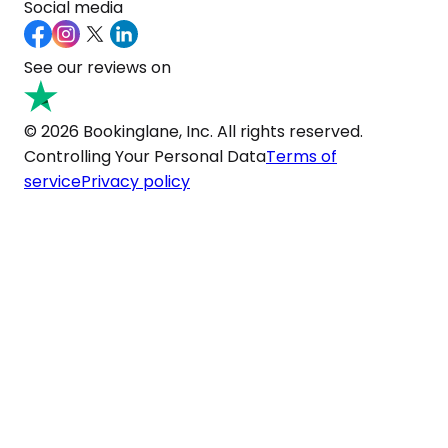
Social media
See our reviews on
© 2026 Bookinglane, Inc. All rights reserved.
Controlling Your Personal Data
Terms of
service
Privacy policy