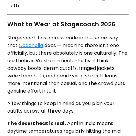
both.
What to Wear at Stagecoach 2026
Stagecoach has a dress code in the same way
that
Coachella
does — meaning there isn't one
officially, but there absolutely is one culturally. The
aesthetic is Western-meets-festival: think
cowboy boots, denim cutoffs, fringed jackets,
wide-brim hats, and pearl-snap shirts. It leans
more intentional than casual, and the crowd puts
genuine effort into it.
A few things to keep in mind as you plan your
outfits across all three days:
The desert heat is real.
April in Indio means
daytime temperatures regularly hitting the mid-