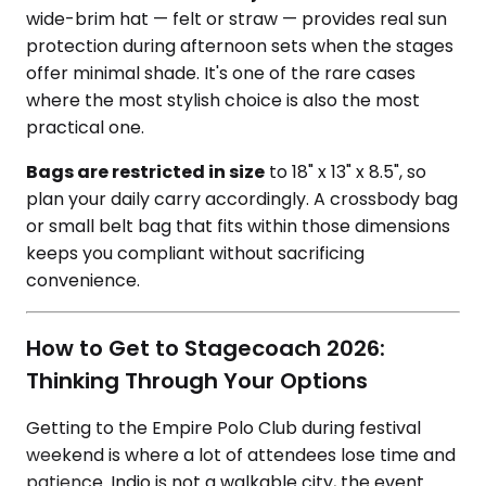
wide-brim hat — felt or straw — provides real sun
protection during afternoon sets when the stages
offer minimal shade. It's one of the rare cases
where the most stylish choice is also the most
practical one.
Bags are restricted in size
to 18" x 13" x 8.5", so
plan your daily carry accordingly. A crossbody bag
or small belt bag that fits within those dimensions
keeps you compliant without sacrificing
convenience.
How to Get to Stagecoach 2026:
Thinking Through Your Options
Getting to the Empire Polo Club during festival
weekend is where a lot of attendees lose time and
patience. Indio is not a walkable city, the event