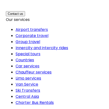
Contact us
Our services
Airport transfers
Corporate travel
Group travel
Innercity and intercity rides
Special tours
Countries
Car services
Chauffeur services
Limo services
Van Service
Ski Transfers
Central Asia
Charter Bus Rentals