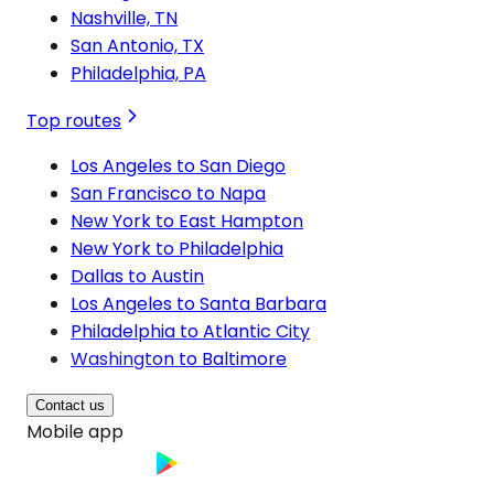
Nashville, TN
San Antonio, TX
Philadelphia, PA
Top routes
Los Angeles to San Diego
San Francisco to Napa
New York to East Hampton
New York to Philadelphia
Dallas to Austin
Los Angeles to Santa Barbara
Philadelphia to Atlantic City
Washington to Baltimore
Contact us
Mobile app