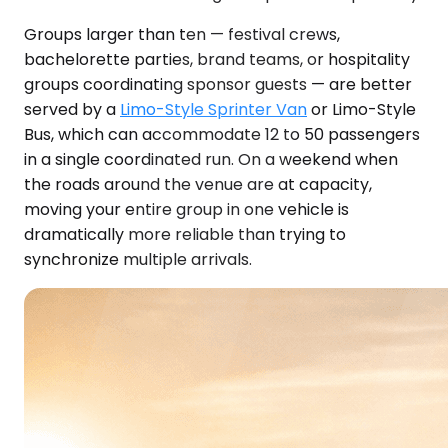
Groups larger than ten — festival crews,
bachelorette parties, brand teams, or hospitality
groups coordinating sponsor guests — are better
served by a
Limo-Style Sprinter Van
or Limo-Style
Bus, which can accommodate 12 to 50 passengers
in a single coordinated run. On a weekend when
the roads around the venue are at capacity,
moving your entire group in one vehicle is
dramatically more reliable than trying to
synchronize multiple arrivals.