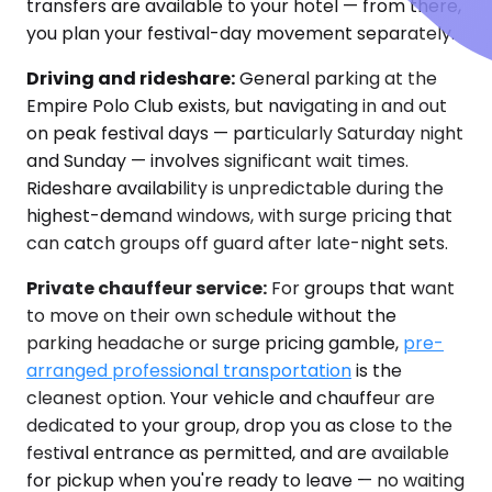
transfers are available to your hotel — from there,
you plan your festival-day movement separately.
Driving and rideshare:
General parking at the
Empire Polo Club exists, but navigating in and out
on peak festival days — particularly Saturday night
and Sunday — involves significant wait times.
Rideshare availability is unpredictable during the
highest-demand windows, with surge pricing that
can catch groups off guard after late-night sets.
Private chauffeur service:
For groups that want
to move on their own schedule without the
parking headache or surge pricing gamble,
pre-
arranged professional transportation
is the
cleanest option. Your vehicle and chauffeur are
dedicated to your group, drop you as close to the
festival entrance as permitted, and are available
for pickup when you're ready to leave — no waiting