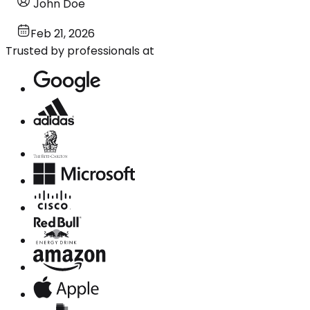
John Doe
Feb 21, 2026
Trusted by professionals at