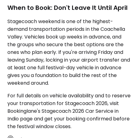
When to Book: Don't Leave It Until April
Stagecoach weekend is one of the highest-
demand transportation periods in the Coachella
Valley. Vehicles book up weeks in advance, and
the groups who secure the best options are the
ones who plan early. If you're arriving Friday and
leaving Sunday, locking in your airport transfer and
at least one full festival-day vehicle in advance
gives you a foundation to build the rest of the
weekend around.
For full details on vehicle availability and to reserve
your transportation for Stagecoach 2026, visit
Bookinglane's Stagecoach 2026 Car Service in
Indio page and get your booking confirmed before
the festival window closes.