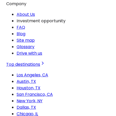
Company
About Us
Investment opportunity
FAQ
Blog
Site map
Glossary
Drive with us
Top destinations
Los Angeles, CA
Austin, TX
Houston, TX
San Francisco, CA
New York, NY
Dallas, TX
Chicago, IL