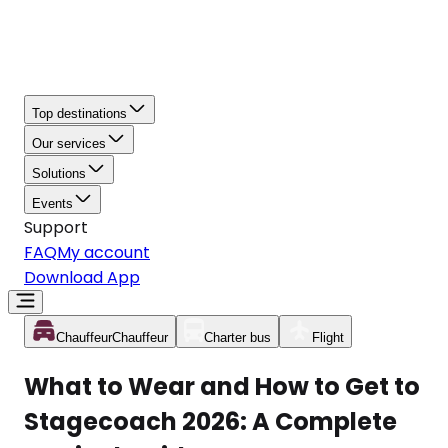
Top destinations
Our services
Solutions
Events
Support
FAQ
My account
Download App
Chauffeur
Chauffeur
Charter bus
Flight
What to Wear and How to Get to
Stagecoach 2026: A Complete