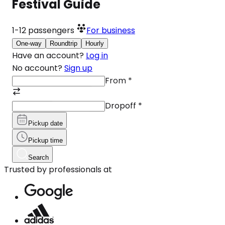
Festival Guide
1-12
passengers
For business
One-way
Roundtrip
Hourly
Have an account?
Log in
No account?
Sign up
From
*
Dropoff
*
Pickup date
Pickup time
Search
Trusted by professionals at