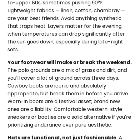
to-upper 80s, sometimes pushing 90°F.
Lightweight fabrics — linen, cotton, chambray —
are your best friends. Avoid anything synthetic
that traps heat. Layers matter for the evening,
when temperatures can drop significantly after
the sun goes down, especially during late-night
sets.
Your footwear will make or break the weekend.
The polo grounds are a mix of grass and dirt, and
you'll cover a lot of ground across three days.
Cowboy boots are iconic and absolutely
appropriate, but break them in before you arrive.
Worn-in boots are a festival asset; brand new
ones are a liability. Comfortable western-style
sneakers or booties are a solid alternative if you're
prioritizing endurance over pure aesthetic.
Hats are functional, not just fashionable.
A