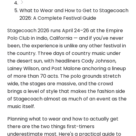
What to Wear and How to Get to Stagecoach
2026: A Complete Festival Guide
Stagecoach 2026 runs April 24–26 at the Empire
Polo Club in Indio, California — and if you've never
been, the experience is unlike any other festival in
the country. Three days of country music under
the desert sun, with headliners Cody Johnson,
Lainey Wilson, and Post Malone anchoring a lineup
of more than 70 acts. The polo grounds stretch
wide, the stages are massive, and the crowd
brings a level of style that makes the fashion side
of Stagecoach almost as much of an event as the
music itself.
Planning what to wear and how to actually get
there are the two things first-timers
underestimate most. Here's a practical guide to