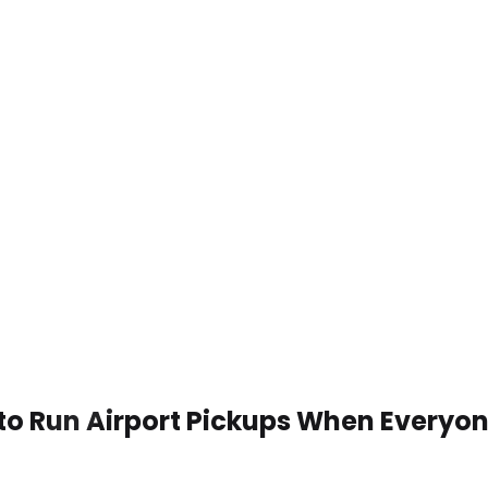
to Run Airport Pickups When Everyon