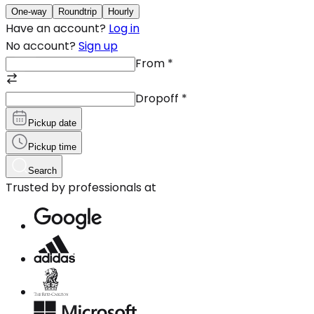
One-way
Roundtrip
Hourly
Have an account?
Log in
No account?
Sign up
From
*
Dropoff
*
Pickup date
Pickup time
Search
Trusted by professionals at