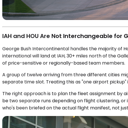
IAH and HOU Are Not Interchangeable for G
George Bush Intercontinental handles the majority of Ho
international will land at IAH, 30+ miles north of the Ga
of price-sensitive or regionally-based team members.
A group of twelve arriving from three different cities 
separate time slot. Treating this as "one airport pickup" 
The right approach is to plan the fleet assignment by ai
be two separate runs depending on flight clustering, or
who's been briefed on the actual flight manifest, not just