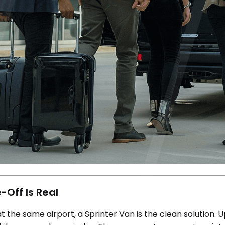
-Off Is Real
the same airport, a Sprinter Van is the clean solution. U