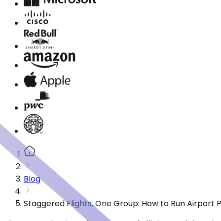
Blog
Staggered Flights, One Group: How to Run Airport 