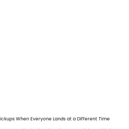
Pickups When Everyone Lands at a Different Time