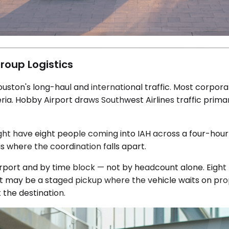
roup Logistics
uston's long-haul and international traffic. Most corpor
lleria. Hobby Airport draws Southwest Airlines traffic pri
might have eight people coming into IAH across a four-ho
is where the coordination falls apart.
rport and by time block — not by headcount alone. Eight p
 it may be a staged pickup where the vehicle waits on pro
 the destination.