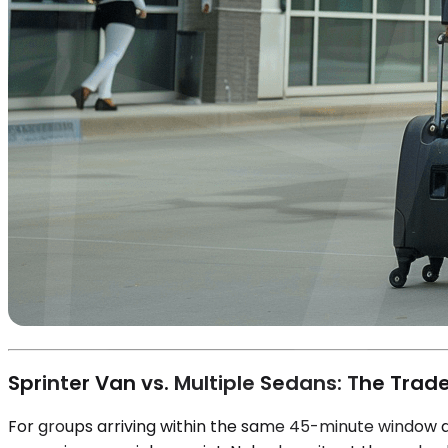
Sprinter Van vs. Multiple Sedans: The Trade
For groups arriving within the same 45-minute window at 