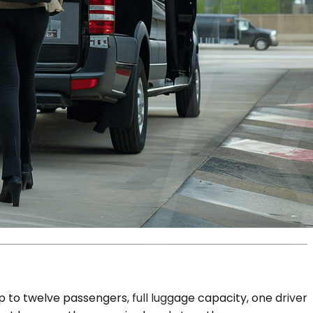
p to twelve passengers, full luggage capacity, one driver