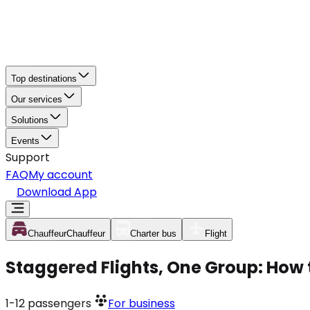
Top destinations
Our services
Solutions
Events
Support
FAQ
My account
Download App
Chauffeur
Chauffeur
Charter bus
Flight
Staggered Flights, One Group: How 
1-12
passengers
For business