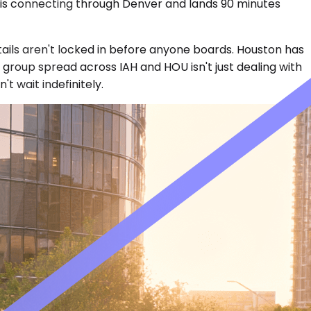
n is connecting through Denver and lands 90 minutes
tails aren't locked in before anyone boards. Houston has
group spread across IAH and HOU isn't just dealing with
t wait indefinitely.