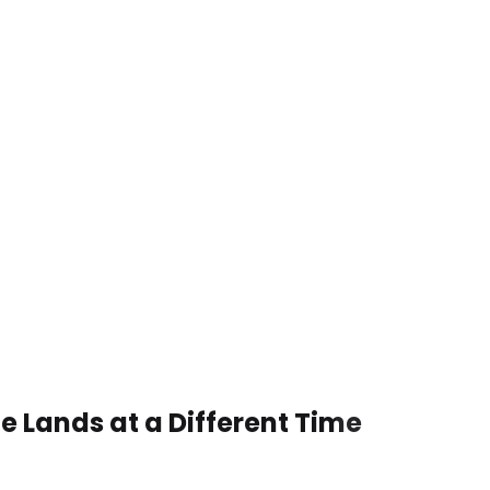
e Lands at a Different Time