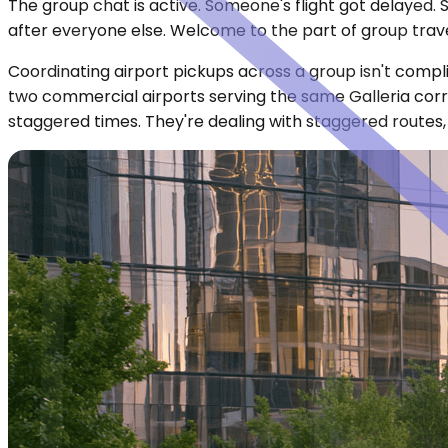
The group chat is active. Someone's flight got delayed.
after everyone else. Welcome to the part of group trave
Coordinating airport pickups across a group isn't compl
two commercial airports serving the same Galleria corri
staggered times. They're dealing with staggered routes, 