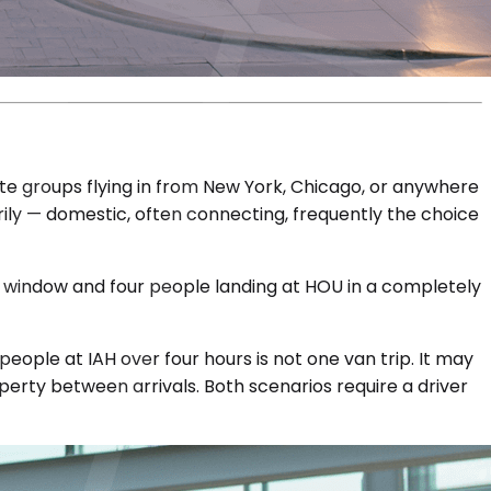
ate groups flying in from New York, Chicago, or anywhere
marily — domestic, often connecting, frequently the choice
ur window and four people landing at HOU in a completely
eople at IAH over four hours is not one van trip. It may
perty between arrivals. Both scenarios require a driver