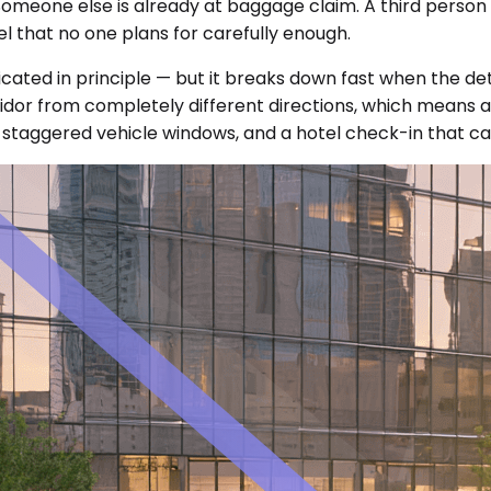
 Someone else is already at baggage claim. A third perso
l that no one plans for carefully enough.
icated in principle — but it breaks down fast when the de
dor from completely different directions, which means a 
staggered vehicle windows, and a hotel check-in that can'