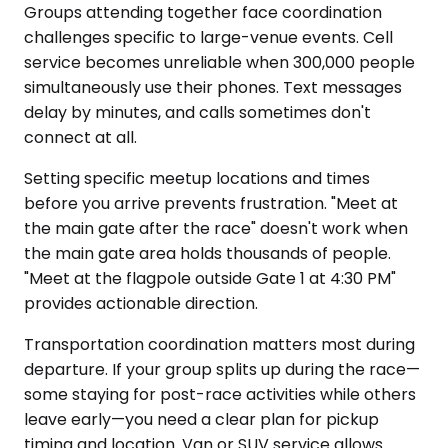
Groups attending together face coordination
challenges specific to large-venue events. Cell
service becomes unreliable when 300,000 people
simultaneously use their phones. Text messages
delay by minutes, and calls sometimes don't
connect at all.
Setting specific meetup locations and times
before you arrive prevents frustration. "Meet at
the main gate after the race" doesn't work when
the main gate area holds thousands of people.
"Meet at the flagpole outside Gate 1 at 4:30 PM"
provides actionable direction.
Transportation coordination matters most during
departure. If your group splits up during the race—
some staying for post-race activities while others
leave early—you need a clear plan for pickup
timing and location. Van or SUV service allows