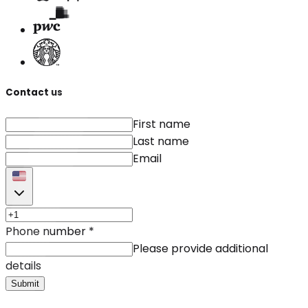
Contact us
First name
Last name
Email
Phone number
*
Please provide additional
details
Submit