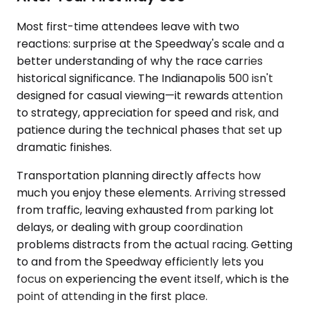
Most first-time attendees leave with two
reactions: surprise at the Speedway's scale and a
better understanding of why the race carries
historical significance. The Indianapolis 500 isn't
designed for casual viewing—it rewards attention
to strategy, appreciation for speed and risk, and
patience during the technical phases that set up
dramatic finishes.
Transportation planning directly affects how
much you enjoy these elements. Arriving stressed
from traffic, leaving exhausted from parking lot
delays, or dealing with group coordination
problems distracts from the actual racing. Getting
to and from the Speedway efficiently lets you
focus on experiencing the event itself, which is the
point of attending in the first place.