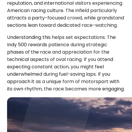
reputation, and international visitors experiencing
American racing culture. The infield particularly
attracts a party-focused crowd, while grandstand
sections lean toward dedicated race-watching.
Understanding this helps set expectations. The
Indy 500 rewards patience during strategic
phases of the race and appreciation for the
technical aspects of oval racing. If you attend
expecting constant action, you might feel
underwhelmed during fuel-saving laps. If you
approach it as a unique form of motorsport with
its own rhythm, the race becomes more engaging.