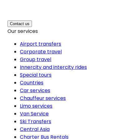
Contact us
Our services
Airport transfers
Corporate travel
Group travel
Innercity and intercity rides
Special tours
Countries
Car services
Chauffeur services
Limo services
Van Service
Ski Transfers
Central Asia
Charter Bus Rentals