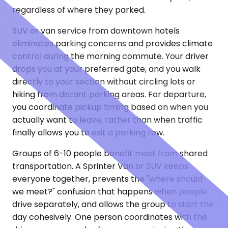
regardless of where they parked.
SUV or van service from downtown hotels
eliminates parking concerns and provides climate
control during the morning commute. Your driver
drops you at your preferred gate, and you walk
directly to your section without circling lots or
hiking from distant parking areas. For departure,
you coordinate pickup timing based on when you
actually want to leave, rather than when traffic
finally allows you to exit a parking row.
Groups of 6-10 people benefit most from shared
transportation. A Sprinter Van or SUV keeps
everyone together, prevents the "where should
we meet?" confusion that happens when people
drive separately, and allows the group to start the
day cohesively. One person coordinates with the