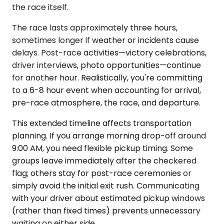
the race itself.
The race lasts approximately three hours,
sometimes longer if weather or incidents cause
delays. Post-race activities—victory celebrations,
driver interviews, photo opportunities—continue
for another hour. Realistically, you're committing
to a 6-8 hour event when accounting for arrival,
pre-race atmosphere, the race, and departure.
This extended timeline affects transportation
planning. If you arrange morning drop-off around
9:00 AM, you need flexible pickup timing. Some
groups leave immediately after the checkered
flag; others stay for post-race ceremonies or
simply avoid the initial exit rush. Communicating
with your driver about estimated pickup windows
(rather than fixed times) prevents unnecessary
waiting on either side.