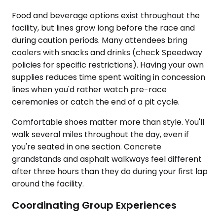
Food and beverage options exist throughout the
facility, but lines grow long before the race and
during caution periods. Many attendees bring
coolers with snacks and drinks (check Speedway
policies for specific restrictions). Having your own
supplies reduces time spent waiting in concession
lines when you'd rather watch pre-race
ceremonies or catch the end of a pit cycle.
Comfortable shoes matter more than style. You'll
walk several miles throughout the day, even if
you're seated in one section. Concrete
grandstands and asphalt walkways feel different
after three hours than they do during your first lap
around the facility.
Coordinating Group Experiences