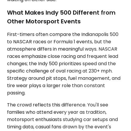
What Makes Indy 500 Different from
Other Motorsport Events
First-timers often compare the Indianapolis 500
to NASCAR races or Formula 1 events, but the
atmosphere differs in meaningful ways. NASCAR
races emphasize close racing and frequent lead
changes; the Indy 500 prioritizes speed and the
specific challenge of oval racing at 230+ mph.
Strategy around pit stops, fuel management, and
tire wear plays a larger role than constant
passing.
The crowd reflects this difference. You'll see
families who attend every year as tradition,
motorsport enthusiasts studying car setups and
timing data, casual fans drawn by the event's