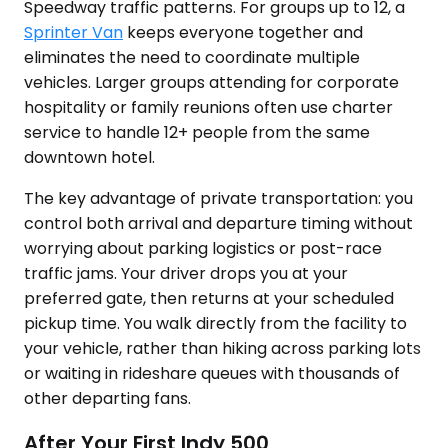
Speedway traffic patterns. For groups up to 12, a
Sprinter Van
keeps everyone together and
eliminates the need to coordinate multiple
vehicles. Larger groups attending for corporate
hospitality or family reunions often use charter
service to handle 12+ people from the same
downtown hotel.
The key advantage of private transportation: you
control both arrival and departure timing without
worrying about parking logistics or post-race
traffic jams. Your driver drops you at your
preferred gate, then returns at your scheduled
pickup time. You walk directly from the facility to
your vehicle, rather than hiking across parking lots
or waiting in rideshare queues with thousands of
other departing fans.
After Your First Indy 500