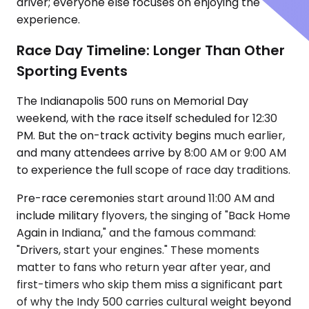
driver; everyone else focuses on enjoying the
experience.
Race Day Timeline: Longer Than Other
Sporting Events
The Indianapolis 500 runs on Memorial Day
weekend, with the race itself scheduled for 12:30
PM. But the on-track activity begins much earlier,
and many attendees arrive by 8:00 AM or 9:00 AM
to experience the full scope of race day traditions.
Pre-race ceremonies start around 11:00 AM and
include military flyovers, the singing of "Back Home
Again in Indiana," and the famous command:
"Drivers, start your engines." These moments
matter to fans who return year after year, and
first-timers who skip them miss a significant part
of why the Indy 500 carries cultural weight beyond