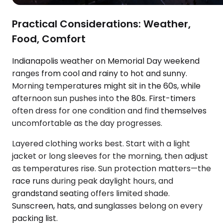
Practical Considerations: Weather,
Food, Comfort
Indianapolis weather on Memorial Day weekend
ranges from cool and rainy to hot and sunny.
Morning temperatures might sit in the 60s, while
afternoon sun pushes into the 80s. First-timers
often dress for one condition and find themselves
uncomfortable as the day progresses.
Layered clothing works best. Start with a light
jacket or long sleeves for the morning, then adjust
as temperatures rise. Sun protection matters—the
race runs during peak daylight hours, and
grandstand seating offers limited shade.
Sunscreen, hats, and sunglasses belong on every
packing list.