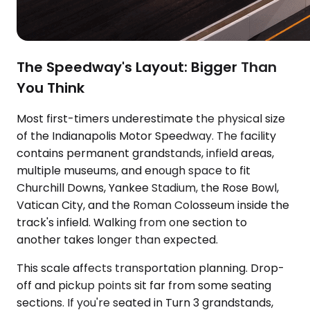
The Speedway's Layout: Bigger Than
You Think
Most first-timers underestimate the physical size
of the Indianapolis Motor Speedway. The facility
contains permanent grandstands, infield areas,
multiple museums, and enough space to fit
Churchill Downs, Yankee Stadium, the Rose Bowl,
Vatican City, and the Roman Colosseum inside the
track's infield. Walking from one section to
another takes longer than expected.
This scale affects transportation planning. Drop-
off and pickup points sit far from some seating
sections. If you're seated in Turn 3 grandstands,