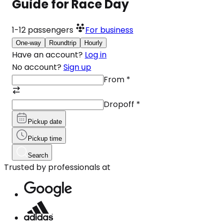
Guide for Race Day
1-12
passengers
For business
One-way
Roundtrip
Hourly
Have an account?
Log in
No account?
Sign up
From
*
Dropoff
*
Pickup date
Pickup time
Search
Trusted by professionals at