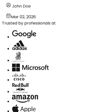
John Doe
Mar 02, 2026
Trusted by professionals at