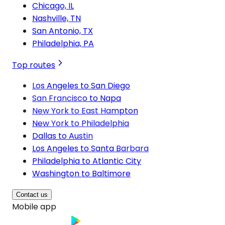
Chicago, IL
Nashville, TN
San Antonio, TX
Philadelphia, PA
Top routes
Los Angeles to San Diego
San Francisco to Napa
New York to East Hampton
New York to Philadelphia
Dallas to Austin
Los Angeles to Santa Barbara
Philadelphia to Atlantic City
Washington to Baltimore
Contact us
Mobile app