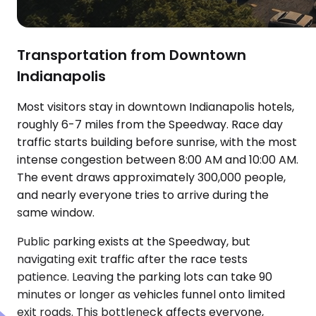
Transportation from Downtown
Indianapolis
Most visitors stay in downtown Indianapolis hotels,
roughly 6-7 miles from the Speedway. Race day
traffic starts building before sunrise, with the most
intense congestion between 8:00 AM and 10:00 AM.
The event draws approximately 300,000 people,
and nearly everyone tries to arrive during the
same window.
Public parking exists at the Speedway, but
navigating exit traffic after the race tests
patience. Leaving the parking lots can take 90
minutes or longer as vehicles funnel onto limited
exit roads. This bottleneck affects everyone,