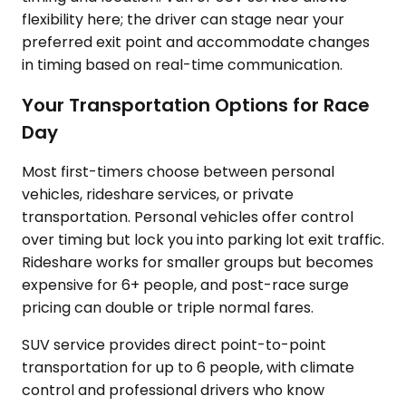
flexibility here; the driver can stage near your
preferred exit point and accommodate changes
in timing based on real-time communication.
Your Transportation Options for Race
Day
Most first-timers choose between personal
vehicles, rideshare services, or private
transportation. Personal vehicles offer control
over timing but lock you into parking lot exit traffic.
Rideshare works for smaller groups but becomes
expensive for 6+ people, and post-race surge
pricing can double or triple normal fares.
SUV service provides direct point-to-point
transportation for up to 6 people, with climate
control and professional drivers who know