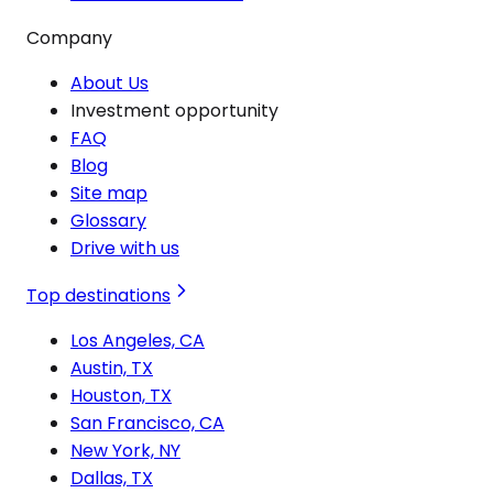
Company
About Us
Investment opportunity
FAQ
Blog
Site map
Glossary
Drive with us
Top destinations
Los Angeles, CA
Austin, TX
Houston, TX
San Francisco, CA
New York, NY
Dallas, TX