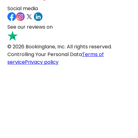
Social media
See our reviews on
© 2026 Bookinglane, Inc. All rights reserved.
Controlling Your Personal Data
Terms of
service
Privacy policy