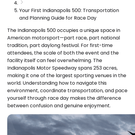
Your First Indianapolis 500: Transportation
and Planning Guide for Race Day
The Indianapolis 500 occupies a unique space in
American motorsport—part race, part national
tradition, part daylong festival. For first-time
attendees, the scale of both the event and the
facility itself can feel overwhelming. The
Indianapolis Motor Speedway spans 253 acres,
making it one of the largest sporting venues in the
world. Understanding how to navigate this
environment, coordinate transportation, and pace
yourself through race day makes the difference
between confusion and genuine enjoyment.