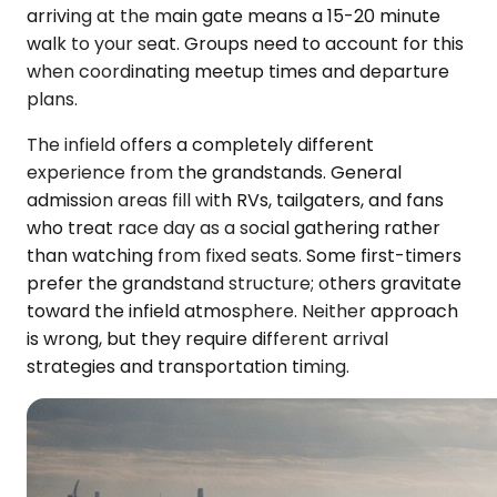
arriving at the main gate means a 15-20 minute
walk to your seat. Groups need to account for this
when coordinating meetup times and departure
plans.
The infield offers a completely different
experience from the grandstands. General
admission areas fill with RVs, tailgaters, and fans
who treat race day as a social gathering rather
than watching from fixed seats. Some first-timers
prefer the grandstand structure; others gravitate
toward the infield atmosphere. Neither approach
is wrong, but they require different arrival
strategies and transportation timing.