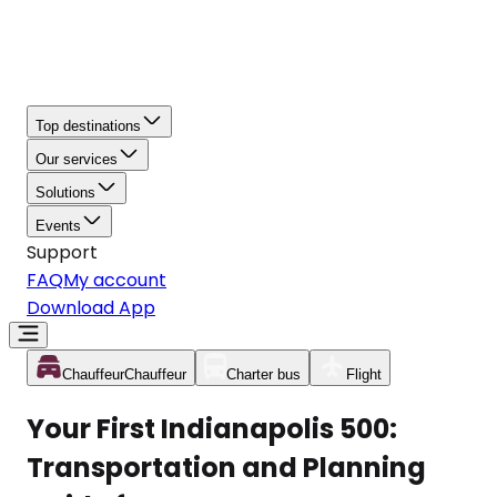
Top destinations
Our services
Solutions
Events
Support
FAQ
My account
Download App
Chauffeur
Chauffeur
Charter bus
Flight
Your First Indianapolis 500:
Transportation and Planning