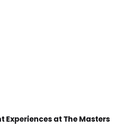
nt Experiences at The Masters