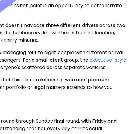
ch transition point is an opportunity to demonstrate
ent doesn't navigate three different drivers across two
the full itinerary, knows the restaurant location,
 thirty minutes.
 managing four to eight people with different arrival
assangers. For a small client group, the
executive-style
eryone's scattered across separate vehicles.
 that this client relationship warrants premium
eir portfolio or legal matters extends to how you
round through Sunday final round, with Friday and
rstanding that not every day carries equal