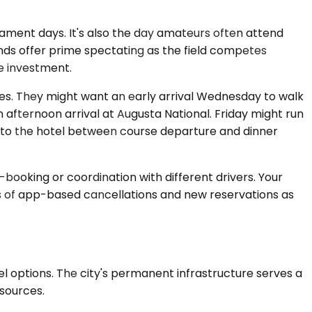
ment days. It's also the day amateurs often attend
rounds offer prime spectating as the field competes
ge investment.
les. They might want an early arrival Wednesday to walk
 afternoon arrival at Augusta National. Friday might run
k to the hotel between course departure and dinner
booking or coordination with different drivers. Your
es of app-based cancellations and new reservations as
el options. The city's permanent infrastructure serves a
sources.