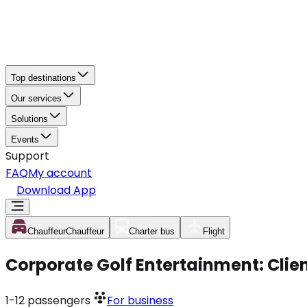
Top destinations
Our services
Solutions
Events
Support
FAQ
My account
Download App
Chauffeur
Chauffeur
Charter bus
Flight
Corporate Golf Entertainment: Clie
1-12
passengers
For business