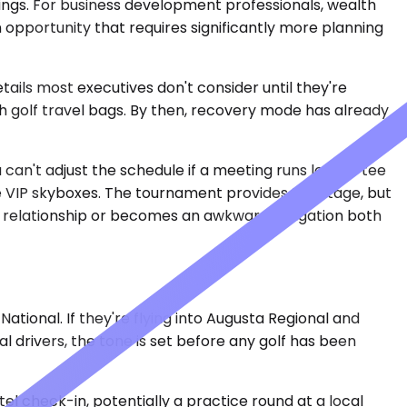
gs. For business development professionals, wealth
an opportunity that requires significantly more planning
ls most executives don't consider until they're
h golf travel bags. By then, recovery mode has already
 can't adjust the schedule if a meeting runs long — tee
ve VIP skyboxes. The tournament provides the stage, but
t relationship or becomes an awkward obligation both
ional. If they're flying into Augusta Regional and
 drivers, the tone is set before any golf has been
el check-in, potentially a practice round at a local