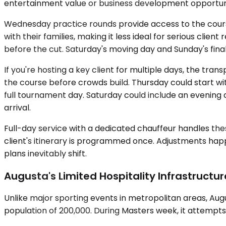
entertainment value or business development opportun
Wednesday practice rounds provide access to the cours
with their families, making it less ideal for serious cli
before the cut. Saturday's moving day and Sunday's fina
If you're hosting a key client for multiple days, the 
the course before crowds build. Thursday could start wit
full tournament day. Saturday could include an evening 
arrival.
Full-day service with a dedicated chauffeur handles the
client's itinerary is programmed once. Adjustments hap
plans inevitably shift.
Augusta's Limited Hospitality Infrastructu
Unlike major sporting events in metropolitan areas, Aug
population of 200,000. During Masters week, it attempt