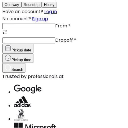
One-way
Roundtrip
Hourly
Have an account?
Log in
No account?
Sign up
From
*
Dropoff
*
Pickup date
Pickup time
Search
Trusted by professionals at