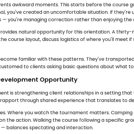
events awkward moments. This starts before the course gat
l, you've created an uncomfortable situation. If they're
s — you're managing correction rather than enjoying the 
ides natural opportunity for this orientation. A thirty-m
e course layout, discuss logistics of where you'll meet i
 become familiar with these patterns. They've transpor
stomed to clients asking basic questions about what to ex
 Development Opportunity
is strengthening client relationships in a setting that t
 rapport through shared experience that translates to dee
dges. Where you watch the tournament matters. Camping 
n the action. Walking the course following a specific gr
ay — balances spectating and interaction.