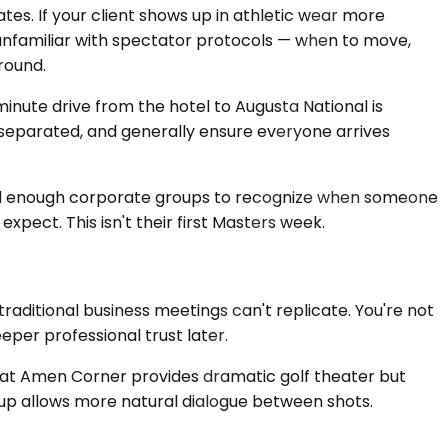
es. If your client shows up in athletic wear more
 unfamiliar with spectator protocols — when to move,
round.
inute drive from the hotel to Augusta National is
f separated, and generally ensure everyone arrives
ted enough corporate groups to recognize when someone
pect. This isn't their first Masters week.
raditional business meetings can't replicate. You're not
per professional trust later.
at Amen Corner provides dramatic golf theater but
oup allows more natural dialogue between shots.