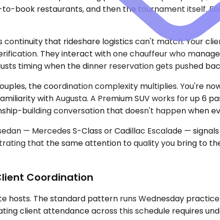
e-to-book restaurants, and then the tournament itself. Ea
 continuity that rideshare logistics can't match. Your cli
rification. They interact with one chauffeur who manages 
sts timing when the dinner reservation gets pushed back
uples, the coordination complexity multiplies. You're now
f familiarity with Augusta. A Premium SUV works for up 6 p
onship-building conversation that doesn't happen when ev
s sedan — Mercedes S-Class or Cadillac Escalade — signals
trating that the same attention to quality you bring to th
lient Coordination
te hosts. The standard pattern runs Wednesday practice 
ng client attendance across this schedule requires unde