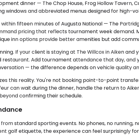
elopment dinner — The Chop House, Frog Hollow Tavern, 
ating windows and abbreviated menus designed for high-vo
 within fifteen minutes of Augusta National — The Partrid
mand pricing that reflects tournament week demand. Man
tique inn options provide better amenities but add comm
ng. If your client is staying at The Willcox in Aiken and 
 restaurant. Add tournament attendance that day, and your
versation — the difference depends on vehicle quality an
es this reality. You're not booking point-to-point transfer
ur can wait during the dinner, handle the return to Aike
 beyond confirming their schedule.
endance
it from standard sporting events. No phones, no running,
ent golf etiquette, the experience can feel surprisingly fo