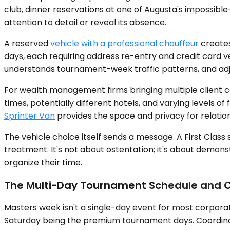
club, dinner reservations at one of Augusta's impossibl
attention to detail or reveal its absence.
A reserved
vehicle with a professional chauffeur
creates
days, each requiring address re-entry and credit card ve
understands tournament-week traffic patterns, and adju
For wealth management firms bringing multiple client co
times, potentially different hotels, and varying levels o
Sprinter Van
provides the space and privacy for relati
The vehicle choice itself sends a message. A First Clas
treatment. It's not about ostentation; it's about demons
organize their time.
The Multi-Day Tournament Schedule and C
Masters week isn't a single-day event for most corpora
Saturday being the premium tournament days. Coordinati