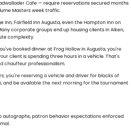
Cadwallader Cafe — require reservations secured months
lume Masters week traffic.
ge Inn, Fairfield Inn Augusta, even the Hampton Inn on
y corporate groups end up housing clients in Aiken,
ute complexity.
you've booked dinner at Frog Hollow in Augusta, you're
 client is spending three hours in a vehicle. That's
d chauffeur professionalism.
s; you're reserving a vehicle and driver for blocks of
n, and be available the next morning for the tournament
 no autographs, patron behavior expectations enforced
rmal.