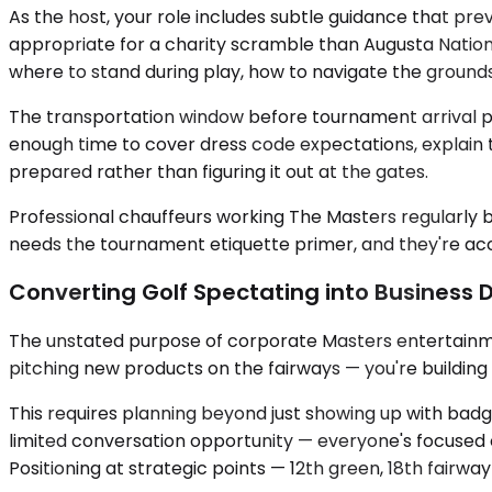
As the host, your role includes subtle guidance that pr
appropriate for a charity scramble than Augusta Nationa
where to stand during play, how to navigate the ground
The transportation window before tournament arrival prov
enough time to cover dress code expectations, explain th
prepared rather than figuring it out at the gates.
Professional chauffeurs working The Masters regularly
needs the tournament etiquette primer, and they're accu
Converting Golf Spectating into Business
The unstated purpose of corporate Masters entertainment 
pitching new products on the fairways — you're building
This requires planning beyond just showing up with ba
limited conversation opportunity — everyone's focused o
Positioning at strategic points — 12th green, 18th fairw