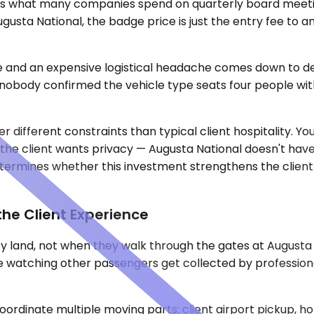
s what many companies spend on quarterly board meetin
ugusta National, the badge price is just the entry fee to 
nd an expensive logistical headache comes down to detai
 nobody confirmed the vehicle type seats four people wit
ifferent constraints than typical client hospitality. You
if the client wants privacy — Augusta National doesn't ha
etermines whether this investment strengthens the clien
he Client Experience
land, not when they walk through the gates at Augusta Nat
e watching other passengers get collected by professional
rdinate multiple moving parts: client airport pickup, hot