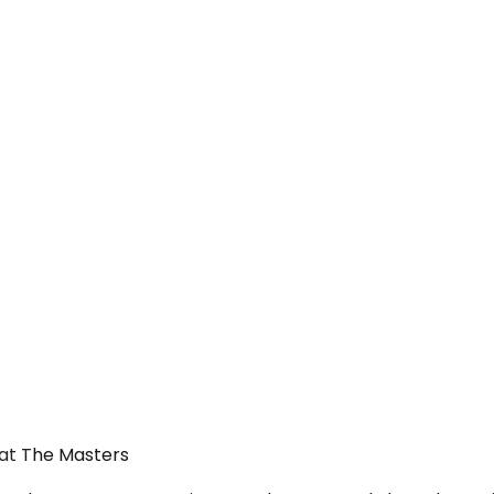
 at The Masters