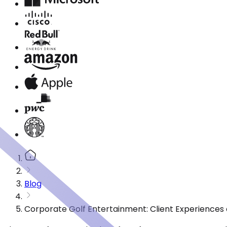
Blog
Corporate Golf Entertainment: Client Experiences