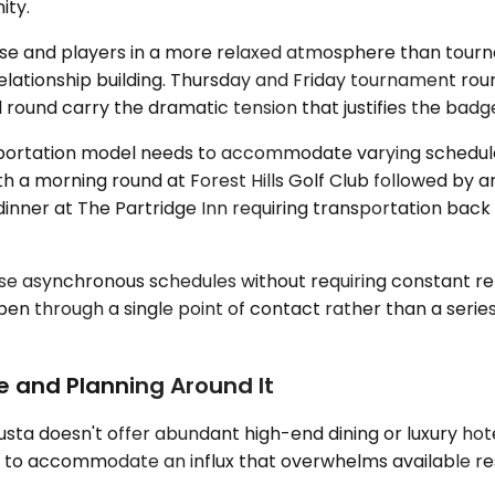
ity.
e and players in a more relaxed atmosphere than tourna
ent relationship building. Thursday and Friday tournament 
l round carry the dramatic tension that justifies the bad
transportation model needs to accommodate varying schedu
h a morning round at Forest Hills Golf Club followed by an
dinner at The Partridge Inn requiring transportation bac
se asynchronous schedules without requiring constant re-
pen through a single point of contact rather than a seri
re and Planning Around It
usta doesn't offer abundant high-end dining or luxury hot
s to accommodate an influx that overwhelms available re