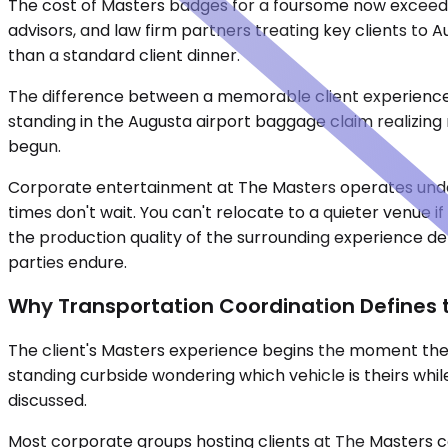
The cost of Masters badges for a foursome now exceed
advisors, and law firm partners treating key clients to A
than a standard client dinner.
The difference between a memorable client experience a
standing in the Augusta airport baggage claim realizing
begun.
Corporate entertainment at The Masters operates under d
times don't wait. You can't relocate to a quieter venue 
the production quality of the surrounding experience d
parties endure.
Why Transportation Coordination Defines t
The client's Masters experience begins the moment they 
standing curbside wondering which vehicle is theirs whil
discussed.
Most corporate groups hosting clients at The Masters coo