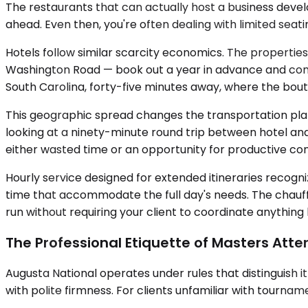
The restaurants that can actually host a business dev
ahead. Even then, you're often dealing with limited se
Hotels follow similar scarcity economics. The properties
Washington Road — book out a year in advance and com
South Carolina, forty-five minutes away, where the bou
This geographic spread changes the transportation planni
looking at a ninety-minute round trip between hotel and
either wasted time or an opportunity for productive con
Hourly service designed for extended itineraries recogniz
time that accommodate the full day's needs. The chauffe
run without requiring your client to coordinate anything
The Professional Etiquette of Masters Att
Augusta National operates under rules that distinguish 
with polite firmness. For clients unfamiliar with tournam