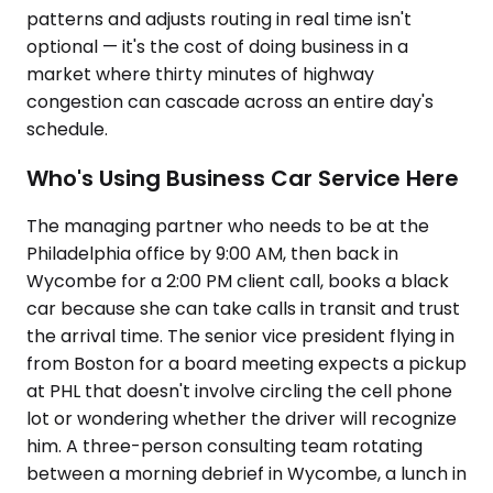
patterns and adjusts routing in real time isn't
optional — it's the cost of doing business in a
market where thirty minutes of highway
congestion can cascade across an entire day's
schedule.
Who's Using Business Car Service Here
The managing partner who needs to be at the
Philadelphia office by 9:00 AM, then back in
Wycombe for a 2:00 PM client call, books a black
car because she can take calls in transit and trust
the arrival time. The senior vice president flying in
from Boston for a board meeting expects a pickup
at PHL that doesn't involve circling the cell phone
lot or wondering whether the driver will recognize
him. A three-person consulting team rotating
between a morning debrief in Wycombe, a lunch in