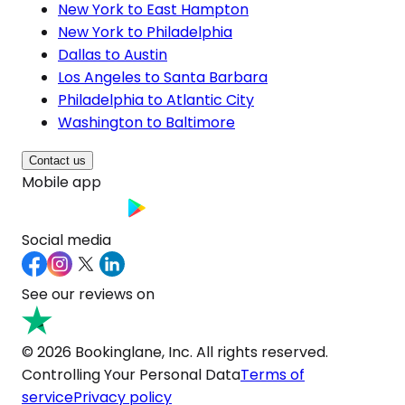
New York to East Hampton
New York to Philadelphia
Dallas to Austin
Los Angeles to Santa Barbara
Philadelphia to Atlantic City
Washington to Baltimore
Contact us
Mobile app
Social media
See our reviews on
© 2026 Bookinglane, Inc. All rights reserved.
Controlling Your Personal Data
Terms of
service
Privacy policy