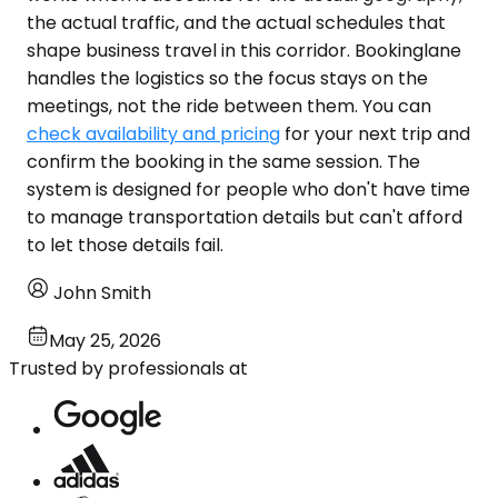
the actual traffic, and the actual schedules that
shape business travel in this corridor. Bookinglane
handles the logistics so the focus stays on the
meetings, not the ride between them. You can
check availability and pricing
for your next trip and
confirm the booking in the same session. The
system is designed for people who don't have time
to manage transportation details but can't afford
to let those details fail.
John Smith
May 25, 2026
Trusted by professionals at