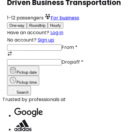
Driven Business Transportation
1-12
passengers
For business
One-way
Roundtrip
Hourly
Have an account?
Log in
No account?
Sign up
From
*
Dropoff
*
Pickup date
Pickup time
Search
Trusted by professionals at