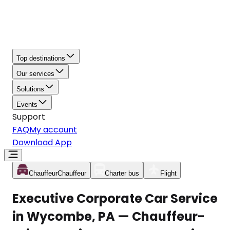
Top destinations
Our services
Solutions
Events
Support
FAQ
My account
Download App
Chauffeur
Chauffeur
Charter bus
Flight
Executive Corporate Car Service
in Wycombe, PA — Chauffeur-