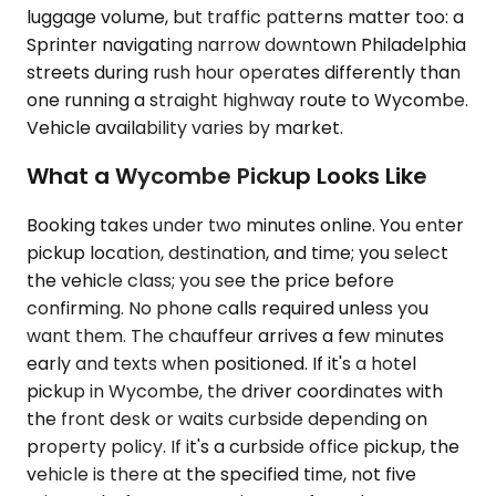
luggage volume, but traffic patterns matter too: a
Sprinter navigating narrow downtown Philadelphia
streets during rush hour operates differently than
one running a straight highway route to Wycombe.
Vehicle availability varies by market.
What a Wycombe Pickup Looks Like
Booking takes under two minutes online. You enter
pickup location, destination, and time; you select
the vehicle class; you see the price before
confirming. No phone calls required unless you
want them. The chauffeur arrives a few minutes
early and texts when positioned. If it's a hotel
pickup in Wycombe, the driver coordinates with
the front desk or waits curbside depending on
property policy. If it's a curbside office pickup, the
vehicle is there at the specified time, not five