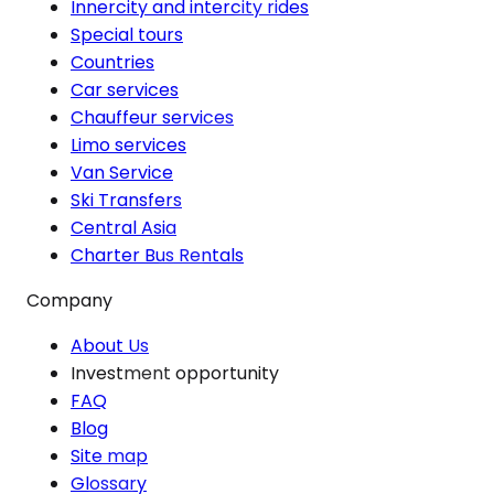
Innercity and intercity rides
Special tours
Countries
Car services
Chauffeur services
Limo services
Van Service
Ski Transfers
Central Asia
Charter Bus Rentals
Company
About Us
Investment opportunity
FAQ
Blog
Site map
Glossary