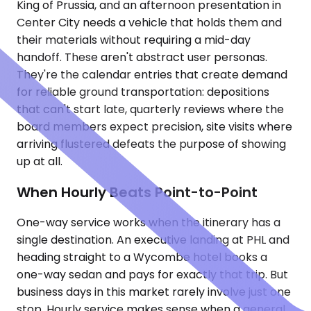
King of Prussia, and an afternoon presentation in
Center City needs a vehicle that holds them and
their materials without requiring a mid-day
handoff. These aren't abstract user personas.
They're the calendar entries that create demand
for reliable ground transportation: depositions
that can't start late, quarterly reviews where the
board members expect precision, site visits where
arriving flustered defeats the purpose of showing
up at all.
When Hourly Beats Point-to-Point
One-way service works when the itinerary has a
single destination. An executive landing at PHL and
heading straight to a Wycombe hotel books a
one-way sedan and pays for exactly that trip. But
business days in this market rarely involve just one
stop. Hourly service makes sense when a general