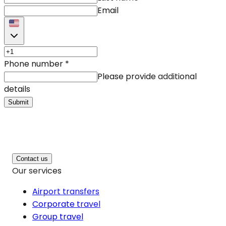
Email
Phone number
*
Please provide additional
details
Submit
Contact us
Our services
Airport transfers
Corporate travel
Group travel