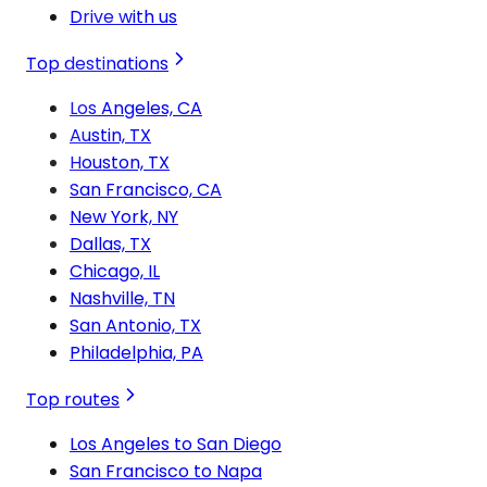
Drive with us
Top destinations
Los Angeles, CA
Austin, TX
Houston, TX
San Francisco, CA
New York, NY
Dallas, TX
Chicago, IL
Nashville, TN
San Antonio, TX
Philadelphia, PA
Top routes
Los Angeles to San Diego
San Francisco to Napa