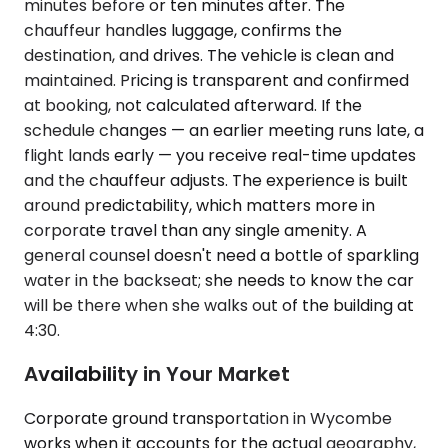
minutes before or ten minutes after. The
chauffeur handles luggage, confirms the
destination, and drives. The vehicle is clean and
maintained. Pricing is transparent and confirmed
at booking, not calculated afterward. If the
schedule changes — an earlier meeting runs late, a
flight lands early — you receive real-time updates
and the chauffeur adjusts. The experience is built
around predictability, which matters more in
corporate travel than any single amenity. A
general counsel doesn't need a bottle of sparkling
water in the backseat; she needs to know the car
will be there when she walks out of the building at
4:30.
Availability in Your Market
Corporate ground transportation in Wycombe
works when it accounts for the actual geography,