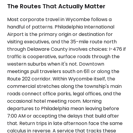
The Routes That Actually Matter
Most corporate travel in Wycombe follows a
handful of patterns. Philadelphia International
Airport is the primary origin or destination for
visiting executives, and the 35-mile route north
through Delaware County involves choices: I-476 if
traffic is cooperative, surface roads through the
western suburbs when it's not. Downtown
meetings pull travelers south on 611 or along the
Route 202 corridor. Within Wycombe itself, the
commercial stretches along the township's main
roads connect office parks, legal offices, and the
occasional hotel meeting room. Morning
departures to Philadelphia mean leaving before
7:00 AM or accepting the delays that build after
that. Return trips in late afternoon face the same
calculus in reverse. A service that tracks these