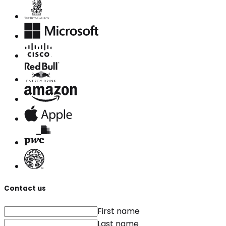
Contact us
First name
Last name