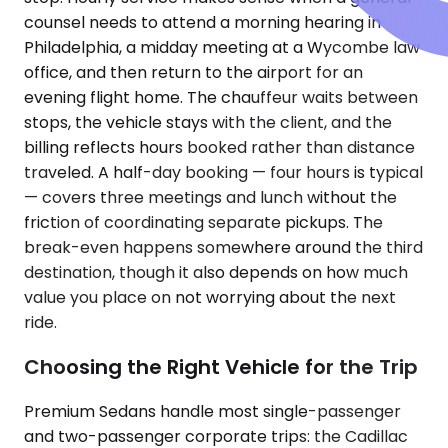
counsel needs to attend a morning hearing in
Philadelphia, a midday meeting at a Wycombe law
office, and then return to the airport for an
evening flight home. The chauffeur waits between
stops, the vehicle stays with the client, and the
billing reflects hours booked rather than distance
traveled. A half-day booking — four hours is typical
— covers three meetings and lunch without the
friction of coordinating separate pickups. The
break-even happens somewhere around the third
destination, though it also depends on how much
value you place on not worrying about the next
ride.
Choosing the Right Vehicle for the Trip
Premium Sedans handle most single-passenger
and two-passenger corporate trips: the Cadillac