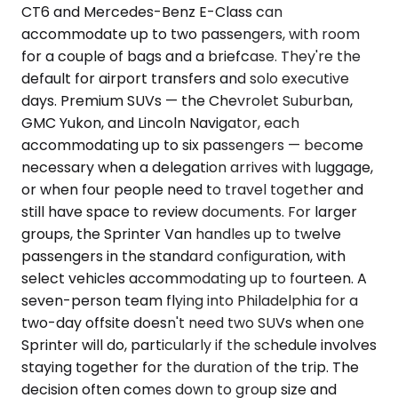
CT6 and Mercedes-Benz E-Class can
accommodate up to two passengers, with room
for a couple of bags and a briefcase. They're the
default for airport transfers and solo executive
days. Premium SUVs — the Chevrolet Suburban,
GMC Yukon, and Lincoln Navigator, each
accommodating up to six passengers — become
necessary when a delegation arrives with luggage,
or when four people need to travel together and
still have space to review documents. For larger
groups, the Sprinter Van handles up to twelve
passengers in the standard configuration, with
select vehicles accommodating up to fourteen. A
seven-person team flying into Philadelphia for a
two-day offsite doesn't need two SUVs when one
Sprinter will do, particularly if the schedule involves
staying together for the duration of the trip. The
decision often comes down to group size and