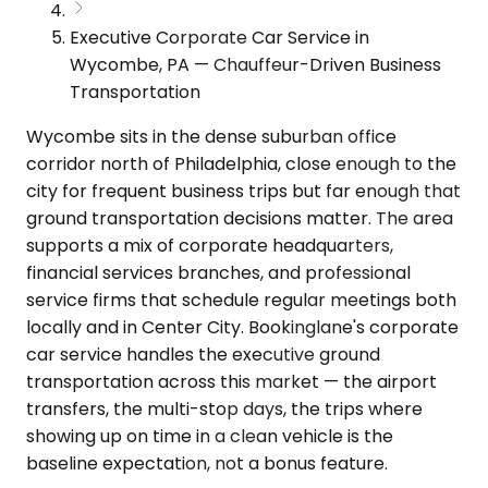
Executive Corporate Car Service in
Wycombe, PA — Chauffeur-Driven Business
Transportation
Wycombe sits in the dense suburban office
corridor north of Philadelphia, close enough to the
city for frequent business trips but far enough that
ground transportation decisions matter. The area
supports a mix of corporate headquarters,
financial services branches, and professional
service firms that schedule regular meetings both
locally and in Center City. Bookinglane's corporate
car service handles the executive ground
transportation across this market — the airport
transfers, the multi-stop days, the trips where
showing up on time in a clean vehicle is the
baseline expectation, not a bonus feature.