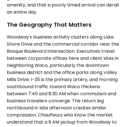
amenity, and that a poorly timed arrival can derail
an entire day.
The Geography That Matters
Woodway's business activity clusters along Lake
Shore Drive and the commercial corridor near the
Bosque Boulevard intersection. Executives travel
between corporate offices here and client sites in
neighboring Waco, particularly the downtown
business district and the office parks along Valley
Mills Drive. I-35 is the primary artery, and morning
southbound traffic toward Waco thickens
between 7:45 and 8:30 AM when commuters and
business travelers converge. The return leg
northbound in late afternoon creates similar
compression. Chauffeurs who know the market
understand that a 9 AM pickup from Woodway to