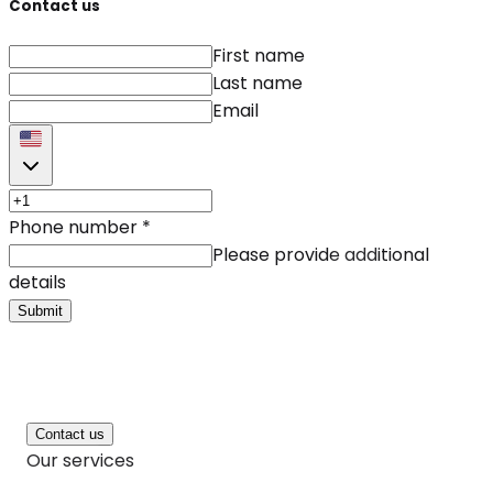
Contact us
First name
Last name
Email
Phone number
*
Please provide additional
details
Submit
Contact us
Our services