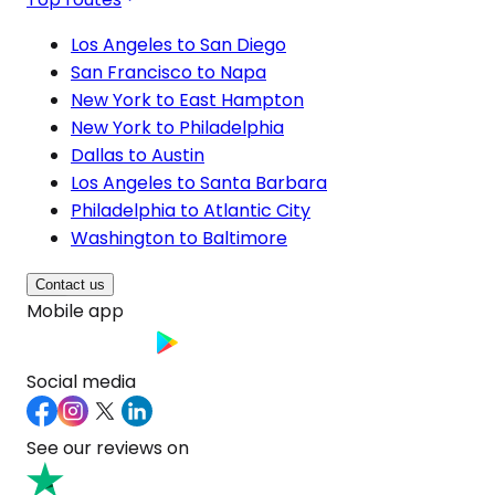
Los Angeles to San Diego
San Francisco to Napa
New York to East Hampton
New York to Philadelphia
Dallas to Austin
Los Angeles to Santa Barbara
Philadelphia to Atlantic City
Washington to Baltimore
Contact us
Mobile app
Social media
See our reviews on