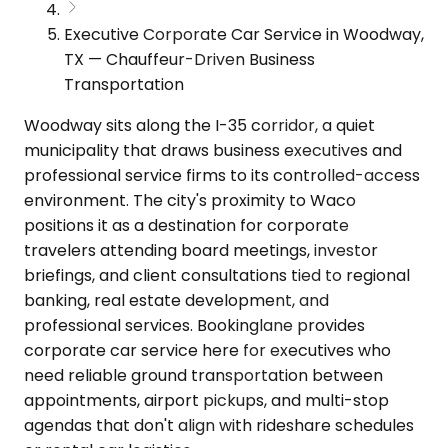
Executive Corporate Car Service in Woodway,
TX — Chauffeur-Driven Business
Transportation
Woodway sits along the I-35 corridor, a quiet
municipality that draws business executives and
professional service firms to its controlled-access
environment. The city's proximity to Waco
positions it as a destination for corporate
travelers attending board meetings, investor
briefings, and client consultations tied to regional
banking, real estate development, and
professional services. Bookinglane provides
corporate car service here for executives who
need reliable ground transportation between
appointments, airport pickups, and multi-stop
agendas that don't align with rideshare schedules