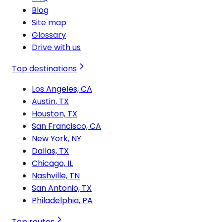
Blog
Site map
Glossary
Drive with us
Top destinations
Los Angeles, CA
Austin, TX
Houston, TX
San Francisco, CA
New York, NY
Dallas, TX
Chicago, IL
Nashville, TN
San Antonio, TX
Philadelphia, PA
Top routes