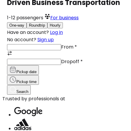
Driven Business Transportation
1-12
passengers
For business
One-way
Roundtrip
Hourly
Have an account?
Log in
No account?
Sign up
From
*
Dropoff
*
Pickup date
Pickup time
Search
Trusted by professionals at