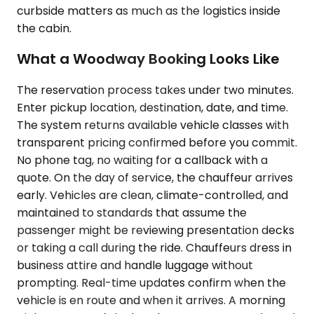
curbside matters as much as the logistics inside
the cabin.
What a Woodway Booking Looks Like
The reservation process takes under two minutes.
Enter pickup location, destination, date, and time.
The system returns available vehicle classes with
transparent pricing confirmed before you commit.
No phone tag, no waiting for a callback with a
quote. On the day of service, the chauffeur arrives
early. Vehicles are clean, climate-controlled, and
maintained to standards that assume the
passenger might be reviewing presentation decks
or taking a call during the ride. Chauffeurs dress in
business attire and handle luggage without
prompting. Real-time updates confirm when the
vehicle is en route and when it arrives. A morning