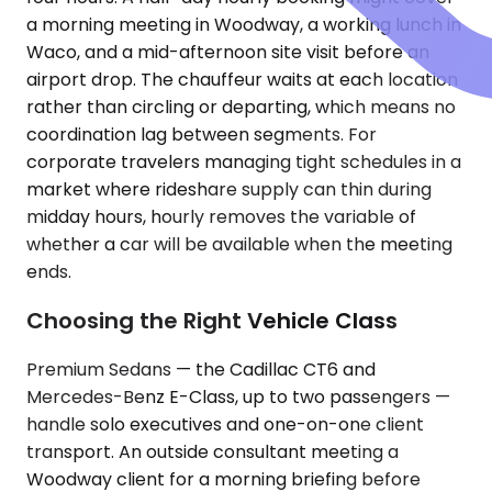
a morning meeting in Woodway, a working lunch in
Waco, and a mid-afternoon site visit before an
airport drop. The chauffeur waits at each location
rather than circling or departing, which means no
coordination lag between segments. For
corporate travelers managing tight schedules in a
market where rideshare supply can thin during
midday hours, hourly removes the variable of
whether a car will be available when the meeting
ends.
Choosing the Right Vehicle Class
Premium Sedans — the Cadillac CT6 and
Mercedes-Benz E-Class, up to two passengers —
handle solo executives and one-on-one client
transport. An outside consultant meeting a
Woodway client for a morning briefing before