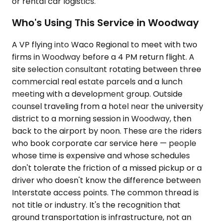
or rental car logistics.
Who's Using This Service in Woodway
A VP flying into Waco Regional to meet with two
firms in Woodway before a 4 PM return flight. A
site selection consultant rotating between three
commercial real estate parcels and a lunch
meeting with a development group. Outside
counsel traveling from a hotel near the university
district to a morning session in Woodway, then
back to the airport by noon. These are the riders
who book corporate car service here — people
whose time is expensive and whose schedules
don't tolerate the friction of a missed pickup or a
driver who doesn't know the difference between
Interstate access points. The common thread is
not title or industry. It's the recognition that
ground transportation is infrastructure, not an