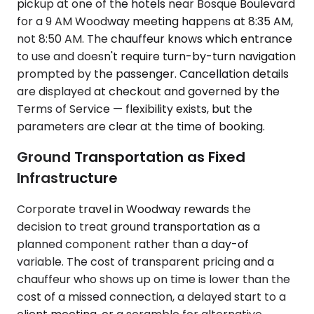
pickup at one of the hotels near Bosque Boulevard
for a 9 AM Woodway meeting happens at 8:35 AM,
not 8:50 AM. The chauffeur knows which entrance
to use and doesn't require turn-by-turn navigation
prompted by the passenger. Cancellation details
are displayed at checkout and governed by the
Terms of Service — flexibility exists, but the
parameters are clear at the time of booking.
Ground Transportation as Fixed
Infrastructure
Corporate travel in Woodway rewards the
decision to treat ground transportation as a
planned component rather than a day-of
variable. The cost of transparent pricing and a
chauffeur who shows up on time is lower than the
cost of a missed connection, a delayed start to a