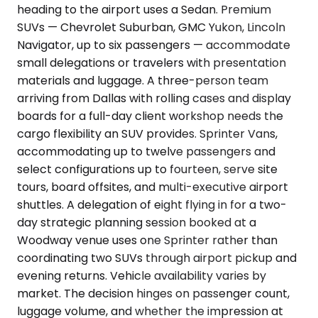
heading to the airport uses a Sedan. Premium
SUVs — Chevrolet Suburban, GMC Yukon, Lincoln
Navigator, up to six passengers — accommodate
small delegations or travelers with presentation
materials and luggage. A three-person team
arriving from Dallas with rolling cases and display
boards for a full-day client workshop needs the
cargo flexibility an SUV provides. Sprinter Vans,
accommodating up to twelve passengers and
select configurations up to fourteen, serve site
tours, board offsites, and multi-executive airport
shuttles. A delegation of eight flying in for a two-
day strategic planning session booked at a
Woodway venue uses one Sprinter rather than
coordinating two SUVs through airport pickup and
evening returns. Vehicle availability varies by
market. The decision hinges on passenger count,
luggage volume, and whether the impression at