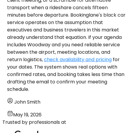
client meeting, or a scramble for alternative
transport when a rideshare cancels fifteen
minutes before departure. Bookinglane's black car
service operates on the assumption that
executives and business travelers in this market
already understand that equation. If your agenda
includes Woodway and you need reliable service
between the airport, meeting locations, and
return logistics,
check availability and pricing
for
your dates. The system shows real options with
confirmed rates, and booking takes less time than
drafting the email to confirm your meeting
schedule.
John Smith
May 19, 2026
Trusted by professionals at