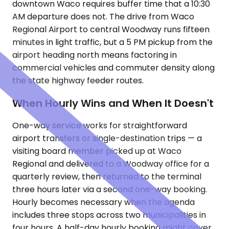
downtown Waco requires buffer time that a 10:30
AM departure does not. The drive from Waco
Regional Airport to central Woodway runs fifteen
minutes in light traffic, but a 5 PM pickup from the
airport heading north means factoring in
commercial vehicles and commuter density along
the state highway feeder routes.
When Hourly Wins and When It Doesn't
One-way service works for straightforward
airport transfers or single-destination trips — a
visiting board member picked up at Waco
Regional and delivered to a Woodway office for a
quarterly review, then returned to the terminal
three hours later via a second one-way booking.
Hourly becomes necessary when the agenda
includes three stops across two municipalities in
four hours. A half-day hourly booking might cover