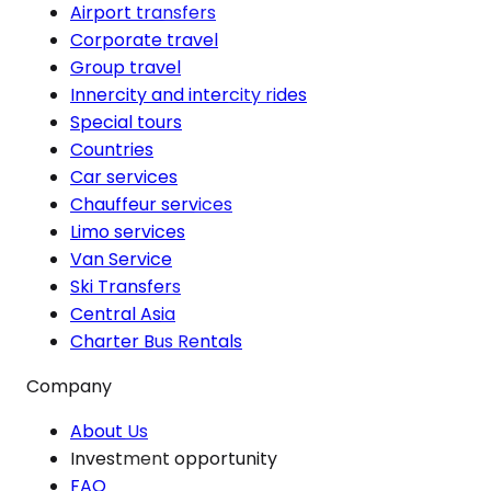
Airport transfers
Corporate travel
Group travel
Innercity and intercity rides
Special tours
Countries
Car services
Chauffeur services
Limo services
Van Service
Ski Transfers
Central Asia
Charter Bus Rentals
Company
About Us
Investment opportunity
FAQ