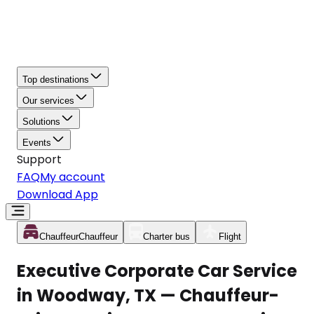
Top destinations
Our services
Solutions
Events
Support
FAQ
My account
Download App
Chauffeur
Chauffeur
Charter bus
Flight
Executive Corporate Car Service
in Woodway, TX — Chauffeur-