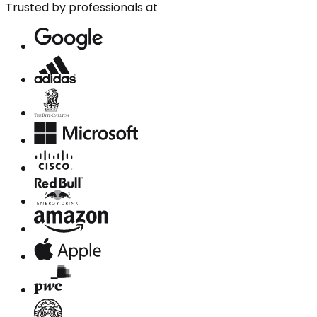
Trusted by professionals at