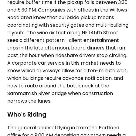
require buffer time if the pickup falls between 3:30
and 5:30 PM. Companies with offices in the Willows
Road area know that curbside pickup means
coordinating with security gates and multi-building
layouts. The wine district along NE 145th Street
sees a different pattern—client entertainment
trips in the late afternoon, board dinners that run
past the hour when rideshare drivers stop circling.
A corporate car service in this market needs to
know which driveways allow for a ten-minute wait,
which buildings require advance notification, and
how to route around the bottleneck at the
Sammamish River bridge when construction
narrows the lanes.
Who's Riding
The general counsel flying in from the Portland
office for a 9:00 AM deposition downtown needs a