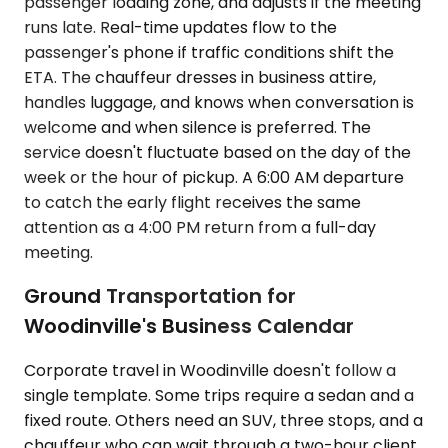
passenger loading zone, and adjusts if the meeting
runs late. Real-time updates flow to the
passenger's phone if traffic conditions shift the
ETA. The chauffeur dresses in business attire,
handles luggage, and knows when conversation is
welcome and when silence is preferred. The
service doesn't fluctuate based on the day of the
week or the hour of pickup. A 6:00 AM departure
to catch the early flight receives the same
attention as a 4:00 PM return from a full-day
meeting.
Ground Transportation for
Woodinville's Business Calendar
Corporate travel in Woodinville doesn't follow a
single template. Some trips require a sedan and a
fixed route. Others need an SUV, three stops, and a
chauffeur who can wait through a two-hour client