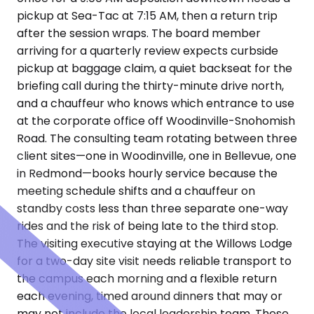
pickup at Sea-Tac at 7:15 AM, then a return trip
after the session wraps. The board member
arriving for a quarterly review expects curbside
pickup at baggage claim, a quiet backseat for the
briefing call during the thirty-minute drive north,
and a chauffeur who knows which entrance to use
at the corporate office off Woodinville-Snohomish
Road. The consulting team rotating between three
client sites—one in Woodinville, one in Bellevue, one
in Redmond—books hourly service because the
meeting schedule shifts and a chauffeur on
standby costs less than three separate one-way
rides and the risk of being late to the third stop.
The visiting executive staying at the Willows Lodge
for a two-day site visit needs reliable transport to
the campus each morning and a flexible return
each evening, timed around dinners that may or
may not include the local leadership team. These