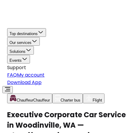
Top destinations
Our services
Solutions
Events
Support
FAQ
My account
Download App
Chauffeur
Chauffeur
Charter bus
Flight
Executive Corporate Car Service
in Woodinville, WA —