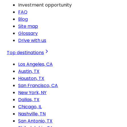
Investment opportunity
FAQ
Blog
Site map
Glossary
Drive with us
Top destinations
Los Angeles, CA
Austin, TX
Houston, TX
San Francisco, CA
New York, NY
Dallas, TX
Chicago, IL
Nashville, TN
San Antonio, TX