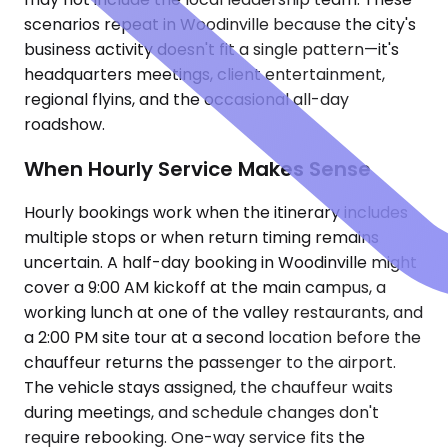
scenarios repeat in Woodinville because the city's
business activity doesn't fit a single pattern—it's
headquarters meetings, client entertainment,
regional flyins, and the occasional all-day
roadshow.
When Hourly Service Makes Sense
Hourly bookings work when the itinerary includes
multiple stops or when return timing remains
uncertain. A half-day booking in Woodinville might
cover a 9:00 AM kickoff at the main campus, a
working lunch at one of the valley restaurants, and
a 2:00 PM site tour at a second location before the
chauffeur returns the passenger to the airport.
The vehicle stays assigned, the chauffeur waits
during meetings, and schedule changes don't
require rebooking. One-way service fits the