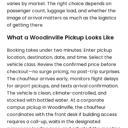
varies by market. The right choice depends on
passenger count, luggage load, and whether the
image of arrival matters as much as the logistics
of getting there.
What a Woodinville Pickup Looks Like
Booking takes under two minutes. Enter pickup
location, destination, date, and time. Select the
vehicle class. Review the confirmed price before
checkout—no surge pricing, no post-trip surprises.
The chauffeur arrives early, monitors flight delays
for airport pickups, and texts arrival confirmation.
The vehicle is clean, climate-controlled, and
stocked with bottled water. At a corporate
campus pickup in Woodinville, the chauffeur
coordinates with the front desk if building access
requires a call-up, waits in the designated