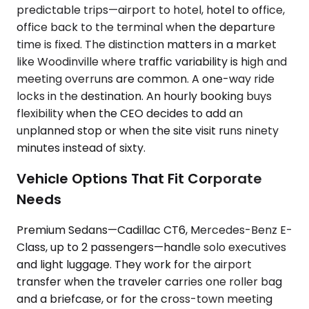
predictable trips—airport to hotel, hotel to office,
office back to the terminal when the departure
time is fixed. The distinction matters in a market
like Woodinville where traffic variability is high and
meeting overruns are common. A one-way ride
locks in the destination. An hourly booking buys
flexibility when the CEO decides to add an
unplanned stop or when the site visit runs ninety
minutes instead of sixty.
Vehicle Options That Fit Corporate
Needs
Premium Sedans—Cadillac CT6, Mercedes-Benz E-
Class, up to 2 passengers—handle solo executives
and light luggage. They work for the airport
transfer when the traveler carries one roller bag
and a briefcase, or for the cross-town meeting