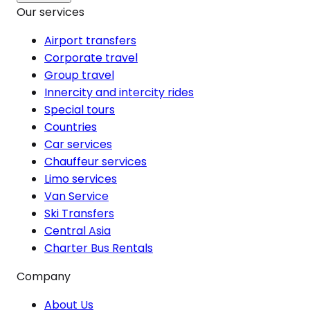
Our services
Airport transfers
Corporate travel
Group travel
Innercity and intercity rides
Special tours
Countries
Car services
Chauffeur services
Limo services
Van Service
Ski Transfers
Central Asia
Charter Bus Rentals
Company
About Us