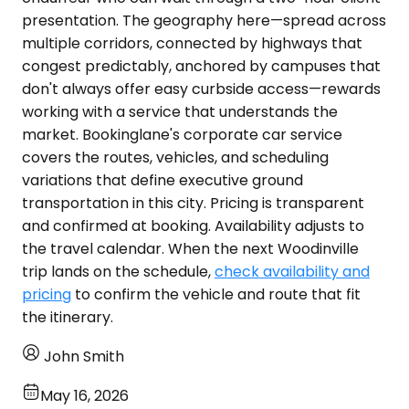
presentation. The geography here—spread across
multiple corridors, connected by highways that
congest predictably, anchored by campuses that
don't always offer easy curbside access—rewards
working with a service that understands the
market. Bookinglane's corporate car service
covers the routes, vehicles, and scheduling
variations that define executive ground
transportation in this city. Pricing is transparent
and confirmed at booking. Availability adjusts to
the travel calendar. When the next Woodinville
trip lands on the schedule,
check availability and
pricing
to confirm the vehicle and route that fit
the itinerary.
John Smith
May 16, 2026