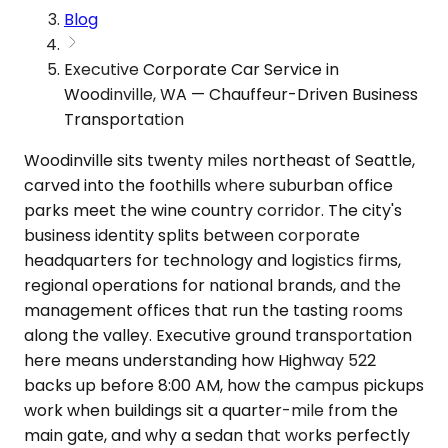
Blog
Executive Corporate Car Service in
Woodinville, WA — Chauffeur-Driven Business
Transportation
Woodinville sits twenty miles northeast of Seattle,
carved into the foothills where suburban office
parks meet the wine country corridor. The city's
business identity splits between corporate
headquarters for technology and logistics firms,
regional operations for national brands, and the
management offices that run the tasting rooms
along the valley. Executive ground transportation
here means understanding how Highway 522
backs up before 8:00 AM, how the campus pickups
work when buildings sit a quarter-mile from the
main gate, and why a sedan that works perfectly