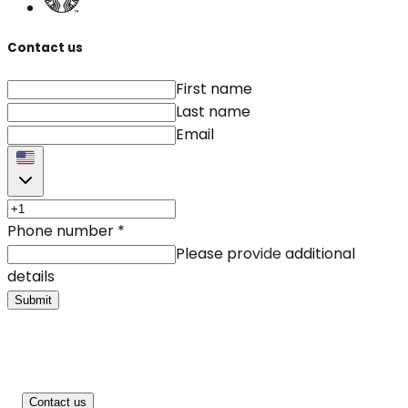
Contact us
First name
Last name
Email
Phone number
*
Please provide additional
details
Submit
Contact us