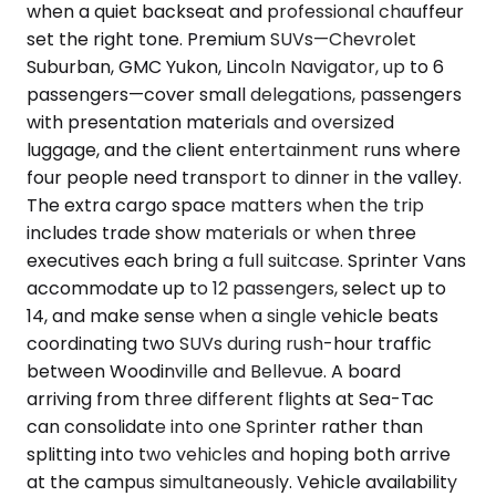
when a quiet backseat and professional chauffeur
set the right tone. Premium SUVs—Chevrolet
Suburban, GMC Yukon, Lincoln Navigator, up to 6
passengers—cover small delegations, passengers
with presentation materials and oversized
luggage, and the client entertainment runs where
four people need transport to dinner in the valley.
The extra cargo space matters when the trip
includes trade show materials or when three
executives each bring a full suitcase. Sprinter Vans
accommodate up to 12 passengers, select up to
14, and make sense when a single vehicle beats
coordinating two SUVs during rush-hour traffic
between Woodinville and Bellevue. A board
arriving from three different flights at Sea-Tac
can consolidate into one Sprinter rather than
splitting into two vehicles and hoping both arrive
at the campus simultaneously. Vehicle availability