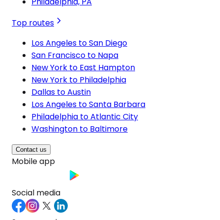
Philadelphia, PA
Top routes
Los Angeles to San Diego
San Francisco to Napa
New York to East Hampton
New York to Philadelphia
Dallas to Austin
Los Angeles to Santa Barbara
Philadelphia to Atlantic City
Washington to Baltimore
Contact us
Mobile app
Social media