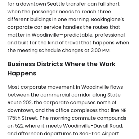
for a downtown Seattle transfer can fall short
when the passenger needs to reach three
different buildings in one morning. Bookinglane's
corporate car service handles the routes that
matter in Woodinville—predictable, professional,
and built for the kind of travel that happens when
the meeting schedule changes at 3:00 PM.
Business Districts Where the Work
Happens
Most corporate movement in Woodinville flows
between the commercial corridor along State
Route 202, the corporate campuses north of
downtown, and the office complexes that line NE
175th Street. The morning commute compounds
on 522 where it meets Woodinville-Duvall Road,
and afternoon departures to Sea-Tac Airport