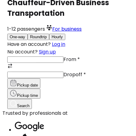
Chauffeur-Driven Business
Transportation
1-12
passengers
For business
One-way
Roundtrip
Hourly
Have an account?
Log in
No account?
Sign up
From
*
Dropoff
*
Pickup date
Pickup time
Search
Trusted by professionals at