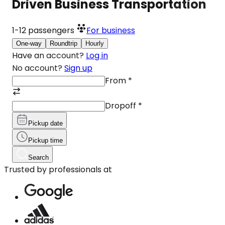
Driven Business Transportation
1-12
passengers
For business
One-way
Roundtrip
Hourly
Have an account?
Log in
No account?
Sign up
From
*
Dropoff
*
Pickup date
Pickup time
Search
Trusted by professionals at