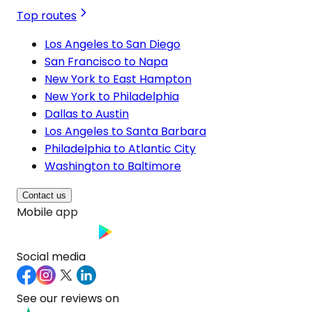
Top routes
Los Angeles to San Diego
San Francisco to Napa
New York to East Hampton
New York to Philadelphia
Dallas to Austin
Los Angeles to Santa Barbara
Philadelphia to Atlantic City
Washington to Baltimore
Contact us
Mobile app
Social media
See our reviews on