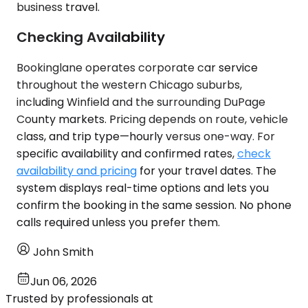
business travel.
Checking Availability
Bookinglane operates corporate car service
throughout the western Chicago suburbs,
including Winfield and the surrounding DuPage
County markets. Pricing depends on route, vehicle
class, and trip type—hourly versus one-way. For
specific availability and confirmed rates,
check
availability and pricing
for your travel dates. The
system displays real-time options and lets you
confirm the booking in the same session. No phone
calls required unless you prefer them.
John Smith
Jun 06, 2026
Trusted by professionals at