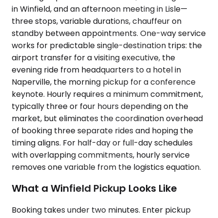
in Winfield, and an afternoon meeting in Lisle—
three stops, variable durations, chauffeur on
standby between appointments. One-way service
works for predictable single-destination trips: the
airport transfer for a visiting executive, the
evening ride from headquarters to a hotel in
Naperville, the morning pickup for a conference
keynote. Hourly requires a minimum commitment,
typically three or four hours depending on the
market, but eliminates the coordination overhead
of booking three separate rides and hoping the
timing aligns. For half-day or full-day schedules
with overlapping commitments, hourly service
removes one variable from the logistics equation.
What a Winfield Pickup Looks Like
Booking takes under two minutes. Enter pickup