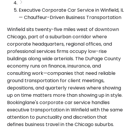
Executive Corporate Car Service in Winfield, IL
— Chauffeur-Driven Business Transportation
Winfield sits twenty-five miles west of downtown
Chicago, part of a suburban corridor where
corporate headquarters, regional offices, and
professional services firms occupy low-rise
buildings along wide arterials. The DuPage County
economy runs on finance, insurance, and
consulting work—companies that need reliable
ground transportation for client meetings,
depositions, and quarterly reviews where showing
up on time matters more than showing up in style.
Bookinglane's corporate car service handles
executive transportation in Winfield with the same
attention to punctuality and discretion that
defines business travel in the Chicago suburbs.