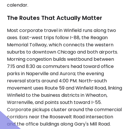
calendar.
The Routes That Actually Matter
Most corporate travel in Winfield runs along two
axes. East-west trips follow I-88, the Reagan
Memorial Tollway, which connects the western
suburbs to downtown Chicago and both airports.
Morning congestion builds westbound between
7:15 and 8:30 as commuters head toward office
parks in Naperville and Aurora; the evening
reversal starts around 4:00 PM. North-south
movement uses Route 59 and Winfield Road, linking
Winfield to the business districts in Wheaton,
Warrenville, and points south toward I-55.
Corporate pickups cluster around the commercial
corridors near the Roosevelt Road intersection
and the office buildings along Gary's Mill Road.