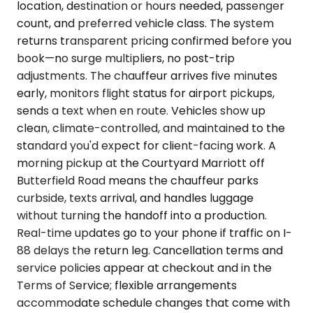
location, destination or hours needed, passenger
count, and preferred vehicle class. The system
returns transparent pricing confirmed before you
book—no surge multipliers, no post-trip
adjustments. The chauffeur arrives five minutes
early, monitors flight status for airport pickups,
sends a text when en route. Vehicles show up
clean, climate-controlled, and maintained to the
standard you'd expect for client-facing work. A
morning pickup at the Courtyard Marriott off
Butterfield Road means the chauffeur parks
curbside, texts arrival, and handles luggage
without turning the handoff into a production.
Real-time updates go to your phone if traffic on I-
88 delays the return leg. Cancellation terms and
service policies appear at checkout and in the
Terms of Service; flexible arrangements
accommodate schedule changes that come with