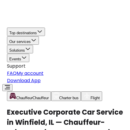
Top destinations
Our services
Solutions
Events
Support
FAQ
My account
Download App
Chauffeur
Chauffeur
Charter bus
Flight
Executive Corporate Car Service
in Winfield, IL — Chauffeur-