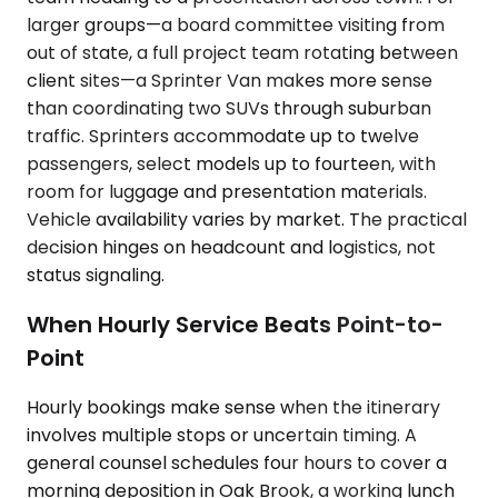
larger groups—a board committee visiting from
out of state, a full project team rotating between
client sites—a Sprinter Van makes more sense
than coordinating two SUVs through suburban
traffic. Sprinters accommodate up to twelve
passengers, select models up to fourteen, with
room for luggage and presentation materials.
Vehicle availability varies by market. The practical
decision hinges on headcount and logistics, not
status signaling.
When Hourly Service Beats Point-to-
Point
Hourly bookings make sense when the itinerary
involves multiple stops or uncertain timing. A
general counsel schedules four hours to cover a
morning deposition in Oak Brook, a working lunch