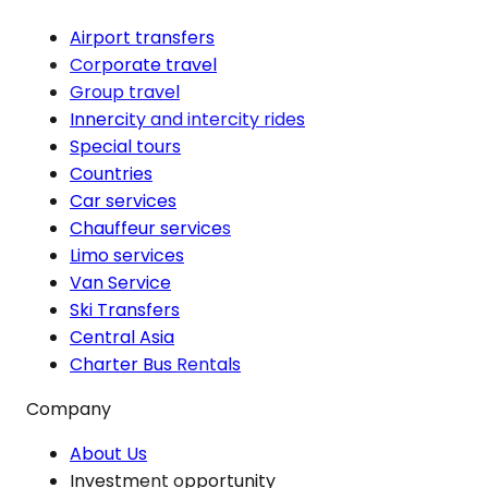
Airport transfers
Corporate travel
Group travel
Innercity and intercity rides
Special tours
Countries
Car services
Chauffeur services
Limo services
Van Service
Ski Transfers
Central Asia
Charter Bus Rentals
Company
About Us
Investment opportunity