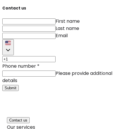
Contact us
First name
Last name
Email
Phone number
*
Please provide additional
details
Submit
Contact us
Our services