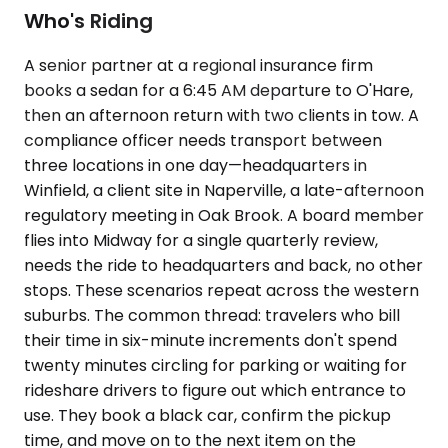
Who's Riding
A senior partner at a regional insurance firm
books a sedan for a 6:45 AM departure to O'Hare,
then an afternoon return with two clients in tow. A
compliance officer needs transport between
three locations in one day—headquarters in
Winfield, a client site in Naperville, a late-afternoon
regulatory meeting in Oak Brook. A board member
flies into Midway for a single quarterly review,
needs the ride to headquarters and back, no other
stops. These scenarios repeat across the western
suburbs. The common thread: travelers who bill
their time in six-minute increments don't spend
twenty minutes circling for parking or waiting for
rideshare drivers to figure out which entrance to
use. They book a black car, confirm the pickup
time, and move on to the next item on the