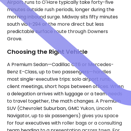
Airport runs to O'Hare typically take forty-five
minutes outside rush periods, longer during the
morning inbound surge. Midway sits fifty minutes
south via I-294 or the more direct but less
predictable surface route through Downers
Grove.
Choosing the Right Vehicle
A Premium Sedan—Cadillac CT6 or Mercedes-
Benz E-Class, up to two passengers—handles
most single-executive trips: solo airport runs,
client meetings, short hops between offices. When
a delegation arrives with luggage or a team needs
to travel together, the math changes. A Premium
SUV (Chevrolet Suburban, GMC Yukon, Lincoln
Navigator, up to six passengers) gives you space
for four executives with roller bags or a consulting
team heading to a presentation across town. For