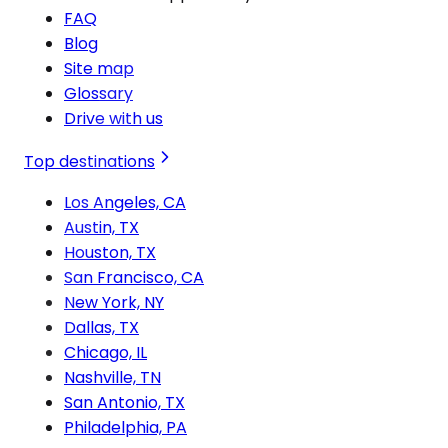
FAQ
Blog
Site map
Glossary
Drive with us
Top destinations
Los Angeles, CA
Austin, TX
Houston, TX
San Francisco, CA
New York, NY
Dallas, TX
Chicago, IL
Nashville, TN
San Antonio, TX
Philadelphia, PA