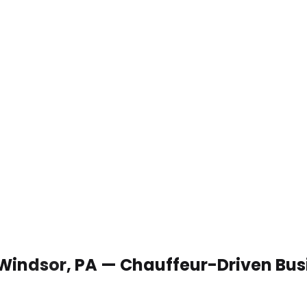
 Windsor, PA — Chauffeur-Driven Bus