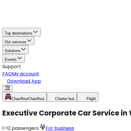
Top destinations
Our services
Solutions
Events
Support
FAQ
My account
Download App
Chauffeur
Chauffeur
Charter bus
Flight
Executive Corporate Car Service in
1-12
passengers
For business