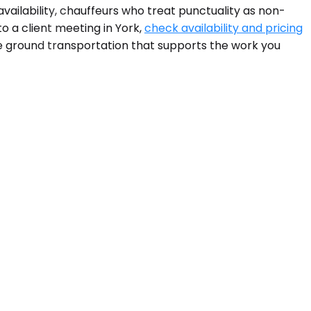
vailability, chauffeurs who treat punctuality as non-
o a client meeting in York,
check availability and pricing
the ground transportation that supports the work you