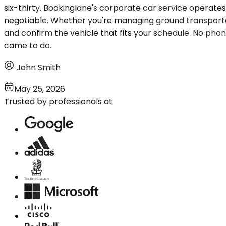
six-thirty. Bookinglane's corporate car service operate
negotiable. Whether you're managing ground transportati
and confirm the vehicle that fits your schedule. No phon
came to do.
John Smith
May 25, 2026
Trusted by professionals at