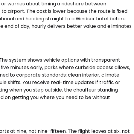
 or worries about timing a rideshare between
to airport. The cost is lower because the route is fixed
national and heading straight to a Windsor hotel before
end of day, hourly delivers better value and eliminates
. The system shows vehicle options with transparent
 five minutes early, parks where curbside access allows,
ined to corporate standards: clean interior, climate
le shifts. You receive real-time updates if traffic or
iting when you step outside, the chauffeur standing
used on getting you where you need to be without
 at nine, not nine-fifteen. The flight leaves at six, not