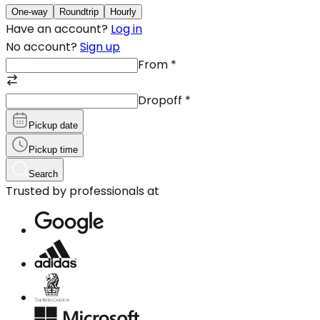
One-way
Roundtrip
Hourly
Have an account?
Log in
No account?
Sign up
From
*
Dropoff
*
Pickup date
Pickup time
Search
Trusted by professionals at