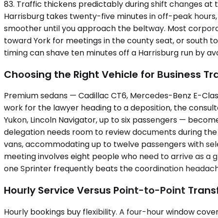
83. Traffic thickens predictably during shift changes at
Harrisburg takes twenty-five minutes in off-peak hours
smoother until you approach the beltway. Most corporate
toward York for meetings in the county seat, or south t
timing can shave ten minutes off a Harrisburg run by av
Choosing the Right Vehicle for Business Tr
Premium sedans — Cadillac CT6, Mercedes-Benz E-Class,
work for the lawyer heading to a deposition, the consu
Yukon, Lincoln Navigator, up to six passengers — becom
delegation needs room to review documents during the d
vans, accommodating up to twelve passengers with sele
meeting involves eight people who need to arrive as a g
one Sprinter frequently beats the coordination headache
Hourly Service Versus Point-to-Point Trans
Hourly bookings buy flexibility. A four-hour window cover