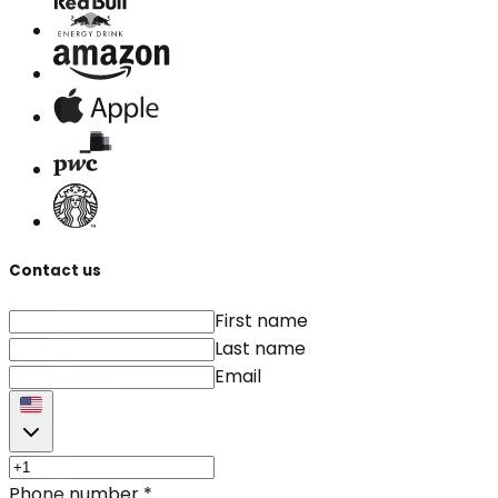
Contact us
First name
Last name
Email
Phone number
*