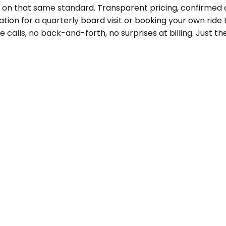
s on that same standard. Transparent pricing, confirmed a
on for a quarterly board visit or booking your own ride t
e calls, no back-and-forth, no surprises at billing. Just 