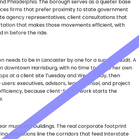
and Philadelphia. The borough serves as a quieter base
rvices firms that prefer proximity to state government
state agency representatives, client consultations that
rtation that makes those movements efficient, with
in before the ride.
en needs to be in Lancaster by one for a supplier audit. A
n in downtown Harrisburg, with no time to move her own
ops at a client site Tuesday and Wednesday, then
ers: executives, advisors, legal counsel, and project
ficiency, because client-facing work starts the
e.
ar municipal buildings. The real corporate footprint
g operations line the corridors that feed Interstate