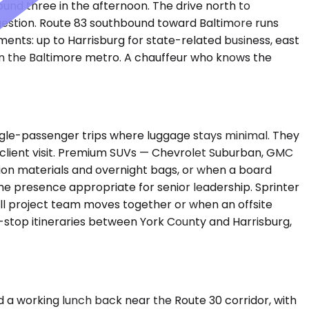
round three in the afternoon. The drive north to
ngestion. Route 83 southbound toward Baltimore runs
ents: up to Harrisburg for state-related business, east
 in the Baltimore metro. A chauffeur who knows the
gle-passenger trips where luggage stays minimal. They
k client visit. Premium SUVs — Chevrolet Suburban, GMC
ion materials and overnight bags, or when a board
e presence appropriate for senior leadership. Sprinter
ll project team moves together or when an offsite
i-stop itineraries between York County and Harrisburg,
and a working lunch back near the Route 30 corridor, with