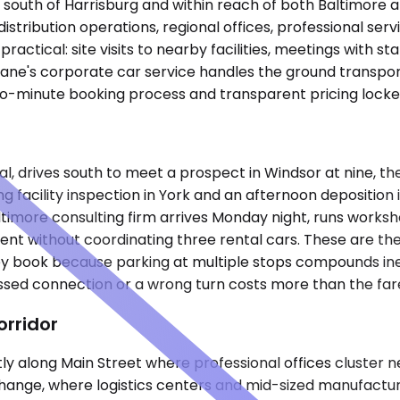
s south of Harrisburg and within reach of both Baltimore 
distribution operations, regional offices, professional se
 practical: site visits to nearby facilities, meetings with 
glane's corporate car service handles the ground transpo
o-minute booking process and transparent pricing locked 
nal, drives south to meet a prospect in Windsor at nine, th
g facility inspection in York and an afternoon depositio
imore consulting firm arrives Monday night, runs worksh
without coordinating three rental cars. These are the us
y book because parking at multiple stops compounds inef
ssed connection or a wrong turn costs more than the far
rridor
y along Main Street where professional offices cluster ne
ange, where logistics centers and mid-sized manufacturin