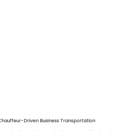
Chauffeur-Driven Business Transportation