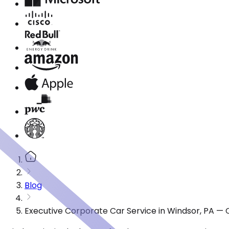
Blog
Executive Corporate Car Service in Windsor, PA — 