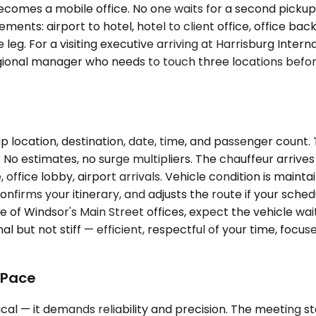
comes a mobile office. No one waits for a second pickup
ts: airport to hotel, hotel to client office, office back 
 leg. For a visiting executive arriving at Harrisburg Inter
onal manager who needs to touch three locations before 
p location, destination, date, time, and passenger count
No estimates, no surge multipliers. The chauffeur arrives
ffice lobby, airport arrivals. Vehicle condition is mainta
nfirms your itinerary, and adjusts the route if your schedu
e of Windsor's Main Street offices, expect the vehicle wa
al but not stiff — efficient, respectful of your time, foc
 Pace
 — it demands reliability and precision. The meeting starts