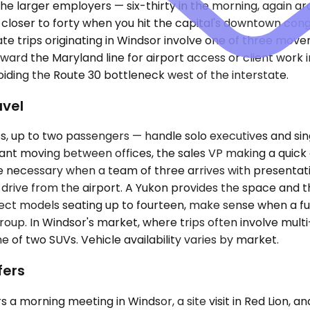
 the larger employers — six-thirty in the morning, again a
, closer to forty when you hit the capital's downtown co
 trips originating in Windsor involve one of three movem
oward the Maryland line for airport access or client work
oiding the Route 30 bottleneck west of the interstate.
avel
 up to two passengers — handle solo executives and sin
ltant moving between offices, the sales VP making a quic
e necessary when a team of three arrives with presentat
rive from the airport. A Yukon provides the space and th
ct models seating up to fourteen, make sense when a fu
roup. In Windsor's market, where trips often involve mult
 of two SUVs. Vehicle availability varies by market.
fers
s a morning meeting in Windsor, a site visit in Red Lion, 