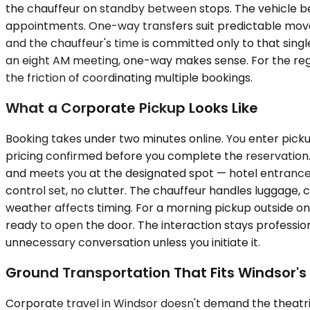
the chauffeur on standby between stops. The vehicle be
appointments. One-way transfers suit predictable movemen
and the chauffeur's time is committed only to that single
an eight AM meeting, one-way makes sense. For the regi
the friction of coordinating multiple bookings.
What a Corporate Pickup Looks Like
Booking takes under two minutes online. You enter picku
pricing confirmed before you complete the reservation. 
and meets you at the designated spot — hotel entrance, o
control set, no clutter. The chauffeur handles luggage, co
weather affects timing. For a morning pickup outside on
ready to open the door. The interaction stays profession
unnecessary conversation unless you initiate it.
Ground Transportation That Fits Windsor's
Corporate travel in Windsor doesn't demand the theatrical