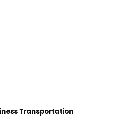
iness Transportation