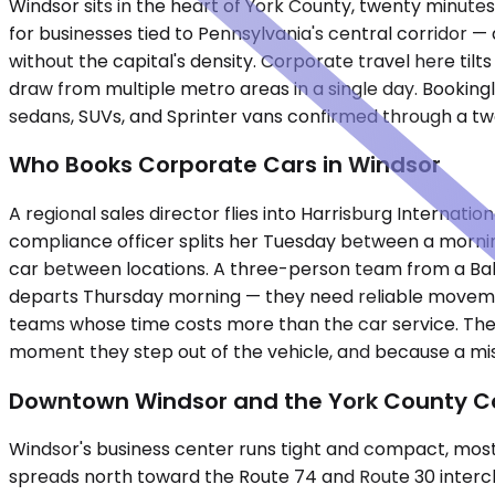
Windsor sits in the heart of York County, twenty minute
for businesses tied to Pennsylvania's central corridor — 
without the capital's density. Corporate travel here tilts
draw from multiple metro areas in a single day. Bookin
sedans, SUVs, and Sprinter vans confirmed through a tw
Who Books Corporate Cars in Windsor
A regional sales director flies into Harrisburg Internatio
compliance officer splits her Tuesday between a mornin
car between locations. A three-person team from a Balt
departs Thursday morning — they need reliable movement 
teams whose time costs more than the car service. The
moment they step out of the vehicle, and because a mi
Downtown Windsor and the York County Co
Windsor's business center runs tight and compact, mostl
spreads north toward the Route 74 and Route 30 interch