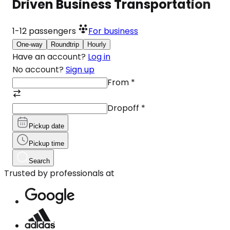
Driven Business Transportation
1-12
passengers
For business
One-way
Roundtrip
Hourly
Have an account?
Log in
No account?
Sign up
From
*
Dropoff
*
Pickup date
Pickup time
Search
Trusted by professionals at