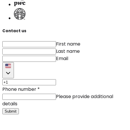
Contact us
First name
Last name
Email
Phone number
*
Please provide additional
details
Submit