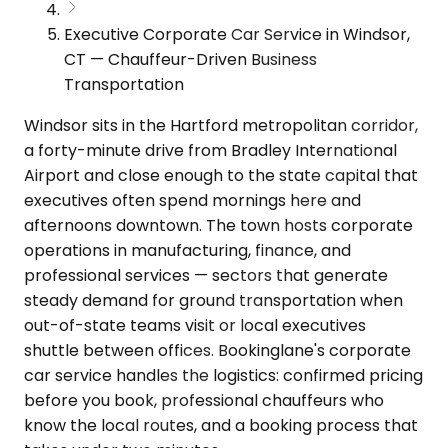
Executive Corporate Car Service in Windsor,
CT — Chauffeur-Driven Business
Transportation
Windsor sits in the Hartford metropolitan corridor,
a forty-minute drive from Bradley International
Airport and close enough to the state capital that
executives often spend mornings here and
afternoons downtown. The town hosts corporate
operations in manufacturing, finance, and
professional services — sectors that generate
steady demand for ground transportation when
out-of-state teams visit or local executives
shuttle between offices. Bookinglane's corporate
car service handles the logistics: confirmed pricing
before you book, professional chauffeurs who
know the local routes, and a booking process that