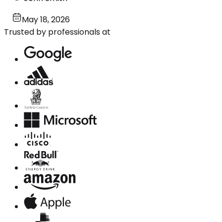
May 18, 2026
Trusted by professionals at