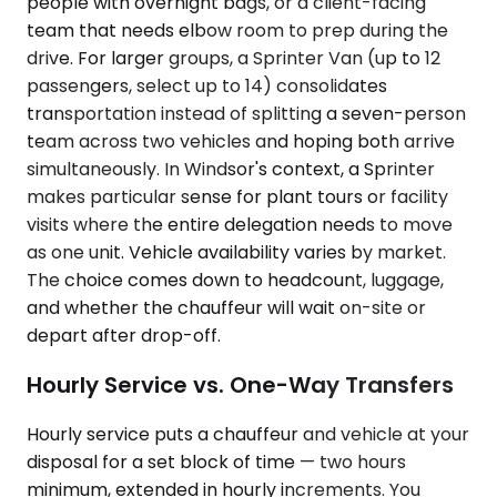
people with overnight bags, or a client-facing
team that needs elbow room to prep during the
drive. For larger groups, a Sprinter Van (up to 12
passengers, select up to 14) consolidates
transportation instead of splitting a seven-person
team across two vehicles and hoping both arrive
simultaneously. In Windsor's context, a Sprinter
makes particular sense for plant tours or facility
visits where the entire delegation needs to move
as one unit. Vehicle availability varies by market.
The choice comes down to headcount, luggage,
and whether the chauffeur will wait on-site or
depart after drop-off.
Hourly Service vs. One-Way Transfers
Hourly service puts a chauffeur and vehicle at your
disposal for a set block of time — two hours
minimum, extended in hourly increments. You