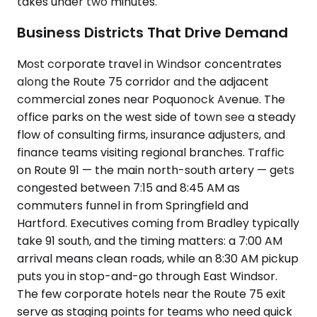
takes under two minutes.
Business Districts That Drive Demand
Most corporate travel in Windsor concentrates
along the Route 75 corridor and the adjacent
commercial zones near Poquonock Avenue. The
office parks on the west side of town see a steady
flow of consulting firms, insurance adjusters, and
finance teams visiting regional branches. Traffic
on Route 91 — the main north-south artery — gets
congested between 7:15 and 8:45 AM as
commuters funnel in from Springfield and
Hartford. Executives coming from Bradley typically
take 91 south, and the timing matters: a 7:00 AM
arrival means clean roads, while an 8:30 AM pickup
puts you in stop-and-go through East Windsor.
The few corporate hotels near the Route 75 exit
serve as staging points for teams who need quick