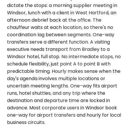
dictate the stops: a morning supplier meeting in
Windsor, lunch with a client in West Hartford, an
afternoon debrief back at the office. The
chauffeur waits at each location, so there's no
coordination lag between segments. One-way
transfers serve a different function. A visiting
executive needs transport from Bradley to a
Windsor hotel, full stop. No intermediate stops, no
schedule flexibility, just point A to point B with
predictable timing. Hourly makes sense when the
day's agenda involves multiple locations or
uncertain meeting lengths. One-way fits airport
runs, hotel shuttles, and any trip where the
destination and departure time are locked in
advance. Most corporate users in Windsor book
one-way for airport transfers and hourly for local
business circuits.