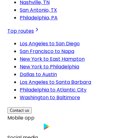
Nashville, TN
San Antonio, TX
Philadelphia, PA
Top routes
Los Angeles to San Diego
San Francisco to Napa
New York to East Hampton
New York to Philadelphia
Dallas to Austin
Los Angeles to Santa Barbara
Philadelphia to Atlantic City
Washington to Baltimore
Contact us
Mobile app
Social media