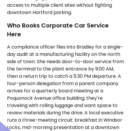
access to multiple client sites without fighting
downtown Hartford parking.
Who Books Corporate Car Service
Here
A compliance officer flies into Bradley for a single-
day audit at a manufacturing facility on the north
side of town. She needs door-to-door service from
the terminal to the plant entrance by 9:00 AM,
then a return trip to catch a 5:30 PM departure. A
four-person delegation from a parent company
arrives for a quarterly board meeting at a
Poquonock Avenue office building; they're
traveling with rolling luggage and want space to
review materials during the drive. A local executive
runs a three-meeting circuit: breakfast in Windsor
Locks, mid-morning presentation at a downtown