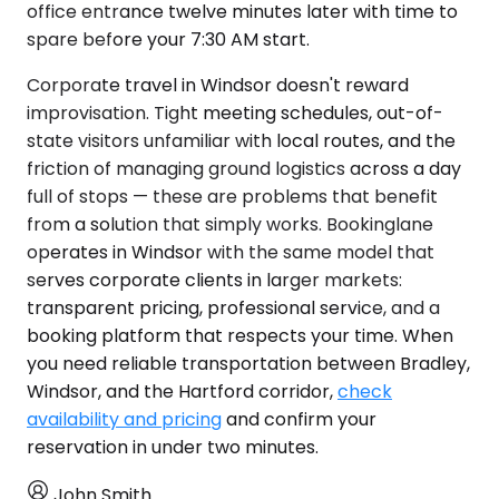
office entrance twelve minutes later with time to
spare before your 7:30 AM start.
Corporate travel in Windsor doesn't reward
improvisation. Tight meeting schedules, out-of-
state visitors unfamiliar with local routes, and the
friction of managing ground logistics across a day
full of stops — these are problems that benefit
from a solution that simply works. Bookinglane
operates in Windsor with the same model that
serves corporate clients in larger markets:
transparent pricing, professional service, and a
booking platform that respects your time. When
you need reliable transportation between Bradley,
Windsor, and the Hartford corridor,
check
availability and pricing
and confirm your
reservation in under two minutes.
John Smith