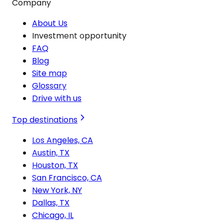
Company
About Us
Investment opportunity
FAQ
Blog
Site map
Glossary
Drive with us
Top destinations
Los Angeles, CA
Austin, TX
Houston, TX
San Francisco, CA
New York, NY
Dallas, TX
Chicago, IL