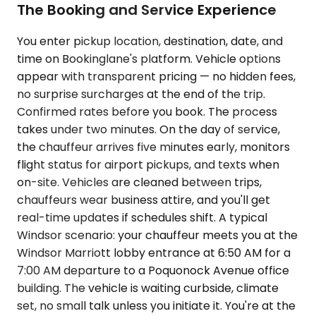
The Booking and Service Experience
You enter pickup location, destination, date, and
time on Bookinglane's platform. Vehicle options
appear with transparent pricing — no hidden fees,
no surprise surcharges at the end of the trip.
Confirmed rates before you book. The process
takes under two minutes. On the day of service,
the chauffeur arrives five minutes early, monitors
flight status for airport pickups, and texts when
on-site. Vehicles are cleaned between trips,
chauffeurs wear business attire, and you'll get
real-time updates if schedules shift. A typical
Windsor scenario: your chauffeur meets you at the
Windsor Marriott lobby entrance at 6:50 AM for a
7:00 AM departure to a Poquonock Avenue office
building. The vehicle is waiting curbside, climate
set, no small talk unless you initiate it. You're at the