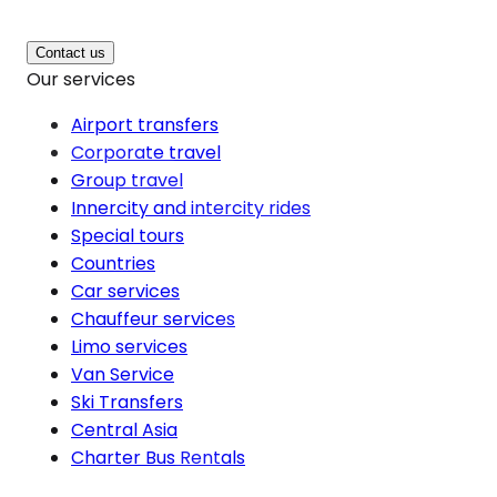
Contact us
Our services
Airport transfers
Corporate travel
Group travel
Innercity and intercity rides
Special tours
Countries
Car services
Chauffeur services
Limo services
Van Service
Ski Transfers
Central Asia
Charter Bus Rentals