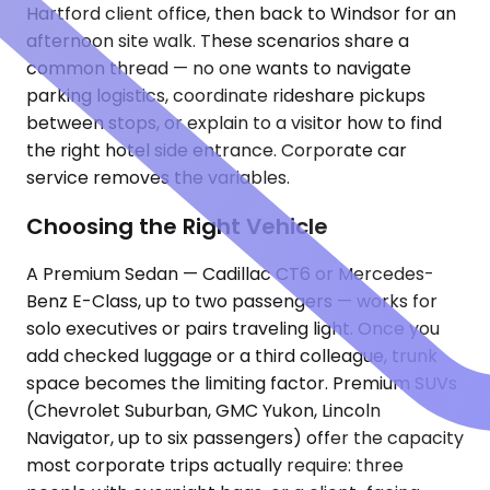
Hartford client office, then back to Windsor for an
afternoon site walk. These scenarios share a
common thread — no one wants to navigate
parking logistics, coordinate rideshare pickups
between stops, or explain to a visitor how to find
the right hotel side entrance. Corporate car
service removes the variables.
Choosing the Right Vehicle
A Premium Sedan — Cadillac CT6 or Mercedes-
Benz E-Class, up to two passengers — works for
solo executives or pairs traveling light. Once you
add checked luggage or a third colleague, trunk
space becomes the limiting factor. Premium SUVs
(Chevrolet Suburban, GMC Yukon, Lincoln
Navigator, up to six passengers) offer the capacity
most corporate trips actually require: three