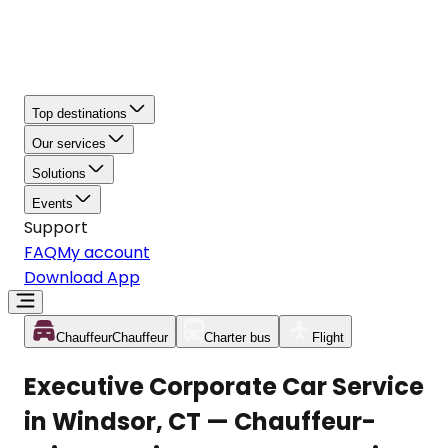
Top destinations
Our services
Solutions
Events
Support
FAQ
My account
Download App
Chauffeur
Chauffeur
Charter bus
Flight
Executive Corporate Car Service
in Windsor, CT — Chauffeur-