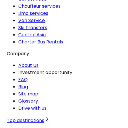
Chauffeur services
Limo services
Van Service
Ski Transfers
Central Asia
Charter Bus Rentals
Company
About Us
Investment opportunity
FAQ
Blog
Site map
Glossary
Drive with us
Top destinations