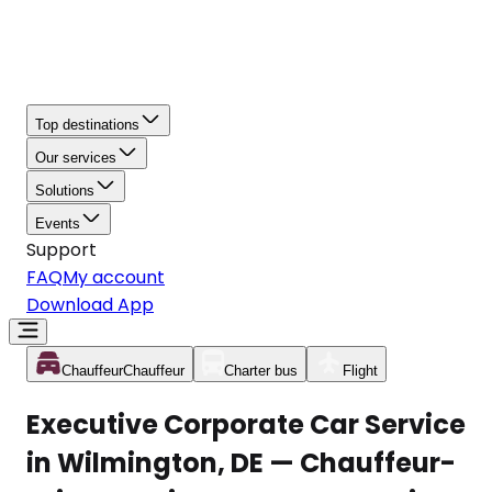
Top destinations
Our services
Solutions
Events
Support
FAQ
My account
Download App
Chauffeur
Chauffeur
Charter bus
Flight
Executive Corporate Car Service
in Wilmington, DE — Chauffeur-