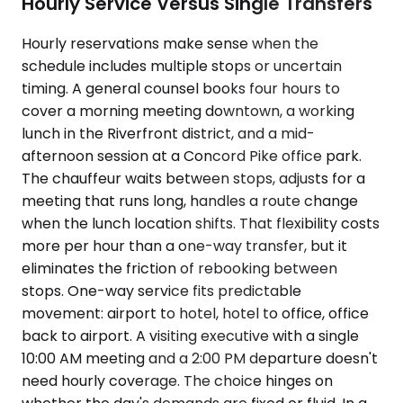
Hourly Service Versus Single Transfers
Hourly reservations make sense when the
schedule includes multiple stops or uncertain
timing. A general counsel books four hours to
cover a morning meeting downtown, a working
lunch in the Riverfront district, and a mid-
afternoon session at a Concord Pike office park.
The chauffeur waits between stops, adjusts for a
meeting that runs long, handles a route change
when the lunch location shifts. That flexibility costs
more per hour than a one-way transfer, but it
eliminates the friction of rebooking between
stops. One-way service fits predictable
movement: airport to hotel, hotel to office, office
back to airport. A visiting executive with a single
10:00 AM meeting and a 2:00 PM departure doesn't
need hourly coverage. The choice hinges on