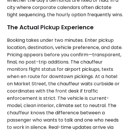
whether the day's demands are fixed or fluid. In a
city where corporate calendars often dictate
tight sequencing, the hourly option frequently wins.
The Actual Pickup Experience
Booking takes under two minutes. Enter pickup
location, destination, vehicle preference, and date.
Pricing appears before you confirm—transparent,
final, no post-trip additions. The chauffeur
monitors flight status for airport pickups, texts
when en route for downtown pickings. At a hotel
on Market Street, the chauffeur waits curbside or
coordinates with the front desk if traffic
enforcement is strict. The vehicle is current-
model, clean interior, climate set to neutral. The
chauffeur knows the difference between a
passenger who wants to talk and one who needs
to work in silence. Real-time updates arrive via