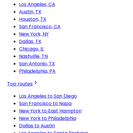
Los Angeles, CA
Austin, TX
Houston, TX
San Francisco, CA
New York, NY
Dallas, TX
Chicago, IL
Nashville, TN
San Antonio, TX
Philadelphia, PA
Top routes
Los Angeles to San Diego
San Francisco to Napa
New York to East Hampton
New York to Philadelphia
Dallas to Austin