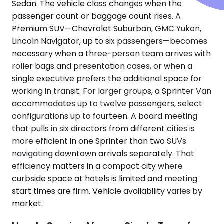
Sedan. The vehicle class changes when the
passenger count or baggage count rises. A
Premium SUV—Chevrolet Suburban, GMC Yukon,
Lincoln Navigator, up to six passengers—becomes
necessary when a three-person team arrives with
roller bags and presentation cases, or when a
single executive prefers the additional space for
working in transit. For larger groups, a Sprinter Van
accommodates up to twelve passengers, select
configurations up to fourteen. A board meeting
that pulls in six directors from different cities is
more efficient in one Sprinter than two SUVs
navigating downtown arrivals separately. That
efficiency matters in a compact city where
curbside space at hotels is limited and meeting
start times are firm. Vehicle availability varies by
market.