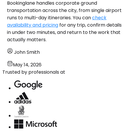
Bookinglane handles corporate ground
transportation across the city, from single airport
runs to multi-day itineraries. You can
check
availability and pricing
for any trip, confirm details
in under two minutes, and return to the work that
actually matters.
John Smith
May 14, 2026
Trusted by professionals at