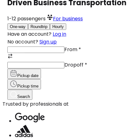
Driven Business Transportation
1-12
passengers
For business
One-way
Roundtrip
Hourly
Have an account?
Log in
No account?
Sign up
From
*
Dropoff
*
Pickup date
Pickup time
Search
Trusted by professionals at