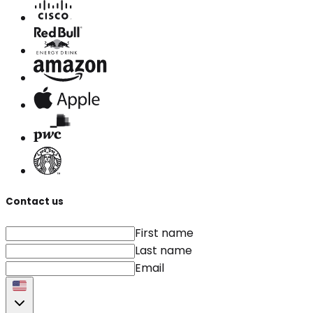
Contact us
First name
Last name
Email