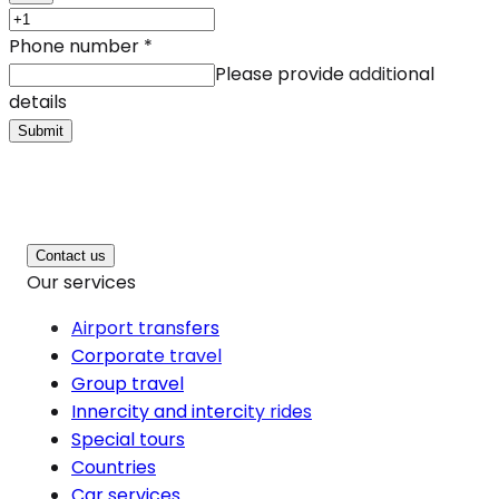
Phone number
*
Please provide additional
details
Submit
Contact us
Our services
Airport transfers
Corporate travel
Group travel
Innercity and intercity rides
Special tours
Countries
Car services