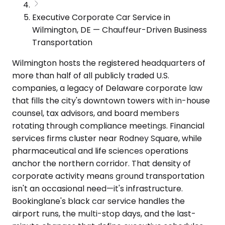
Executive Corporate Car Service in
Wilmington, DE — Chauffeur-Driven Business
Transportation
Wilmington hosts the registered headquarters of
more than half of all publicly traded U.S.
companies, a legacy of Delaware corporate law
that fills the city's downtown towers with in-house
counsel, tax advisors, and board members
rotating through compliance meetings. Financial
services firms cluster near Rodney Square, while
pharmaceutical and life sciences operations
anchor the northern corridor. That density of
corporate activity means ground transportation
isn't an occasional need—it's infrastructure.
Bookinglane's black car service handles the
airport runs, the multi-stop days, and the last-