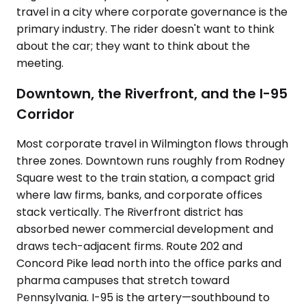
travel in a city where corporate governance is the
primary industry. The rider doesn't want to think
about the car; they want to think about the
meeting.
Downtown, the Riverfront, and the I-95
Corridor
Most corporate travel in Wilmington flows through
three zones. Downtown runs roughly from Rodney
Square west to the train station, a compact grid
where law firms, banks, and corporate offices
stack vertically. The Riverfront district has
absorbed newer commercial development and
draws tech-adjacent firms. Route 202 and
Concord Pike lead north into the office parks and
pharma campuses that stretch toward
Pennsylvania. I-95 is the artery—southbound to