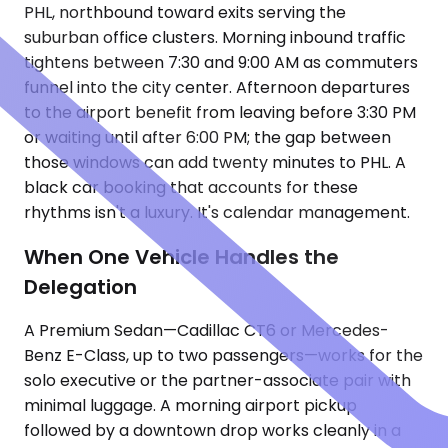
PHL, northbound toward exits serving the
suburban office clusters. Morning inbound traffic
tightens between 7:30 and 9:00 AM as commuters
funnel into the city center. Afternoon departures
to the airport benefit from leaving before 3:30 PM
or waiting until after 6:00 PM; the gap between
those windows can add twenty minutes to PHL. A
black car booking that accounts for these
rhythms isn't a luxury. It's calendar management.
When One Vehicle Handles the
Delegation
A Premium Sedan—Cadillac CT6 or Mercedes-
Benz E-Class, up to two passengers—works for the
solo executive or the partner-associate pair with
minimal luggage. A morning airport pickup
followed by a downtown drop works cleanly in a