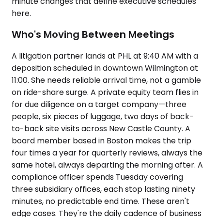
minute changes that define executive schedules
here.
Who's Moving Between Meetings
A litigation partner lands at PHL at 9:40 AM with a
deposition scheduled in downtown Wilmington at
11:00. She needs reliable arrival time, not a gamble
on ride-share surge. A private equity team flies in
for due diligence on a target company—three
people, six pieces of luggage, two days of back-
to-back site visits across New Castle County. A
board member based in Boston makes the trip
four times a year for quarterly reviews, always the
same hotel, always departing the morning after. A
compliance officer spends Tuesday covering
three subsidiary offices, each stop lasting ninety
minutes, no predictable end time. These aren't
edge cases. They're the daily cadence of business