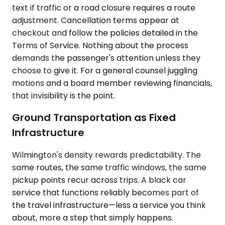
text if traffic or a road closure requires a route
adjustment. Cancellation terms appear at
checkout and follow the policies detailed in the
Terms of Service. Nothing about the process
demands the passenger's attention unless they
choose to give it. For a general counsel juggling
motions and a board member reviewing financials,
that invisibility is the point.
Ground Transportation as Fixed
Infrastructure
Wilmington's density rewards predictability. The
same routes, the same traffic windows, the same
pickup points recur across trips. A black car
service that functions reliably becomes part of
the travel infrastructure—less a service you think
about, more a step that simply happens.